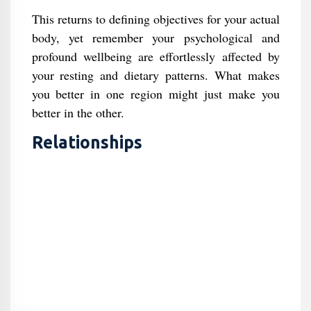
This returns to defining objectives for your actual
body, yet remember your psychological and
profound wellbeing are effortlessly affected by
your resting and dietary patterns. What makes
you better in one region might just make you
better in the other.
Relationships