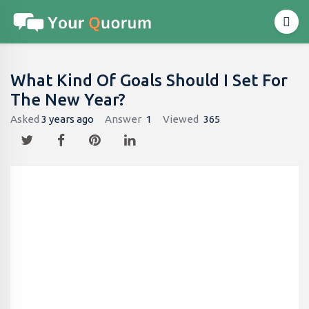
What Kind Of Goals Should I Set For
The New Year?
Asked
3 years ago
Answer
1
Viewed
365