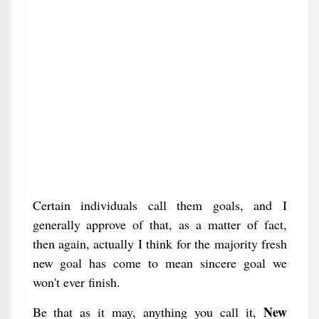
Certain individuals call them goals, and I
generally approve of that, as a matter of fact,
then again, actually I think for the majority fresh
new goal has come to mean sincere goal we
won't ever finish.
New
Be that as it may, anything you call it,