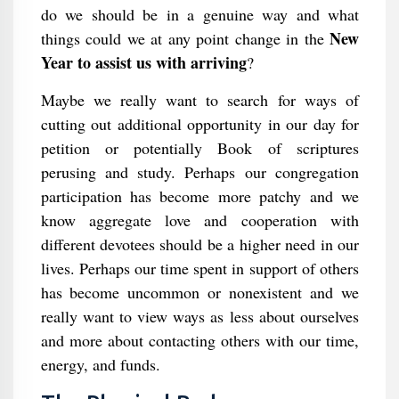
do we should be in a genuine way and what
New
things could we at any point change in the
Year to assist us with arriving
?
Maybe we really want to search for ways of
cutting out additional opportunity in our day for
petition or potentially Book of scriptures
perusing and study. Perhaps our congregation
participation has become more patchy and we
know aggregate love and cooperation with
different devotees should be a higher need in our
lives. Perhaps our time spent in support of others
has become uncommon or nonexistent and we
really want to view ways as less about ourselves
and more about contacting others with our time,
energy, and funds.