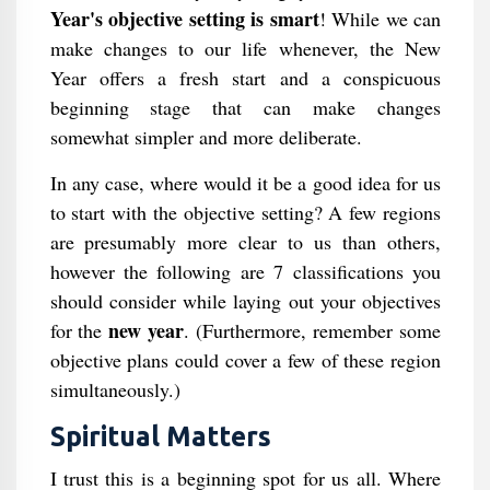
Year's objective setting is smart
! While we can
make changes to our life whenever, the New
Year offers a fresh start and a conspicuous
beginning stage that can make changes
somewhat simpler and more deliberate.
In any case, where would it be a good idea for us
to start with the objective setting? A few regions
are presumably more clear to us than others,
however the following are 7 classifications you
should consider while laying out your objectives
new year
for the
. (Furthermore, remember some
objective plans could cover a few of these region
simultaneously.)
Spiritual Matters
I trust this is a beginning spot for us all. Where