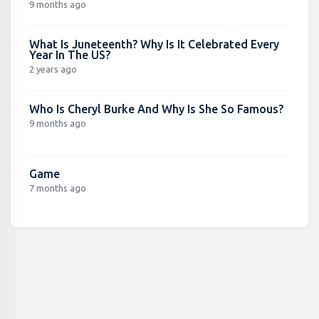
9 months ago
What Is Juneteenth? Why Is It Celebrated Every
Year In The US?
2 years ago
Who Is Cheryl Burke And Why Is She So Famous?
9 months ago
Game
7 months ago