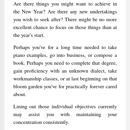
Are there things you might want to achieve in
the New Year? Are there any new undertakings
you wish to seek after? There might be no more
excellent chance to focus on those things than at
the year's start.
Perhaps you've for a long time needed to take
piano examples, go into business, or compose a
book. Perhaps you need to complete that degree,
gain proficiency with an unknown dialect, take
workmanship classes, or at last beginning on that
bloom garden you've for practically forever cared
about.
Lining out those individual objectives currently
may assist you with maintaining your
concentration consistently.