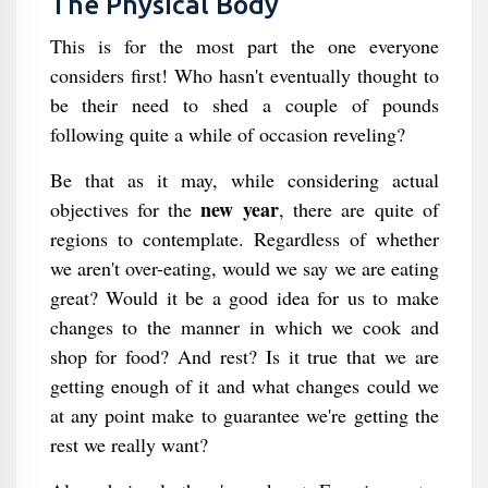
The Physical Body
This is for the most part the one everyone
considers first! Who hasn't eventually thought to
be their need to shed a couple of pounds
following quite a while of occasion reveling?
Be that as it may, while considering actual
new year
objectives for the
, there are quite of
regions to contemplate. Regardless of whether
we aren't over-eating, would we say we are eating
great? Would it be a good idea for us to make
changes to the manner in which we cook and
shop for food? And rest? Is it true that we are
getting enough of it and what changes could we
at any point make to guarantee we're getting the
rest we really want?