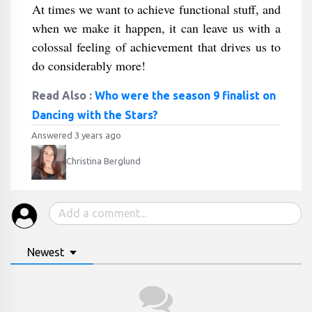
At times we want to achieve functional stuff, and
when we make it happen, it can leave us with a
colossal feeling of achievement that drives us to
do considerably more!
Read Also :
Who were the season 9 finalist on
Dancing with the Stars?
Answered 3 years ago
Christina Berglund
Newest