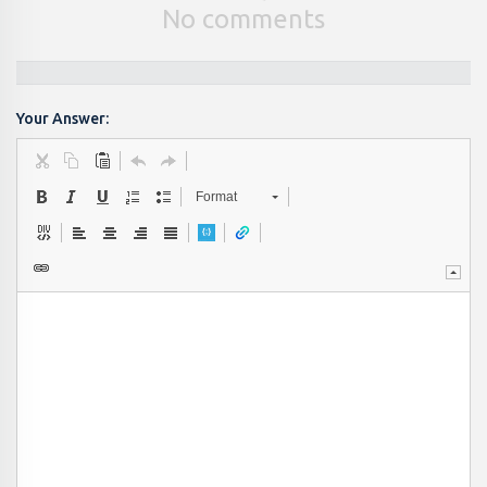
No comments
Your Answer:
Format