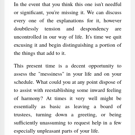
In the event that you think this one isn't needful
or significant, you're missing it. We can discuss
every one of the explanations for it, however
doubtlessly tension and despondency are
uncontrolled in our way of life. It's time we quit
excusing it and begin distinguishing a portion of
the things that add to it.
This present time is a decent opportunity to
assess the "messiness" in your life and on your
schedule. What could you at any point dispose of
to assist with reestablishing some inward feeling
of harmony? At times it very well might be
essentially as basic as leaving a board of
trustees, turning down a greeting, or being
sufficiently unassuming to request help in a few
especially unpleasant parts of your life.