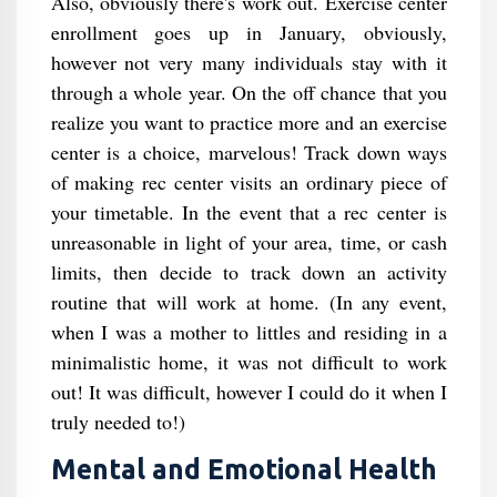
Also, obviously there's work out. Exercise center
enrollment goes up in January, obviously,
however not very many individuals stay with it
through a whole year. On the off chance that you
realize you want to practice more and an exercise
center is a choice, marvelous! Track down ways
of making rec center visits an ordinary piece of
your timetable. In the event that a rec center is
unreasonable in light of your area, time, or cash
limits, then decide to track down an activity
routine that will work at home. (In any event,
when I was a mother to littles and residing in a
minimalistic home, it was not difficult to work
out! It was difficult, however I could do it when I
truly needed to!)
Mental and Emotional Health