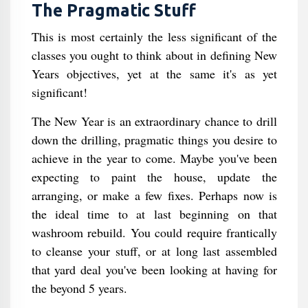
The Pragmatic Stuff
This is most certainly the less significant of the
classes you ought to think about in defining New
Years objectives, yet at the same it's as yet
significant!
The New Year is an extraordinary chance to drill
down the drilling, pragmatic things you desire to
achieve in the year to come. Maybe you've been
expecting to paint the house, update the
arranging, or make a few fixes. Perhaps now is
the ideal time to at last beginning on that
washroom rebuild. You could require frantically
to cleanse your stuff, or at long last assembled
that yard deal you've been looking at having for
the beyond 5 years.