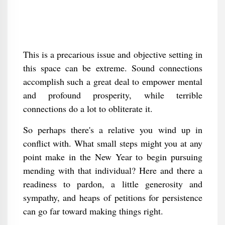
This is a precarious issue and objective setting in
this space can be extreme. Sound connections
accomplish such a great deal to empower mental
and profound prosperity, while terrible
connections do a lot to obliterate it.
So perhaps there's a relative you wind up in
conflict with. What small steps might you at any
point make in the New Year to begin pursuing
mending with that individual? Here and there a
readiness to pardon, a little generosity and
sympathy, and heaps of petitions for persistence
can go far toward making things right.