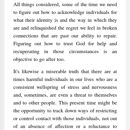
All things considered, some of the time we need
to figure out how to acknowledge individuals for
what their identity is and the way in which they
are and relinquished the regret we feel in broken
connections that are past our ability to repair.
Figuring out how to trust God for help and
recuperating in those circumstances is an
objective to go after too.
It's likewise a miserable truth that there are at
times harmful individuals in our lives who are a
consistent wellspring of stress and nervousness
and, sometimes, are even a threat to themselves
and to other people. This present time might be
the opportunity to track down ways of restricting
or control contact with those individuals, not out
of an absence of affection or a reluctance to