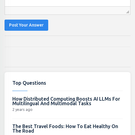
Post Your Answer
Top Questions
How Distributed Computing Boosts AI LLMs For
Multilingual And Multimodal Tasks
2 years ago
The Best Travel Foods: How To Eat Healthy On
The Road