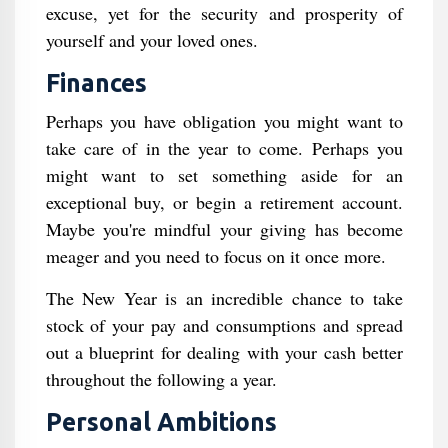
excuse, yet for the security and prosperity of
yourself and your loved ones.
Finances
Perhaps you have obligation you might want to
take care of in the year to come. Perhaps you
might want to set something aside for an
exceptional buy, or begin a retirement account.
Maybe you're mindful your giving has become
meager and you need to focus on it once more.
The New Year is an incredible chance to take
stock of your pay and consumptions and spread
out a blueprint for dealing with your cash better
throughout the following a year.
Personal Ambitions