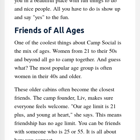
you in a beautiful place with fun things to do
and nice people. All you have to do is show up
and say "yes" to the fun.
Friends of All Ages
One of the coolest things about Camp Social is
the mix of ages. Women from 21 to their 50s
and beyond all go to camp together. And guess
what? The most popular age group is often
women in their 40s and older.
These older cabins often become the closest
friends. The camp founder, Liv, makes sure
everyone feels welcome. "Our age limit is 21
plus, and young at heart," she says. This means
friendship has no age limit. You can be friends
with someone who is 25 or 55. It is all about
how you connect.