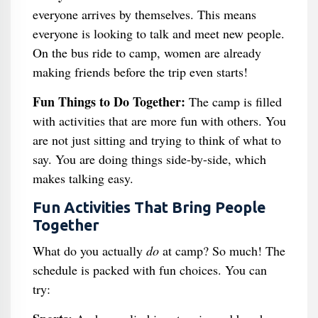
everyone arrives by themselves. This means
everyone is looking to talk and meet new people.
On the bus ride to camp, women are already
making friends before the trip even starts!
Fun Things to Do Together:
The camp is filled
with activities that are more fun with others. You
are not just sitting and trying to think of what to
say. You are doing things side-by-side, which
makes talking easy.
Fun Activities That Bring People
Together
What do you actually
do
at camp? So much! The
schedule is packed with fun choices. You can
try: