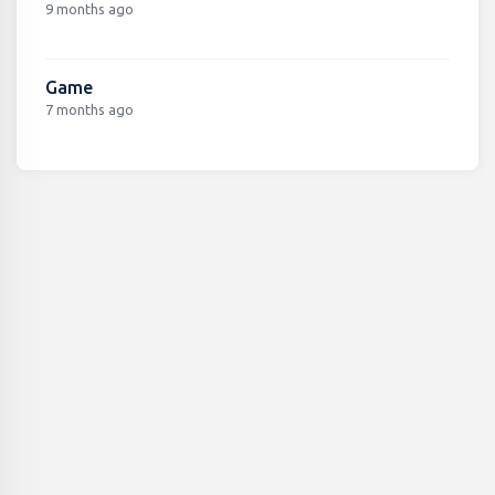
9 months ago
Game
7 months ago