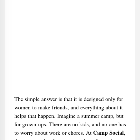
The simple answer is that it is designed only for
women to make friends, and everything about it
helps that happen. Imagine a summer camp, but
for grown-ups. There are no kids, and no one has
Camp Social
to worry about work or chores. At
,