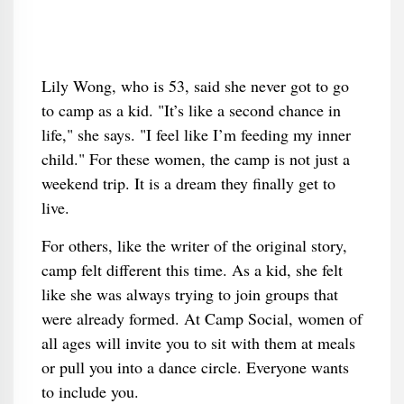
Lily Wong, who is 53, said she never got to go
to camp as a kid. "It’s like a second chance in
life," she says. "I feel like I’m feeding my inner
child." For these women, the camp is not just a
weekend trip. It is a dream they finally get to
live.
For others, like the writer of the original story,
camp felt different this time. As a kid, she felt
like she was always trying to join groups that
were already formed. At Camp Social, women of
all ages will invite you to sit with them at meals
or pull you into a dance circle. Everyone wants
to include you.