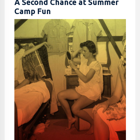
A Second Chance at Summer
Camp Fun