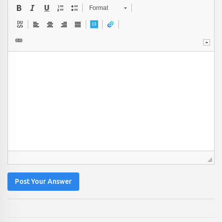
Format
Post Your Answer