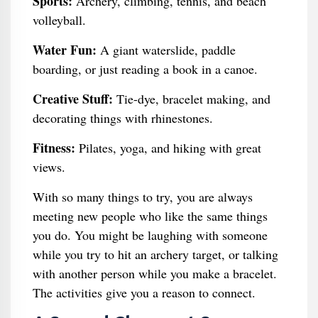
Sports:
Archery, climbing, tennis, and beach
volleyball.
Water Fun:
A giant waterslide, paddle
boarding, or just reading a book in a canoe.
Creative Stuff:
Tie-dye, bracelet making, and
decorating things with rhinestones.
Fitness:
Pilates, yoga, and hiking with great
views.
With so many things to try, you are always
meeting new people who like the same things
you do. You might be laughing with someone
while you try to hit an archery target, or talking
with another person while you make a bracelet.
The activities give you a reason to connect.