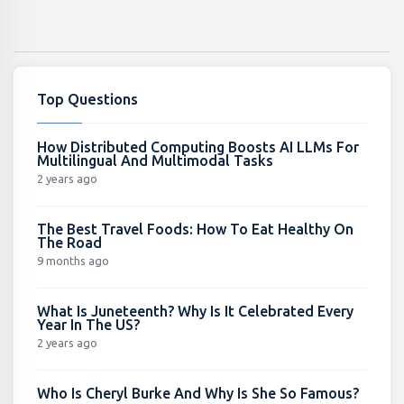
Top Questions
How Distributed Computing Boosts AI LLMs For
Multilingual And Multimodal Tasks
2 years ago
The Best Travel Foods: How To Eat Healthy On
The Road
9 months ago
What Is Juneteenth? Why Is It Celebrated Every
Year In The US?
2 years ago
Who Is Cheryl Burke And Why Is She So Famous?