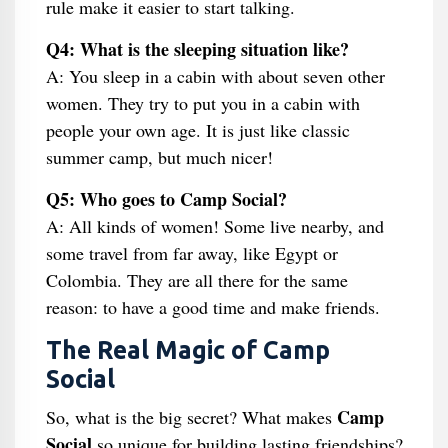
rule make it easier to start talking.
Q4: What is the sleeping situation like?
A: You sleep in a cabin with about seven other
women. They try to put you in a cabin with
people your own age. It is just like classic
summer camp, but much nicer!
Q5: Who goes to Camp Social?
A: All kinds of women! Some live nearby, and
some travel from far away, like Egypt or
Colombia. They are all there for the same
reason: to have a good time and make friends.
The Real Magic of Camp
Social
Camp
So, what is the big secret? What makes
Social
so unique for building lasting friendships?