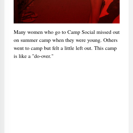
Many women who go to Camp Social missed out
on summer camp when they were young. Others
went to camp but felt a little left out. This camp
is like a "do-over."