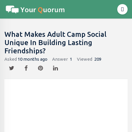
What Makes Adult Camp Social
Unique In Building Lasting
Friendships?
Asked
10 months ago
Answer
1
Viewed
209