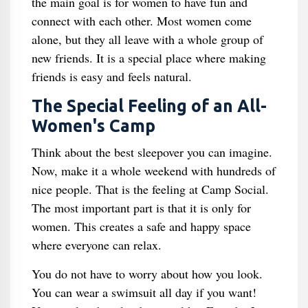
the main goal is for women to have fun and
connect with each other. Most women come
alone, but they all leave with a whole group of
new friends. It is a special place where making
friends is easy and feels natural.
The Special Feeling of an All-
Women's Camp
Think about the best sleepover you can imagine.
Now, make it a whole weekend with hundreds of
nice people. That is the feeling at Camp Social.
The most important part is that it is only for
women. This creates a safe and happy space
where everyone can relax.
You do not have to worry about how you look.
You can wear a swimsuit all day if you want!