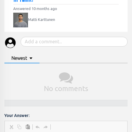
in Tamil?
Answered 10 months ago
Matti Karttunen
Newest
No comments
Your Answer: