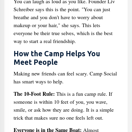
You can laugh as loud as you like. Founder Liv
Schreiber says this is the point. "You can just
breathe and you don't have to worry about
makeup or your hair," she says. This lets
everyone be their true selves, which is the best
way to start a real friendship.
How the Camp Helps You
Meet People
Making new friends can feel scary. Camp Social
has smart ways to help.
The 10-Foot Rule:
This is a fun camp rule. If
someone is within 10 feet of you, you wave,
smile, or ask how they are doing. It is a simple
trick that makes sure no one feels left out.
Everyone is in the Same Boat:
Almost