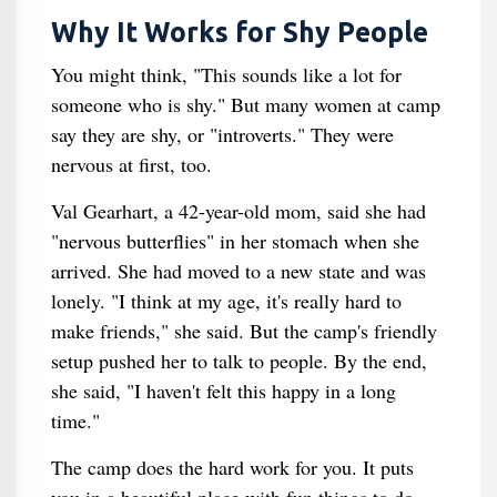
Why It Works for Shy People
You might think, "This sounds like a lot for
someone who is shy." But many women at camp
say they are shy, or "introverts." They were
nervous at first, too.
Val Gearhart, a 42-year-old mom, said she had
"nervous butterflies" in her stomach when she
arrived. She had moved to a new state and was
lonely. "I think at my age, it's really hard to
make friends," she said. But the camp's friendly
setup pushed her to talk to people. By the end,
she said, "I haven't felt this happy in a long
time."
The camp does the hard work for you. It puts