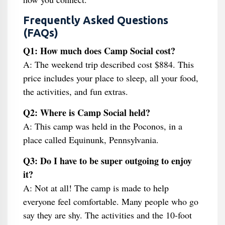
Frequently Asked Questions
(FAQs)
Q1: How much does Camp Social cost?
A: The weekend trip described cost $884. This
price includes your place to sleep, all your food,
the activities, and fun extras.
Q2: Where is Camp Social held?
A: This camp was held in the Poconos, in a
place called Equinunk, Pennsylvania.
Q3: Do I have to be super outgoing to enjoy
it?
A: Not at all! The camp is made to help
everyone feel comfortable. Many people who go
say they are shy. The activities and the 10-foot