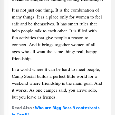
It is not just one thing. It is the combination of
many things. It is a place only for women to feel
safe and be themselves. It has smart rules that
help people talk to each other. It is filled with
fun activities that give people a reason to
connect. And it brings together women of all
ages who all want the same thing: real, happy
friendship.
In a world where it can be hard to meet people,
Camp Social builds a perfect little world for a
weekend where friendship is the main goal. And
it works. As one camper said, you arrive solo,
but you leave as friends.
Read Also :
Who are Bigg Boss 9 contestants