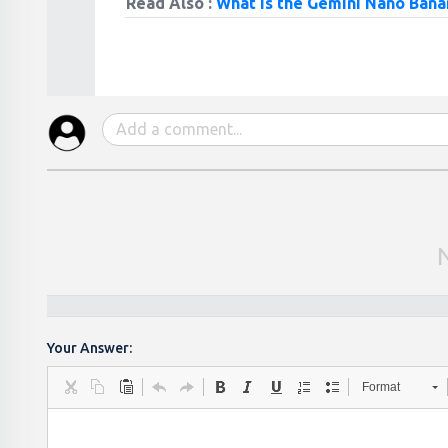
Read Also :
What is the Gemini Nano Bana
Your Answer:
Format