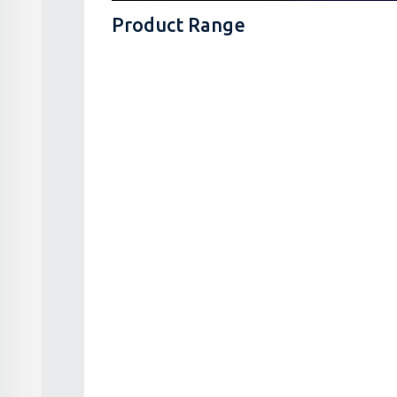
Product Range