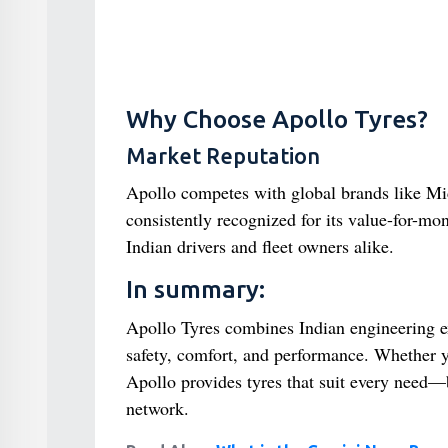
Why Choose Apollo Tyres?
Market Reputation
Apollo competes with global brands like Mic
consistently recognized for its value-for-mo
Indian drivers and fleet owners alike.
In summary:
Apollo Tyres combines Indian engineering ex
safety, comfort, and performance. Whether 
Apollo provides tyres that suit every need—
network.