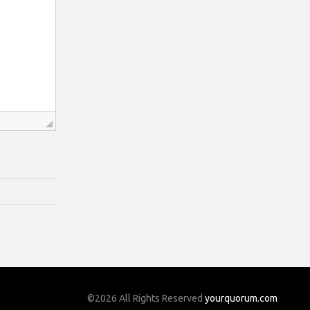
©2026 All Rights Reserved
yourquorum.com