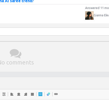
na AI saree trend?
Answered 11 mo
Gianna Ele
No comments