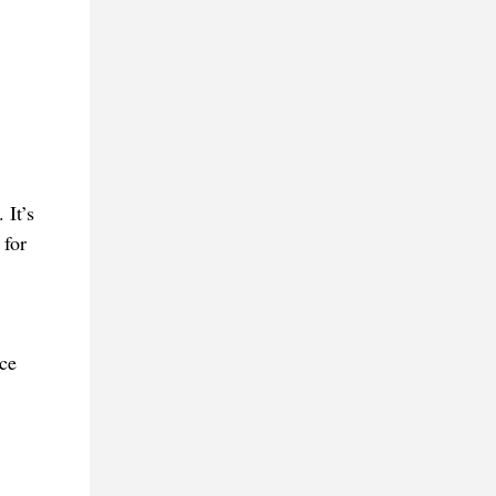
 It’s
 for
ce