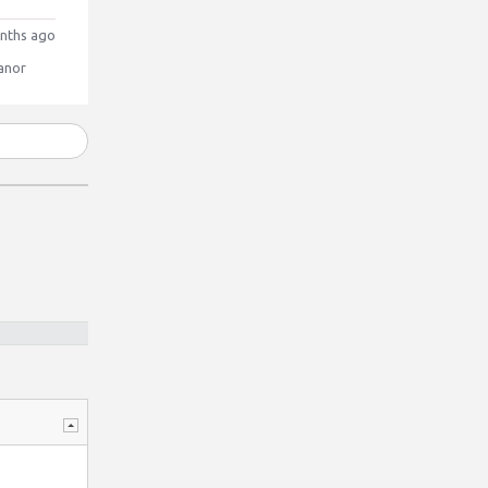
nths ago
anor