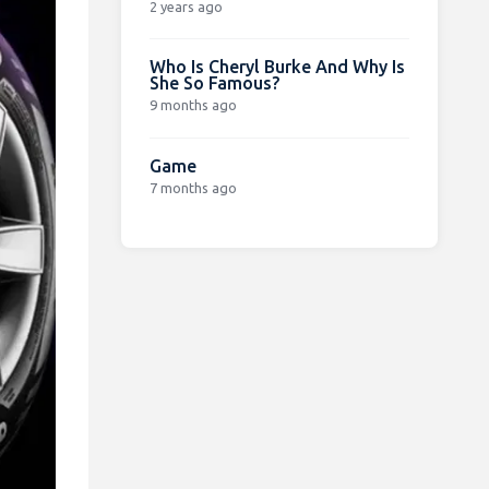
2 years ago
Who Is Cheryl Burke And Why Is
She So Famous?
9 months ago
Game
7 months ago