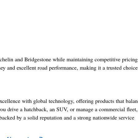
helin and Bridgestone while maintaining competitive pricing.
ney and excellent road performance, making it a trusted choice
cellence with global technology, offering products that balan
you drive a hatchback, an SUV, or manage a commercial fleet,
backed by a solid reputation and a strong nationwide service