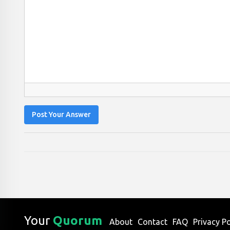
Post Your Answer
Your
Quorum
About
Contact
FAQ
Privacy Po