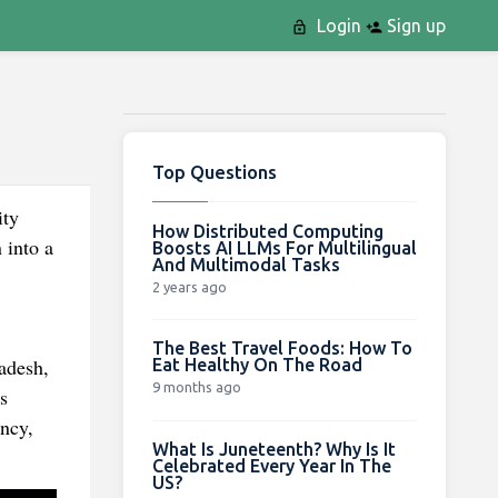
Login
Sign up
Top Questions
ity
How Distributed Computing
 into a
Boosts AI LLMs For Multilingual
And Multimodal Tasks
2 years ago
The Best Travel Foods: How To
adesh,
Eat Healthy On The Road
9 months ago
s
ency,
What Is Juneteenth? Why Is It
Celebrated Every Year In The
US?