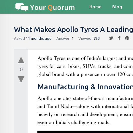
Home
Blog
What Makes Apollo Tyres A Leading 
Asked
11 months ago
Answer
1
Viewed
753
Apollo Tyres is one of India’s largest and m
tyres for cars, bikes, SUVs, trucks, and co
0
global brand with a presence in over 120 cou
Manufacturing & Innovatio
Apollo operates state-of-the-art manufactur
and Tamil Nadu—along with international fa
heavily on research and development, ensuring
even on India’s challenging roads.