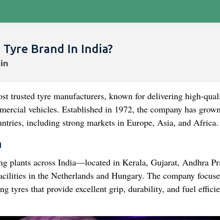
Tyre Brand In India?
ost trusted tyre manufacturers, known for delivering high-qual
mmercial vehicles. Established in 1972, the company has grown
ntries, including strong markets in Europe, Asia, and Africa.
n
ing plants across India—located in Kerala, Gujarat, Andhra Pr
cilities in the Netherlands and Hungary. The company focuse
 tyres that provide excellent grip, durability, and fuel effici