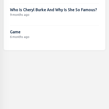
Who Is Cheryl Burke And Why Is She So Famous?
9 months ago
Game
6 months ago