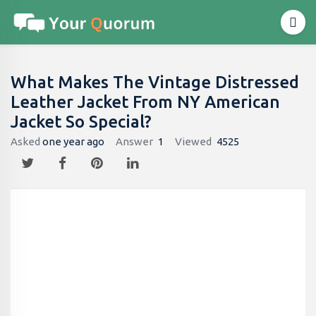
What Makes The Vintage Distressed
Leather Jacket From NY American
Jacket So Special?
Asked
one year ago
Answer
1
Viewed
4525