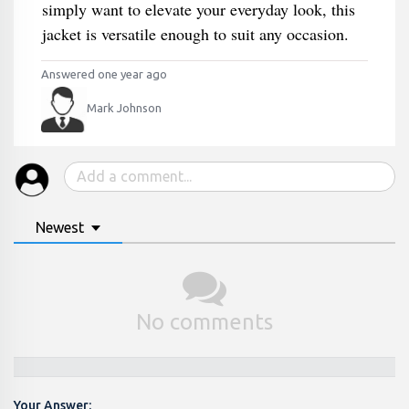
simply want to elevate your everyday look, this
jacket is versatile enough to suit any occasion.
Answered one year ago
Mark Johnson
Newest
No comments
Your Answer: