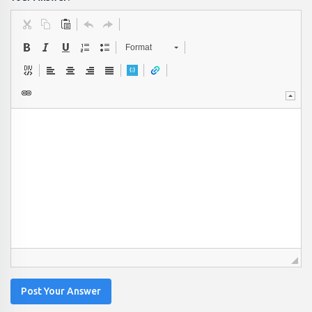
Format
Post Your Answer