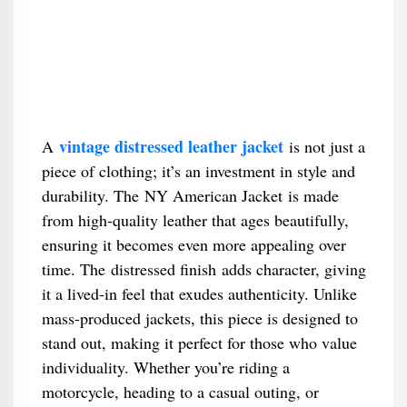
vintage distressed leather jacket
A
is not just a
piece of clothing; it’s an investment in style and
durability. The NY American Jacket is made
from high-quality leather that ages beautifully,
ensuring it becomes even more appealing over
time. The distressed finish adds character, giving
it a lived-in feel that exudes authenticity. Unlike
mass-produced jackets, this piece is designed to
stand out, making it perfect for those who value
individuality. Whether you’re riding a
motorcycle, heading to a casual outing, or