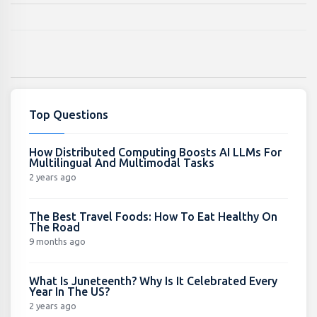
Top Questions
How Distributed Computing Boosts AI LLMs For
Multilingual And Multimodal Tasks
2 years ago
The Best Travel Foods: How To Eat Healthy On
The Road
9 months ago
What Is Juneteenth? Why Is It Celebrated Every
Year In The US?
2 years ago