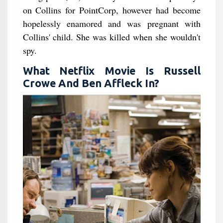
on Collins for PointCorp, however had become
hopelessly enamored and was pregnant with
Collins' child. She was killed when she wouldn't
spy.
What Netflix Movie Is Russell
Crowe And Ben Affleck In?