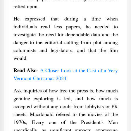
relied upon.
He expressed that during a time when
individuals read less papers, he needed to
investigate the need for dependable data and the
danger to the editorial calling from plot among
columnists and legislators, and that the film
would.
Read Also
:
A Closer Look at the Cast of a Very
Vermont Christmas 2024
Ask inquiries of how free the press is, how much
genuine exploring is led, and how much is
accepted without any doubt from lobbyists or PR
sheets. Macdonald refered to the movies of the
1970s, Every one of the President's Men
specifically, as significant impacts, expressing