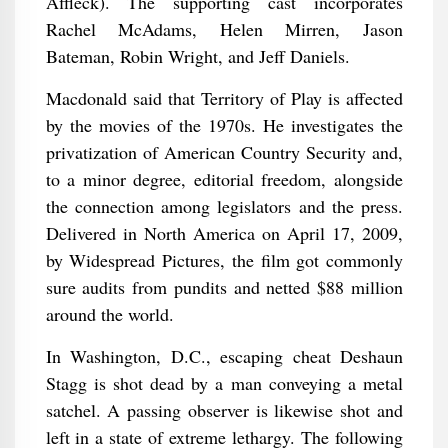
Affleck). The supporting cast incorporates
Rachel McAdams, Helen Mirren, Jason
Bateman, Robin Wright, and Jeff Daniels.
Macdonald said that Territory of Play is affected
by the movies of the 1970s. He investigates the
privatization of American Country Security and,
to a minor degree, editorial freedom, alongside
the connection among legislators and the press.
Delivered in North America on April 17, 2009,
by Widespread Pictures, the film got commonly
sure audits from pundits and netted $88 million
around the world.
In Washington, D.C., escaping cheat Deshaun
Stagg is shot dead by a man conveying a metal
satchel. A passing observer is likewise shot and
left in a state of extreme lethargy. The following