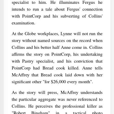
specialist to him. He illuminates Fergus he
intends to run a tale about Fergus' connection
with PointCorp and his subverting of Collins'
examination.
At the Globe workplaces, Lynne will not run the
story without named sources on the record when
Collins and his better half Anne come in. Collins
affirms the story on PointCorp, his undertaking
with Pastry specialist, and his conviction that
PointCorp had Bread cook killed. Anne tells
McAffrey that Bread cook laid down with her
significant other "for $26,000 every month".
As the story will press, McAffrey understands
the particular aggregate was never referenced to
Collins. He perceives the professional killer as
"Robert Bingham" in a tactical photo