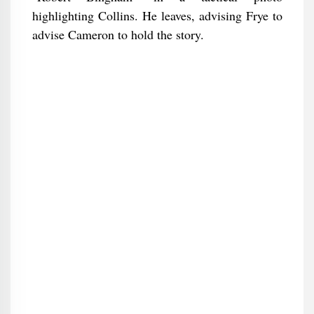
highlighting Collins. He leaves, advising Frye to
advise Cameron to hold the story.