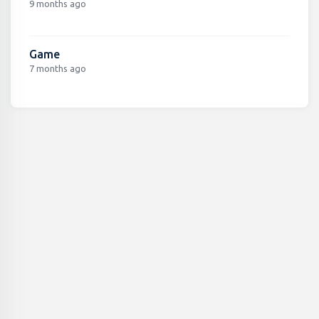
9 months ago
Game
7 months ago