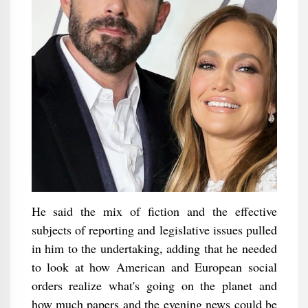
He said the mix of fiction and the effective
subjects of reporting and legislative issues pulled
in him to the undertaking, adding that he needed
to look at how American and European social
orders realize what's going on the planet and
how much papers and the evening news could be