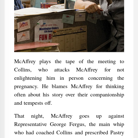
McAffrey plays the tape of the meeting to
Collins, who attacks McAffrey for not
enlightening him in person concerning the
pregnancy. He blames McAffrey for thinking
often about his story over their companionship
and tempests off.
That night, McAffrey goes up against
Representative George Fergus, the main whip
who had coached Collins and prescribed Pastry