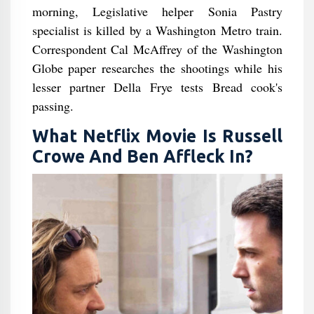
morning, Legislative helper Sonia Pastry
specialist is killed by a Washington Metro train.
Correspondent Cal McAffrey of the Washington
Globe paper researches the shootings while his
lesser partner Della Frye tests Bread cook's
passing.
What Netflix Movie Is Russell
Crowe And Ben Affleck In?