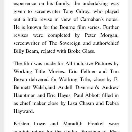
experience on his family, the undertaking was
given to screenwriter Tony Gilroy, who played
out a little revise in view of Carnahan's notes.
He is known for the Bourne film series. Further
revises were completed by Peter Morgan,
screenwriter of The Sovereign and author/chief
Billy Beam, related with Broke Glass.
The film was made for All inclusive Pictures by
Working Title Movies. Eric Fellner and Tim
Bevan delivered for Working Title, close by E.
Bennett Walsh,and Andell Diversion's Andrew
Hauptman and Eric Hayes. Paul Abbott filled in
as chief maker close by Liza Chasin and Debra
Hayward.
Kristen Lowe and Maradith Frenkel were
administrators for the studio. Province of Play