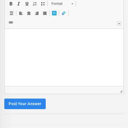
Format
Post Your Answer