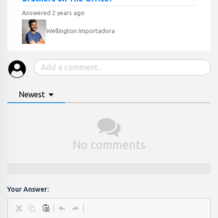
Answered 2 years ago
Wellington Importadora
Newest
No comments
Your Answer: