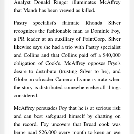
Analyst Donald Ringer illuminates McAffrey
that Mandi has been viewed as killed.
Pastry specialist's flatmate Rhonda Silver
recognizes the fashionable man as Dominic Foy,
a PR leader at an auxiliary of PointCorp. Silver
likewise says she had a trio with Pastry specialist
and Collins and that Collins paid off a $40,000
obligation of Cook's. McAffrey opposes Frye's
desire to distribute (trusting Silver to lie), and
Globe proofreader Cameron Lynne is irate when
the story is distributed somewhere else all things
considered.
McAffrey persuades Foy that he is at serious risk
and can best safeguard himself by chatting on
the record. Foy uncovers that Bread cook was
being paid $26,000 every month to keep an eye