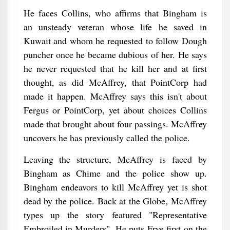
He faces Collins, who affirms that Bingham is
an unsteady veteran whose life he saved in
Kuwait and whom he requested to follow Dough
puncher once he became dubious of her. He says
he never requested that he kill her and at first
thought, as did McAffrey, that PointCorp had
made it happen. McAffrey says this isn't about
Fergus or PointCorp, yet about choices Collins
made that brought about four passings. McAffrey
uncovers he has previously called the police.
Leaving the structure, McAffrey is faced by
Bingham as Chime and the police show up.
Bingham endeavors to kill McAffrey yet is shot
dead by the police. Back at the Globe, McAffrey
types up the story featured "Representative
Embroiled in Murders". He puts Frye first on the