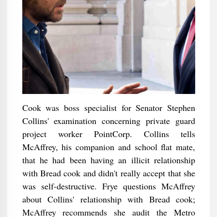
Cook was boss specialist for Senator Stephen
Collins' examination concerning private guard
project worker PointCorp. Collins tells
McAffrey, his companion and school flat mate,
that he had been having an illicit relationship
with Bread cook and didn't really accept that she
was self-destructive. Frye questions McAffrey
about Collins' relationship with Bread cook;
McAffrey recommends she audit the Metro