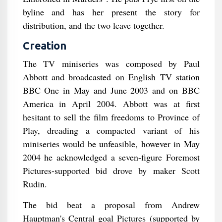
byline and has her present the story for
distribution, and the two leave together.
Creation
The TV miniseries was composed by Paul
Abbott and broadcasted on English TV station
BBC One in May and June 2003 and on BBC
America in April 2004. Abbott was at first
hesitant to sell the film freedoms to Province of
Play, dreading a compacted variant of his
miniseries would be unfeasible, however in May
2004 he acknowledged a seven-figure Foremost
Pictures-supported bid drove by maker Scott
Rudin.
The bid beat a proposal from Andrew
Hauptman's Central goal Pictures (supported by