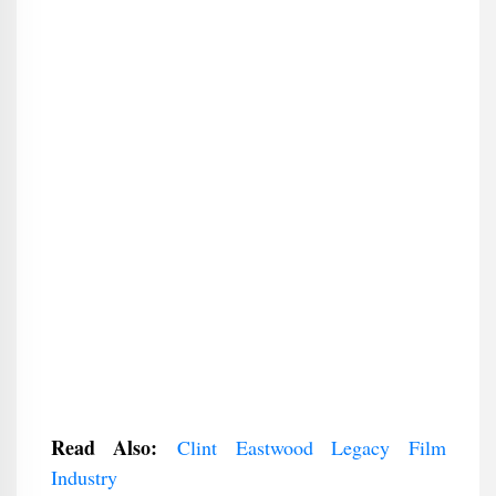
Read Also:
Clint Eastwood Legacy Film
Industry