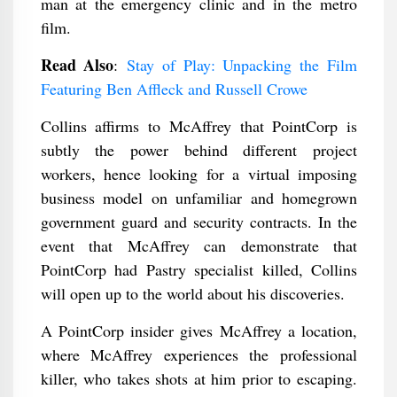
man at the emergency clinic and in the metro
film.
Read Also
:
Stay of Play: Unpacking the Film
Featuring Ben Affleck and Russell Crowe
Collins affirms to McAffrey that PointCorp is
subtly the power behind different project
workers, hence looking for a virtual imposing
business model on unfamiliar and homegrown
government guard and security contracts. In the
event that McAffrey can demonstrate that
PointCorp had Pastry specialist killed, Collins
will open up to the world about his discoveries.
A PointCorp insider gives McAffrey a location,
where McAffrey experiences the professional
killer, who takes shots at him prior to escaping.