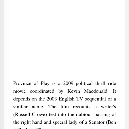
Province of Play is a 2009 political thrill ride
movie coordinated by Kevin Macdonald. It
depends on the 2003 English TV sequential of a
similar name. The film recounts a writer's
(Russell Crowe) test into the dubious passing of
the right hand and special lady of a Senator (Ben