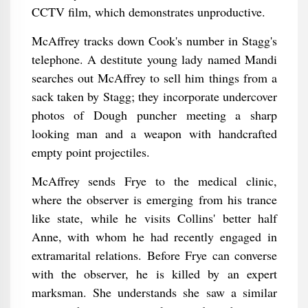
CCTV film, which demonstrates unproductive.
McAffrey tracks down Cook's number in Stagg's
telephone. A destitute young lady named Mandi
searches out McAffrey to sell him things from a
sack taken by Stagg; they incorporate undercover
photos of Dough puncher meeting a sharp
looking man and a weapon with handcrafted
empty point projectiles.
McAffrey sends Frye to the medical clinic,
where the observer is emerging from his trance
like state, while he visits Collins' better half
Anne, with whom he had recently engaged in
extramarital relations. Before Frye can converse
with the observer, he is killed by an expert
marksman. She understands she saw a similar