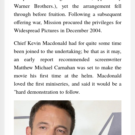
Warner Brothers.), yet the arrangement fell
through before fruition. Following a subsequent
offering war, Mission procured the privileges for
Widespread Pictures in December 2004.
Chief Kevin Macdonald had for quite some time
been joined to the undertaking; be that as it may,
an early report recommended screenwriter
Matthew Michael Carnahan was set to make the
movie his first time at the helm. Macdonald
loved the first miniseries, and said it would be a
"hard demonstration to follow.