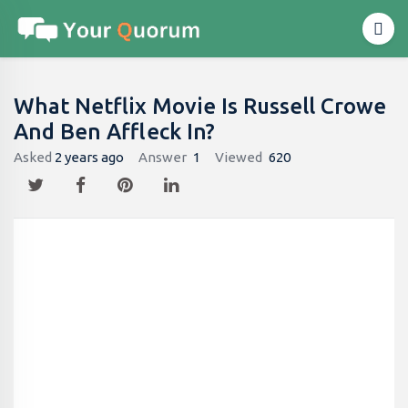
What Netflix Movie Is Russell Crowe
And Ben Affleck In?
Asked
2 years ago
Answer
1
Viewed
620