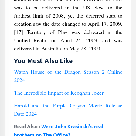
was to be delivered in the US close to the
furthest limit of 2008, yet the deferred start to
creation saw the date changed to April 17, 2009.
[17] Territory of Play was delivered in the
Unified Realm on April 24, 2009, and was
delivered in Australia on May 28, 2009.
You Must Also Like
Watch House of the Dragon Season 2 Online
2024
The Incredible Impact of Keoghan Joker
Harold and the Purple Crayon Movie Release
Date 2024
Read Also :
Were John Krasinski's real
brothers on The Office?