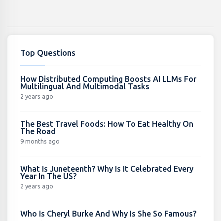
Top Questions
How Distributed Computing Boosts AI LLMs For
Multilingual And Multimodal Tasks
2 years ago
The Best Travel Foods: How To Eat Healthy On
The Road
9 months ago
What Is Juneteenth? Why Is It Celebrated Every
Year In The US?
2 years ago
Who Is Cheryl Burke And Why Is She So Famous?