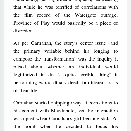
that while he was terrified of correlations with
the film record of the Watergate outrage,
Province of Play would basically be a piece of
diversion.
As per Carnahan, the story's center issue (and
the primary variable behind his longing to
compose the transformation) was the inquiry it
raised about whether an individual would
legitimized in do "a quite terrible thing" if
performing extraordinary deeds in different parts
of their life.
Carnahan started chipping away at corrections to
his content with Macdonald, yet the interaction
was upset when Carnahan's girl became sick. At
the point when he decided to focus his