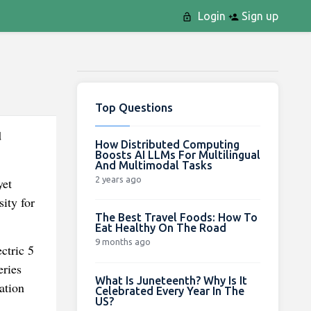
Login
Sign up
Top Questions
d
How Distributed Computing
Boosts AI LLMs For Multilingual
And Multimodal Tasks
2 years ago
yet
ity for
The Best Travel Foods: How To
Eat Healthy On The Road
9 months ago
ctric 5
eries
What Is Juneteenth? Why Is It
ation
Celebrated Every Year In The
US?