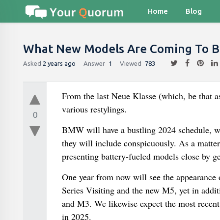
Home
Blog
What New Models Are Coming To 
Asked
2 years ago
Answer
1
Viewed
783
From the last Neue Klasse (which, be that a
various restylings.
0
BMW will have a bustling 2024 schedule, wher
they will include conspicuously. As a matter 
presenting battery-fueled models close by ge
One year from now will see the appearance o
Series Visiting and the new M5, yet in additi
and M3. We likewise expect the most recent s
in 2025.