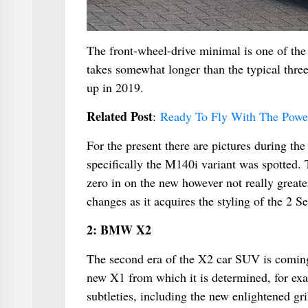
The front-wheel-drive minimal is one of the 
takes somewhat longer than the typical thre
up in 2019.
Related Post
:
Ready To Fly With The Pow
For the present there are pictures during the
specifically the M140i variant was spotted. 
zero in on the new however not really greate
changes as it acquires the styling of the 2 
2: BMW X2
The second era of the X2 car SUV is coming
new X1 from which it is determined, for exa
subtleties, including the new enlightened gri