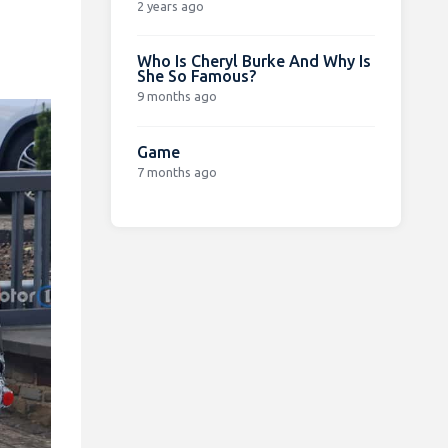
2 years ago
Who Is Cheryl Burke And Why Is
She So Famous?
9 months ago
Game
7 months ago