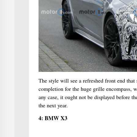
The style will see a refreshed front end that
completion for the huge grille encompass, w
any case, it ought not be displayed before t
the next year.
4: BMW X3