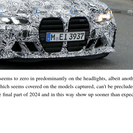
 seems to zero in predominantly on the headlights, albeit anot
hich seems covered on the models captured, can't be preclude
he final part of 2024 and in this way show up sooner than expe