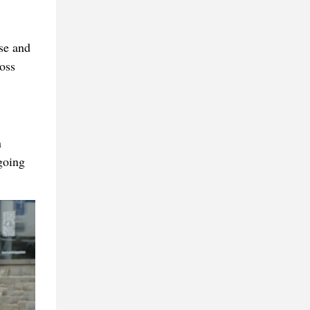
se and
oss
n
going