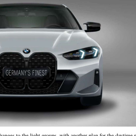
hanges to the light groups, with another plan for the daytime 