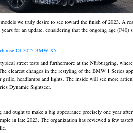
models we truly desire to see toward the finish of 2023. A res
e years for an update, considering that the ongoing age (F40)
erhouse Of 2025 BMW X5
 typical street tests and furthermore at the Nürburgring, where
The clearest changes in the restyling of the BMW 1 Series app
r grille, headlamps and lights. The inside will see more articu
Series Dynamic Sightseer.
 and ought to make a big appearance precisely one year after
mple in late 2023. The organization has reviewed a few tastef
lle.