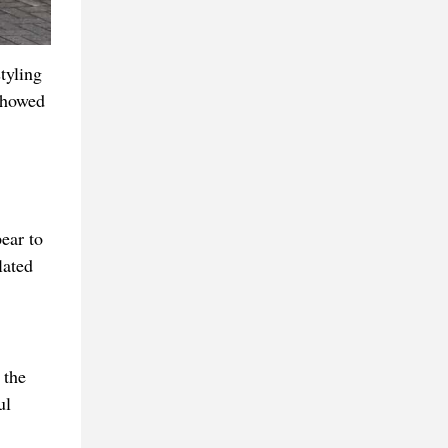
tyling
 showed
ear to
lated
 the
ul