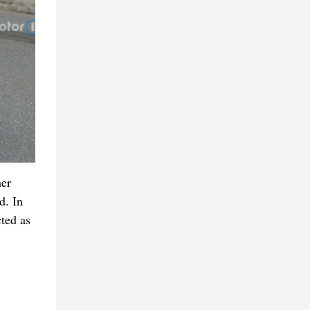
her
d. In
cted as