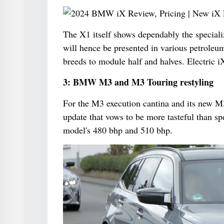
The X1 itself shows dependably the speciali
will hence be presented in various petroleum
breeds to module half and halves. Electric i
3: BMW M3 and M3 Touring restyling
For the M3 execution cantina and its new M3
update that vows to be more tasteful than sp
model's 480 bhp and 510 bhp.