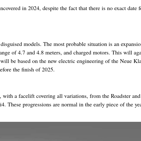
covered in 2024, despite the fact that there is no exact date fo
e disguised models. The most probable situation is an expansio
range of 4.7 and 4.8 meters, and charged motors. This will ag
 will be based on the new electric engineering of the Neue Kl
efore the finish of 2025.
t, with a facelift covering all variations, from the Roadster and
 i4. These progressions are normal in the early piece of the ye