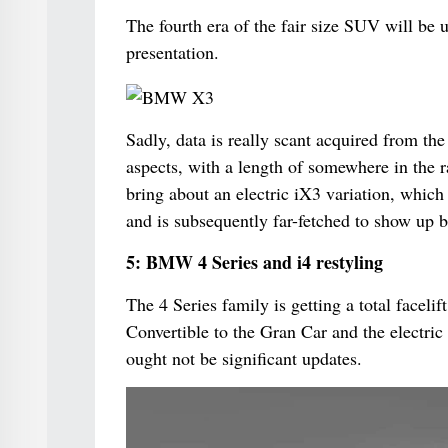
The fourth era of the fair size SUV will be un
presentation.
Sadly, data is really scant acquired from th
aspects, with a length of somewhere in the 
bring about an electric iX3 variation, which
and is subsequently far-fetched to show up b
5: BMW 4 Series and i4 restyling
The 4 Series family is getting a total facelif
Convertible to the Gran Car and the electric
ought not be significant updates.