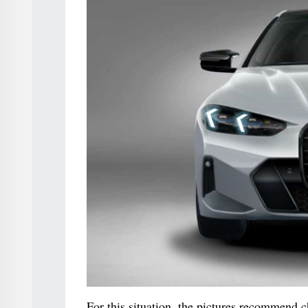
For this situation, the pictures recommend c