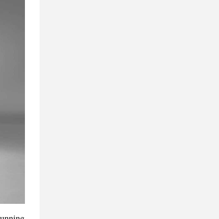
running