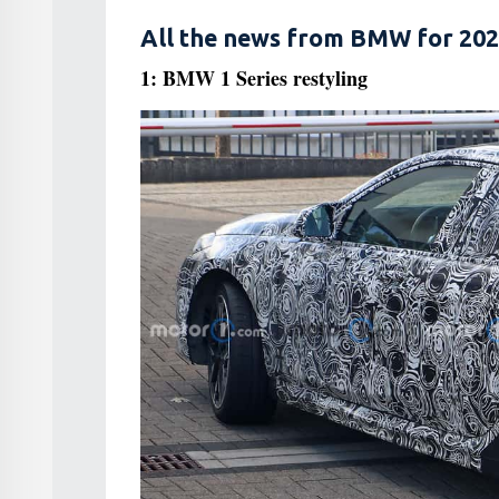
All the news from BMW for 202
1: BMW 1 Series restyling