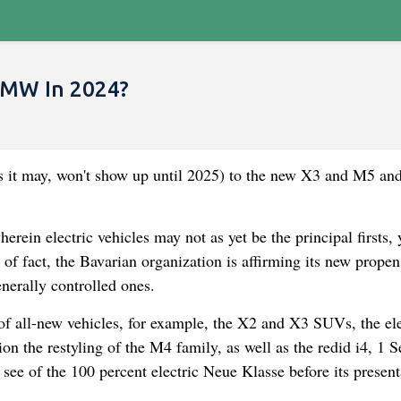
BMW In 2024?
s it may, won't show up until 2025) to the new X3 and M5 an
ein electric vehicles may not as yet be the principal firsts, 
of fact, the Bavarian organization is affirming its new propens
nerally controlled ones.
f all-new vehicles, for example, the X2 and X3 SUVs, the ele
on the restyling of the M4 family, as well as the redid i4, 1 S
ee of the 100 percent electric Neue Klasse before its present