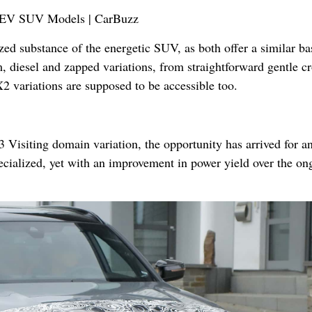
zed substance of the energetic SUV, as both offer a similar ba
, diesel and zapped variations, from straightforward gentle cr
X2 variations are supposed to be accessible too.
 Visiting domain variation, the opportunity has arrived for a
ecialized, yet with an improvement in power yield over the on