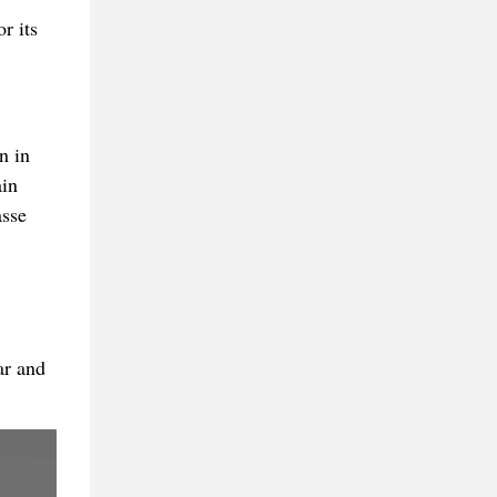
r its
n in
ain
asse
ar and