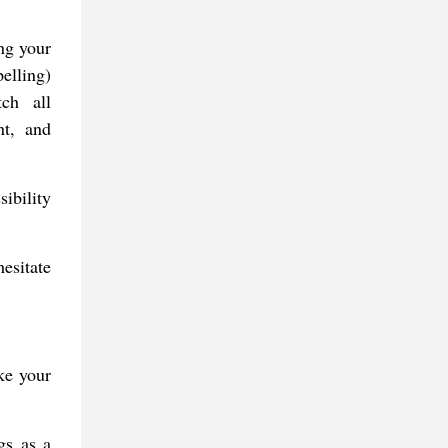
ing your
elling)
tch all
nt, and
ibility
esitate
ke your
gs as a