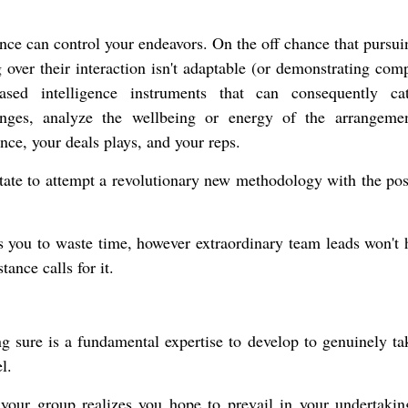
ence can control your endeavors. On the off chance that pursu
 over their interaction isn't adaptable (or demonstrating comp
ased intelligence instruments that can consequently ca
anges, analyze the wellbeing or energy of the arrangeme
ance, your deals plays, and your reps.
itate to attempt a revolutionary new methodology with the poss
 you to waste time, however extraordinary team leads won't h
ance calls for it.
ing sure is a fundamental expertise to develop to genuinely ta
l.
t your group realizes you hope to prevail in your undertakin