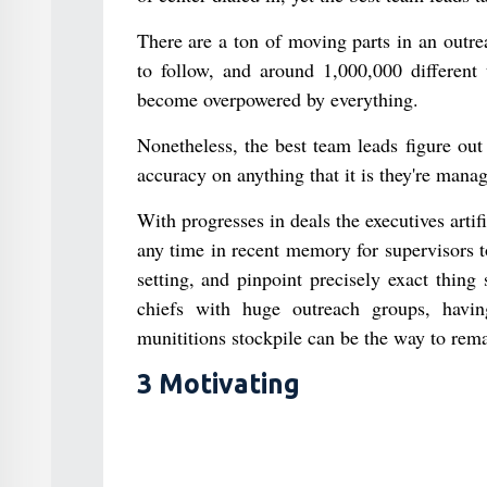
There are a ton of moving parts in an outre
to follow, and around 1,000,000 different
become overpowered by everything.
Nonetheless, the best team leads figure ou
accuracy on anything that it is they're manag
With progresses in deals the executives artif
any time in recent memory for supervisors t
setting, and pinpoint precisely exact thin
chiefs with huge outreach groups, havin
munititions stockpile can be the way to rema
3 Motivating