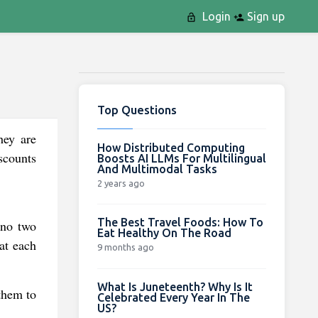
Login
Sign up
Top Questions
hey are
How Distributed Computing
iscounts
Boosts AI LLMs For Multilingual
And Multimodal Tasks
2 years ago
The Best Travel Foods: How To
 no two
Eat Healthy On The Road
hat each
9 months ago
What Is Juneteenth? Why Is It
 them to
Celebrated Every Year In The
US?