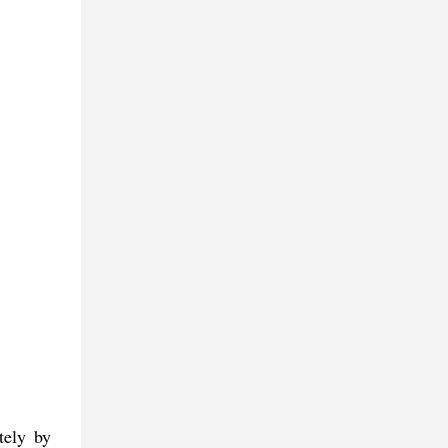
tely by