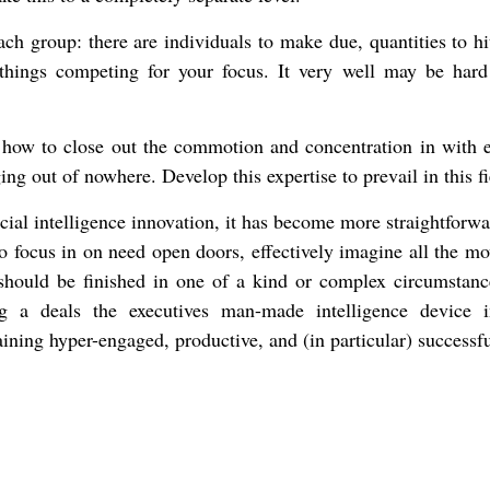
ach group: there are individuals to make due, quantities to hi
 things competing for your focus. It very well may be hard
t how to close out the commotion and concentration in with 
ing out of nowhere. Develop this expertise to prevail in this fi
icial intelligence innovation, it has become more straightforw
o focus in on need open doors, effectively imagine all the m
g should be finished in one of a kind or complex circumstanc
g a deals the executives man-made intelligence device 
ining hyper-engaged, productive, and (in particular) successfu