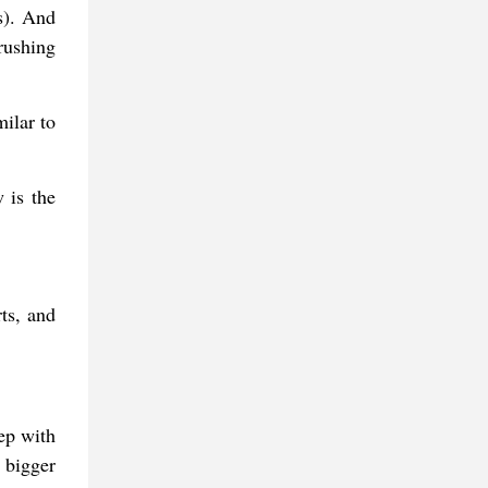
s). And
rushing
milar to
 is the
rts, and
ep with
 bigger