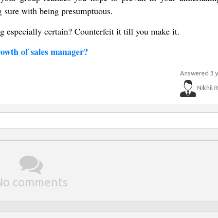
ng sure with being presumptuous.
g especially certain? Counterfeit it till you make it.
rowth of sales manager?
Answered 3 y
Nikhil 
No comments