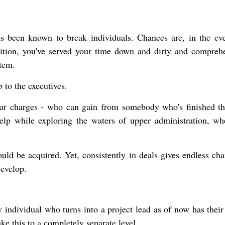
s been known to break individuals. Chances are, in the eve
osition, you've served your time down and dirty and compreh
stem.
 to the executives.
your charges - who can gain from somebody who's finished t
elp while exploring the waters of upper administration, wh
hould be acquired. Yet, consistently in deals gives endless ch
develop.
ny individual who turns into a project lead as of now has thei
ake this to a completely separate level.