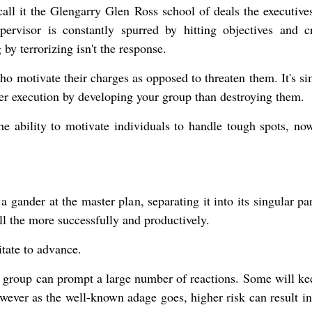
all it the Glengarry Glen Ross school of deals the executive
ervisor is constantly spurred by hitting objectives and c
by terrorizing isn't the response.
ho motivate their charges as opposed to threaten them. It's si
tter execution by developing your group than destroying them.
he ability to motivate individuals to handle tough spots, now
 a gander at the master plan, separating it into its singular pa
l the more successfully and productively.
itate to advance.
r group can prompt a large number of reactions. Some will ke
owever as the well-known adage goes, higher risk can result in