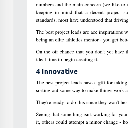
numbers and the main concern (we like to c
keeping in mind that a decent project sup
standards, most have understood that driving 
The best project leads are ace inspirations w
being an elite athletics mentor - you get be
On the off chance that you don't yet have t
ideal time to begin creating it.
4 Innovative
The best project leads have a gift for taking
sorting out some way to make things work al
They're ready to do this since they won't hes
Seeing that something isn't working for you
it, others could attempt a minor change - h