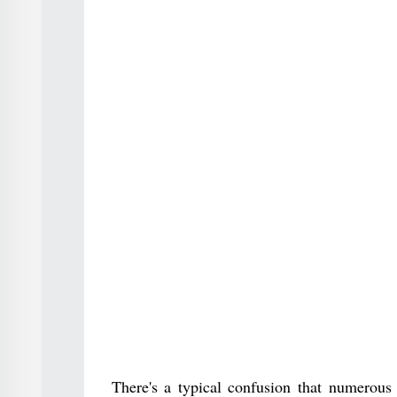
There's a typical confusion that numerous 