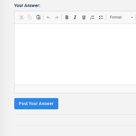
Your Answer:
Format
Post Your Answer