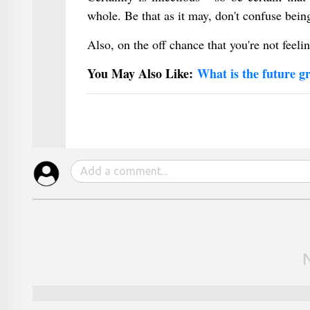
whole. Be that as it may, don't confuse bei
Also, on the off chance that you're not feelin
You May Also Like:
What is the future g