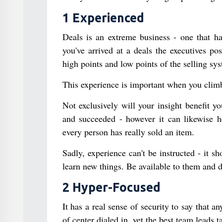
1 Experienced
Deals is an extreme business - one that ha
you've arrived at a deals the executives p
high points and low points of the selling sy
This experience is important when you climb
Not exclusively will your insight benefit 
and succeeded - however it can likewise h
every person has really sold an item.
Sadly, experience can't be instructed - it s
learn new things. Be available to them and 
2 Hyper-Focused
It has a real sense of security to say that a
of center dialed in, yet the best team leads t