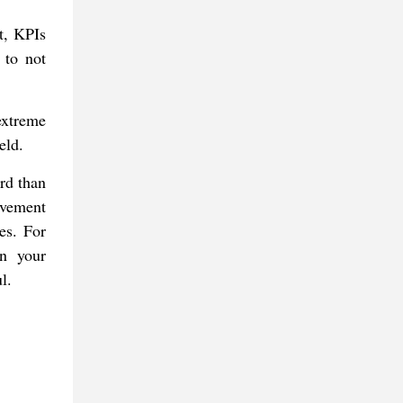
t, KPIs
 to not
extreme
eld.
ard than
ovement
es. For
in your
l.