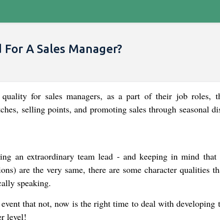
d For A Sales Manager?
 quality for sales managers, as a part of their job roles, t
tches, selling points, and promoting sales through seasonal d
king an extraordinary team lead - and keeping in mind that
ions) are the very same, there are some character qualities t
cally speaking.
 event that not, now is the right time to deal with developing
r level!