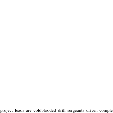
project leads are coldblooded drill sergeants driven comple