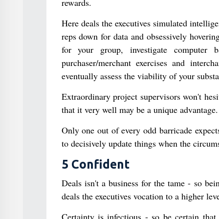
rewards.
Here deals the executives simulated intellig
reps down for data and obsessively hovering
for your group, investigate computer b
purchaser/merchant exercises and interch
eventually assess the viability of your subst
Extraordinary project supervisors won't hes
that it very well may be a unique advantage.
Only one out of every odd barricade expects
to decisively update things when the circumst
5 Confident
Deals isn't a business for the tame - so be
deals the executives vocation to a higher leve
Certainty is infectious - so be certain tha