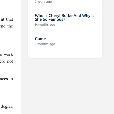
2 years ago
Who Is Cheryl Burke And Why Is
nt that
She So Famous?
9 months ago
end the
Game
7 months ago
he work
ere not
ances to
r degree