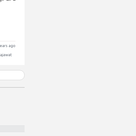
ears ago
Rajawat