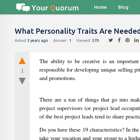
Home
Blog
What Personality Traits Are Neede
Asked
3 years ago
Answer
1
Viewed
570
The ability to be creative is an important
responsible for developing unique selling pi
1
and promotions.
There are a ton of things that go into ma
project supervisors (or project lead occupat
of the best project leads tend to share practi
Do you have these 19 characteristics? In the
take your vocation and your group to a highe