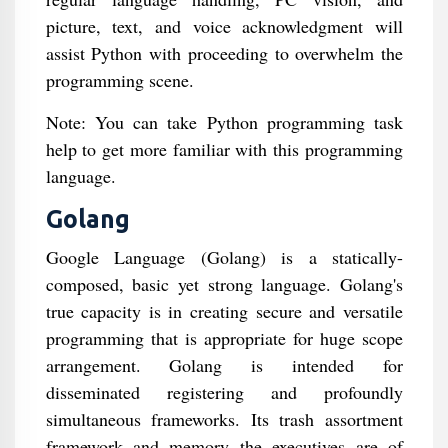
picture, text, and voice acknowledgment will
assist Python with proceeding to overwhelm the
programming scene.
Note: You can take Python programming task
help to get more familiar with this programming
language.
Golang
Google Language (Golang) is a statically-
composed, basic yet strong language. Golang's
true capacity is in creating secure and versatile
programming that is appropriate for huge scope
arrangement. Golang is intended for
disseminated registering and profoundly
simultaneous frameworks. Its trash assortment
framework and memory the executives are of