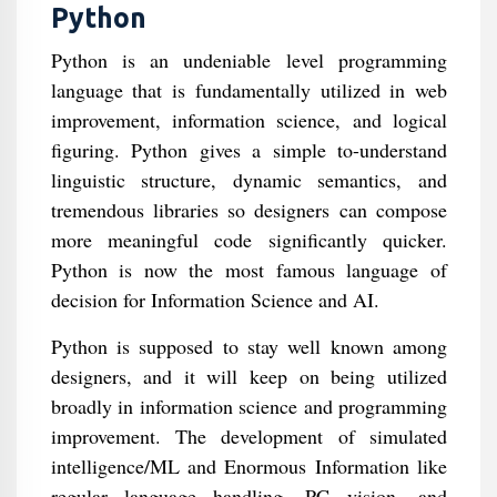
Python
Python is an undeniable level programming
language that is fundamentally utilized in web
improvement, information science, and logical
figuring. Python gives a simple to-understand
linguistic structure, dynamic semantics, and
tremendous libraries so designers can compose
more meaningful code significantly quicker.
Python is now the most famous language of
decision for Information Science and AI.
Python is supposed to stay well known among
designers, and it will keep on being utilized
broadly in information science and programming
improvement. The development of simulated
intelligence/ML and Enormous Information like
regular language handling, PC vision, and