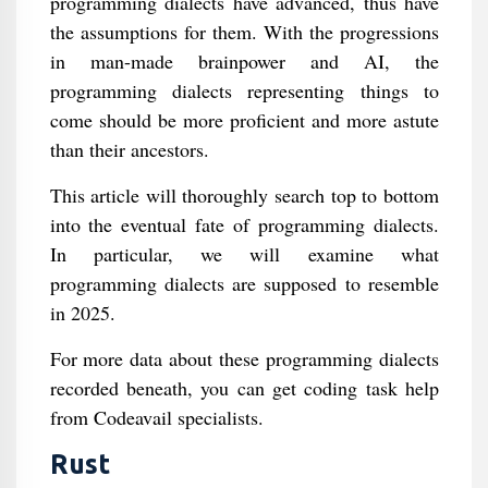
programming dialects have advanced, thus have
the assumptions for them. With the progressions
in man-made brainpower and AI, the
programming dialects representing things to
come should be more proficient and more astute
than their ancestors.
This article will thoroughly search top to bottom
into the eventual fate of programming dialects.
In particular, we will examine what
programming dialects are supposed to resemble
in 2025.
For more data about these programming dialects
recorded beneath, you can get coding task help
from Codeavail specialists.
Rust