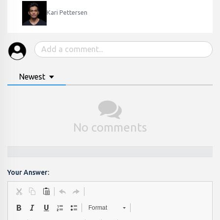
Kari Pettersen
Newest
No comments
Your Answer:
Format