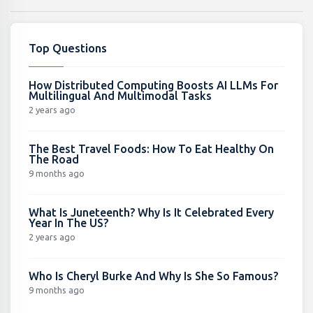
Top Questions
How Distributed Computing Boosts AI LLMs For
Multilingual And Multimodal Tasks
2 years ago
The Best Travel Foods: How To Eat Healthy On
The Road
9 months ago
What Is Juneteenth? Why Is It Celebrated Every
Year In The US?
2 years ago
Who Is Cheryl Burke And Why Is She So Famous?
9 months ago