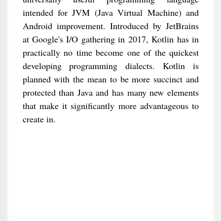
intended for JVM (Java Virtual Machine) and
Android improvement. Introduced by JetBrains
at Google's I/O gathering in 2017, Kotlin has in
practically no time become one of the quickest
developing programming dialects. Kotlin is
planned with the mean to be more succinct and
protected than Java and has many new elements
that make it significantly more advantageous to
create in.