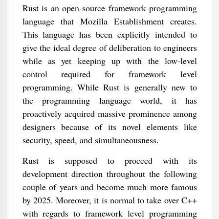
Rust is an open-source framework programming
language that Mozilla Establishment creates.
This language has been explicitly intended to
give the ideal degree of deliberation to engineers
while as yet keeping up with the low-level
control required for framework level
programming. While Rust is generally new to
the programming language world, it has
proactively acquired massive prominence among
designers because of its novel elements like
security, speed, and simultaneousness.
Rust is supposed to proceed with its
development direction throughout the following
couple of years and become much more famous
by 2025. Moreover, it is normal to take over C++
with regards to framework level programming