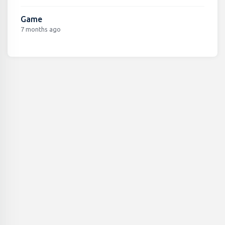
Game
7 months ago