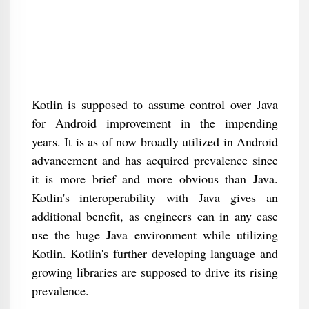
Kotlin is supposed to assume control over Java
for Android improvement in the impending
years. It is as of now broadly utilized in Android
advancement and has acquired prevalence since
it is more brief and more obvious than Java.
Kotlin's interoperability with Java gives an
additional benefit, as engineers can in any case
use the huge Java environment while utilizing
Kotlin. Kotlin's further developing language and
growing libraries are supposed to drive its rising
prevalence.