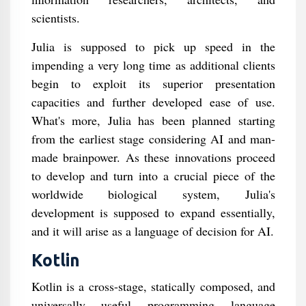
scientists.
Julia is supposed to pick up speed in the
impending a very long time as additional clients
begin to exploit its superior presentation
capacities and further developed ease of use.
What's more, Julia has been planned starting
from the earliest stage considering AI and man-
made brainpower. As these innovations proceed
to develop and turn into a crucial piece of the
worldwide biological system, Julia's
development is supposed to expand essentially,
and it will arise as a language of decision for AI.
Kotlin
Kotlin is a cross-stage, statically composed, and
universally useful programming language