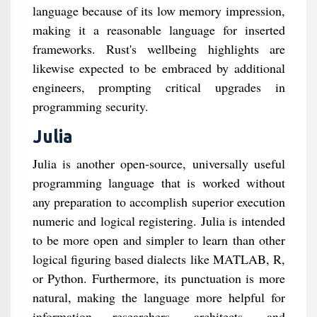
language because of its low memory impression,
making it a reasonable language for inserted
frameworks. Rust's wellbeing highlights are
likewise expected to be embraced by additional
engineers, prompting critical upgrades in
programming security.
Julia
Julia is another open-source, universally useful
programming language that is worked without
any preparation to accomplish superior execution
numeric and logical registering. Julia is intended
to be more open and simpler to learn than other
logical figuring based dialects like MATLAB, R,
or Python. Furthermore, its punctuation is more
natural, making the language more helpful for
information researchers, architects, and