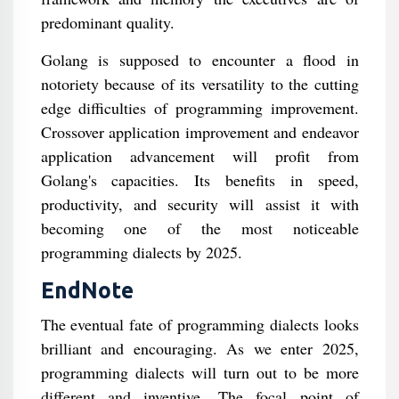
predominant quality.
Golang is supposed to encounter a flood in
notoriety because of its versatility to the cutting
edge difficulties of programming improvement.
Crossover application improvement and endeavor
application advancement will profit from
Golang's capacities. Its benefits in speed,
productivity, and security will assist it with
becoming one of the most noticeable
programming dialects by 2025.
EndNote
The eventual fate of programming dialects looks
brilliant and encouraging. As we enter 2025,
programming dialects will turn out to be more
different and inventive. The focal point of