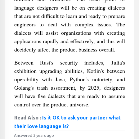
language designers will be on creating dialects
that are not difficult to learn and ready to prepare
engineers to deal with complex issues. The
dialects will assist organizations with creating
applications rapidly and effectively, and this will
decidedly affect the product business overall.
Between Rust's security includes, Julia's
exhibition upgrading abilities, Kotlin's between
operability with Java, Python's notoriety, and
Golang's trash assortment, by 2025, designers
will have five dialects that are ready to assume
control over the product universe.
Read Also :
Is it OK to ask your partner what
their love language is?
Answered 3 years ago