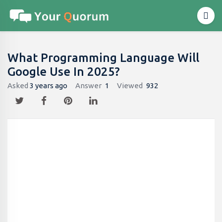
What Programming Language Will
Google Use In 2025?
Asked
3 years ago
Answer
1
Viewed
932