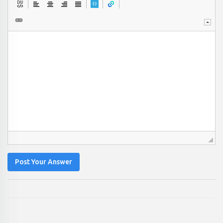
Post Your Answer