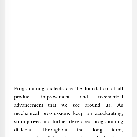
Programming dialects are the foundation of all
product improvement and mechanical
advancement that we see around us. As
mechanical progressions keep on accelerating,
so improves and further developed programming
dialects. Throughout the long term,