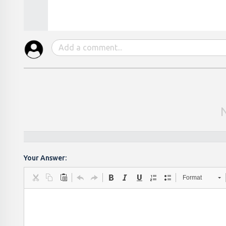
Your Answer:
Format