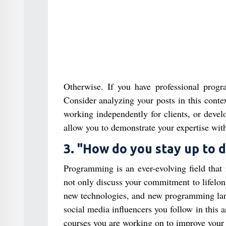
Otherwise. If you have professional prog
Consider analyzing your posts in this conte
working independently for clients, or develo
allow you to demonstrate your expertise with
3. "How do you stay up to 
Programming is an ever-evolving field that 
not only discuss your commitment to lifelong 
new technologies, and new programming lang
social media influencers you follow in this a
courses you are working on to improve your s