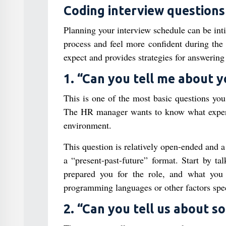
Coding interview questions
Planning your interview schedule can be inti
process and feel more confident during th
expect and provides strategies for answering
1. “Can you tell me about 
This is one of the most basic questions yo
The HR manager wants to know what experi
environment.
This question is relatively open-ended and
a “present-past-future” format. Start by t
prepared you for the role, and what you 
programming languages or other factors speci
2. “Can you tell us about 