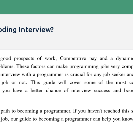
oding Interview?
 good prospects of work, Competitive pay and a dynam
oblems. These factors can make programming jobs very compe
interview with a programmer is crucial for any job seeker an
e job or not. This guide will cover some of the most
 you have a better chance of interview success and boo
e path to becoming a programmer. If you haven't reached this 
r a job, our guide to becoming a programmer can help you kno