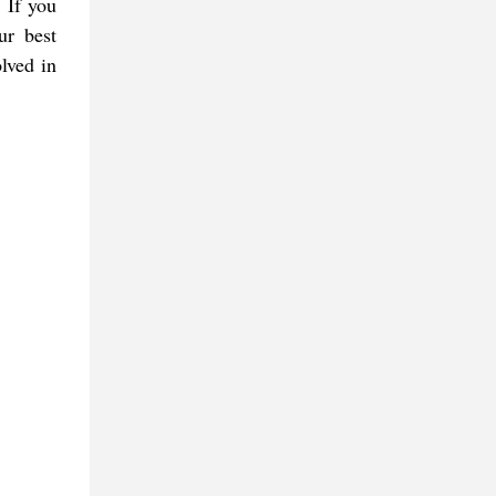
 If you
ur best
lved in