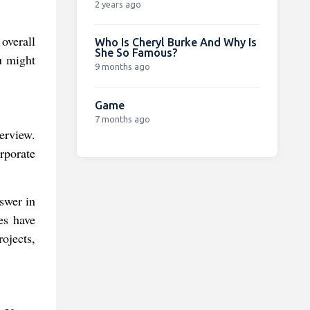
2 years ago
 overall
Who Is Cheryl Burke And Why Is
She So Famous?
u might
9 months ago
Game
7 months ago
erview.
rporate
swer in
es have
ojects,