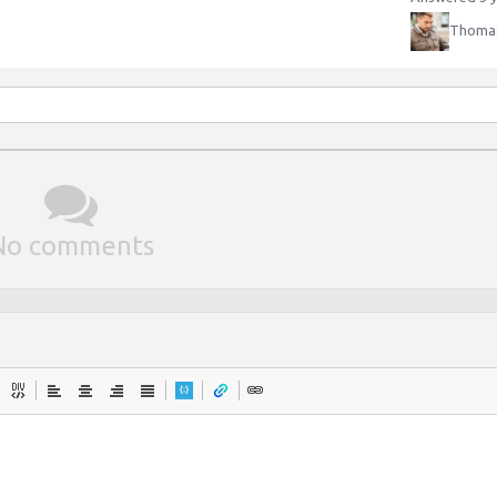
Thomas
No comments