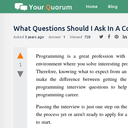
Home
Blog
What Questions Should I Ask In A C
Asked
3 years ago
Answer
1
Viewed
728
Programming is a great profession with
environment where you solve interesting pr
1
Therefore, knowing what to expect from an 
make the difference between getting th
programming interview questions to help
programming career.
Passing the interview is just one step on th
the process yet or aren't ready to apply fo
to start.