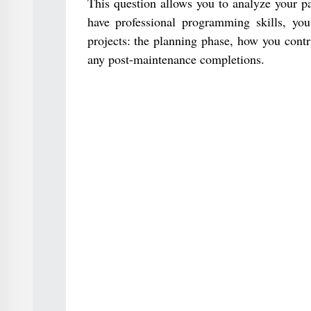
This question allows you to analyze your pa
have professional programming skills, yo
projects: the planning phase, how you contr
any post-maintenance completions.