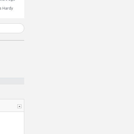
 Hardy