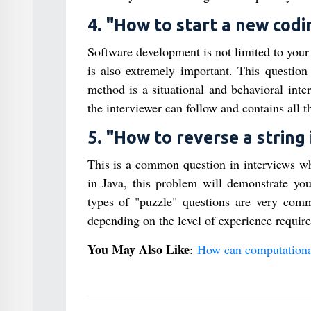
4. "How to start a new codi
Software development is not limited to your
is also extremely important. This questi
method is a situational and behavioral inte
the interviewer can follow and contains all t
5. "How to reverse a string 
This is a common question in interviews whe
in Java, this problem will demonstrate yo
types of "puzzle" questions are very comm
depending on the level of experience require
You May Also Like
:
How can computational