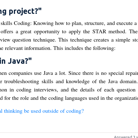
ng project?"
 skills Coding: Knowing how to plan, structure, and execute a 
on offers a great opportunity to apply the STAR method. T
rview question technique. This technique creates a simple sto
he relevant information. This includes the following:
in Java?"
n companies use Java a lot. Since there is no special repair 
ur troubleshooting skills and knowledge of the Java domain
on in coding interviews, and the details of each question
d for the role and the coding languages used in the organizati
 thinking be used outside of coding?
Answered 3 y