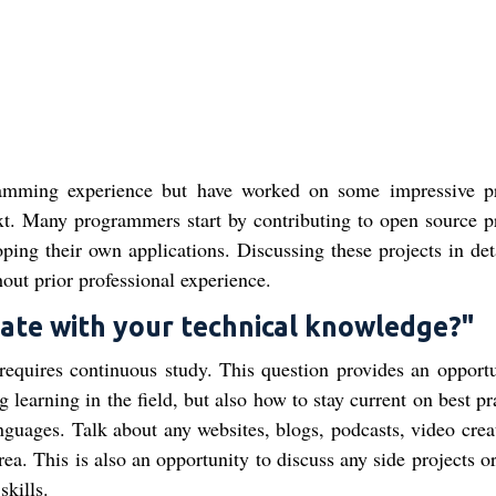
ramming experience but have worked on some impressive pr
xt. Many programmers start by contributing to open source pr
ping their own applications. Discussing these projects in det
out prior professional experience.
date with your technical knowledge?"
requires continuous study. This question provides an opportu
learning in the field, but also how to stay current on best pr
uages. Talk about any websites, blogs, podcasts, video creat
rea. This is also an opportunity to discuss any side projects o
kills.