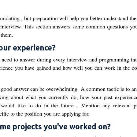
midating , but preparation will help you better understand the
e interview. This section answers some common questions yo
 them.
your experience?
u need to answer during every interview and programming int
ence you have gained and how well you can work in the co
 a good answer can be overwhelming. A common tactic is to an
alking about what you currently do, how your past experienc
would like to do in the future . Mention any relevant pr
fic to the position you are applying for.
some projects you've worked on?