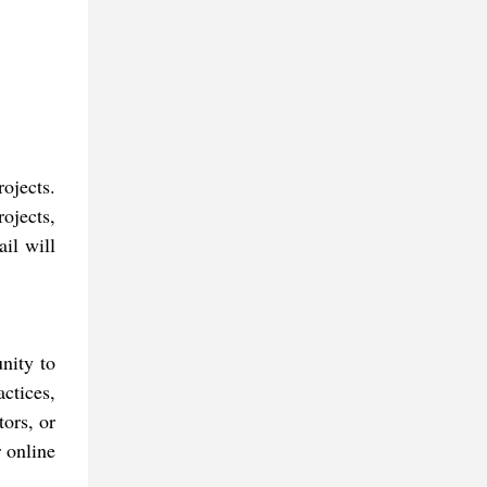
ojects.
ojects,
ail will
nity to
actices,
ors, or
r online