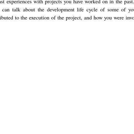
st experiences with projects you have worked on in the past.
u can talk about the development life cycle of some of yo
ibuted to the execution of the project, and how you were invo