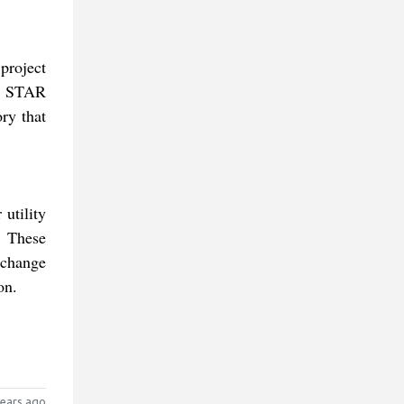
project
he STAR
ry that
utility
. These
 change
on.
ears ago