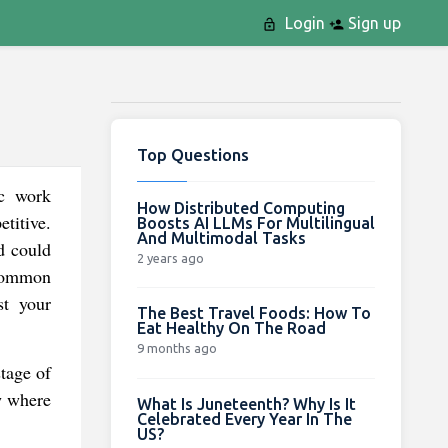
Login
Sign up
Top Questions
ic work
How Distributed Computing
titive.
Boosts AI LLMs For Multilingual
And Multimodal Tasks
d could
2 years ago
 common
st your
The Best Travel Foods: How To
Eat Healthy On The Road
9 months ago
stage of
w where
What Is Juneteenth? Why Is It
Celebrated Every Year In The
US?