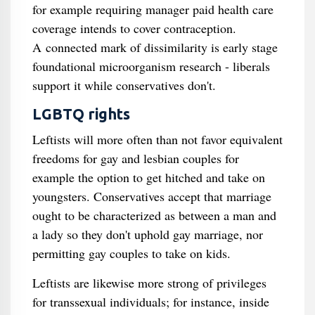
for example requiring manager paid health care
coverage intends to cover contraception.
A connected mark of dissimilarity is early stage
foundational microorganism research - liberals
support it while conservatives don't.
LGBTQ rights
Leftists will more often than not favor equivalent
freedoms for gay and lesbian couples for
example the option to get hitched and take on
youngsters. Conservatives accept that marriage
ought to be characterized as between a man and
a lady so they don't uphold gay marriage, nor
permitting gay couples to take on kids.
Leftists are likewise more strong of privileges
for transsexual individuals; for instance, inside