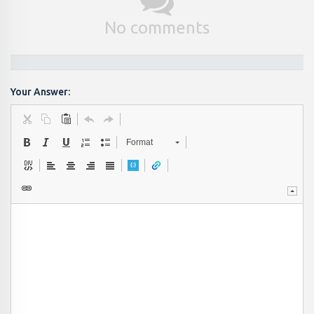
No comments
Your Answer:
Format