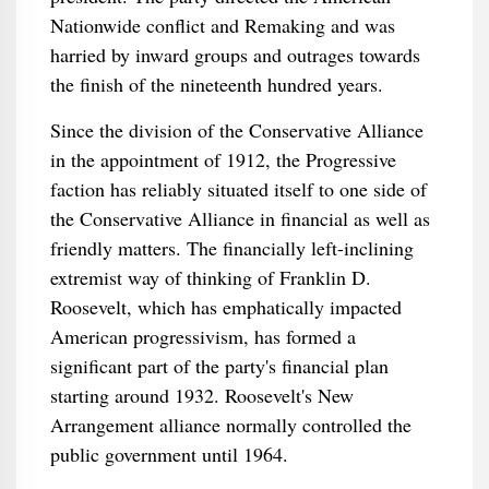
Nationwide conflict and Remaking and was
harried by inward groups and outrages towards
the finish of the nineteenth hundred years.
Since the division of the Conservative Alliance
in the appointment of 1912, the Progressive
faction has reliably situated itself to one side of
the Conservative Alliance in financial as well as
friendly matters. The financially left-inclining
extremist way of thinking of Franklin D.
Roosevelt, which has emphatically impacted
American progressivism, has formed a
significant part of the party's financial plan
starting around 1932. Roosevelt's New
Arrangement alliance normally controlled the
public government until 1964.