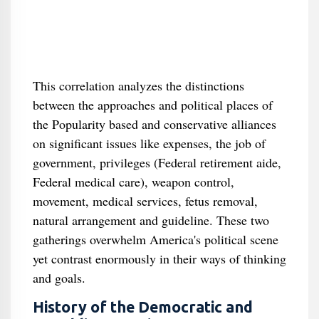
This correlation analyzes the distinctions
between the approaches and political places of
the Popularity based and conservative alliances
on significant issues like expenses, the job of
government, privileges (Federal retirement aide,
Federal medical care), weapon control,
movement, medical services, fetus removal,
natural arrangement and guideline. These two
gatherings overwhelm America's political scene
yet contrast enormously in their ways of thinking
and goals.
History of the Democratic and