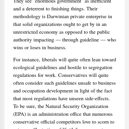
They see "enormous government" as inefficient
and a deterrent to finishing things. Their
methodology is Darwinian private enterprise in
that solid organizations ought to get by in an
unrestricted economy as opposed to the public
authority impacting — through guideline — who
wins or loses in business.
For instance, liberals will quite often lean toward
ecological guidelines and hostile to segregation
regulations for work. Conservatives will quite
often consider such guidelines unsafe to business
and occupation development in light of the fact
that most regulations have unseen side-effects.
To be sure, the Natural Security Organization
(EPA) is an administration office that numerous
conservative official competitors love to scorn to