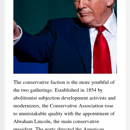
The conservative faction is the more youthful of
the two gatherings. Established in 1854 by
abolitionist subjection development activists and
modernizers, the Conservative Association rose
to unmistakable quality with the appointment of
Abraham Lincoln, the main conservative
president. The party directed the American