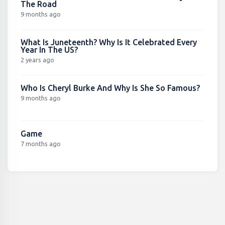
The Road
9 months ago
What Is Juneteenth? Why Is It Celebrated Every
Year In The US?
2 years ago
Who Is Cheryl Burke And Why Is She So Famous?
9 months ago
Game
7 months ago