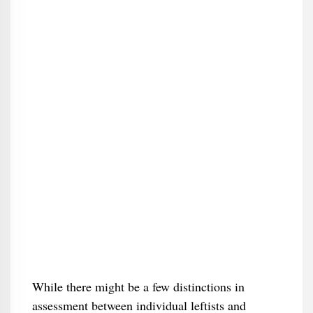
While there might be a few distinctions in
assessment between individual leftists and