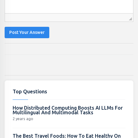
Post Your Answer
Top Questions
How Distributed Computing Boosts AI LLMs For
Multilingual And Multimodal Tasks
2 years ago
The Best Travel Foods: How To Eat Healthy On