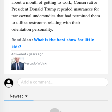
about a month of getting to work, Conservative
President Donald Trump repealed insurances for
transsexual understudies that had permitted them
to utilize restrooms relating with their
orientation personality.
Read Also :
What is the best show for little
kids?
Answered 2 years ago
Mercado Wolski
Newest