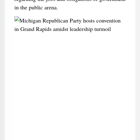
in the public arena.