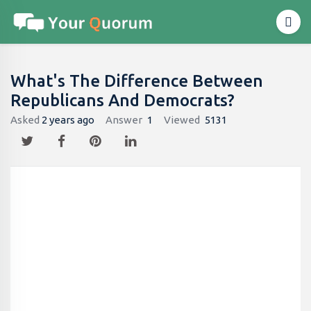
What's The Difference Between
Republicans And Democrats?
Asked
2 years ago
Answer
1
Viewed
5131