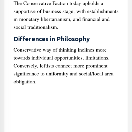
The Conservative Faction today upholds a
supportive of business stage, with establishments
in monetary libertarianism, and financial and
social traditionalism.
Differences in Philosophy
Conservative way of thinking inclines more
towards individual opportunities, limitations.
Conversely, leftists connect more prominent
significance to uniformity and social/local area
obligation.