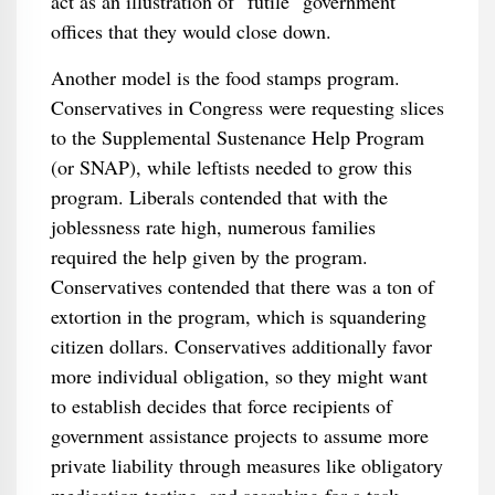
act as an illustration of "futile" government
offices that they would close down.
Another model is the food stamps program.
Conservatives in Congress were requesting slices
to the Supplemental Sustenance Help Program
(or SNAP), while leftists needed to grow this
program. Liberals contended that with the
joblessness rate high, numerous families
required the help given by the program.
Conservatives contended that there was a ton of
extortion in the program, which is squandering
citizen dollars. Conservatives additionally favor
more individual obligation, so they might want
to establish decides that force recipients of
government assistance projects to assume more
private liability through measures like obligatory