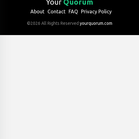
Your
Quorum
About
Contact
FAQ
Privacy Policy
©2026 All Rights Reserved
yourquorum.com