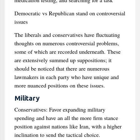
medication testing, and searching for a task
Democratic vs Republican stand on controversial
issues
The liberals and conservatives have fluctuating
thoughts on numerous controversial problems,
some of which are recorded underneath. These
are extensively summed up suppositions; it
should be noticed that there are numerous
lawmakers in each party who have unique and
more nuanced positions on these issues.
Military
Conservatives: Favor expanding military
spending and have an all the more firm stance
position against nations like Iran, with a higher
inclination to send the tactical choice.