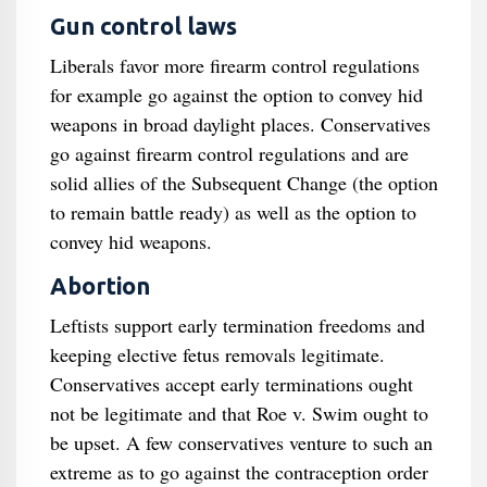
Gun control laws
Liberals favor more firearm control regulations
for example go against the option to convey hid
weapons in broad daylight places. Conservatives
go against firearm control regulations and are
solid allies of the Subsequent Change (the option
to remain battle ready) as well as the option to
convey hid weapons.
Abortion
Leftists support early termination freedoms and
keeping elective fetus removals legitimate.
Conservatives accept early terminations ought
not be legitimate and that Roe v. Swim ought to
be upset. A few conservatives venture to such an
extreme as to go against the contraception order