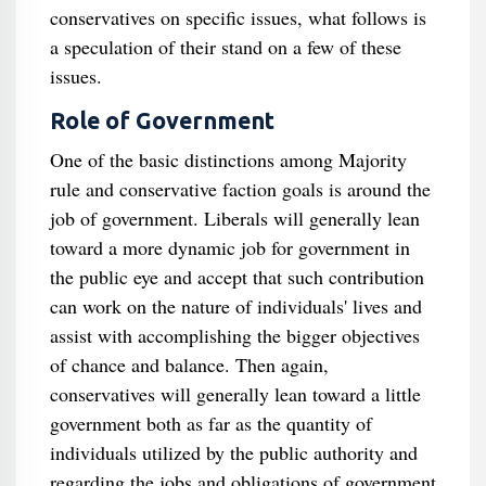
conservatives on specific issues, what follows is
a speculation of their stand on a few of these
issues.
Role of Government
One of the basic distinctions among Majority
rule and conservative faction goals is around the
job of government. Liberals will generally lean
toward a more dynamic job for government in
the public eye and accept that such contribution
can work on the nature of individuals' lives and
assist with accomplishing the bigger objectives
of chance and balance. Then again,
conservatives will generally lean toward a little
government both as far as the quantity of
individuals utilized by the public authority and
regarding the jobs and obligations of government