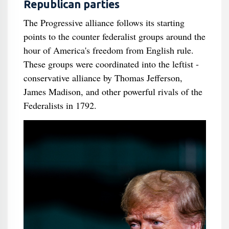
Republican parties
The Progressive alliance follows its starting
points to the counter federalist groups around the
hour of America's freedom from English rule.
These groups were coordinated into the leftist -
conservative alliance by Thomas Jefferson,
James Madison, and other powerful rivals of the
Federalists in 1792.