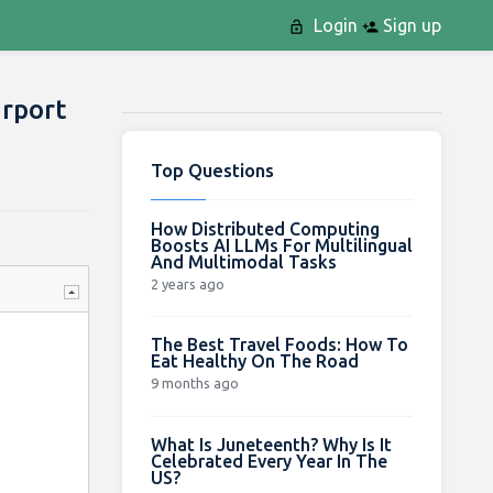
Login
Sign up
irport
Top Questions
How Distributed Computing
Boosts AI LLMs For Multilingual
And Multimodal Tasks
2 years ago
The Best Travel Foods: How To
Eat Healthy On The Road
9 months ago
What Is Juneteenth? Why Is It
Celebrated Every Year In The
US?