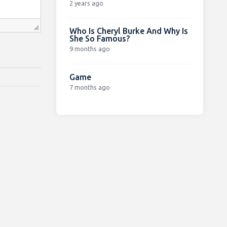
2 years ago
Who Is Cheryl Burke And Why Is
She So Famous?
9 months ago
Game
7 months ago