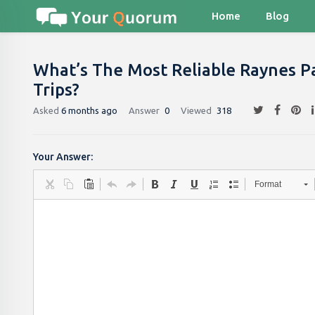
Home
Blog
What’s The Most Reliable Raynes Pa
Trips?
Asked
6 months ago
Answer
0
Viewed
318
Your Answer:
Format