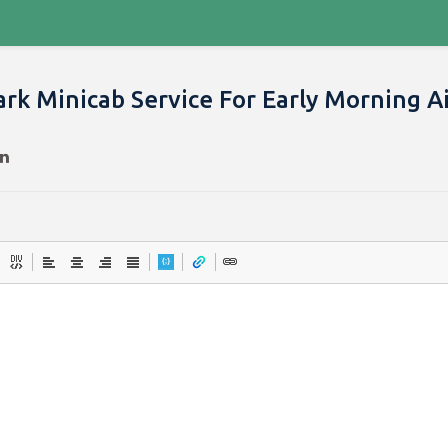
rk Minicab Service For Early Morning A