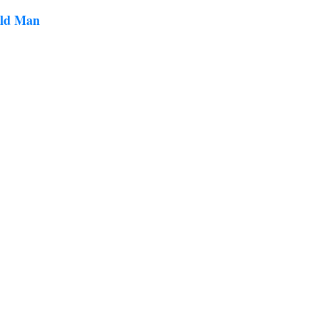
Old Man