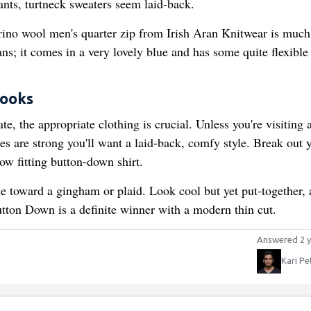
ants, turtneck sweaters seem laid-back.
rino wool men's quarter zip from Irish Aran Knitwear is much
eans; it comes in a very lovely blue and has some quite flexible
Looks
ate, the appropriate clothing is crucial. Unless you're visiting 
es are strong you'll want a laid-back, comfy style. Break out 
ow fitting button-down shirt.
ine toward a gingham or plaid. Look cool but yet put-together, 
ton Down is a definite winner with a modern thin cut.
Answered 2 y
Kari Pe