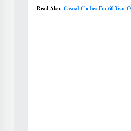
Read Also:
Casual Clothes For 60 Year 