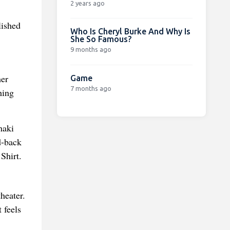
2 years ago
lished
Who Is Cheryl Burke And Why Is
She So Famous?
9 months ago
her
Game
7 months ago
hing
haki
d-back
Shirt.
theater.
 feels