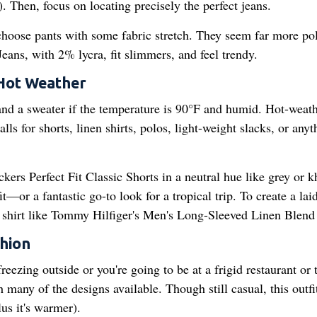
. Then, focus on locating precisely the perfect jeans.
hoose pants with some fabric stretch. They seem far more po
ans, with 2% lycra, fit slimmers, and feel trendy.
 Hot Weather
and a sweater if the temperature is 90°F and humid. Hot-weat
ls for shorts, linen shirts, polos, light-weight slacks, or anyt
ockers Perfect Fit Classic Shorts in a neutral hue like grey or k
—or a fantastic go-to look for a tropical trip. To create a lai
en shirt like Tommy Hilfiger's Men's Long-Sleeved Linen Blend 
hion
freezing outside or you're going to be at a frigid restaurant or 
many of the designs available. Though still casual, this outfit
lus it's warmer).