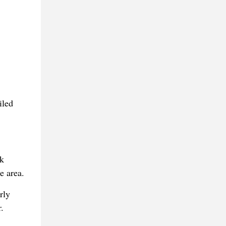
iled
ck
e area.
rly
.