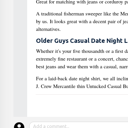
Great for matching with jeans or corduroy p
A traditional fisherman sweeper like the Me
by us. It looks great with a decent pair of j
alternatives.
Older Guys Casual Date Night 
Whether it's your five thousandth or a first d
extremely fine restaurant or a concert, chanc
best jeans and wear them with a casual, narr
For a laid-back date night shirt, we all incl
J. Crew Mercantile thin Untucked Casual But