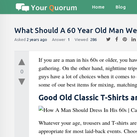
Home
Blog
What Should A 60 Year Old Man Wea
Asked
2 years ago
Answer
1
Viewed
286
If you are a man in his 60s or older, you hav
gathering. On the other hand, nighttime trips
0
guys have a lot of choices when it comes to 
some of our best items for mixing, matching,
Good Old Classic T-Shirts 
Whatever your age, trousers and T-shirts ar
appropriate for most laid-back events. Choose