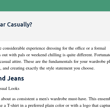
r Casually?
e considerable experience dressing for the office or a formal
 out with pals or weekend chilling is quite different. Fortunat
casual attire. These are the fundamentals for your wardrobe p
 and creating exactly the style statement you choose.
and Jeans
e about as consistent a men's wardrobe must-have. This ensemb
 a T-shirt in a preferred plain color or with a logo that captu