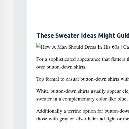
These Sweater Ideas Might Guid
For a sophisticated appearance that flatters 
over button-down shirts.
Top formal to casual button-down shirts with
White button-down shirts usually appear ele
sweater in a complementary color like blue, 
Additionally a terrific option for button-down
those with gray or silver hair and light or 