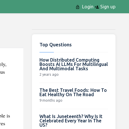
Login
Sign up
Top Questions
How Distributed Computing
ely,
Boosts AI LLMs For Multilingual
And Multimodal Tasks
lus
2 years ago
The Best Travel Foods: How To
Eat Healthy On The Road
9 months ago
le is
What Is Juneteenth? Why Is It
Celebrated Every Year In The
res
US?