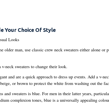
e Your Choice Of Style
the older man, use classic crew neck sweaters either alone or p
 v-neck sweaters to change their look.
gant and are a quick approach to dress up events. Add a v-ne
beige, or brown to protect the white from washing out the fac
s and sweaters is blue. For men in their latter years, particula
medium complexion tones, blue is a universally appealing colour