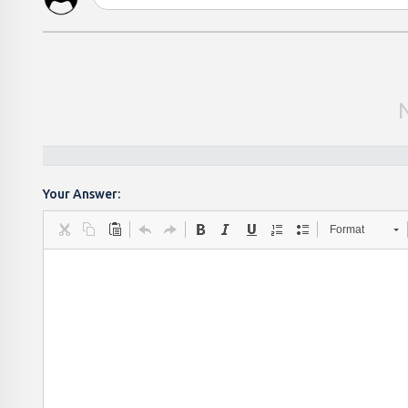
Your Answer:
Format