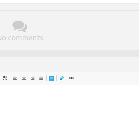
No comments