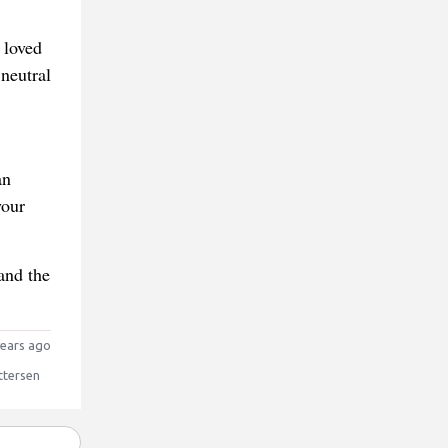
 loved
 neutral
an
your
and the
ears ago
ttersen