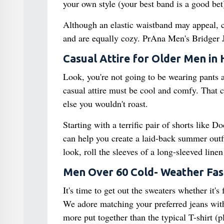
your own style (your best band is a good bet)
Although an elastic waistband may appeal, c
and are equally cozy. PrAna Men's Bridger Je
Casual Attire for Older Men in
Look, you're not going to be wearing pants 
casual attire must be cool and comfy. That cal
else you wouldn't roast.
Starting with a terrific pair of shorts like D
can help you create a laid-back summer outfit
look, roll the sleeves of a long-sleeved lin
Men Over 60 Cold- Weather Fas
It's time to get out the sweaters whether it's 
We adore matching your preferred jeans with 
more put together than the typical T-shirt (p