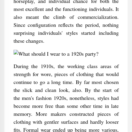
horseplay, and individual chance for both the
most excellent and the functioning individuals. It
also meant the climb of commercialization.
Since configuration reflects the period, nothing
surprising individuals' styles started including
these changes.
During the 1910s, the working class areas of
strength for wore, pieces of clothing that would
continue to go a long time. By far most chosen
the slick and clean look, also. By the start of
the men's fashion 1920s, nonetheless, styles had
become more free than some other time in late
memory. More makers constructed pieces of
clothing with gentler surfaces and hardly looser
fits. Formal wear ended up being more various,