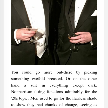
You could go more out-there by picking
something twofold breasted. Or on the other
hand a suit in everything except dark.
Nonpartisan fitting functions admirably for the
'20s topic. Men used to go for the flawless shade
to show they had chunks of change, seeing as