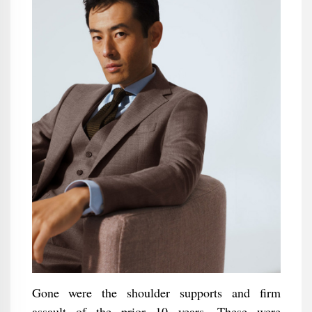
Gone were the shoulder supports and firm
assault of the prior 10 years. These were