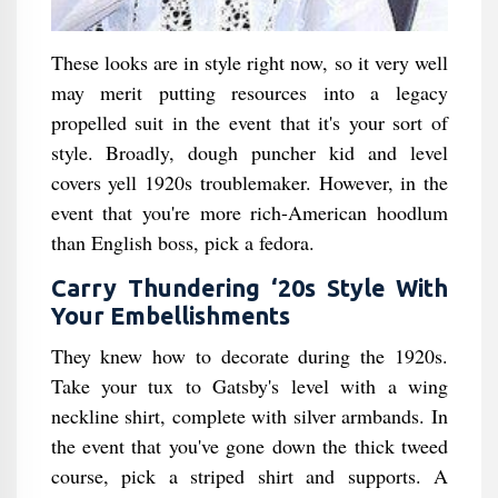
These looks are in style right now, so it very well
may merit putting resources into a legacy
propelled suit in the event that it's your sort of
style. Broadly, dough puncher kid and level
covers yell 1920s troublemaker. However, in the
event that you're more rich-American hoodlum
than English boss, pick a fedora.
Carry Thundering ‘20s Style With
Your Embellishments
They knew how to decorate during the 1920s.
Take your tux to Gatsby's level with a wing
neckline shirt, complete with silver armbands. In
the event that you've gone down the thick tweed
course, pick a striped shirt and supports. A