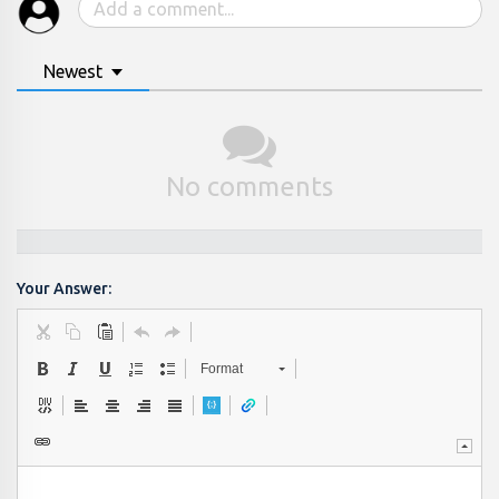
Newest
No comments
Your Answer:
Format