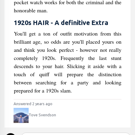
pocket watch works for both the criminal and the
honorable man.
1920s HAIR - A definitive Extra
You'll get a ton of outfit motivation from this
brilliant age, so odds are you'll placed yours on
and think you look perfect - however not really
completely 1920s. Frequently the last stunt
descends to your hair. Slicking it aside with a
touch of quiff will prepare the distinction
between searching for a party and looking
prepared for a 1920s slam.
Answered 2 years ago
Tove Svendson