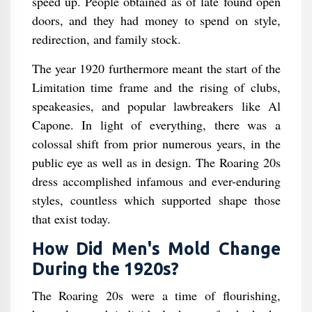
speed up. People obtained as of late found open
doors, and they had money to spend on style,
redirection, and family stock.
The year 1920 furthermore meant the start of the
Limitation time frame and the rising of clubs,
speakeasies, and popular lawbreakers like Al
Capone. In light of everything, there was a
colossal shift from prior numerous years, in the
public eye as well as in design. The Roaring 20s
dress accomplished infamous and ever-enduring
styles, countless which supported shape those
that exist today.
How Did Men's Mold Change
During the 1920s?
The Roaring 20s were a time of flourishing,