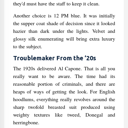
they'd must have the staff to keep it clean.
Another choice is 12 PM blue. It was initially
the supper coat shade of decision since it looked
hazier than dark under the lights. Velvet and
glossy silk enumerating will bring extra luxury
to the subject.
Troublemaker From the ‘20s
The 1920s delivered Al Capone. That is all you
really want to be aware. The time had its
reasonable portion of criminals, and there are
heaps of ways of getting the look. For English
hoodlums, everything really revolves around the
sharp twofold breasted suit produced using
weighty textures like tweed, Donegal and
herringbone.