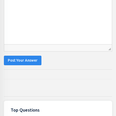
Post Your Answer
Top Questions