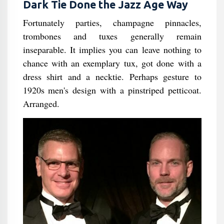
Dark Tie Done the Jazz Age Way
Fortunately parties, champagne pinnacles,
trombones and tuxes generally remain
inseparable. It implies you can leave nothing to
chance with an exemplary tux, got done with a
dress shirt and a necktie. Perhaps gesture to
1920s men's design with a pinstriped petticoat.
Arranged.