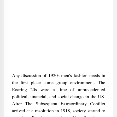
Any discussion of 1920s men's fashion needs in
the first place some group environment. The
Roaring 20s were a time of unprecedented
political, financial, and social change in the US.
After The Subsequent Extraordinary Conflict
arrived at a resolution in 1918, society started to