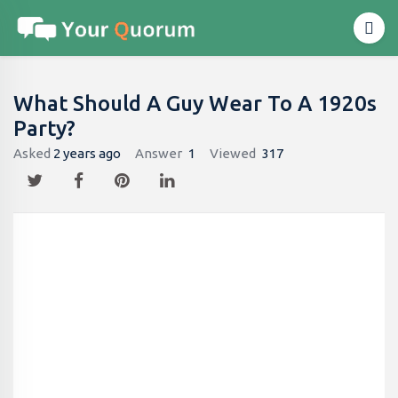
What Should A Guy Wear To A 1920s
Party?
Asked
2 years ago
Answer
1
Viewed
317