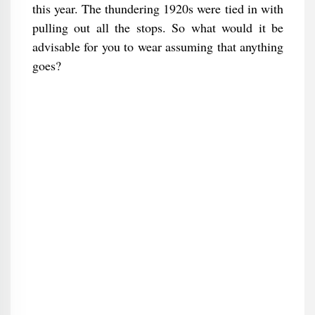
this year. The thundering 1920s were tied in with
pulling out all the stops. So what would it be
advisable for you to wear assuming that anything
goes?