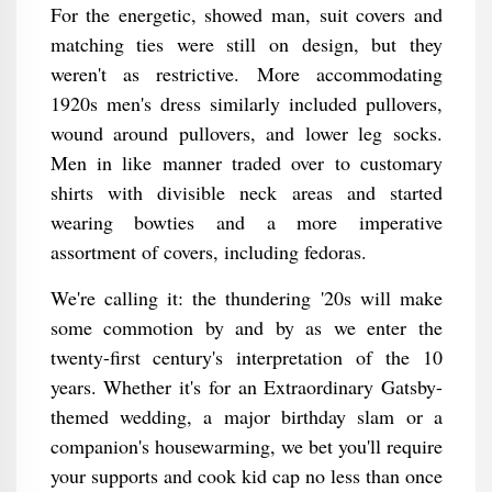
For the energetic, showed man, suit covers and
matching ties were still on design, but they
weren't as restrictive. More accommodating
1920s men's dress similarly included pullovers,
wound around pullovers, and lower leg socks.
Men in like manner traded over to customary
shirts with divisible neck areas and started
wearing bowties and a more imperative
assortment of covers, including fedoras.
We're calling it: the thundering '20s will make
some commotion by and by as we enter the
twenty-first century's interpretation of the 10
years. Whether it's for an Extraordinary Gatsby-
themed wedding, a major birthday slam or a
companion's housewarming, we bet you'll require
your supports and cook kid cap no less than once