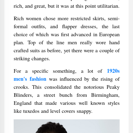
rich, and great, but it was at this point utilitarian.
Rich women chose more restricted skirts, semi-
formal outfits, and flapper dresses, the last
choice of which was first advanced in European
plan. Top of the line men really wore hand
crafted suits as before, yet there were a couple of
striking changes.
1920s
For a specific something, a lot of
men's fashion
was influenced by the rising of
crooks. This consolidated the notorious Peaky
Blinders, a street bunch from Birmingham,
England that made various well known styles
like tuxedos and level covers snappy.