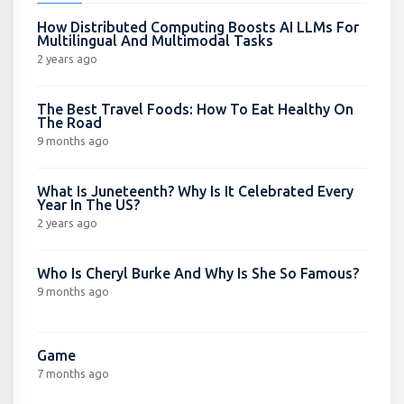
How Distributed Computing Boosts AI LLMs For
Multilingual And Multimodal Tasks
2 years ago
The Best Travel Foods: How To Eat Healthy On
The Road
9 months ago
What Is Juneteenth? Why Is It Celebrated Every
Year In The US?
2 years ago
Who Is Cheryl Burke And Why Is She So Famous?
9 months ago
Game
7 months ago