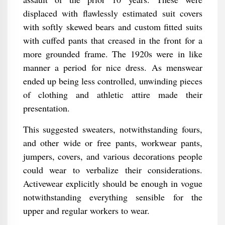
displaced with flawlessly estimated suit covers
with softly skewed bears and custom fitted suits
with cuffed pants that creased in the front for a
more grounded frame. The 1920s were in like
manner a period for nice dress. As menswear
ended up being less controlled, unwinding pieces
of clothing and athletic attire made their
presentation.
This suggested sweaters, notwithstanding fours,
and other wide or free pants, workwear pants,
jumpers, covers, and various decorations people
could wear to verbalize their considerations.
Activewear explicitly should be enough in vogue
notwithstanding everything sensible for the
upper and regular workers to wear.