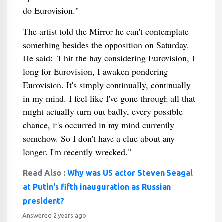
do Eurovision."
The artist told the Mirror he can't contemplate
something besides the opposition on Saturday.
He said: "I hit the hay considering Eurovision, I
long for Eurovision, I awaken pondering
Eurovision. It's simply continually, continually
in my mind. I feel like I've gone through all that
might actually turn out badly, every possible
chance, it's occurred in my mind currently
somehow. So I don't have a clue about any
longer. I'm recently wrecked."
Read Also :
Why was US actor Steven Seagal
at Putin's fifth inauguration as Russian
president?
Answered 2 years ago