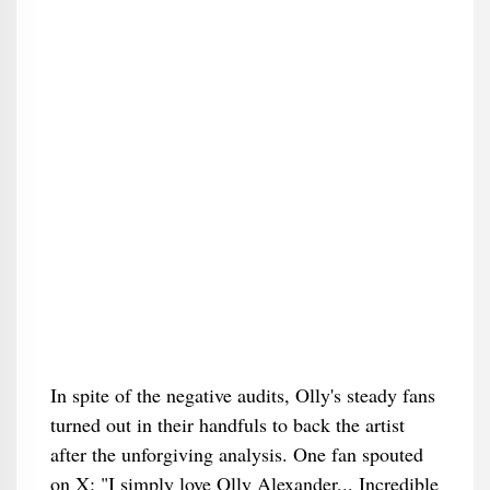
In spite of the negative audits, Olly's steady fans
turned out in their handfuls to back the artist
after the unforgiving analysis. One fan spouted
on X: "I simply love Olly Alexander... Incredible