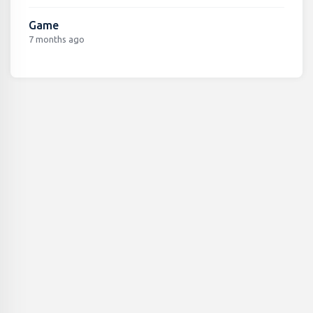
Game
7 months ago