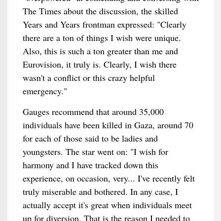
The Times about the discussion, the skilled
Years and Years frontman expressed: "Clearly
there are a ton of things I wish were unique.
Also, this is such a ton greater than me and
Eurovision, it truly is. Clearly, I wish there
wasn't a conflict or this crazy helpful
emergency."
Gauges recommend that around 35,000
individuals have been killed in Gaza, around 70
for each of those said to be ladies and
youngsters. The star went on: "I wish for
harmony and I have tracked down this
experience, on occasion, very... I've recently felt
truly miserable and bothered. In any case, I
actually accept it's great when individuals meet
up for diversion. That is the reason I needed to