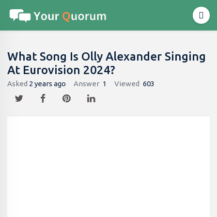
What Song Is Olly Alexander Singing
At Eurovision 2024?
Asked
2 years ago
Answer
1
Viewed
603