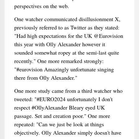
perspectives on the web.
One watcher communicated disillusionment X,
previously referred to as Twitter as they stated:
"Had high expectations for the UK @Eurovision
this year with Olly Alexander however it
sounded somewhat ropey at the semi-last quite
recently." One more remarked strongly:
"#eurovision Amazingly unfortunate singing
there from Olly Alexander."
One more study came from a third watcher who
tweeted: "#EURO2024 unfortunately I don't
respect #OllyAlexander Bleary eyed UK
passage. Set and creation poor." One more
repeated: "Can we just be look at things
objectively. Olly Alexander simply doesn't have