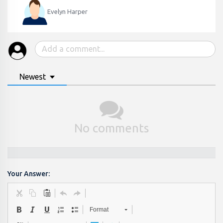
Evelyn Harper
Newest
No comments
Your Answer:
Format