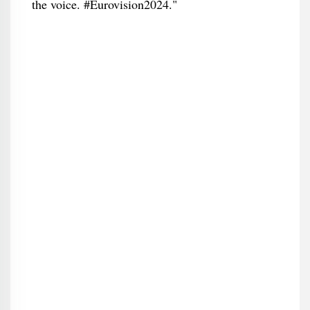
the voice. #Eurovision2024."