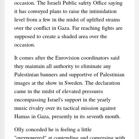
occasion. The Israeli Public safety Office saying
it has conveyed plans to raise the intimidation
level from a few in the midst of uplifted strains
over the conflict in Gaza. Far reaching fights are
supposed to create a shaded area over the
occasion.
It comes after the Eurovision coordinators said
they maintain all authority to eliminate any
Palestinian banners and supportive of Palestinian
images at the show in Sweden. The declaration
came in the midst of elevated pressures
encompassing Israel's support in the yearly
music rivalry over its tactical mission against
Hamas in Gaza, presently in its seventh month.
Olly conceded he is feeling a little
"overpowered" at contending and conversing with