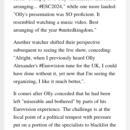
arranging... #ESC2024," while one more lauded:
"Olly's presentation was SO proficient. It
resembled watching a music video. Best
arranging of the year #unitedkingdom."
Another watcher shifted their perspective
subsequent to seeing the live show, conceding:
"Alright, when I previously heard Olly
Alexander's #Eurovision tune for the UK, I could
have done without it, yet now that I'm seeing the
organizing, I like it much better,".
It comes after Olly conceded that he had been
left "miserable and bothered" by parts of his
Eurovision experience. The challenge is at the
focal point of a political tempest with pressure
put on a portion of the specialists to blacklist the