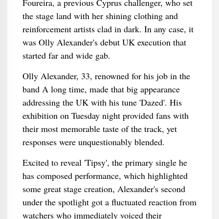
Foureira, a previous Cyprus challenger, who set
the stage land with her shining clothing and
reinforcement artists clad in dark. In any case, it
was Olly Alexander's debut UK execution that
started far and wide gab.
Olly Alexander, 33, renowned for his job in the
band A long time, made that big appearance
addressing the UK with his tune 'Dazed'. His
exhibition on Tuesday night provided fans with
their most memorable taste of the track, yet
responses were unquestionably blended.
Excited to reveal 'Tipsy', the primary single he
has composed performance, which highlighted
some great stage creation, Alexander's second
under the spotlight got a fluctuated reaction from
watchers who immediately voiced their