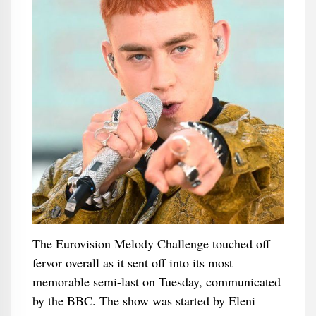
The Eurovision Melody Challenge touched off
fervor overall as it sent off into its most
memorable semi-last on Tuesday, communicated
by the BBC. The show was started by Eleni