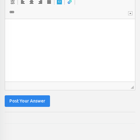
Post Your Answer