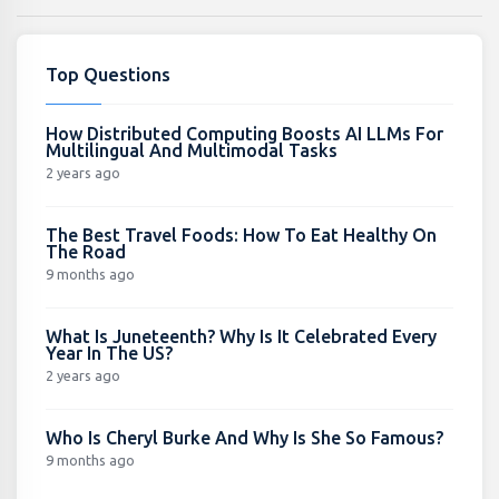
Top Questions
How Distributed Computing Boosts AI LLMs For
Multilingual And Multimodal Tasks
2 years ago
The Best Travel Foods: How To Eat Healthy On
The Road
9 months ago
What Is Juneteenth? Why Is It Celebrated Every
Year In The US?
2 years ago
Who Is Cheryl Burke And Why Is She So Famous?
9 months ago