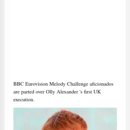
BBC Eurovision Melody Challenge aficionados
are parted over Olly Alexander 's first UK
execution.