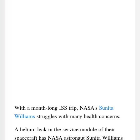
With a month-long ISS trip, NASA's
Sunita
Williams
struggles with many health concerns.
A helium leak in the service module of their
spacecraft has NASA astronaut Sunita Williams