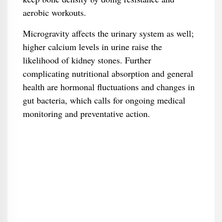
aerobic workouts.
Microgravity affects the urinary system as well;
higher calcium levels in urine raise the
likelihood of kidney stones. Further
complicating nutritional absorption and general
health are hormonal fluctuations and changes in
gut bacteria, which calls for ongoing medical
monitoring and preventative action.