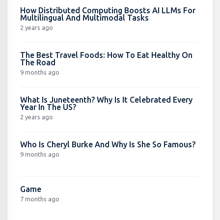
How Distributed Computing Boosts AI LLMs For
Multilingual And Multimodal Tasks
2 years ago
The Best Travel Foods: How To Eat Healthy On
The Road
9 months ago
What Is Juneteenth? Why Is It Celebrated Every
Year In The US?
2 years ago
Who Is Cheryl Burke And Why Is She So Famous?
9 months ago
Game
7 months ago