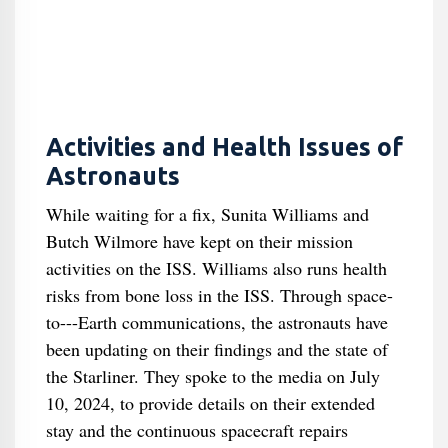
Activities and Health Issues of
Astronauts
While waiting for a fix, Sunita Williams and
Butch Wilmore have kept on their mission
activities on the ISS. Williams also runs health
risks from bone loss in the ISS. Through space-
to---Earth communications, the astronauts have
been updating on their findings and the state of
the Starliner. They spoke to the media on July
10, 2024, to provide details on their extended
stay and the continuous spacecraft repairs