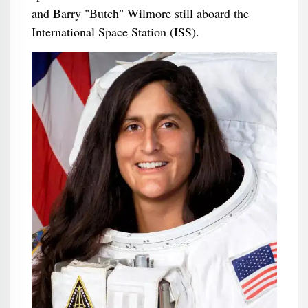
and Barry "Butch" Wilmore still aboard the
International Space Station (ISS).