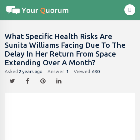
What Specific Health Risks Are
Sunita Williams Facing Due To The
Delay In Her Return From Space
Extending Over A Month?
Asked
2 years ago
Answer
1
Viewed
630