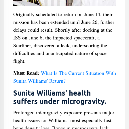
Originally scheduled to return on June 14, their
mission has been extended until June 26; further
delays could result. Shortly after docking at the
ISS on June 6, the impacted spacecraft, a
Starliner, discovered a leak, underscoring the
difficulties and unanticipated nature of space
flight.
Must Read
:
What Is The Current Situation With
Sunita Williams' Return?
Sunita Williams' health
suffers under microgravity.
Prolonged microgravity exposure presents major
health issues for Williams, most especially fast
bone density loss. Bones in microgravity lack