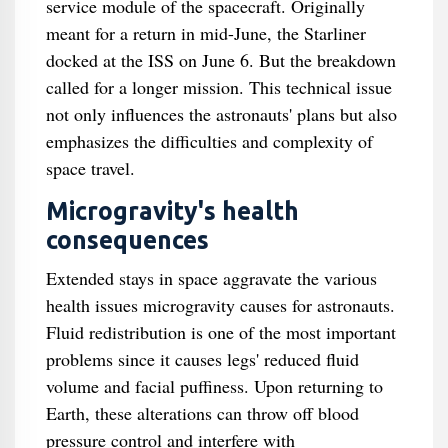
service module of the spacecraft. Originally
meant for a return in mid-June, the Starliner
docked at the ISS on June 6. But the breakdown
called for a longer mission. This technical issue
not only influences the astronauts' plans but also
emphasizes the difficulties and complexity of
space travel.
Microgravity's health
consequences
Extended stays in space aggravate the various
health issues microgravity causes for astronauts.
Fluid redistribution is one of the most important
problems since it causes legs' reduced fluid
volume and facial puffiness. Upon returning to
Earth, these alterations can throw off blood
pressure control and interfere with