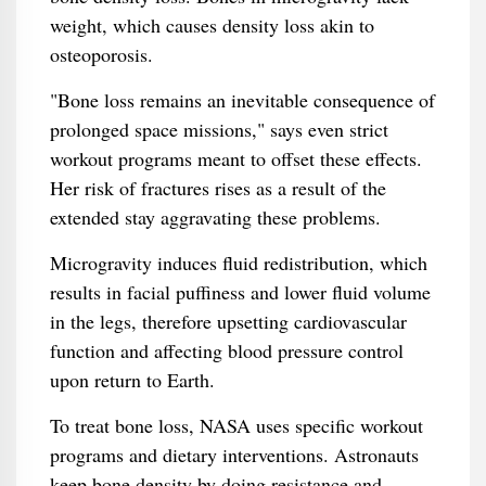
weight, which causes density loss akin to
osteoporosis.
"Bone loss remains an inevitable consequence of
prolonged space missions," says even strict
workout programs meant to offset these effects.
Her risk of fractures rises as a result of the
extended stay aggravating these problems.
Microgravity induces fluid redistribution, which
results in facial puffiness and lower fluid volume
in the legs, therefore upsetting cardiovascular
function and affecting blood pressure control
upon return to Earth.
To treat bone loss, NASA uses specific workout
programs and dietary interventions. Astronauts
keep bone density by doing resistance and