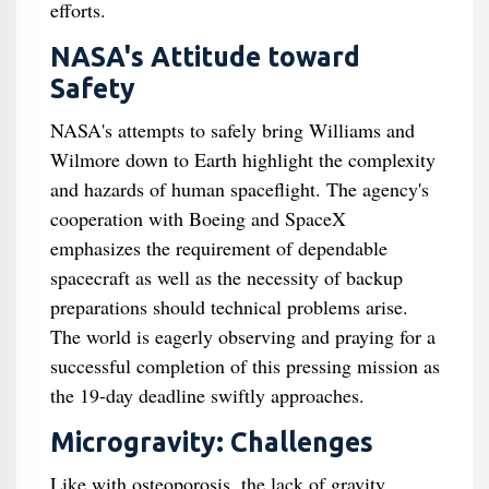
efforts.
NASA's Attitude toward
Safety
NASA's attempts to safely bring Williams and
Wilmore down to Earth highlight the complexity
and hazards of human spaceflight. The agency's
cooperation with Boeing and SpaceX
emphasizes the requirement of dependable
spacecraft as well as the necessity of backup
preparations should technical problems arise.
The world is eagerly observing and praying for a
successful completion of this pressing mission as
the 19-day deadline swiftly approaches.
Microgravity: Challenges
Like with osteoporosis, the lack of gravity