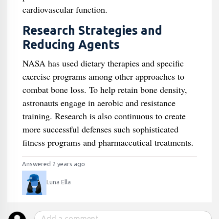
cardiovascular function.
Research Strategies and
Reducing Agents
NASA has used dietary therapies and specific
exercise programs among other approaches to
combat bone loss. To help retain bone density,
astronauts engage in aerobic and resistance
training. Research is also continuous to create
more successful defenses such sophisticated
fitness programs and pharmaceutical treatments.
Answered 2 years ago
Luna Ella