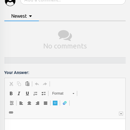
Newest
No comments
Your Answer:
Format