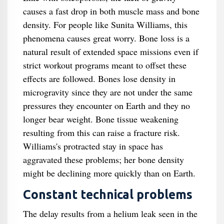
causes a fast drop in both muscle mass and bone
density. For people like Sunita Williams, this
phenomena causes great worry. Bone loss is a
natural result of extended space missions even if
strict workout programs meant to offset these
effects are followed. Bones lose density in
microgravity since they are not under the same
pressures they encounter on Earth and they no
longer bear weight. Bone tissue weakening
resulting from this can raise a fracture risk.
Williams's protracted stay in space has
aggravated these problems; her bone density
might be declining more quickly than on Earth.
Constant technical problems
The delay results from a helium leak seen in the