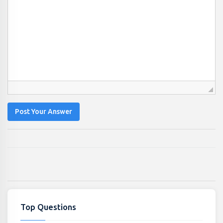
Post Your Answer
Top Questions