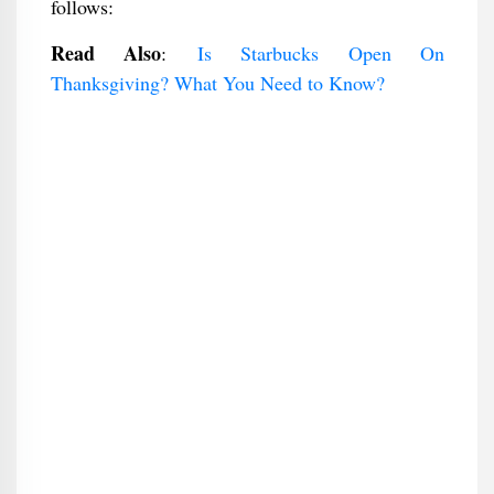
follows:
Read Also
:
Is Starbucks Open On
Thanksgiving? What You Need to Know?