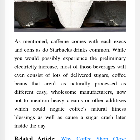
As mentioned, caffeine comes with each execs
and cons as do Starbucks drinks common. While
you would possibly experience the preliminary
electricity increase, most of those beverages will
even consist of lots of delivered sugars, coffee
beans that aren’t as naturally processed as
different easy, wholesome manufacturers, now
not to mention heavy creams or other additives
which could negate coffee’s natural fitness
blessings as well as cause a sugar crash later
inside the day.
Related Article
:
Why Coffee Shop Close