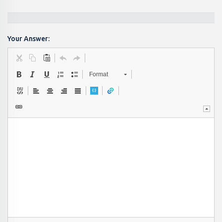
Your Answer:
Format