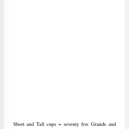
Short and Tall cups = seventy five Grande and