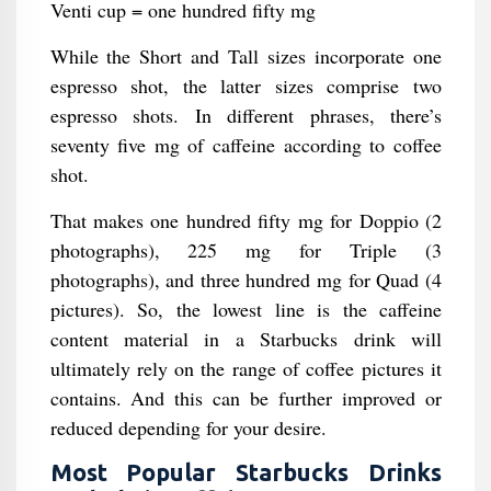
Venti cup = one hundred fifty mg
While the Short and Tall sizes incorporate one
espresso shot, the latter sizes comprise two
espresso shots. In different phrases, there’s
seventy five mg of caffeine according to coffee
shot.
That makes one hundred fifty mg for Doppio (2
photographs), 225 mg for Triple (3
photographs), and three hundred mg for Quad (4
pictures). So, the lowest line is the caffeine
content material in a Starbucks drink will
ultimately rely on the range of coffee pictures it
contains. And this can be further improved or
reduced depending for your desire.
Most Popular Starbucks Drinks