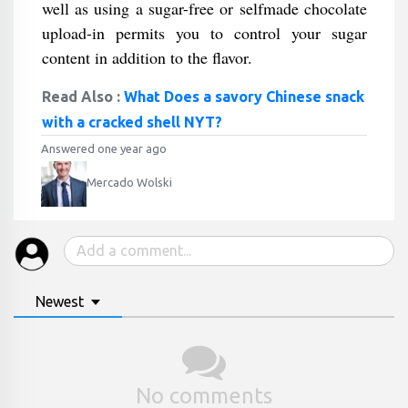
well as using a sugar-free or selfmade chocolate
upload-in permits you to control your sugar
content in addition to the flavor.
Read Also :
What Does a savory Chinese snack
with a cracked shell NYT?
Answered one year ago
Mercado Wolski
Newest
No comments