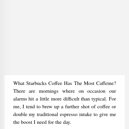
What Starbucks Coffee Has The Most Caffeine​?
There are mornings where on occasion our
alarms hit a little more difficult than typical. For
me, I tend to brew up a further shot of coffee or
double my traditional espresso intake to give me
the boost I need for the day.