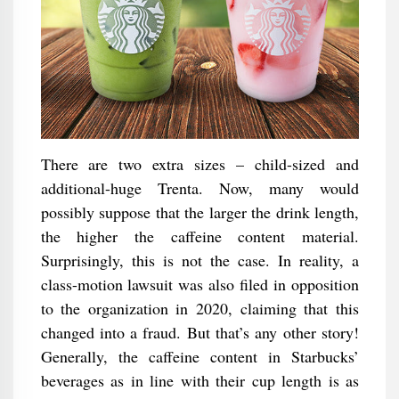
There are two extra sizes – child-sized and
additional-huge Trenta. Now, many would
possibly suppose that the larger the drink length,
the higher the caffeine content material.
Surprisingly, this is not the case. In reality, a
class-motion lawsuit was also filed in opposition
to the organization in 2020, claiming that this
changed into a fraud. But that’s any other story!
Generally, the caffeine content in Starbucks’
beverages as in line with their cup length is as