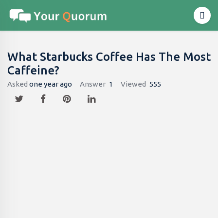
What Starbucks Coffee Has The Most
Caffeine​?
Asked
one year ago
Answer
1
Viewed
555