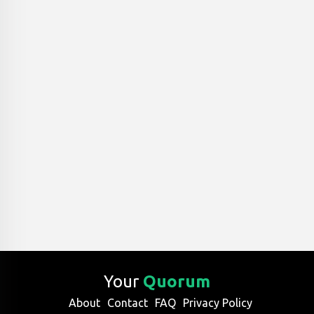
Your
Quorum
About
Contact
FAQ
Privacy Policy