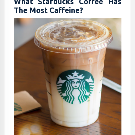
What Starbucks Coffee Has
The Most Caffeine​?