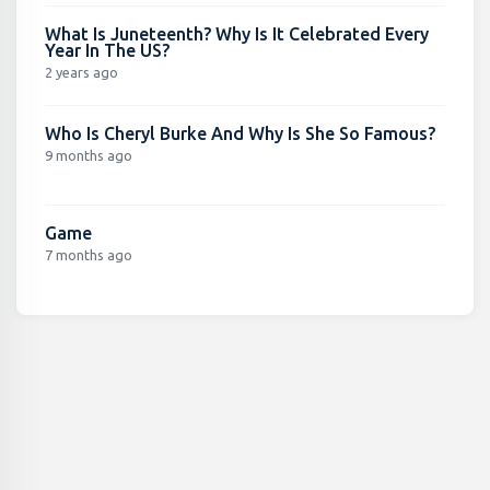
What Is Juneteenth? Why Is It Celebrated Every
Year In The US?
2 years ago
Who Is Cheryl Burke And Why Is She So Famous?
9 months ago
Game
7 months ago