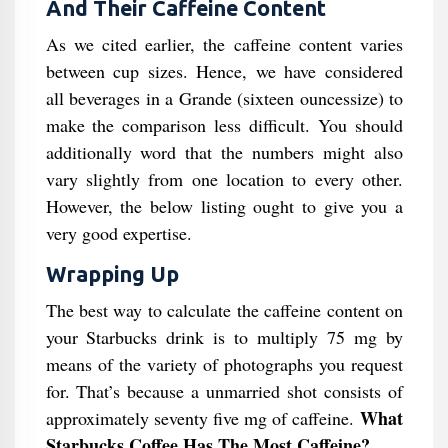
And Their Caffeine Content
As we cited earlier, the caffeine content varies
between cup sizes. Hence, we have considered
all beverages in a Grande (sixteen ouncessize) to
make the comparison less difficult. You should
additionally word that the numbers might also
vary slightly from one location to every other.
However, the below listing ought to give you a
very good expertise.
Wrapping Up
The best way to calculate the caffeine content on
your Starbucks drink is to multiply 75 mg by
means of the variety of photographs you request
for. That’s because a unmarried shot consists of
What
approximately seventy five mg of caffeine.
Starbucks Coffee Has The Most Caffeine​?