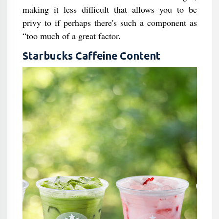
making it less difficult that allows you to be
privy to if perhaps there's such a component as
“too much of a great factor.
Starbucks Caffeine Content