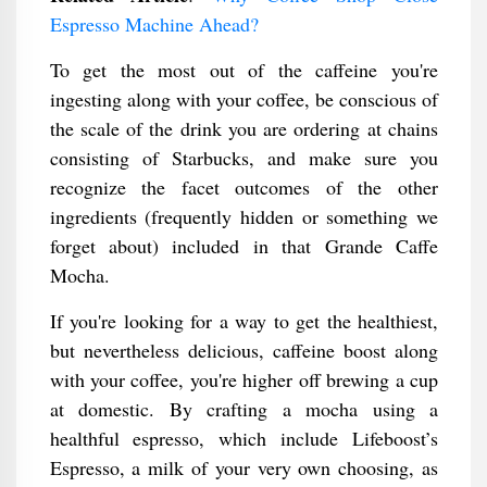
Espresso Machine Ahead?
To get the most out of the caffeine you're
ingesting along with your coffee, be conscious of
the scale of the drink you are ordering at chains
consisting of Starbucks, and make sure you
recognize the facet outcomes of the other
ingredients (frequently hidden or something we
forget about) included in that Grande Caffe
Mocha.
If you're looking for a way to get the healthiest,
but nevertheless delicious, caffeine boost along
with your coffee, you're higher off brewing a cup
at domestic. By crafting a mocha using a
healthful espresso, which include Lifeboost’s
Espresso, a milk of your very own choosing, as