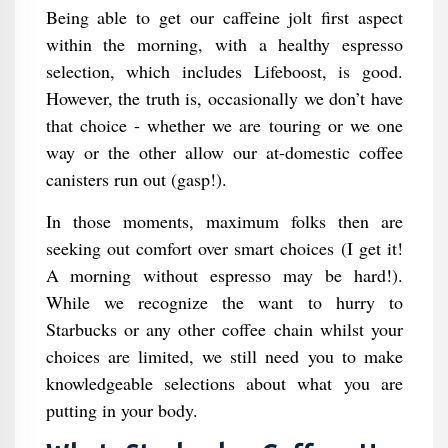
Being able to get our caffeine jolt first aspect
within the morning, with a healthy espresso
selection, which includes Lifeboost, is good.
However, the truth is, occasionally we don’t have
that choice - whether we are touring or we one
way or the other allow our at-domestic coffee
canisters run out (gasp!).
In those moments, maximum folks then are
seeking out comfort over smart choices (I get it!
A morning without espresso may be hard!).
While we recognize the want to hurry to
Starbucks or any other coffee chain whilst your
choices are limited, we still need you to make
knowledgeable selections about what you are
putting in your body.