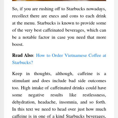
So, if you are rushing off to Starbucks nowadays,
recollect there are execs and cons to each drink
at the menu. Starbucks is known to provide some
of the very best caffeinated beverages, which can
be a notable factor in case you need that more
boost.
Read Also
:
How to Order Vietnamese Coffee at
Starbucks?
Keep in thoughts, although, caffeine is a
stimulant and does include bad side outcomes
too. High intake of caffeinated drinks could have
some negative results like restlessness,
dehydration, headache, insomnia, and so forth.
In this text we need to head over just how much
caffeine is in one of a kind Starbucks beverages,