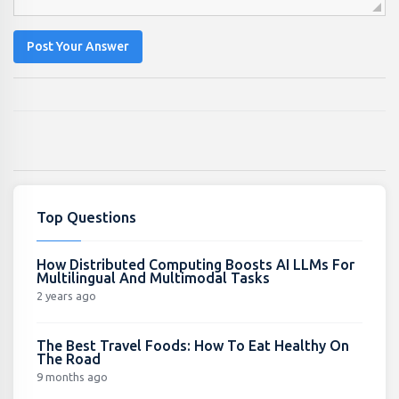
Post Your Answer
Top Questions
How Distributed Computing Boosts AI LLMs For
Multilingual And Multimodal Tasks
2 years ago
The Best Travel Foods: How To Eat Healthy On
The Road
9 months ago