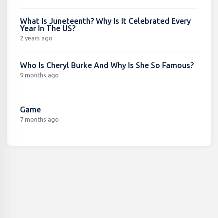
What Is Juneteenth? Why Is It Celebrated Every
Year In The US?
2 years ago
Who Is Cheryl Burke And Why Is She So Famous?
9 months ago
Game
7 months ago