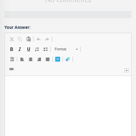
Your Answer:
Format