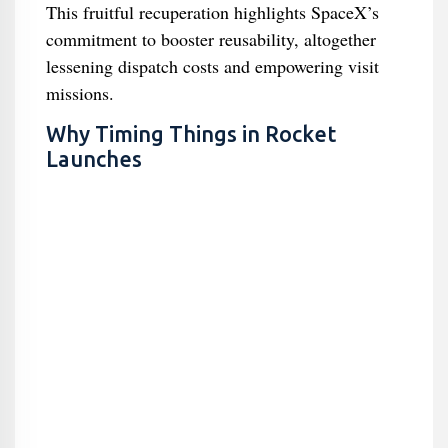
This fruitful recuperation highlights SpaceX’s
commitment to booster reusability, altogether
lessening dispatch costs and empowering visit
missions.
Why Timing Things in Rocket
Launches