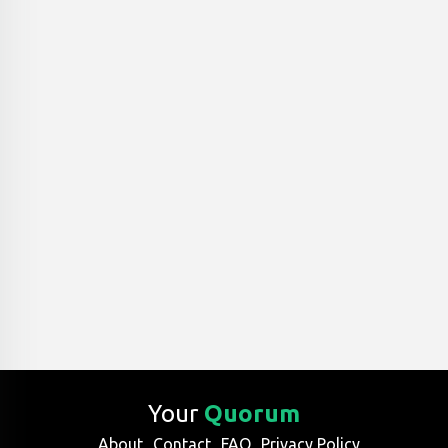
Your
Quorum
About
Contact
FAQ
Privacy Policy