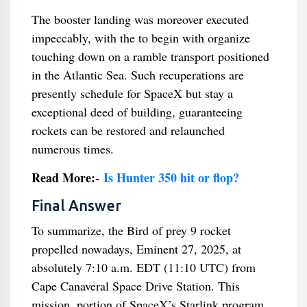
The booster landing was moreover executed
impeccably, with the to begin with organize
touching down on a ramble transport positioned
in the Atlantic Sea. Such recuperations are
presently schedule for SpaceX but stay a
exceptional deed of building, guaranteeing
rockets can be restored and relaunched
numerous times.
Read More:-
Is Hunter 350 hit or flop?
Final Answer
To summarize, the Bird of prey 9 rocket
propelled nowadays, Eminent 27, 2025, at
absolutely 7:10 a.m. EDT (11:10 UTC) from
Cape Canaveral Space Drive Station. This
mission, portion of SpaceX’s Starlink program,