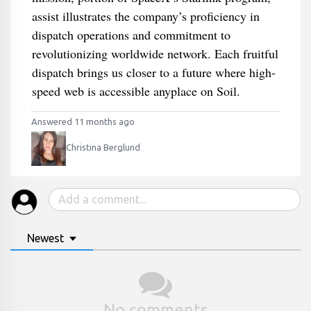
assist illustrates the company’s proficiency in
dispatch operations and commitment to
revolutionizing worldwide network. Each fruitful
dispatch brings us closer to a future where high-
speed web is accessible anyplace on Soil.
Answered 11 months ago
Christina Berglund
Newest
No comments