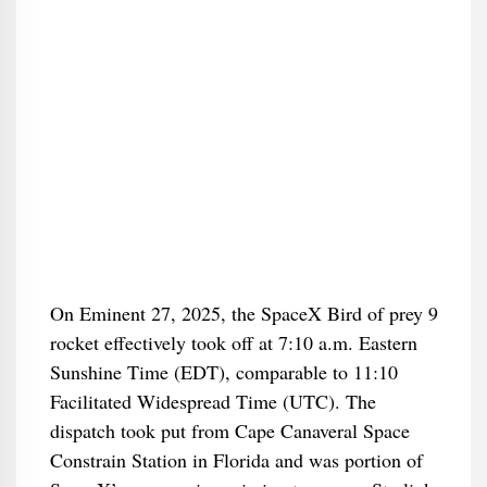
On Eminent 27, 2025, the SpaceX Bird of prey 9
rocket effectively took off at 7:10 a.m. Eastern
Sunshine Time (EDT), comparable to 11:10
Facilitated Widespread Time (UTC). The
dispatch took put from Cape Canaveral Space
Constrain Station in Florida and was portion of