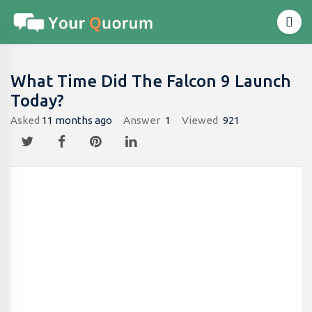
What Time Did The Falcon 9 Launch
Today?
Asked
11 months ago
Answer
1
Viewed
921