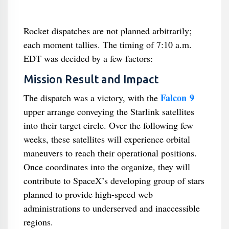
Rocket dispatches are not planned arbitrarily;
each moment tallies. The timing of 7:10 a.m.
EDT was decided by a few factors:
Mission Result and Impact
Falcon 9
The dispatch was a victory, with the
upper arrange conveying the Starlink satellites
into their target circle. Over the following few
weeks, these satellites will experience orbital
maneuvers to reach their operational positions.
Once coordinates into the organize, they will
contribute to SpaceX’s developing group of stars
planned to provide high-speed web
administrations to underserved and inaccessible
regions.