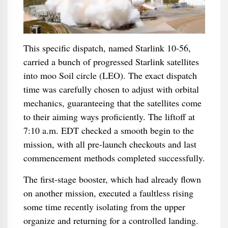
This specific dispatch, named Starlink 10-56,
carried a bunch of progressed Starlink satellites
into moo Soil circle (LEO). The exact dispatch
time was carefully chosen to adjust with orbital
mechanics, guaranteeing that the satellites come
to their aiming ways proficiently. The liftoff at
7:10 a.m. EDT checked a smooth begin to the
mission, with all pre-launch checkouts and last
commencement methods completed successfully.
The first-stage booster, which had already flown
on another mission, executed a faultless rising
some time recently isolating from the upper
organize and returning for a controlled landing.