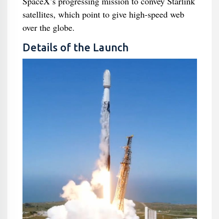
SpaceX’s progressing mission to convey Starlink
satellites, which point to give high-speed web
over the globe.
Details of the Launch