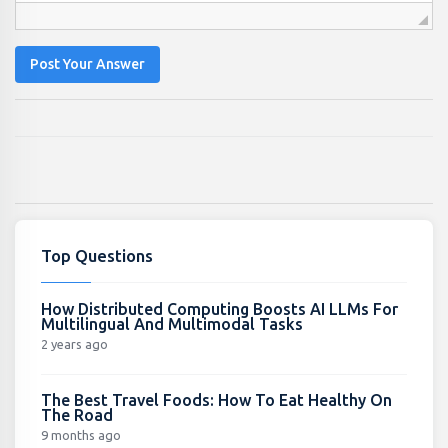
Post Your Answer
Top Questions
How Distributed Computing Boosts AI LLMs For
Multilingual And Multimodal Tasks
2 years ago
The Best Travel Foods: How To Eat Healthy On
The Road
9 months ago