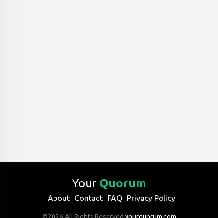
Your
Quorum
About
Contact
FAQ
Privacy Policy
©2026 All Rights Reserved
yourquorum.com