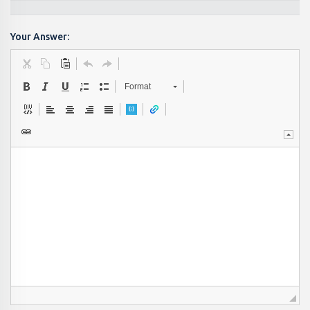
Your Answer:
Format