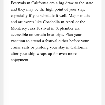
Festivals in California are a big draw to the state
and they may be the high point of your stay,
especially if you schedule it well. Major music
and art events like Coachella in April or the
Monterey Jazz Festival in September are
accessible on certain boat trips. Plan your
vacation to attend a festival either before your
cruise sails or prolong your stay in California
after your ship wraps up for even more
enjoyment.