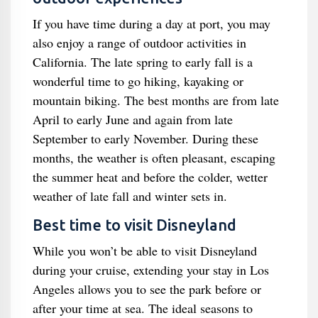
If you have time during a day at port, you may
also enjoy a range of outdoor activities in
California. The late spring to early fall is a
wonderful time to go hiking, kayaking or
mountain biking. The best months are from late
April to early June and again from late
September to early November. During these
months, the weather is often pleasant, escaping
the summer heat and before the colder, wetter
weather of late fall and winter sets in.
Best time to visit Disneyland
While you won’t be able to visit Disneyland
during your cruise, extending your stay in Los
Angeles allows you to see the park before or
after your time at sea. The ideal seasons to