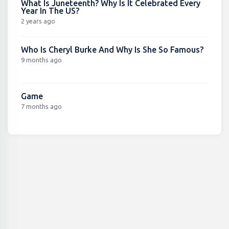
What Is Juneteenth? Why Is It Celebrated Every
Year In The US?
2 years ago
Who Is Cheryl Burke And Why Is She So Famous?
9 months ago
Game
7 months ago