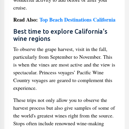
cruise.
Read Also:
Top Beach Destinations California
Best time to explore California’s
wine regions
To observe the grape harvest, visit in the fall,
particularly from September to November. This
is when the vines are most active and the view is
spectacular. Princess voyages’ Pacific Wine
Country voyages are geared to complement this
experience.
These trips not only allow you to observe the
harvest process but also give samples of some of
the world's greatest wines right from the source.
Stops often include renowned wine-making