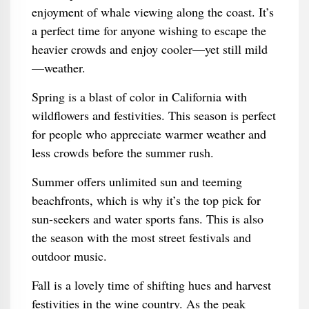
enjoyment of whale viewing along the coast. It’s
a perfect time for anyone wishing to escape the
heavier crowds and enjoy cooler—yet still mild
—weather.
Spring is a blast of color in California with
wildflowers and festivities. This season is perfect
for people who appreciate warmer weather and
less crowds before the summer rush.
Summer offers unlimited sun and teeming
beachfronts, which is why it’s the top pick for
sun-seekers and water sports fans. This is also
the season with the most street festivals and
outdoor music.
Fall is a lovely time of shifting hues and harvest
festivities in the wine country. As the peak