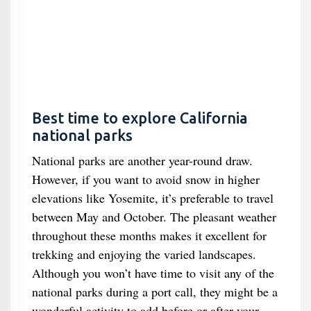
Best time to explore California
national parks
National parks are another year-round draw.
However, if you want to avoid snow in higher
elevations like Yosemite, it’s preferable to travel
between May and October. The pleasant weather
throughout these months makes it excellent for
trekking and enjoying the varied landscapes.
Although you won’t have time to visit any of the
national parks during a port call, they might be a
wonderful activity to add before or after your