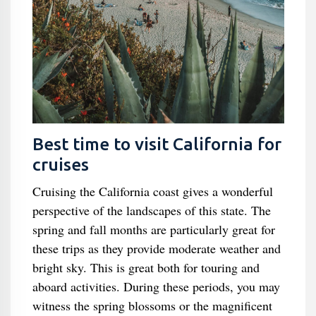
Best time to visit California for
cruises
Cruising the California coast gives a wonderful
perspective of the landscapes of this state. The
spring and fall months are particularly great for
these trips as they provide moderate weather and
bright sky. This is great both for touring and
aboard activities. During these periods, you may
witness the spring blossoms or the magnificent