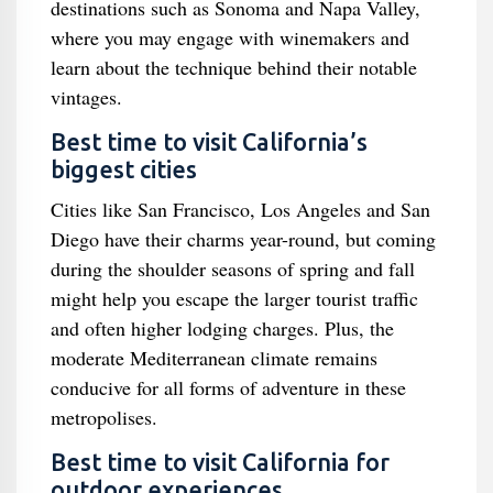
destinations such as Sonoma and Napa Valley,
where you may engage with winemakers and
learn about the technique behind their notable
vintages.
Best time to visit California’s
biggest cities
Cities like San Francisco, Los Angeles and San
Diego have their charms year-round, but coming
during the shoulder seasons of spring and fall
might help you escape the larger tourist traffic
and often higher lodging charges. Plus, the
moderate Mediterranean climate remains
conducive for all forms of adventure in these
metropolises.
Best time to visit California for
outdoor experiences