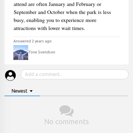
attend are often January and February or
September and October when the park is less
busy, enabling you to experience more
attractions with lower wait times.
Answered 2 years ago
Tove Svendson
Newest
No comments