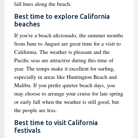
fall hues along the beach.
Best time to explore California
beaches
If you’re a beach aficionado, the summer months
from June to August are great time for a visit to
California. The weather is pleasant and the
Pacific seas are attractive during this time of
year. The temps make it excellent for surfing,
especially in areas like Huntington Beach and
Malibu. If you prefer quieter beach days, you
may choose to arrange your cruise for late spring
or early fall when the weather is still good, but
the people are less.
Best time to visit California
festivals