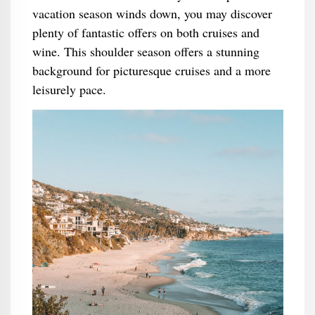
vacation season winds down, you may discover
plenty of fantastic offers on both cruises and
wine. This shoulder season offers a stunning
background for picturesque cruises and a more
leisurely pace.