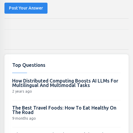
Post Your Answer
Top Questions
How Distributed Computing Boosts AI LLMs For
Multilingual And Multimodal Tasks
2 years ago
The Best Travel Foods: How To Eat Healthy On
The Road
9 months ago