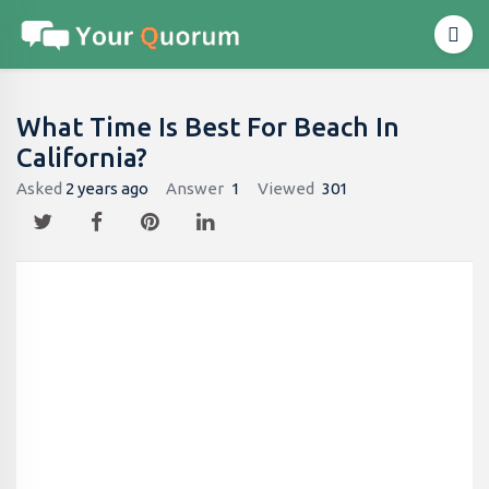
What Time Is Best For Beach In
California?
Asked
2 years ago
Answer
1
Viewed
301