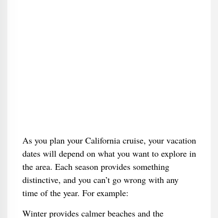
As you plan your California cruise, your vacation
dates will depend on what you want to explore in
the area. Each season provides something
distinctive, and you can’t go wrong with any
time of the year. For example:
Winter provides calmer beaches and the