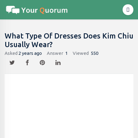
What Type Of Dresses Does Kim Chiu
Usually Wear?
Asked
2 years ago
Answer
1
Viewed
550