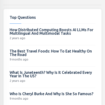
Top Questions
How Distributed Computing Boosts AI LLMs For
Multilingual And Multimodal Tasks
2 years ago
The Best Travel Foods: How To Eat Healthy On
The Road
9 months ago
What Is Juneteenth? Why Is It Celebrated Every
Year In The US?
2 years ago
Who Is Cheryl Burke And Why Is She So Famous?
9 months ago