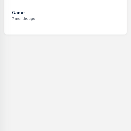
Game
7 months ago