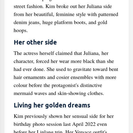
street fashion. Kim broke out her Juliana side
from her beautiful, feminine style with patterned
denim jeans, huge platform boots, and gold
hoops.
Her other side
The actress herself claimed that Juliana, her
character, forced her wear more black than she
had ever done. She used to gravitate toward bent
hair ornaments and cosier ensembles with more
colour before the protagonist's distinctive
mermaid waves and skin-showing clothes.
Living her golden dreams
Kim previously shown her sensual side for her
birthday photo session last April 2022 even
before her Linlang trip. Her Versace outfit's