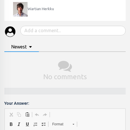
Wartian Herkku
Newest
No comments
Your Answer:
Format