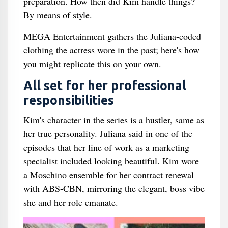
preparation. How then did Kim handle things?
By means of style.
MEGA Entertainment gathers the Juliana-coded
clothing the actress wore in the past; here's how
you might replicate this on your own.
All set for her professional
responsibilities
Kim's character in the series is a hustler, same as
her true personality. Juliana said in one of the
episodes that her line of work as a marketing
specialist included looking beautiful. Kim wore
a Moschino ensemble for her contract renewal
with ABS-CBN, mirroring the elegant, boss vibe
she and her role emanate.