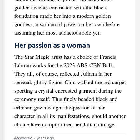
golden accents contrasted with the black
foundation made her into a modern golden
goddess, a woman of power on her own before
assuming her most audacious role yet.
Her passion as a woman
The Star Magic artist has a choice of Francis
Libiran works for the 2023 ABS-CBN Ball.
They all, of course, reflected Juliana in her
sensual, glitzy figure. Chiu walked the red carpet
sporting a crystal-encrusted garment during the
ceremony itself. This finely beaded black and
crimson gown caught the passion of her
character in all its manifestations, should another
choice have compromised her Juliana image.
Answered 2 years ago