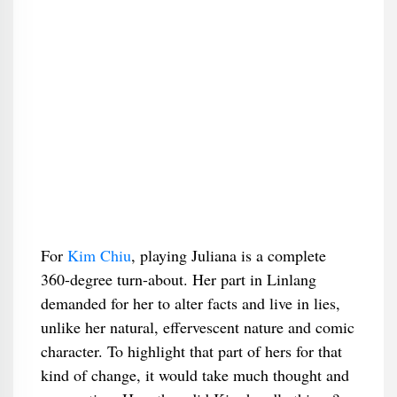
For
Kim Chiu
, playing Juliana is a complete
360-degree turn-about. Her part in Linlang
demanded for her to alter facts and live in lies,
unlike her natural, effervescent nature and comic
character. To highlight that part of hers for that
kind of change, it would take much thought and