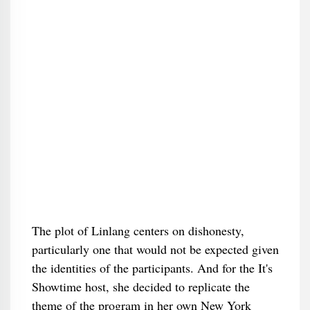
The plot of Linlang centers on dishonesty,
particularly one that would not be expected given
the identities of the participants. And for the It's
Showtime host, she decided to replicate the
theme of the program in her own New York