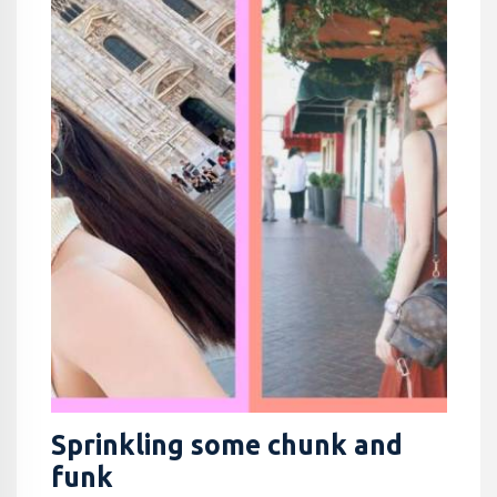
Sprinkling some chunk and
funk