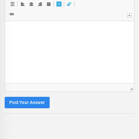
Post Your Answer