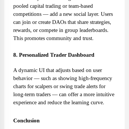
pooled capital trading or team-based 
competitions — add a new social layer. Users 
can join or create DAOs that share strategies, 
rewards, or compete in group leaderboards. 
This promotes community and trust.
8. Personalized Trader Dashboard
A dynamic UI that adjusts based on user 
behavior — such as showing high-frequency 
charts for scalpers or swing trade alerts for 
long-term traders — can offer a more intuitive 
experience and reduce the learning curve.
Conclusion