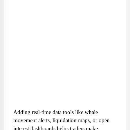
Adding real-time data tools like whale 
movement alerts, liquidation maps, or open 
interest dashboards helps traders make 