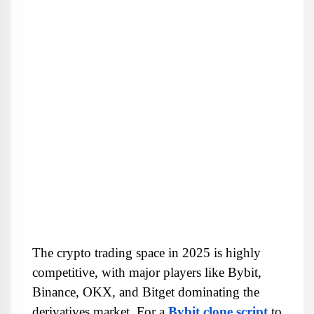
The crypto trading space in 2025 is highly 
competitive, with major players like Bybit, 
Binance, OKX, and Bitget dominating the 
derivatives market. For a 
Bybit clone script
 to 