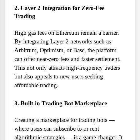
2. Layer 2 Integration for Zero-Fee 
Trading
High gas fees on Ethereum remain a barrier. 
By integrating Layer 2 networks such as 
Arbitrum, Optimism, or Base, the platform 
can offer near-zero fees and faster settlement. 
This not only attracts high-frequency traders 
but also appeals to new users seeking 
affordable trading.
3. Built-in Trading Bot Marketplace
Creating a marketplace for trading bots — 
where users can subscribe to or rent 
algorithmic strategies — is a game changer. It 