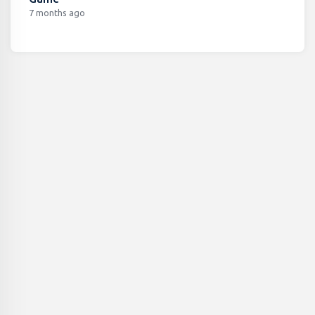
7 months ago