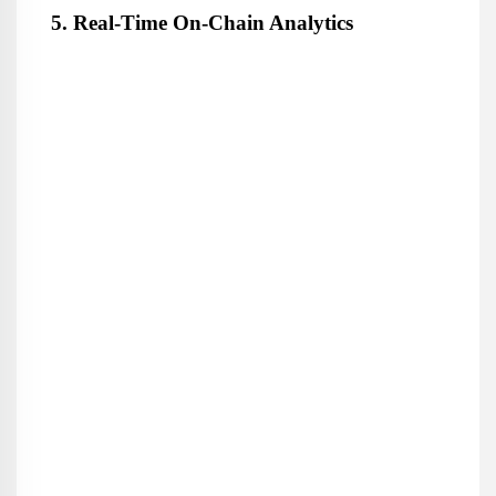
5. Real-Time On-Chain Analytics