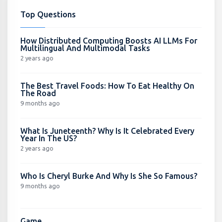
Top Questions
How Distributed Computing Boosts AI LLMs For
Multilingual And Multimodal Tasks
2 years ago
The Best Travel Foods: How To Eat Healthy On
The Road
9 months ago
What Is Juneteenth? Why Is It Celebrated Every
Year In The US?
2 years ago
Who Is Cheryl Burke And Why Is She So Famous?
9 months ago
Game