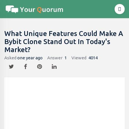
What Unique Features Could Make A
Bybit Clone Stand Out In Today's
Market?
Asked
one year ago
Answer
1
Viewed
4014