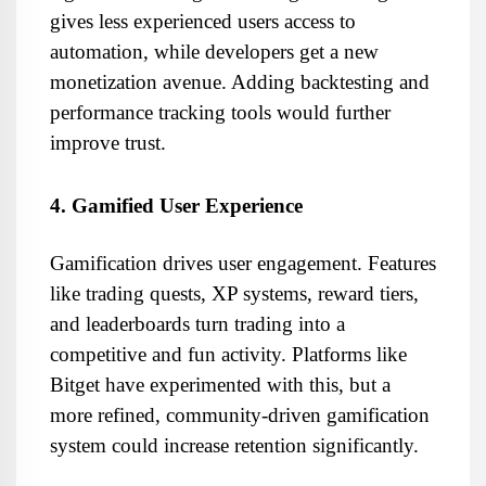
gives less experienced users access to 
automation, while developers get a new 
monetization avenue. Adding backtesting and 
performance tracking tools would further 
improve trust.
4. Gamified User Experience
Gamification drives user engagement. Features 
like trading quests, XP systems, reward tiers, 
and leaderboards turn trading into a 
competitive and fun activity. Platforms like 
Bitget have experimented with this, but a 
more refined, community-driven gamification 
system could increase retention significantly.