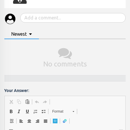
Newest
No comments
Your Answer:
Format