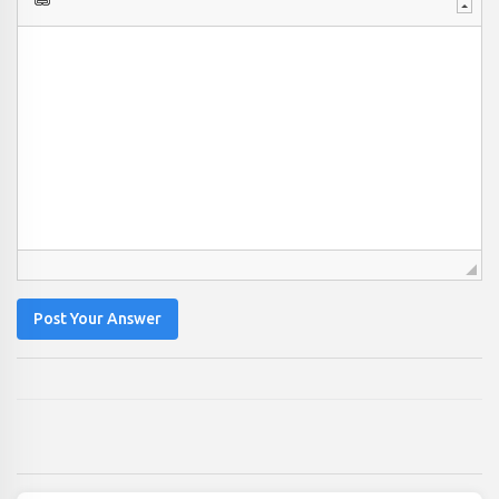
Post Your Answer