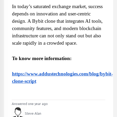
In today’s saturated exchange market, success 
depends on innovation and user-centric 
design. A Bybit clone that integrates AI tools, 
community features, and modern blockchain 
infrastructure can not only stand out but also 
scale rapidly in a crowded space.
To know more information:
https://www.addustechnologies.com/blog/bybit-
clone-script
Answered one year ago
Steve Alan