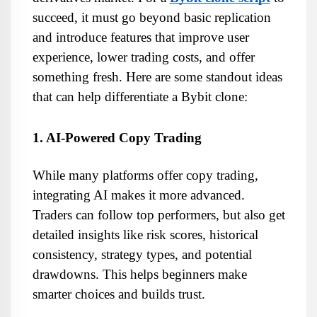
succeed, it must go beyond basic replication 
and introduce features that improve user 
experience, lower trading costs, and offer 
something fresh. Here are some standout ideas 
that can help differentiate a Bybit clone:
1. AI-Powered Copy Trading
While many platforms offer copy trading, 
integrating AI makes it more advanced. 
Traders can follow top performers, but also get 
detailed insights like risk scores, historical 
consistency, strategy types, and potential 
drawdowns. This helps beginners make 
smarter choices and builds trust.