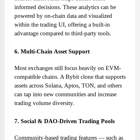
informed decisions. These analytics can be 
powered by on-chain data and visualized 
within the trading UI, offering a built-in 
advantage compared to third-party tools.
6. Multi-Chain Asset Support
Most exchanges still focus heavily on EVM-
compatible chains. A Bybit clone that supports 
assets across Solana, Aptos, TON, and others 
can tap into new communities and increase 
trading volume diversity.
7. Social & DAO-Driven Trading Pools
Community-based trading features — such as 