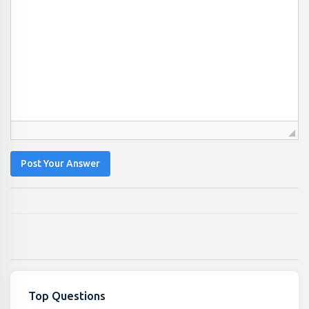
Post Your Answer
Top Questions