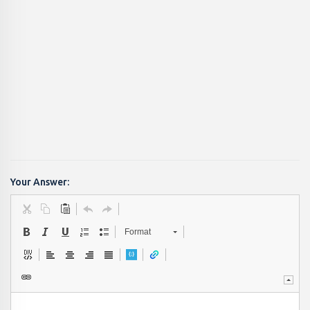
Your Answer:
Format