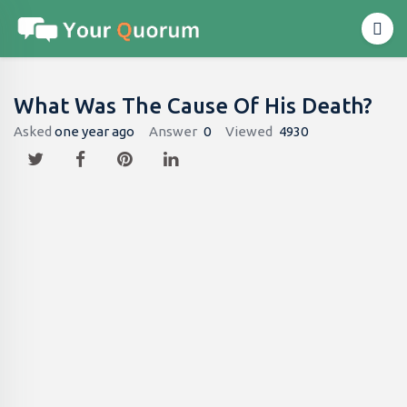
What Was The Cause Of His Death?
Asked
one year ago
Answer
0
Viewed
4930