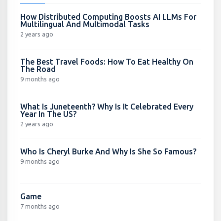
How Distributed Computing Boosts AI LLMs For
Multilingual And Multimodal Tasks
2 years ago
The Best Travel Foods: How To Eat Healthy On
The Road
9 months ago
What Is Juneteenth? Why Is It Celebrated Every
Year In The US?
2 years ago
Who Is Cheryl Burke And Why Is She So Famous?
9 months ago
Game
7 months ago