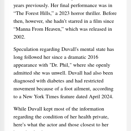
years previously. Her final performance was in
“The Forest Hills,” a 2023 horror thriller. Before
then, however, she hadn’t starred in a film since
“Manna From Heaven,” which was released in
2002.
Speculation regarding Duvall's mental state has
long followed her since a dramatic 2016
appearance with "Dr. Phil," where she openly
admitted she was unwell. Duvall had also been
diagnosed with diabetes and had restricted
movement because of a foot ailment, according
to a New York Times feature dated April 2024.
While Duvall kept most of the information
regarding the condition of her health private,
here’s what the actor and those closest to her