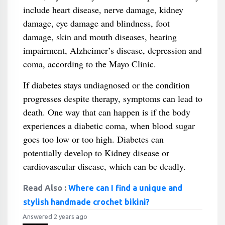
include heart disease, nerve damage, kidney
damage, eye damage and blindness, foot
damage, skin and mouth diseases, hearing
impairment, Alzheimer’s disease, depression and
coma, according to the Mayo Clinic.
If diabetes stays undiagnosed or the condition
progresses despite therapy, symptoms can lead to
death. One way that can happen is if the body
experiences a diabetic coma, when blood sugar
goes too low or too high. Diabetes can
potentially develop to Kidney disease or
cardiovascular disease, which can be deadly.
Read Also :
Where can I find a unique and
stylish handmade crochet bikini?
Answered 2 years ago