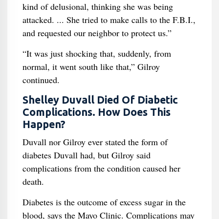
kind of delusional, thinking she was being
attacked. ... She tried to make calls to the F.B.I.,
and requested our neighbor to protect us.”
“It was just shocking that, suddenly, from
normal, it went south like that,” Gilroy
continued.
Shelley Duvall Died Of Diabetic
Complications. How Does This
Happen?
Duvall nor Gilroy ever stated the form of
diabetes Duvall had, but Gilroy said
complications from the condition caused her
death.
Diabetes is the outcome of excess sugar in the
blood, says the Mayo Clinic. Complications may