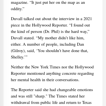
magazine. “It just put her on the map as an
oddity.”
Duvall talked out about the interview in a 2021
piece in the Hollywood Reporter. “I found out
the kind of person (Dr. Phil) is the hard way,”
Duvall stated. “My mother didn’t like him,
either. A number of people, including Dan
(Gilroy), said, ‘You shouldn’t have done that,
Shelley.’”
Neither the New York Times nor the Hollywood
Reporter mentioned anything concrete regarding
her mental health in their conversations.
The Reporter said she had changeable emotions
and was still "sharp." The Times stated her
withdrawal from public life and return to Texas