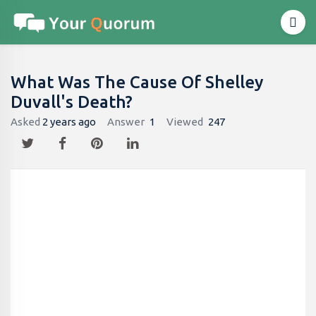
What Was The Cause Of Shelley
Duvall's Death?
Asked
2 years ago
Answer
1
Viewed
247