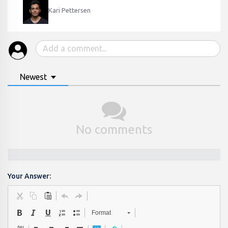
Kari Pettersen
Newest
No comments
Your Answer:
Format