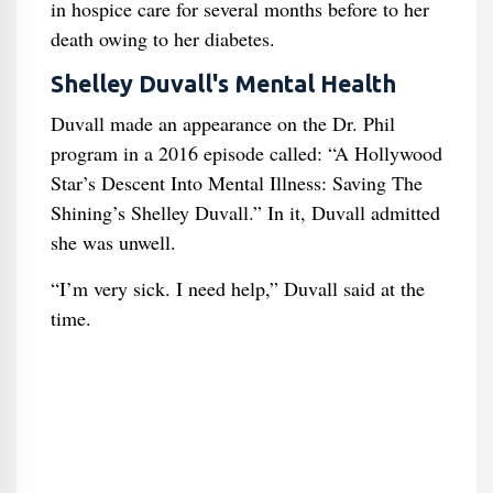
in hospice care for several months before to her
death owing to her diabetes.
Shelley Duvall's Mental Health
Duvall made an appearance on the Dr. Phil
program in a 2016 episode called: “A Hollywood
Star’s Descent Into Mental Illness: Saving The
Shining’s Shelley Duvall.” In it, Duvall admitted
she was unwell.
“I’m very sick. I need help,” Duvall said at the
time.