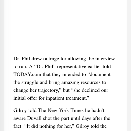
Dr. Phil drew outrage for allowing the interview
to run. A “Dr. Phil” representative earlier told
TODAY.com that they intended to “document
the struggle and bring amazing resources to
change her trajectory,” but “she declined our
initial offer for inpatient treatment.”
Gilroy told The New York Times he hadn’t
aware Duvall shot the part until days after the
fact. “It did nothing for her,” Gilroy told the