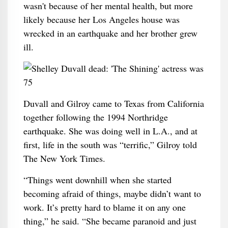
wasn't because of her mental health, but more
likely because her Los Angeles house was
wrecked in an earthquake and her brother grew
ill.
Duvall and Gilroy came to Texas from California
together following the 1994 Northridge
earthquake. She was doing well in L.A., and at
first, life in the south was “terrific,” Gilroy told
The New York Times.
“Things went downhill when she started
becoming afraid of things, maybe didn’t want to
work. It’s pretty hard to blame it on any one
thing,” he said. “She became paranoid and just