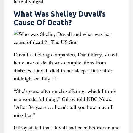
have divulged.
What Was Shelley Duvall’s
Cause Of Death?
Duvall’s lifelong companion, Dan Gilroy, stated
her cause of death was complications from
diabetes. Duvall died in her sleep a little after
midnight on July 11.
“She’s gone after much suffering, which I think
is a wonderful thing," Gilroy told NBC News.
"After 34 years … I can’t tell you how much I
miss her."
Gilroy stated that Duvall had been bedridden and