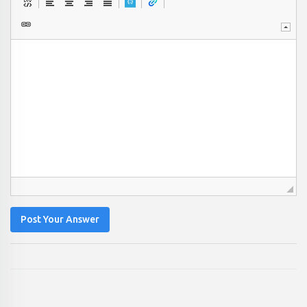
Post Your Answer