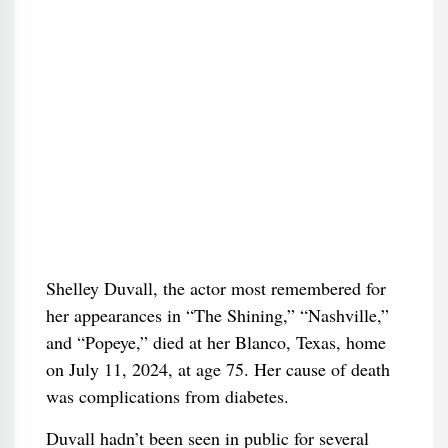
Shelley Duvall, the actor most remembered for
her appearances in “The Shining,” “Nashville,”
and “Popeye,” died at her Blanco, Texas, home
on July 11, 2024, at age 75. Her cause of death
was complications from diabetes.
Duvall hadn’t been seen in public for several