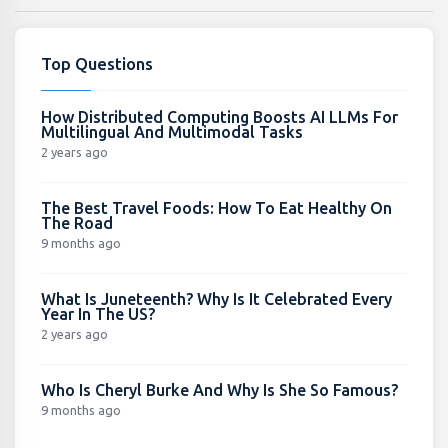
Top Questions
How Distributed Computing Boosts AI LLMs For
Multilingual And Multimodal Tasks
2 years ago
The Best Travel Foods: How To Eat Healthy On
The Road
9 months ago
What Is Juneteenth? Why Is It Celebrated Every
Year In The US?
2 years ago
Who Is Cheryl Burke And Why Is She So Famous?
9 months ago