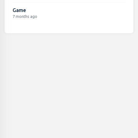
Game
7 months ago