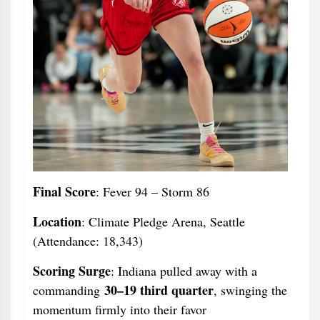
Final Score
: Fever 94 – Storm 86
Location
: Climate Pledge Arena, Seattle
(Attendance: 18,343)
Scoring Surge
: Indiana pulled away with a
30–19 third quarter
commanding
, swinging the
momentum firmly into their favor