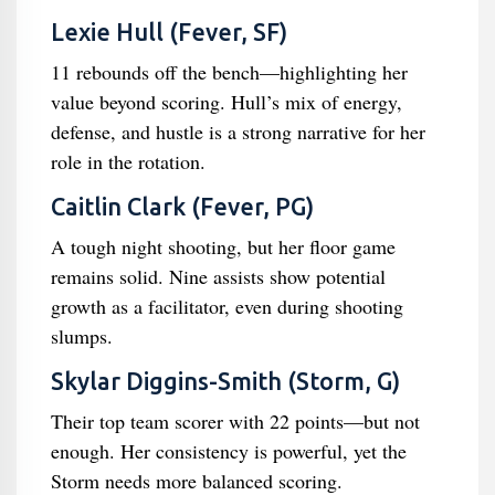
Lexie Hull (Fever, SF)
11 rebounds off the bench—highlighting her
value beyond scoring. Hull’s mix of energy,
defense, and hustle is a strong narrative for her
role in the rotation.
Caitlin Clark (Fever, PG)
A tough night shooting, but her floor game
remains solid. Nine assists show potential
growth as a facilitator, even during shooting
slumps.
Skylar Diggins-Smith (Storm, G)
Their top team scorer with 22 points—but not
enough. Her consistency is powerful, yet the
Storm needs more balanced scoring.