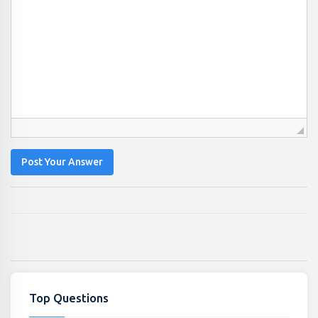
Post Your Answer
Top Questions