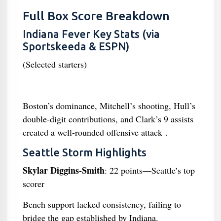
Full Box Score Breakdown
Indiana Fever Key Stats (via
Sportskeeda & ESPN)
(Selected starters)
Boston’s dominance, Mitchell’s shooting, Hull’s
double-digit contributions, and Clark’s 9 assists
created a well-rounded offensive attack .
Seattle Storm Highlights
Skylar Diggins-Smith
: 22 points—Seattle’s top
scorer
Bench support lacked consistency, failing to
bridge the gap established by Indiana.