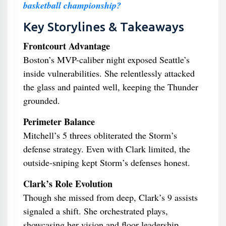
basketball championship?
Key Storylines & Takeaways
Frontcourt Advantage
Boston’s MVP-caliber night exposed Seattle’s
inside vulnerabilities. She relentlessly attacked
the glass and painted well, keeping the Thunder
grounded.
Perimeter Balance
Mitchell’s 5 threes obliterated the Storm’s
defense strategy. Even with Clark limited, the
outside-sniping kept Storm’s defenses honest.
Clark’s Role Evolution
Though she missed from deep, Clark’s 9 assists
signaled a shift. She orchestrated plays,
showcasing her vision and floor leadership.