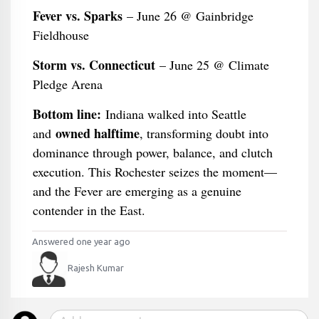
Fever vs. Sparks
– June 26 @ Gainbridge
Fieldhouse
Storm vs. Connecticut
– June 25 @ Climate
Pledge Arena
Bottom line:
Indiana walked into Seattle
owned halftime
and
, transforming doubt into
dominance through power, balance, and clutch
execution. This Rochester seizes the moment—
and the Fever are emerging as a genuine
contender in the East.
Answered one year ago
Rajesh Kumar