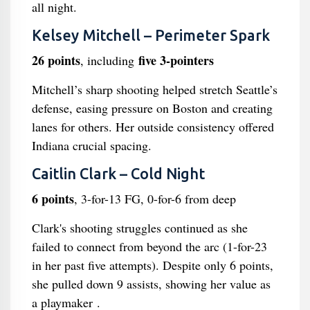
all night.
Kelsey Mitchell – Perimeter Spark
26 points
five 3-pointers
, including
Mitchell’s sharp shooting helped stretch Seattle’s
defense, easing pressure on Boston and creating
lanes for others. Her outside consistency offered
Indiana crucial spacing.
Caitlin Clark – Cold Night
6 points
, 3-for-13 FG, 0-for-6 from deep
Clark's shooting struggles continued as she
failed to connect from beyond the arc (1-for-23
in her past five attempts). Despite only 6 points,
she pulled down 9 assists, showing her value as
a playmaker .