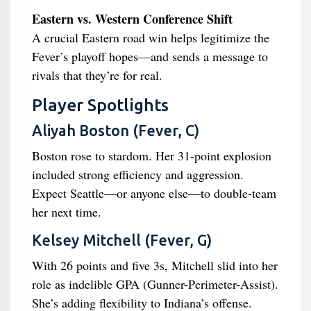
Eastern vs. Western Conference Shift
A crucial Eastern road win helps legitimize the
Fever’s playoff hopes—and sends a message to
rivals that they’re for real.
Player Spotlights
Aliyah Boston (Fever, C)
Boston rose to stardom. Her 31-point explosion
included strong efficiency and aggression.
Expect Seattle—or anyone else—to double-team
her next time.
Kelsey Mitchell (Fever, G)
With 26 points and five 3s, Mitchell slid into her
role as indelible GPA (Gunner-Perimeter-Assist).
She’s adding flexibility to Indiana’s offense.