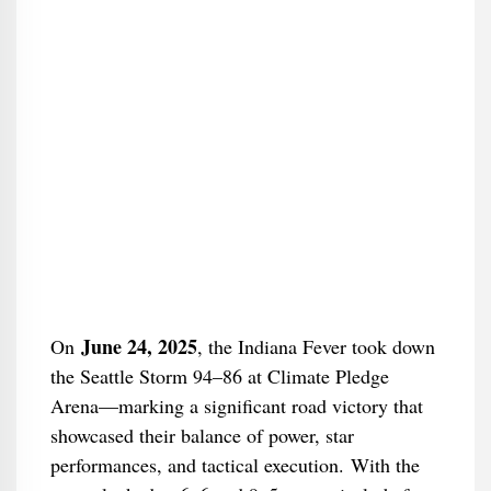
June 24, 2025
On
, the Indiana Fever took down
the Seattle Storm 94–86 at Climate Pledge
Arena—marking a significant road victory that
showcased their balance of power, star
performances, and tactical execution. With the