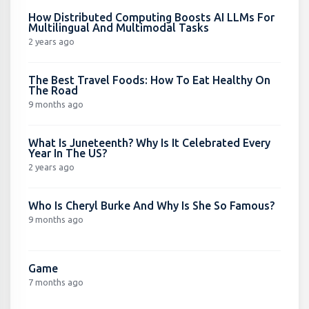
How Distributed Computing Boosts AI LLMs For
Multilingual And Multimodal Tasks
2 years ago
The Best Travel Foods: How To Eat Healthy On
The Road
9 months ago
What Is Juneteenth? Why Is It Celebrated Every
Year In The US?
2 years ago
Who Is Cheryl Burke And Why Is She So Famous?
9 months ago
Game
7 months ago