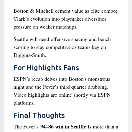
Boston & Mitchell cement value as elite combo;
Clark’s evolution into playmaker diversifies
pressure on weaker matchups.
Seattle will need offensive spacing and bench
scoring to stay competitive as teams key on
Diggins-Smith.
For Highlights Fans
ESPN’s recap delves into Boston's monstrous
night and the Fever’s third quarter drubbing.
Video highlights are online shortly via ESPN
platforms.
Final Thoughts
94–86 win in Seattle
The Fever’s
is more than a