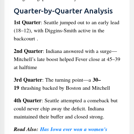
Quarter-by-Quarter Analysis
1st Quarter
: Seattle jumped out to an early lead
(18–12), with Diggins-Smith active in the
backcourt .
2nd Quarter
: Indiana answered with a surge—
Mitchell’s late boost helped Fever close at 45–39
at halftime
3rd Quarter
30–
: The turning point—a
19
thrashing backed by Boston and Mitchell
4th Quarter
: Seattle attempted a comeback but
could never chip away the deficit. Indiana
maintained their buffer and closed strong.
Read Also:
Has Iowa ever won a women's