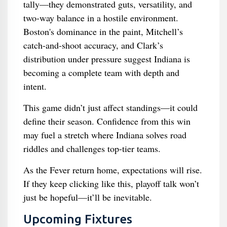
tally—they demonstrated guts, versatility, and
two-way balance in a hostile environment.
Boston's dominance in the paint, Mitchell’s
catch-and-shoot accuracy, and Clark’s
distribution under pressure suggest Indiana is
becoming a complete team with depth and
intent.
This game didn’t just affect standings—it could
define their season. Confidence from this win
may fuel a stretch where Indiana solves road
riddles and challenges top-tier teams.
As the Fever return home, expectations will rise.
If they keep clicking like this, playoff talk won’t
just be hopeful—it’ll be inevitable.
Upcoming Fixtures