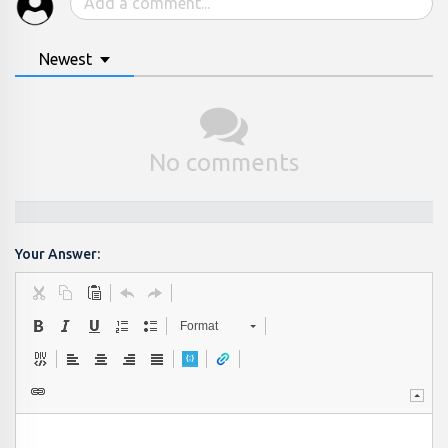
Newest
No comments
Your Answer:
Format