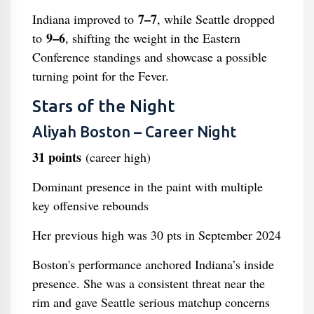
7–7
Indiana improved to
, while Seattle dropped
9–6
to
, shifting the weight in the Eastern
Conference standings and showcase a possible
turning point for the Fever.
Stars of the Night
Aliyah Boston – Career Night
31 points
(career high)
Dominant presence in the paint with multiple
key offensive rebounds
Her previous high was 30 pts in September 2024
Boston's performance anchored Indiana’s inside
presence. She was a consistent threat near the
rim and gave Seattle serious matchup concerns