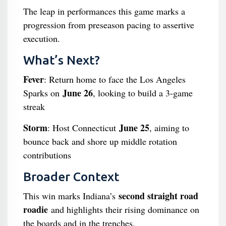
The leap in performances this game marks a
progression from preseason pacing to assertive
execution.
What’s Next?
Fever
: Return home to face the Los Angeles
June 26
Sparks on
, looking to build a 3-game
streak
Storm
June 25
: Host Connecticut
, aiming to
bounce back and shore up middle rotation
contributions
Broader Context
second straight road
This win marks Indiana’s
roadie
and highlights their rising dominance on
the boards and in the trenches.