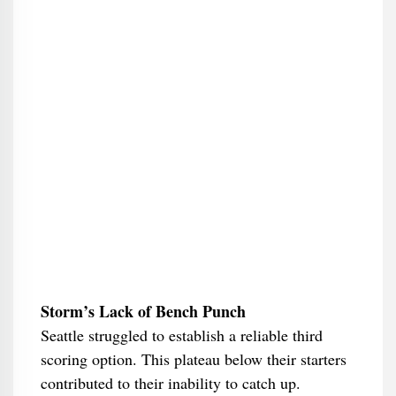
Storm’s Lack of Bench Punch
Seattle struggled to establish a reliable third
scoring option. This plateau below their starters
contributed to their inability to catch up.