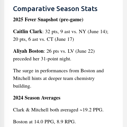
Comparative Season Stats
2025 Fever Snapshot (pre-game)
Caitlin Clark
: 32 pts, 9 ast vs. NY (June 14);
20 pts, 6 ast vs. CT (June 17)
Aliyah Boston
: 26 pts vs. LV (June 22)
preceded her 31-point night.
The surge in performances from Boston and
Mitchell hints at deeper team chemistry
building.
2024 Season Averages
Clark & Mitchell both averaged ~19.2 PPG.
Boston at 14.0 PPG, 8.9 RPG.