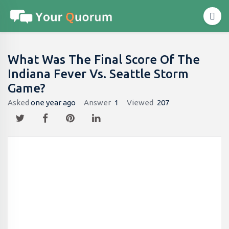
What Was The Final Score Of The
Indiana Fever Vs. Seattle Storm
Game?
Asked
one year ago
Answer
1
Viewed
207