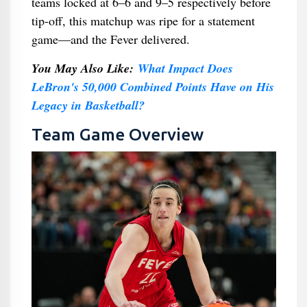
teams locked at 6–6 and 9–5 respectively before
tip-off, this matchup was ripe for a statement
game—and the Fever delivered.
You May Also Like:
What Impact Does
LeBron's 50,000 Combined Points Have on His
Legacy in Basketball?
Team Game Overview