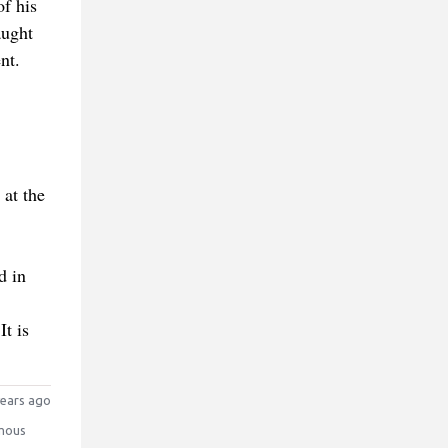
f his
aught
nt.
at the
d in
It is
ears ago
mous