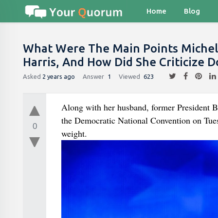
Home
Blog
What Were The Main Points Michell
Harris, And How Did She Criticize
Asked
2 years ago
Answer
1
Viewed
623
Along with her husband, former President B
the Democratic National Convention on Tues
0
weight.