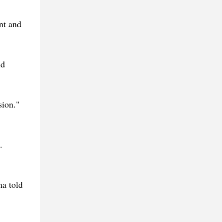
nt and
ld
sion."
.
ma told