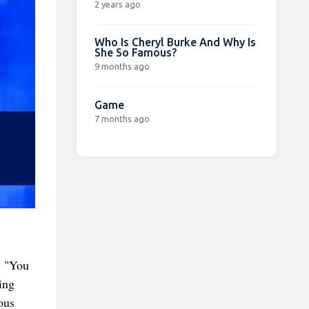
2 years ago
Who Is Cheryl Burke And Why Is
She So Famous?
9 months ago
Game
7 months ago
. "You
ing
ous