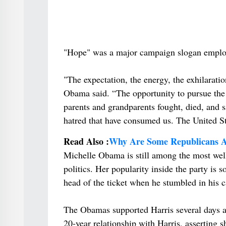
"Hope" was a major campaign slogan employ
"The expectation, the energy, the exhilarati
Obama said. “The opportunity to pursue the u
parents and grandparents fought, died, and s
hatred that have consumed us. The United St
Read Also :
Why Are Some Republicans Al
Michelle Obama is still among the most well
politics. Her popularity inside the party is s
head of the ticket when he stumbled in his c
The Obamas supported Harris several days af
20-year relationship with Harris, asserting 