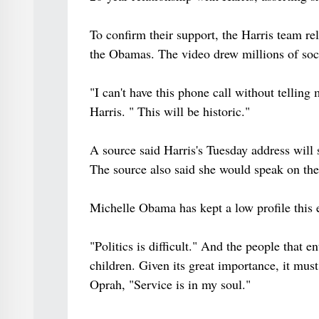
To confirm their support, the Harris team re
the Obamas. The video drew millions of soc
"I can't have this phone call without telli
Harris. " This will be historic."
A source said Harris's Tuesday address will 
The source also said she would speak on the
Michelle Obama has kept a low profile this 
"Politics is difficult." And the people that en
children. Given its great importance, it must
Oprah, "Service is in my soul."