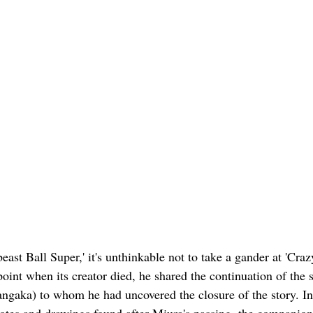
ast Ball Super,' it's unthinkable not to take a gander at 'Crazy
nt when its creator died, he shared the continuation of the s
ngaka) to whom he had uncovered the closure of the story. I