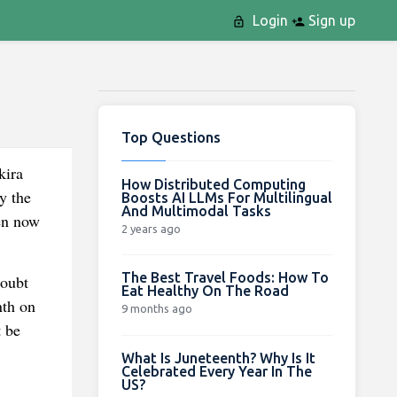
Login
Sign up
Top Questions
kira
How Distributed Computing
y the
Boosts AI LLMs For Multilingual
And Multimodal Tasks
pen now
2 years ago
The Best Travel Foods: How To
doubt
Eat Healthy On The Road
nth on
9 months ago
t be
What Is Juneteenth? Why Is It
Celebrated Every Year In The
US?