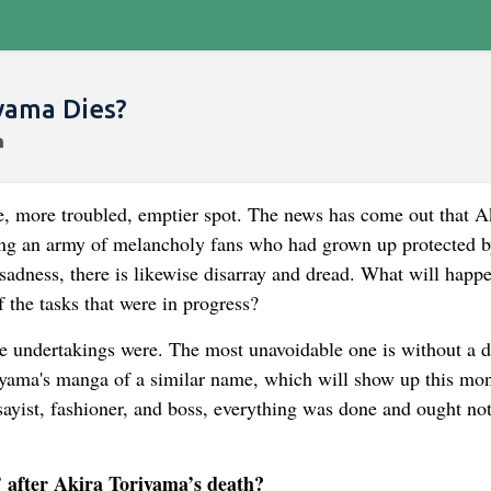
yama Dies?
, more troubled, emptier spot. The news has come out that A
ing an army of melancholy fans who had grown up protected b
 sadness, there is likewise disarray and dread. What will hap
 the tasks that were in progress?
e undertakings were. The most unavoidable one is without a 
iyama's manga of a similar name, which will show up this mo
ssayist, fashioner, and boss, everything was done and ought no
 after Akira Toriyama’s death?