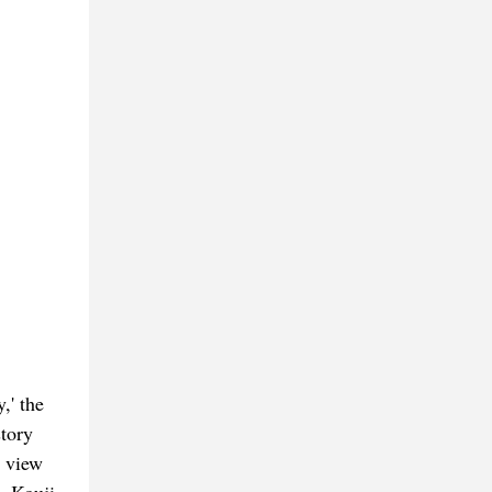
,' the
tory
n view