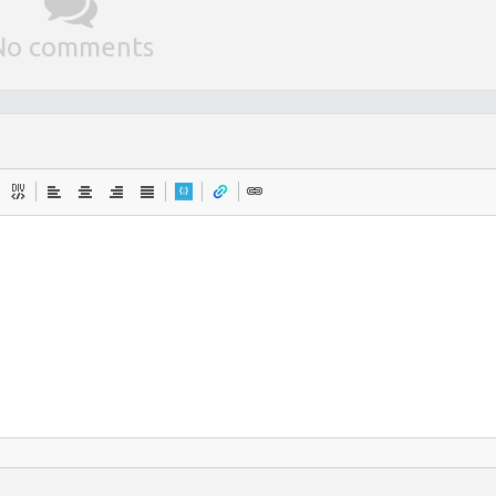
No comments