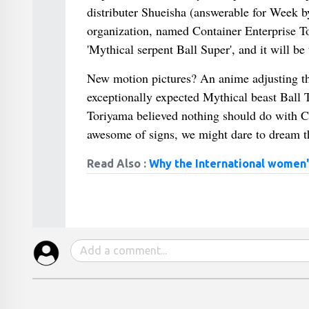
distributer Shueisha (answerable for Week 
organization, named Container Enterprise 
'Mythical serpent Ball Super', and it will b
New motion pictures? An anime adjusting t
exceptionally expected Mythical beast Ball Te
Toriyama believed nothing should do with Co
awesome of signs, we might dare to dream tha
Read Also :
Why the International women'