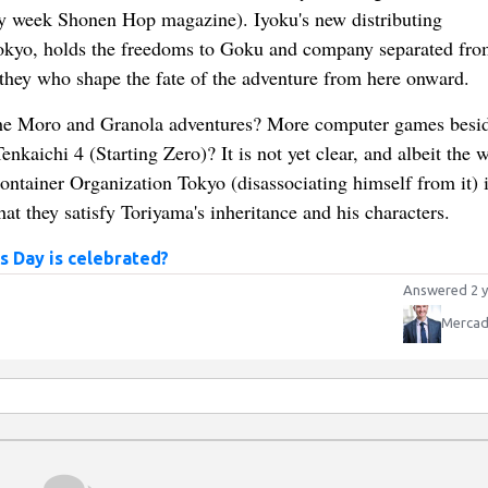
by week Shonen Hop magazine). Iyoku's new distributing
Tokyo, holds the freedoms to Goku and company separated fro
e they who shape the fate of the adventure from here onward.
he Moro and Granola adventures? More computer games besid
nkaichi 4 (Starting Zero)? It is not yet clear, and albeit the 
ntainer Organization Tokyo (disassociating himself from it) i
t they satisfy Toriyama's inheritance and his characters.
s Day is celebrated?
Answered 2 y
Mercad