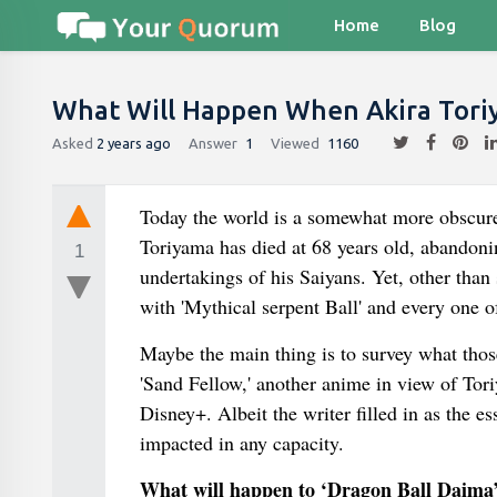
Home
Blog
What Will Happen When Akira Tori
Asked
2 years ago
Answer
1
Viewed
1160
Today the world is a somewhat more obscure
Toriyama has died at 68 years old, abandon
1
undertakings of his Saiyans. Yet, other than
with 'Mythical serpent Ball' and every one of
Maybe the main thing is to survey what thos
'Sand Fellow,' another anime in view of Tor
Disney+. Albeit the writer filled in as the e
impacted in any capacity.
What will happen to ‘Dragon Ball Daima’