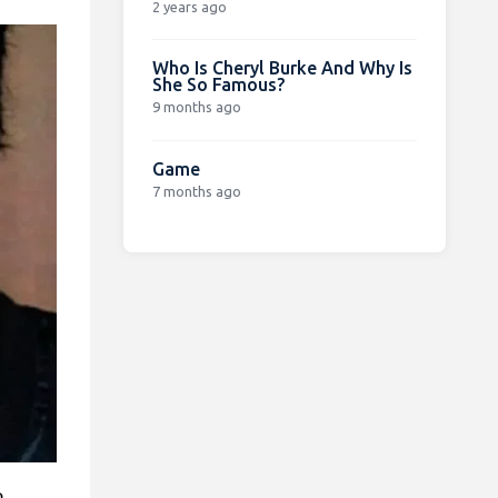
2 years ago
Who Is Cheryl Burke And Why Is
She So Famous?
9 months ago
Game
7 months ago
o