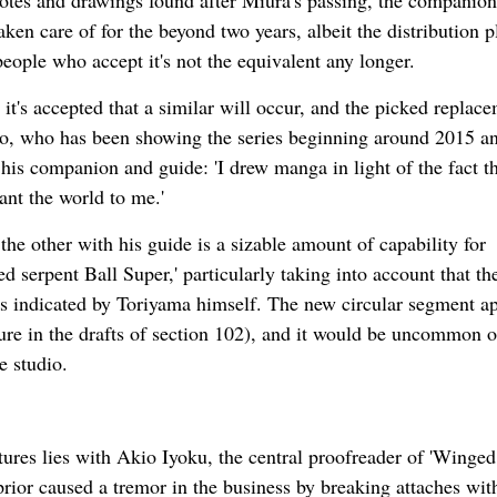
notes and drawings found after Miura's passing, the companion
aken care of for the beyond two years, albeit the distribution p
people who accept it's not the equivalent any longer.
it's accepted that a similar will occur, and the picked replace
aro, who has been showing the series beginning around 2015 
 his companion and guide: 'I drew manga in light of the fact th
nt the world to me.'
the other with his guide is a sizable amount of capability for
 serpent Ball Super,' particularly taking into account that th
s indicated by Toriyama himself. The new circular segment a
ure in the drafts of section 102), and it would be uncommon o
e studio.
tures lies with Akio Iyoku, the central proofreader of 'Winged
rior caused a tremor in the business by breaking attaches wit