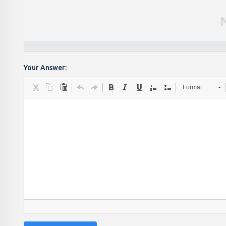
Your Answer:
Format