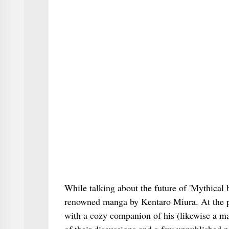
While talking about the future of 'Mythical be
renowned manga by Kentaro Miura. At the poi
with a cozy companion of his (likewise a ma