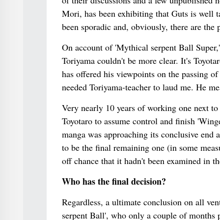
of their discussions and a few unpublished 
Mori, has been exhibiting that Guts is well t
been sporadic and, obviously, there are the 
On account of 'Mythical serpent Ball Super,' 
Toriyama couldn't be more clear. It's Toyot
has offered his viewpoints on the passing of
needed Toriyama-teacher to laud me. He mea
Very nearly 10 years of working one next to 
Toyotaro to assume control and finish 'Winged
manga was approaching its conclusive end a
to be the final remaining one (in some meas
off chance that it hadn't been examined in th
Who has the final decision?
Regardless, a ultimate conclusion on all ven
serpent Ball', who only a couple of months p