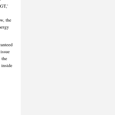
 GT,'
ow, the
nergy
ranteed
 issue
 the
 inside