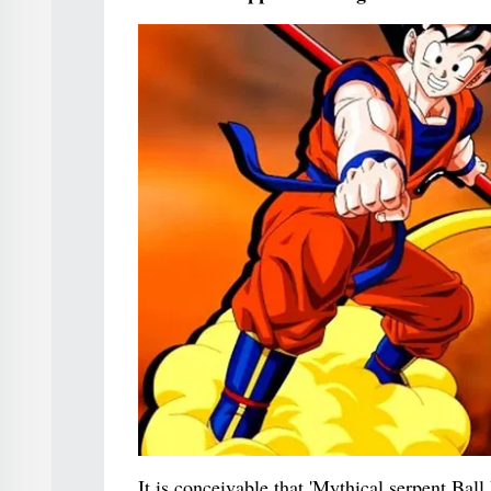
It is conceivable that 'Mythical serpent Bal