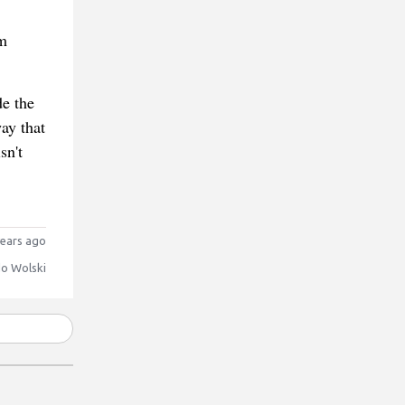
m
e the
way that
sn't
ears ago
o Wolski