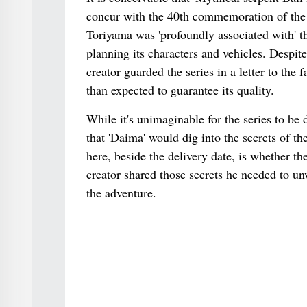
concur with the 40th commemoration of the s
Toriyama was 'profoundly associated with' t
planning its characters and vehicles. Despite 
creator guarded the series in a letter to th
than expected to guarantee its quality.
While it's unimaginable for the series to be
that 'Daima' would dig into the secrets of th
here, beside the delivery date, is whether t
creator shared those secrets he needed to un
the adventure.