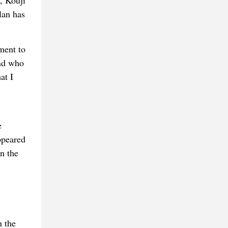
, Kouji
lan has
ment to
and who
at I
e
ppeared
n the
h the