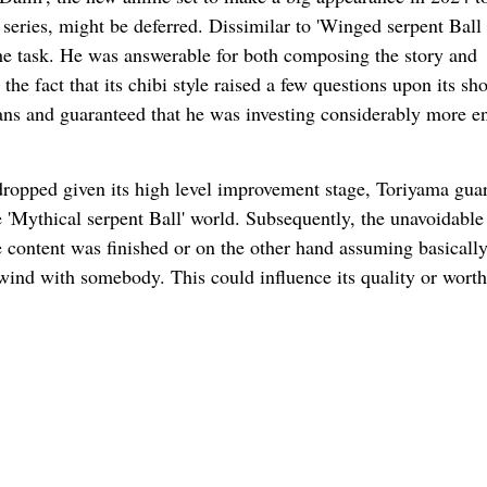
eries, might be deferred. Dissimilar to 'Winged serpent Ball
he task. He was answerable for both composing the story and
the fact that its chibi style raised a few questions upon its sh
e fans and guaranteed that he was investing considerably more e
 dropped given its high level improvement stage, Toriyama gua
e 'Mythical serpent Ball' world. Subsequently, the unavoidable
he content was finished or on the other hand assuming basically
wind with somebody. This could influence its quality or worth