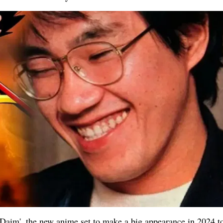
l Daim', the new anime set to make a big appearance in 2024 t