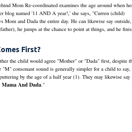
ehind Mom Re-coordinated examines the age around when her
r blog named '11 AND A year!,' she says, "Curren (child)
ys Mom and Dada the entire day. He can likewise say outside,
father), he jumps at the chance to point at things, and he fini
omes First?
ther the child would agree "Mother" or "Dada" first, despite th
 "M" consonant sound is generally simpler for a child to say,
uttering by the age of a half year (1). They may likewise say
y Mama And Dada
."