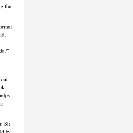
ng the
formal
ld,
ada?"
 out
ok,
helps
ng
. Sit
ld by