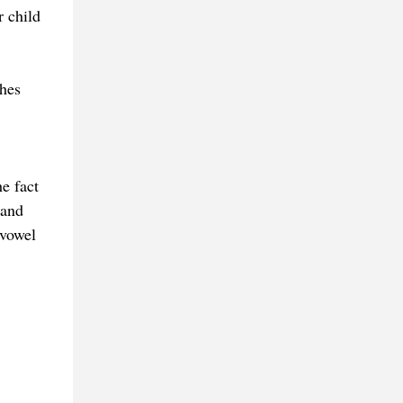
 child
shes
e fact
 and
 vowel