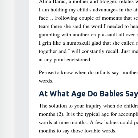
Alina Barac, a mother and blogger, relates wh
I am holding my child's advantages in the air
face… Following couple of moments that seem
tears there she said the word I needed to hea
gambling with another crap assault all over 
I grin like a numbskull glad that she called 
together and I will constantly recall. Just 
at any point envisioned.
Peruse to know when do infants say "mother"
words.
At What Age Do Babies Sa
The solution to your inquiry when do childr
months (2). It is the typical age for accompl
words at nine months. A few babies could pos
months to say those lovable words.