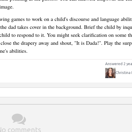
 image.
owing games to work on a child's discourse and language abilit
 the dad takes cover in the background. Brief the child by inqu
hild to respond to it. You might seek clarification on some th
close the drapery away and shout, "It is Dada!". Play the surp
e's abilities.
Answered 2 yea
Christina
No comments