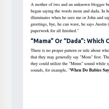
A mother of two and an unknown blogger b
began saying the words mom and dada. In he
illuminates when he sees me or John and sa
greetings, bye, he can wave, he says Austin (
paperwork for all finished."
“Mama” Or “Dada”: Which C
There is no proper pattern or rule about whe
that they may generally say "Mom" first. The
they could utilize the "Mmm" sound while sp
When Do Babies Sa
sounds, for example, "