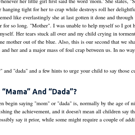
enever her little girl first said the word 'mom.' She states, "
 hanging tight for her to crap while destroys roll her delightfu
ed like everlastingly she at last gotten it done and through 
r for so long. "Mother". I was unable to help myself so I got 
myself. Her tears stuck all over and my child crying in tormen
me mother out of the blue. Also, this is our second that we sh
me and her and a major mass of foul crap between us. In no way 
 and "dada" and a few hints to urge your child to say those c
y “Mama” And “Dada”?
en begin saying "mom" or "dada" is, normally by the age of n
ishing the achievement, and it doesn't mean all children say t
sibly say it prior, while some might require a couple of addi