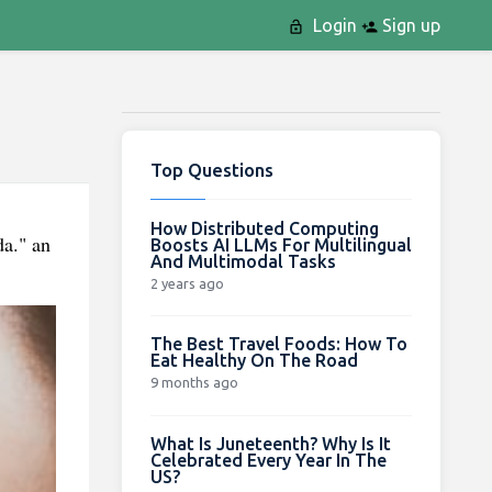
Login
Sign up
Top Questions
How Distributed Computing
da." an
Boosts AI LLMs For Multilingual
And Multimodal Tasks
2 years ago
The Best Travel Foods: How To
Eat Healthy On The Road
9 months ago
What Is Juneteenth? Why Is It
Celebrated Every Year In The
US?