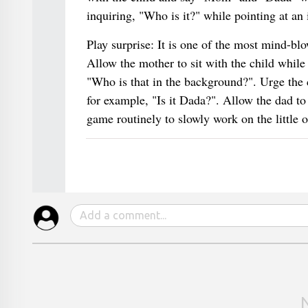
inquiring, "Who is it?" while pointing at an
Play surprise: It is one of the most mind-bl
Allow the mother to sit with the child while
"Who is that in the background?". Urge the c
for example, "Is it Dada?". Allow the dad to 
game routinely to slowly work on the little on