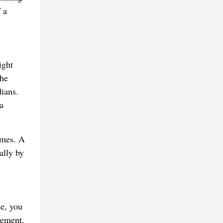
 a
ight
the
dians.
a
ames. A
ally by
e, you
vement.