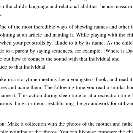
 the child's language and relational abilities, hence reassuri
y.
One of the most incredible ways of showing names and other 
pointing at an article and naming it. While playing with the chi
when your pet strolls by, allude to it by its name. As the child
ude to a parent by saying sentences, for example, "Where is D
re out how to connect the sound with that individual and
ude to that individual.
take in a storytime meeting, lay a youngsters' book, and read it
tures and name them. The following time you read a similar bo
name it. This action during sleep time or at a recreation time 
ious things or items, establishing the groundwork for utilizi
: Make a collection with the photos of the mother and father
ile pointing at the photos. You can likewise empower the chi