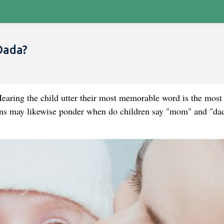
Dada?
earing the child utter their most memorable word is the most
ians may likewise ponder when do children say "mom" and "da