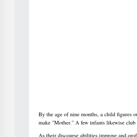
By the age of nine months, a child figures
make "Mother." A few infants likewise club
As their discourse abilities improve and or