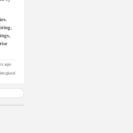
ies.
iring,
ings,
rise
rs ago
 Berglund