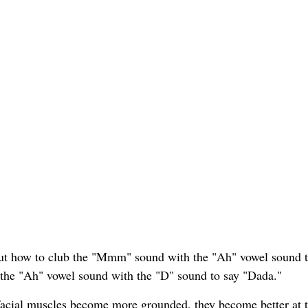
 out how to club the "Mmm" sound with the "Ah" vowel sound 
 the "Ah" vowel sound with the "D" sound to say "Dada."
ofacial muscles become more grounded, they become better at 