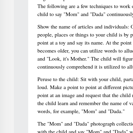
The following are a few techniques to work on
child to say "Mom" and "Dada" continuousl
Show the name of articles and individuals: 
people, places or things to your child is by 
point at a toy and say its name. At the point 
becomes older, you can utilize words to all
and "Look, it's Mother." The child will figu
continuously comprehend it is utilized to all
Peruse to the child: Sit with your child, par
loud. Make a point to point at different pic
point at an image and request that the child 
the child learn and remember the name of var
words, for example, "Mom" and "Dada."
The "Mom" and "Dada" photograph collection
with the child and say "Mom" and "Dada" wh