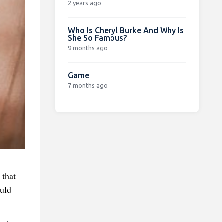
2 years ago
Who Is Cheryl Burke And Why Is
She So Famous?
9 months ago
Game
7 months ago
 that
ould