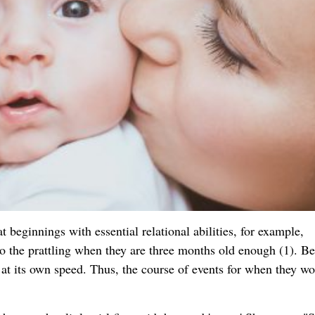
t beginnings with essential relational abilities, for example,
the prattling when they are three months old enough (1). Be
s at its own speed. Thus, the course of events for when they w