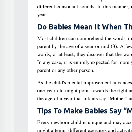
different consonant sounds. In this manner,
year.
Do Babies Mean It When T
Most children can comprehend the words' im
parent by the age of a year or mid (3). A f
words, or at least, they discover that the wo
In any case, it is entirely expected for more 
parent or any other person.
As the child's mental improvement advances,
one-year-old might point towards the right ar
the age of a year that infants say "Mother" 
Tips To Make Babies Say 
Every newborn child is unique and may acco
might attempt different exercises and activit