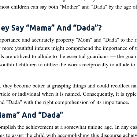
 most children can say both "Mother" and "Dada" by the age of
hey Say “Mama” And “Dada”?
portance and accurately property "Mom" and "Dada" to the r
ew more youthful infants might comprehend the importance of 
rds are utilized to allude to the essential guardians — the guar
youthful children to utilize the words reciprocally to allude to 
 they become better at grasping things and could recollect n
ticle or individual when it is named. Consequently, it is typic
and "Dada" with the right comprehension of its importance.
“Mama” And “Dada”
mplish the achievement at a somewhat unique age. In any cas
ies to assist the child with accomplishing this discourse achie