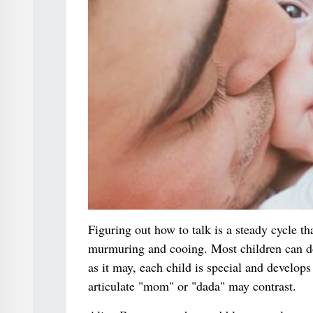
Figuring out how to talk is a steady cycle tha
murmuring and cooing. Most children can do 
as it may, each child is special and develop
articulate "mom" or "dada" may contrast.