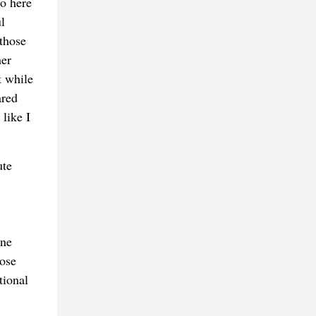
So here
l
those
her
t while
ared
like I
ute
ine
hose
tional