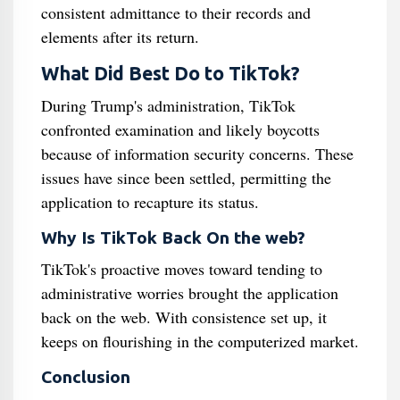
consistent admittance to their records and
elements after its return.
What Did Best Do to TikTok?
During Trump's administration, TikTok
confronted examination and likely boycotts
because of information security concerns. These
issues have since been settled, permitting the
application to recapture its status.
Why Is TikTok Back On the web?
TikTok's proactive moves toward tending to
administrative worries brought the application
back on the web. With consistence set up, it
keeps on flourishing in the computerized market.
Conclusion