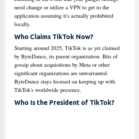
need change or utilize a VPN to get to the
application assuming it's actually prohibited
locally.
Who Claims TikTok Now?
Starting around 2025, TikTok is as yet claimed
by ByteDance, its parent organization. Bits of
gossip about acquisitions by Meta or other
significant organizations are unwarranted.
ByteDance stays focused on keeping up with
TikTok's worldwide presence.
Who Is the President of TikTok?