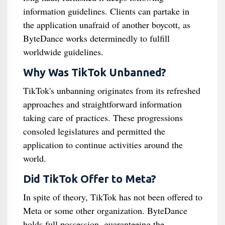
information guidelines. Clients can partake in
the application unafraid of another boycott, as
ByteDance works determinedly to fulfill
worldwide guidelines.
Why Was TikTok Unbanned?
TikTok's unbanning originates from its refreshed
approaches and straightforward information
taking care of practices. These progressions
consoled legislatures and permitted the
application to continue activities around the
world.
Did TikTok Offer to Meta?
In spite of theory, TikTok has not been offered to
Meta or some other organization. ByteDance
holds full possession, guaranteeing the