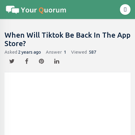
When Will Tiktok Be Back In The App
Store?
Asked
2 years ago
Answer
1
Viewed
587