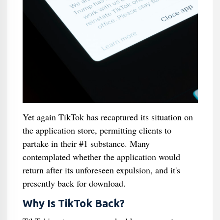
Yet again TikTok has recaptured its situation on
the application store, permitting clients to
partake in their #1 substance. Many
contemplated whether the application would
return after its unforeseen expulsion, and it's
presently back for download.
Why Is TikTok Back?