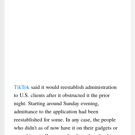
TikTok
said it would reestablish administration
to U.S. clients after it obstructed it the prior
night. Starting around Sunday evening,
admittance to the application had been
reestablished for some. In any case, the people
who didn't as of now have it on their gadgets or