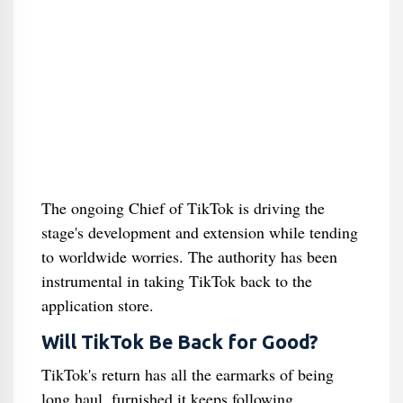
The ongoing Chief of TikTok is driving the
stage's development and extension while tending
to worldwide worries. The authority has been
instrumental in taking TikTok back to the
application store.
Will TikTok Be Back for Good?
TikTok's return has all the earmarks of being
long haul, furnished it keeps following