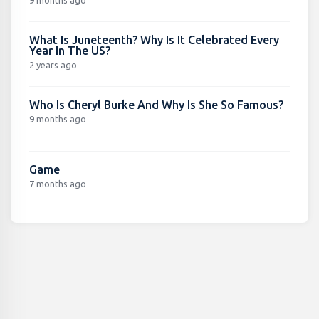
What Is Juneteenth? Why Is It Celebrated Every
Year In The US?
2 years ago
Who Is Cheryl Burke And Why Is She So Famous?
9 months ago
Game
7 months ago