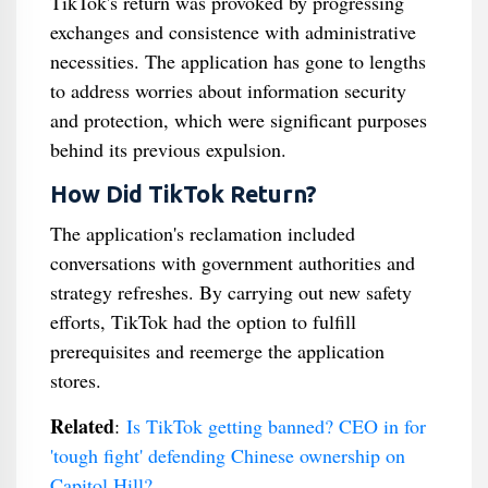
TikTok's return was provoked by progressing
exchanges and consistence with administrative
necessities. The application has gone to lengths
to address worries about information security
and protection, which were significant purposes
behind its previous expulsion.
How Did TikTok Return?
The application's reclamation included
conversations with government authorities and
strategy refreshes. By carrying out new safety
efforts, TikTok had the option to fulfill
prerequisites and reemerge the application
stores.
Related
:
Is TikTok getting banned? CEO in for
'tough fight' defending Chinese ownership on
Capitol Hill?