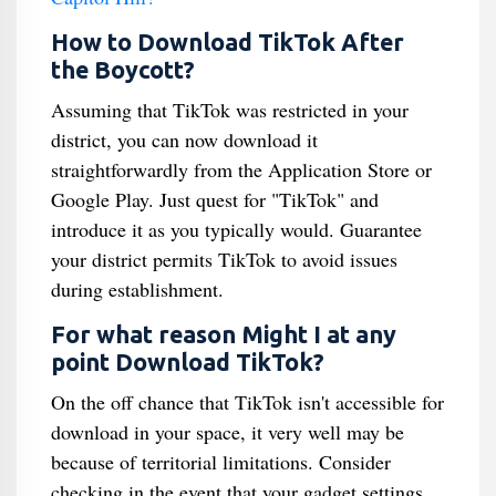
How to Download TikTok After
the Boycott?
Assuming that TikTok was restricted in your
district, you can now download it
straightforwardly from the Application Store or
Google Play. Just quest for "TikTok" and
introduce it as you typically would. Guarantee
your district permits TikTok to avoid issues
during establishment.
For what reason Might I at any
point Download TikTok?
On the off chance that TikTok isn't accessible for
download in your space, it very well may be
because of territorial limitations. Consider
checking in the event that your gadget settings