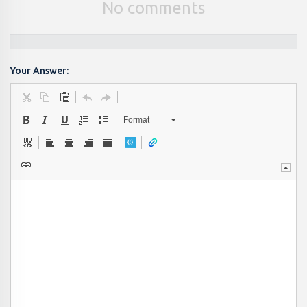
No comments
Your Answer:
Format