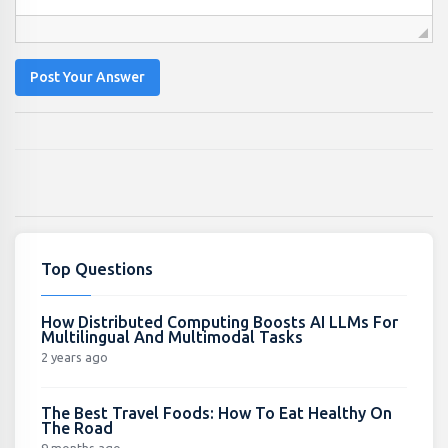
Post Your Answer
Top Questions
How Distributed Computing Boosts AI LLMs For
Multilingual And Multimodal Tasks
2 years ago
The Best Travel Foods: How To Eat Healthy On
The Road
9 months ago