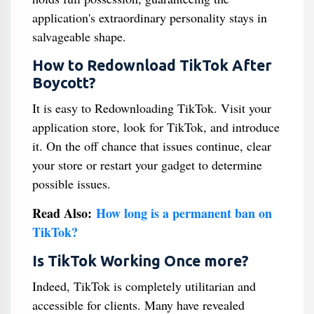
application's extraordinary personality stays in
salvageable shape.
How to Redownload TikTok After
Boycott?
It is easy to Redownloading TikTok. Visit your
application store, look for TikTok, and introduce
it. On the off chance that issues continue, clear
your store or restart your gadget to determine
possible issues.
Read Also:
How long is a permanent ban on
TikTok?
Is TikTok Working Once more?
Indeed, TikTok is completely utilitarian and
accessible for clients. Many have revealed