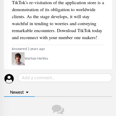
TikTok's re-visitation of the application store is a
demonstration of its obligation to worldwide
clients. As the stage develops, it will stay
watchful in tending to worries and conveying
remarkable encounters. Download TikTok today
and reconnect with your number one makers!
Answered 2 years ago
Wartian Herkku
Newest