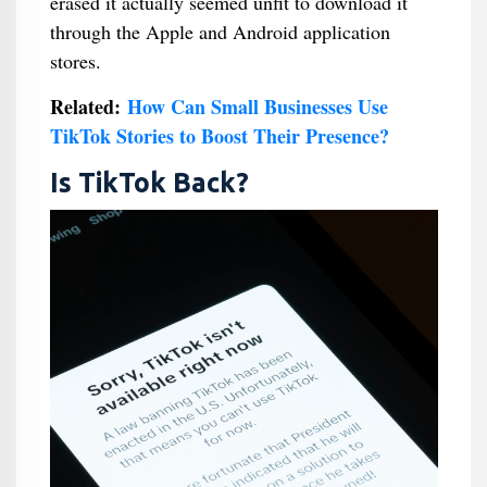
erased it actually seemed unfit to download it
through the Apple and Android application
stores.
Related:
How Can Small Businesses Use
TikTok Stories to Boost Their Presence?
Is TikTok Back?