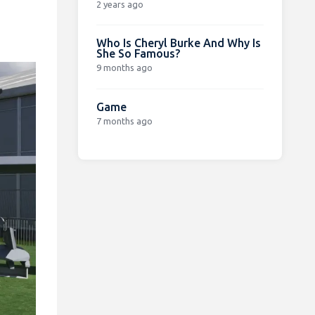
2 years ago
Who Is Cheryl Burke And Why Is
She So Famous?
9 months ago
Game
7 months ago