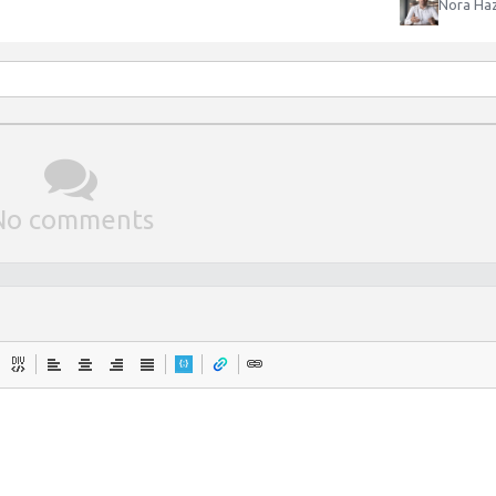
Nora Haz
No comments