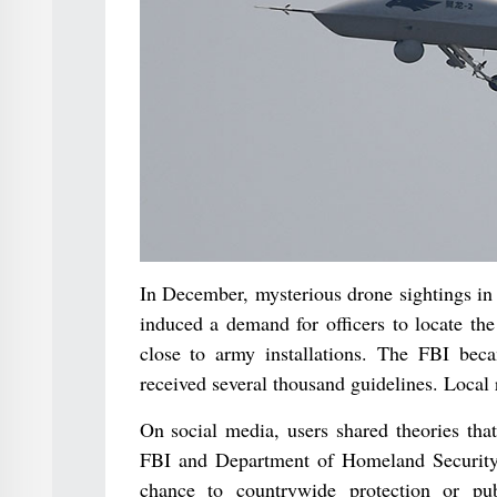
In December, mysterious drone sightings in
induced a demand for officers to locate th
close to army installations. The FBI becam
received several thousand guidelines. Local
On social media, users shared theories tha
FBI and Department of Homeland Security 
chance to countrywide protection or pu