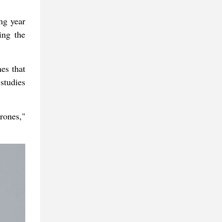
ng year
ing the
nes that
studies
drones,"