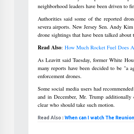
neighborhood leaders have been driven to fi
Authorities said some of the reported dron
severa airports. New Jersey Sen. Andy Kim 
drone sightings that have been talked about 
Read Also
:
How Much Rocket Fuel Does A 
As Leavitt said Tuesday, former White Hou
many reports have been decided to be "a ag
enforcement drones.
Some social media users had recommended t
and in December, Mr. Trump additionally 
clear who should take such motion.
Read Also :
When can I watch The Reunion 