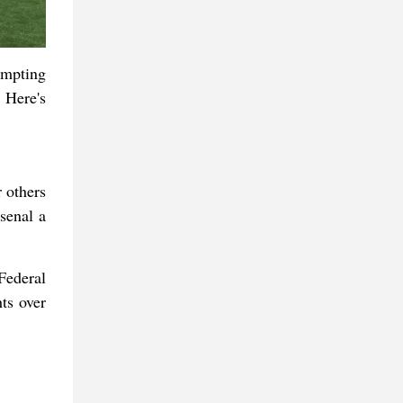
tempting
 Here's
 others
senal a
Federal
ts over