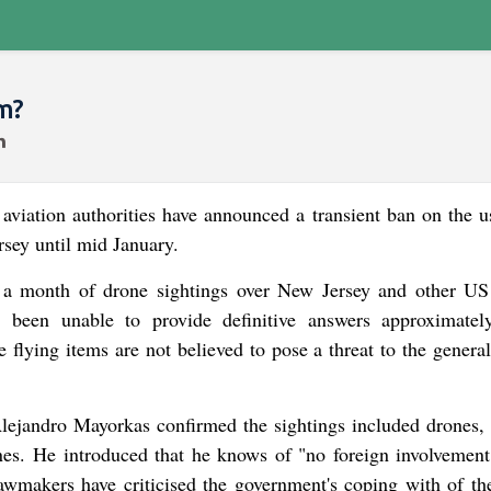
m?
ation authorities have announced a transient ban on the u
rsey until mid January.
ly a month of drone sightings over New Jersey and other US 
e been unable to provide definitive answers approximatel
e flying items are not believed to pose a threat to the genera
ejandro Mayorkas confirmed the sightings included drones, 
nes. He introduced that he knows of "no foreign involvement
wmakers have criticised the government's coping with of th