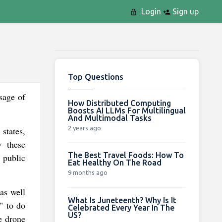
Login
Sign up
Top Questions
sage of
How Distributed Computing
Boosts AI LLMs For Multilingual
And Multimodal Tasks
2 years ago
states,
y these
The Best Travel Foods: How To
l public
Eat Healthy On The Road
9 months ago
as well
What Is Juneteenth? Why Is It
" to do
Celebrated Every Year In The
US?
e drone