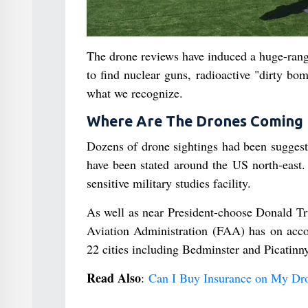
The drone reviews have induced a huge-range 
to find nuclear guns, radioactive "dirty bo
what we recognize.
Where Are The Drones Coming
Dozens of drone sightings had been suggest
have been stated around the US north-east.
sensitive military studies facility.
As well as near President-choose Donald Tr
Aviation Administration (FAA) has on accoun
22 cities including Bedminster and Picatinny
Read Also
:
Can I Buy Insurance on My Dro