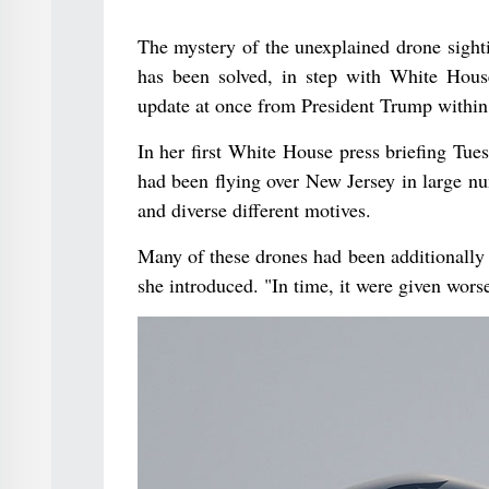
The mystery of the unexplained drone sight
has been solved, in step with White House
update at once from President Trump within 
In her first White House press briefing Tues
had been flying over New Jersey in large n
and diverse different motives.
Many of these drones had been additionally h
she introduced. "In time, it were given wors