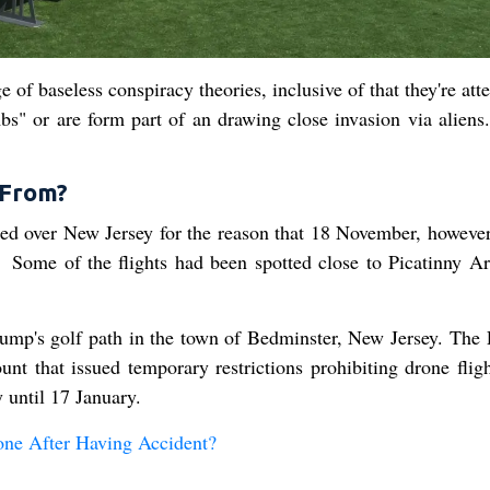
of baseless conspiracy theories, inclusive of that they're at
mbs" or are form part of an drawing close invasion via aliens.
 From?
ed over New Jersey for the reason that 18 November, however
 Some of the flights had been spotted close to Picatinny Ar
ump's golf path in the town of Bedminster, New Jersey. The 
t that issued temporary restrictions prohibiting drone fligh
 until 17 January.
ne After Having Accident?