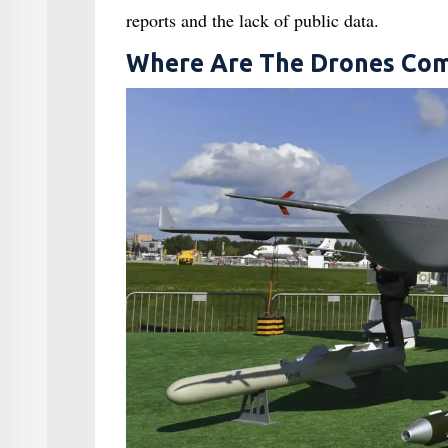
reports and the lack of public data.
Where Are The Drones Com