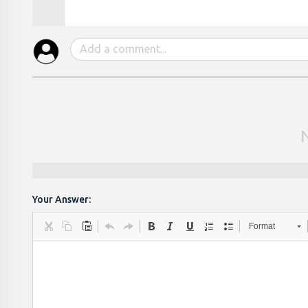
Your Answer:
Format