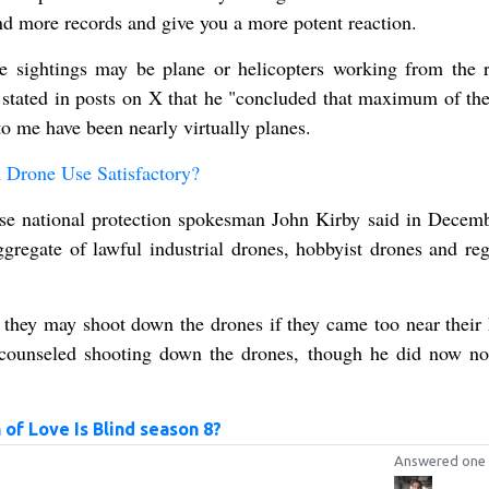
nd more records and give you a more potent reaction.
e sightings may be plane or helicopters working from the r
stated in posts on X that he "concluded that maximum of the
to me have been nearly virtually planes.
Drone Use Satisfactory?
se national protection spokesman John Kirby said in Decemb
gregate of lawful industrial drones, hobbyist drones and reg
hey may shoot down the drones if they came too near their
counseled shooting down the drones, though he did now n
of Love Is Blind season 8?
Answered one 