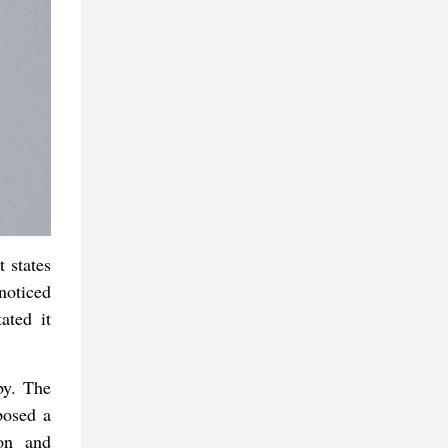
 states
noticed
ated it
by. The
posed a
ion and