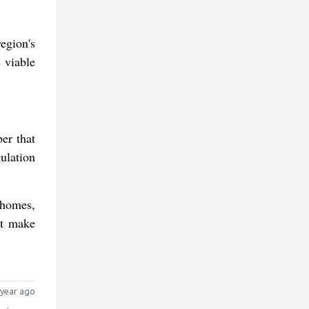
egion's
 viable
er that
ulation
 homes,
ot make
year ago