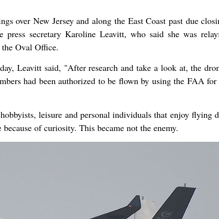
ings over New Jersey and along the East Coast past due closi
 press secretary Karoline Leavitt, who said she was relay
the Oval Office.
day, Leavitt said, "After research and take a look at, the dro
umbers had been authorized to be flown by using the FAA for 
obbyists, leisure and personal individuals that enjoy flying 
e because of curiosity. This became not the enemy.