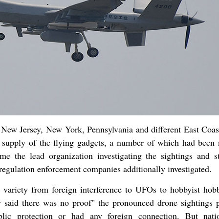
 New Jersey, New York, Pennsylvania and different East Coast
e supply of the flying gadgets, a number of which had been 
e the lead organization investigating the sightings and st
 regulation enforcement companies additionally investigated.
t variety from foreign interference to UFOs to hobbyist hob
said there was no proof" the pronounced drone sightings 
blic protection or had any foreign connection. But nat