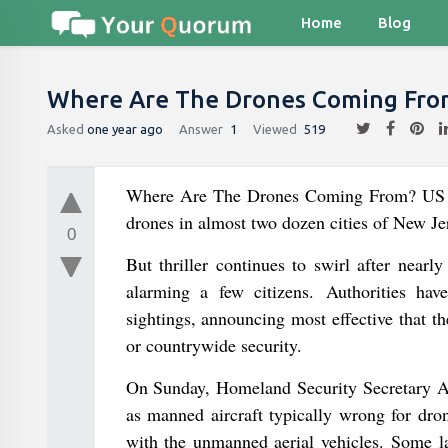
Home
Blog
Where Are The Drones Coming Fro
Asked
one year ago
Answer
1
Viewed
519
Where Are The Drones Coming From? US avi
drones in almost two dozen cities of New Je
0
But thriller continues to swirl after near
alarming a few citizens. Authorities hav
sightings, announcing most effective that th
or countrywide security.
On Sunday, Homeland Security Secretary Al
as manned aircraft typically wrong for dro
with the unmanned aerial vehicles. Some la