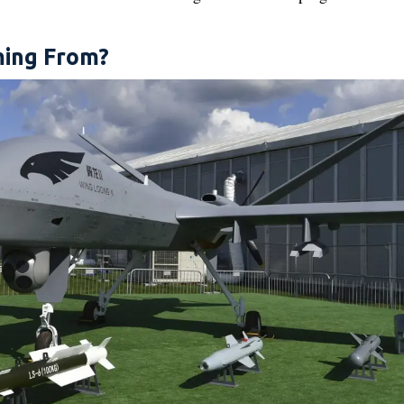
ing From?