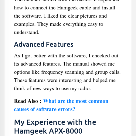
how to connect the Hamgeek cable and install
the software. I liked the clear pictures and
examples. They made everything easy to
understand.
Advanced Features
As I got better with the software, I checked out
its advanced features. The manual showed me
options like frequency scanning and group calls.
These features were interesting and helped me
think of new ways to use my radio.
Read Also :
What are the most common
causes of software errors?
My Experience with the
Hamgeek APX-8000