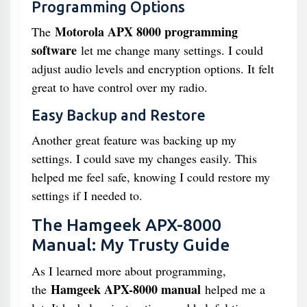
Programming Options
Motorola APX 8000 programming
The
software
let me change many settings. I could
adjust audio levels and encryption options. It felt
great to have control over my radio.
Easy Backup and Restore
Another great feature was backing up my
settings. I could save my changes easily. This
helped me feel safe, knowing I could restore my
settings if I needed to.
The Hamgeek APX-8000
Manual: My Trusty Guide
As I learned more about programming,
Hamgeek APX-8000 manual
the
helped me a