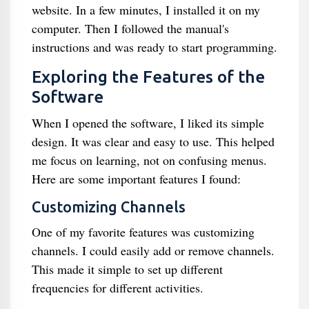
website. In a few minutes, I installed it on my
computer. Then I followed the manual's
instructions and was ready to start programming.
Exploring the Features of the
Software
When I opened the software, I liked its simple
design. It was clear and easy to use. This helped
me focus on learning, not on confusing menus.
Here are some important features I found:
Customizing Channels
One of my favorite features was customizing
channels. I could easily add or remove channels.
This made it simple to set up different
frequencies for different activities.