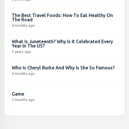
The Best Travel Foods: How To Eat Healthy On
The Road
9 months ago
What Is Juneteenth? Why Is It Celebrated Every
Year In The US?
2 years ago
Who Is Cheryl Burke And Why Is She So Famous?
9 months ago
Game
7 months ago