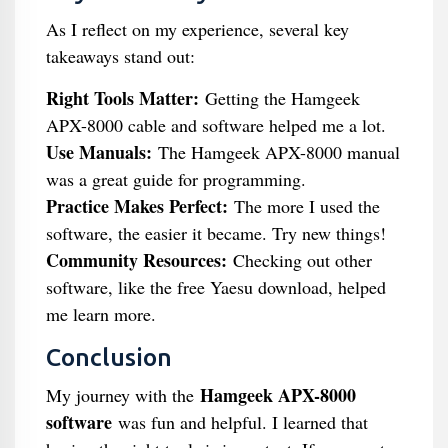
As I reflect on my experience, several key
takeaways stand out:
Right Tools Matter:
Getting the Hamgeek
APX-8000 cable and software helped me a lot.
Use Manuals:
The Hamgeek APX-8000 manual
was a great guide for programming.
Practice Makes Perfect:
The more I used the
software, the easier it became. Try new things!
Community Resources:
Checking out other
software, like the free Yaesu download, helped
me learn more.
Conclusion
Hamgeek APX-8000
My journey with the
software
was fun and helpful. I learned that