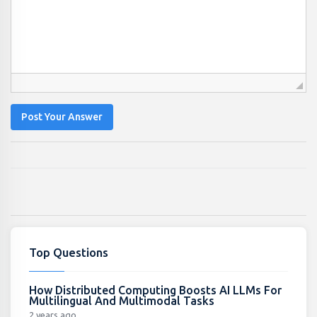
Post Your Answer
Top Questions
How Distributed Computing Boosts AI LLMs For
Multilingual And Multimodal Tasks
2 years ago