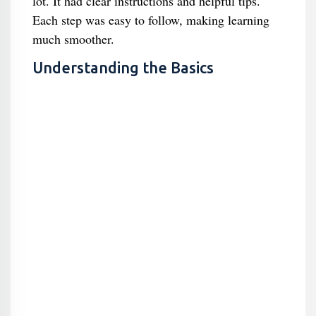
lot. It had clear instructions and helpful tips.
Each step was easy to follow, making learning
much smoother.
Understanding the Basics