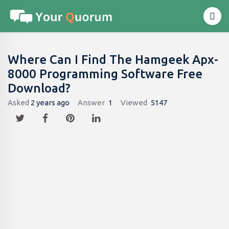
Where Can I Find The Hamgeek Apx-
8000 Programming Software Free
Download?
Asked
2 years ago
Answer
1
Viewed
5147