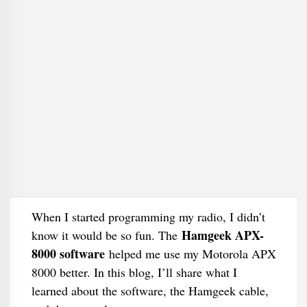
When I started programming my radio, I didn’t
Hamgeek APX-
know it would be so fun. The
8000 software
helped me use my Motorola APX
8000 better. In this blog, I’ll share what I
learned about the software, the Hamgeek cable,