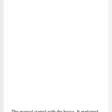
The manual started with the basics. It explained