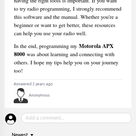
having the right tools is important. If you want
to try radio programming, I strongly recommend
this software and the manual. Whether you're a
beginner or want to get better, these resources
can help you use your radio well.
Motorola APX
In the end, programming my
8000
was about learning and connecting with
others. I hope my tips help you on your journey
too!
Answered 2 years ago
Anonymous
Newest