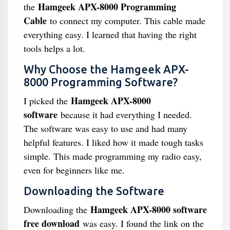
Hamgeek APX-8000 Programming
the
Cable
to connect my computer. This cable made
everything easy. I learned that having the right
tools helps a lot.
Why Choose the Hamgeek APX-
8000 Programming Software?
Hamgeek APX-8000
I picked the
software
because it had everything I needed.
The software was easy to use and had many
helpful features. I liked how it made tough tasks
simple. This made programming my radio easy,
even for beginners like me.
Downloading the Software
Hamgeek APX-8000 software
Downloading the
free download
was easy. I found the link on the