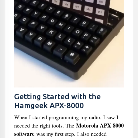
Getting Started with the
Hamgeek APX-8000
When I started programming my radio, I saw I
Motorola APX 8000
needed the right tools. The
software
was my first step. I also needed