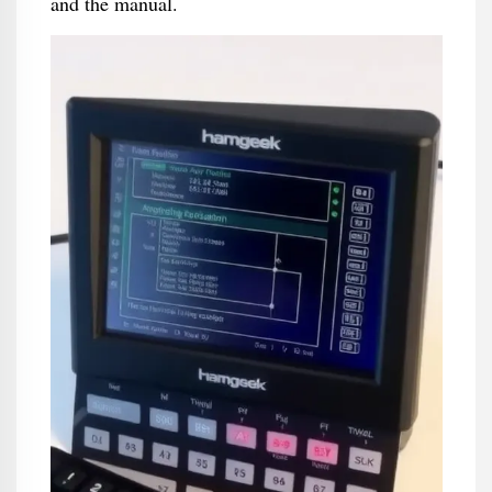
and the manual.