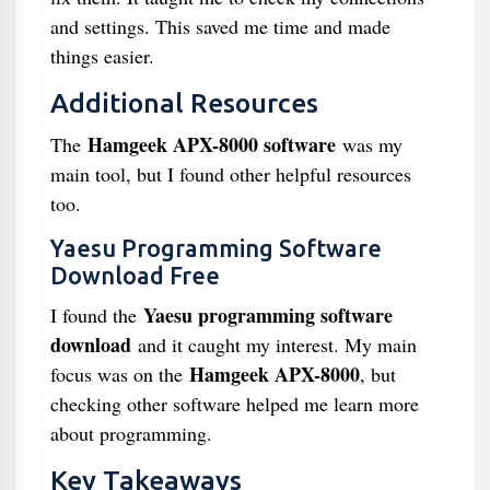
and settings. This saved me time and made
things easier.
Additional Resources
Hamgeek APX-8000 software
The
was my
main tool, but I found other helpful resources
too.
Yaesu Programming Software
Download Free
Yaesu programming software
I found the
download
and it caught my interest. My main
Hamgeek APX-8000
focus was on the
, but
checking other software helped me learn more
about programming.
Key Takeaways