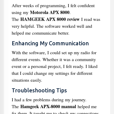
After weeks of programming, I felt confident
Motorola APX 8000
using my
.
HAMGEEK APX 8000 review
The
I read was
very helpful. The software worked well and
helped me communicate better.
Enhancing My Communication
With the software, I could set up my radio for
different events. Whether it was a community
event or a personal project, I felt ready. I liked
that I could change my settings for different
situations easily.
Troubleshooting Tips
I had a few problems during my journey.
Hamgeek APX-8000 manual
The
helped me
fix them. It taught me to check my connections