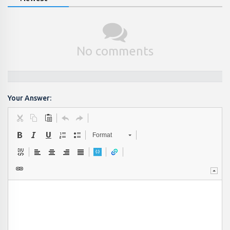
No comments
Your Answer:
Format