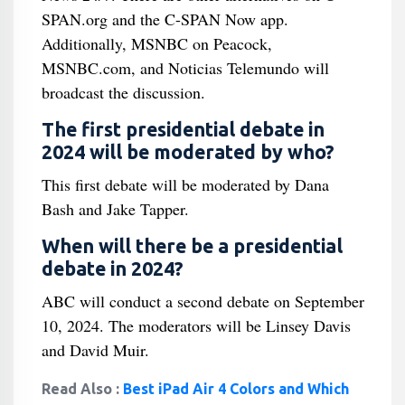
SPAN.org and the C-SPAN Now app.
Additionally, MSNBC on Peacock,
MSNBC.com, and Noticias Telemundo will
broadcast the discussion.
The first presidential debate in
2024 will be moderated by who?
This first debate will be moderated by Dana
Bash and Jake Tapper.
When will there be a presidential
debate in 2024?
ABC will conduct a second debate on September
10, 2024. The moderators will be Linsey Davis
and David Muir.
Read Also :
Best iPad Air 4 Colors and Which