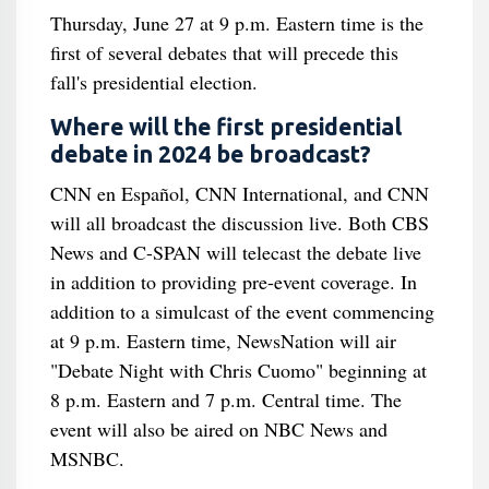
Thursday, June 27 at 9 p.m. Eastern time is the
first of several debates that will precede this
fall's presidential election.
Where will the first presidential
debate in 2024 be broadcast?
CNN en Español, CNN International, and CNN
will all broadcast the discussion live. Both CBS
News and C-SPAN will telecast the debate live
in addition to providing pre-event coverage. In
addition to a simulcast of the event commencing
at 9 p.m. Eastern time, NewsNation will air
"Debate Night with Chris Cuomo" beginning at
8 p.m. Eastern and 7 p.m. Central time. The
event will also be aired on NBC News and
MSNBC.