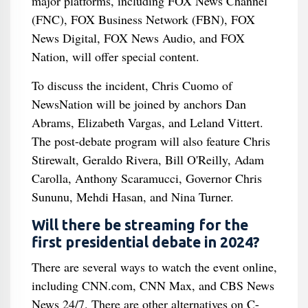
major platforms, including FOX News Channel
(FNC), FOX Business Network (FBN), FOX
News Digital, FOX News Audio, and FOX
Nation, will offer special content.
To discuss the incident, Chris Cuomo of
NewsNation will be joined by anchors Dan
Abrams, Elizabeth Vargas, and Leland Vittert.
The post-debate program will also feature Chris
Stirewalt, Geraldo Rivera, Bill O'Reilly, Adam
Carolla, Anthony Scaramucci, Governor Chris
Sununu, Mehdi Hasan, and Nina Turner.
Will there be streaming for the
first presidential debate in 2024?
There are several ways to watch the event online,
including CNN.com, CNN Max, and CBS News
News 24/7. There are other alternatives on C-