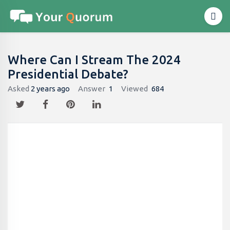
Where Can I Stream The 2024
Presidential Debate?
Asked
2 years ago
Answer
1
Viewed
684