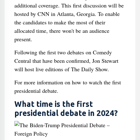
additional coverage. This first discussion will be
hosted by CNN in Atlanta, Georgia. To enable
the candidates to make the most of their
allocated time, there won't be an audience
present.
Following the first two debates on Comedy
Central that have been confirmed, Jon Stewart
will host live editions of The Daily Show.
For more information on how to watch the first
presidential debate.
What time is the first
presidential debate in 2024?