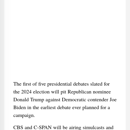
The first of five presidential debates slated for
the 2024 election will pit Republican nominee
Donald Trump against Democratic contender Joe
Biden in the earliest debate ever planned for a
campaign.
CBS and C-SPAN will be airing simulcasts and