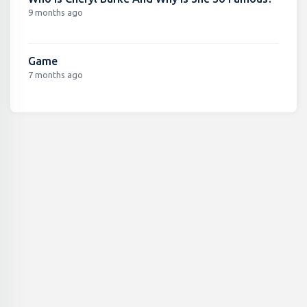
9 months ago
Game
7 months ago