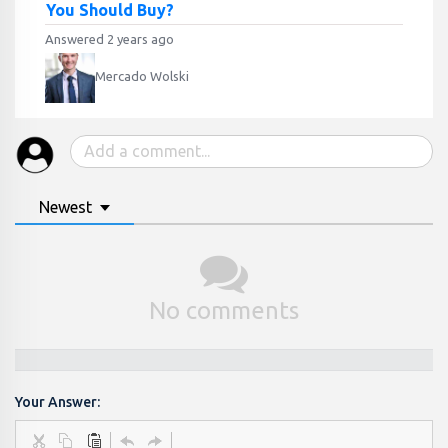
You Should Buy?
Answered 2 years ago
Mercado Wolski
Newest
No comments
Your Answer: