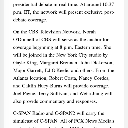
presidential debate in real time. At around 10:37
p.m. ET, the network will present exclusive post-
debate coverage.
On the CBS Television Network, Norah
O'Donnell of CBS will serve as the anchor for
coverage beginning at 8 p.m. Eastern time. She
will be joined in the New York City studio by
Gayle King, Margaret Brennan, John Dickerson,
Major Garrett, Ed O'Keefe, and others. From the
Atlanta location, Robert Costa, Nancy Cordes,
and Caitlin Huey-Burns will provide coverage.
Joel Payne, Terry Sullivan, and Weija Jiang will
also provide commentary and responses.
C-SPAN Radio and C-SPAN2 will carry the
simulcast of C-SPAN. All of FOX News Media's