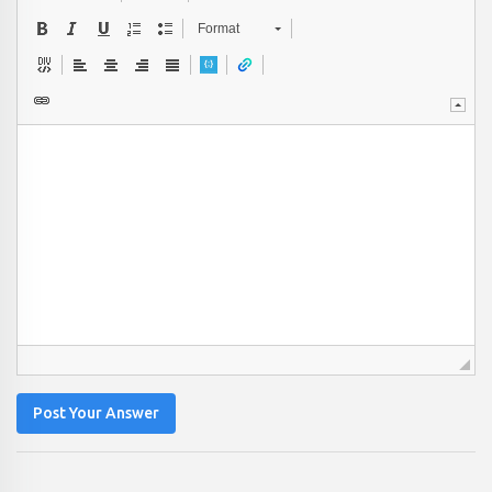
Format
Post Your Answer