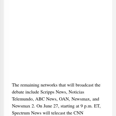
The remaining networks that will broadcast the
debate include Scripps News, Noticias
Telemundo, ABC News, OAN, Newsmax, and
Newsmax 2. On June 27, starting at 9 p.m. ET,
Spectrum News will telecast the CNN