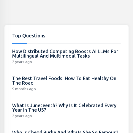
Top Questions
How Distributed Computing Boosts AI LLMs For
Multilingual And Multimodal Tasks
2 years ago
The Best Travel Foods: How To Eat Healthy On
The Road
9 months ago
What Is Juneteenth? Why Is It Celebrated Every
Year In The US?
2 years ago
Who Is Cheryl Burke And Why Is She So Famous?