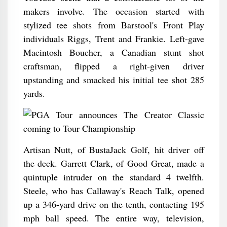
makers involve. The occasion started with
stylized tee shots from Barstool's Front Play
individuals Riggs, Trent and Frankie. Left-gave
Macintosh Boucher, a Canadian stunt shot
craftsman, flipped a right-given driver
upstanding and smacked his initial tee shot 285
yards.
Artisan Nutt, of BustaJack Golf, hit driver off
the deck. Garrett Clark, of Good Great, made a
quintuple intruder on the standard 4 twelfth.
Steele, who has Callaway's Reach Talk, opened
up a 346-yard drive on the tenth, contacting 195
mph ball speed. The entire way, television,