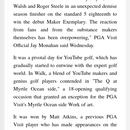
Walsh and Roger Steele in an unexpected demise
season finisher on the standard 5 eighteenth to
win the debut Maker Exemplary. The reaction
from fans and from the substance makers
themselves has been overpowering," PGA Visit
Official Jay Monahan said Wednesday.
It was a pivotal day for YouTube golf, which has
gradually started to entwine with the expert golf
world. In Walk, a blend of YouTube makers and
genius golf players contended in "The Q at
Myrtle Ocean side," a 18-opening qualifying
occasion that granted an exception for the PGA
Visit's Myrtle Ocean side Work of art.
It was won by Matt Atkins, a previous PGA
Visit player who has made appearances on the