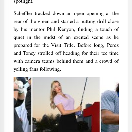
spotlight.
Scheffler tracked down an open opening at the
rear of the green and started a putting drill close
by his mentor Phil Kenyon, finding a touch of
quiet in the midst of an excited scene as he
prepared for the Visit Title. Before long, Perez
and Toney strolled off heading for their tee time
with camera teams behind them and a crowd of
yelling fans following.