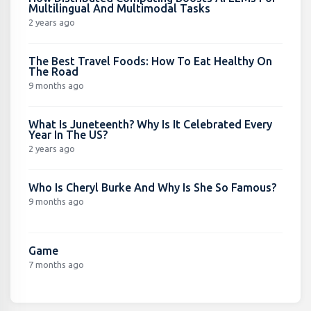
Multilingual And Multimodal Tasks
2 years ago
The Best Travel Foods: How To Eat Healthy On
The Road
9 months ago
What Is Juneteenth? Why Is It Celebrated Every
Year In The US?
2 years ago
Who Is Cheryl Burke And Why Is She So Famous?
9 months ago
Game
7 months ago