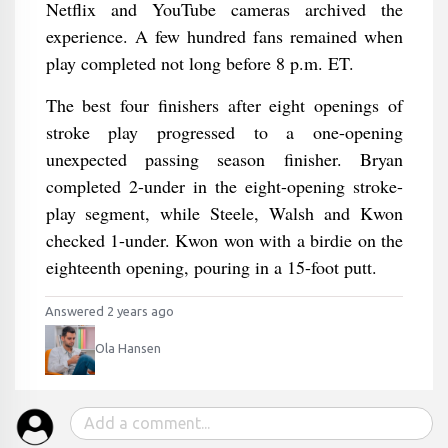
Netflix and YouTube cameras archived the
experience. A few hundred fans remained when
play completed not long before 8 p.m. ET.
The best four finishers after eight openings of
stroke play progressed to a one-opening
unexpected passing season finisher. Bryan
completed 2-under in the eight-opening stroke-
play segment, while Steele, Walsh and Kwon
checked 1-under. Kwon won with a birdie on the
eighteenth opening, pouring in a 15-foot putt.
Answered 2 years ago
Ola Hansen