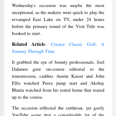
Wednesday's occasion was maybe the most
exceptional, as the makers were quick to play the
revamped East Lake on TV, under 24 hours
before the primary round of the Visit Title was
booked to start.
Related Article
:
Creator Classic Golf: A
Journey Through Time
It grabbed the eye of bounty professionals. Joel
Dahmen gave on-course editorial to the
transmission, caddies Austin Kaiser and John
Ellis watched Perez jump start and Akshay
Bhatia watched from his rental home that reared
up to the course.
The occasion reflected the cutthroat, yet goofy
YouTube scene that a considerable lot of the