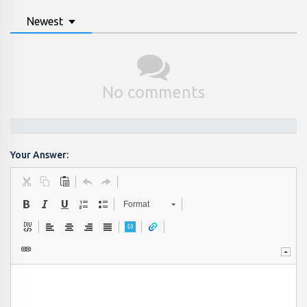
Newest
No comments
Your Answer:
Format