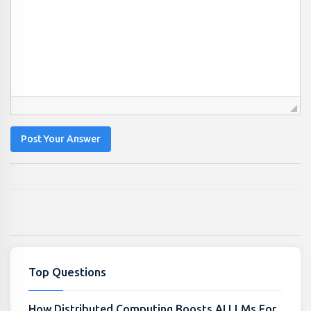
Post Your Answer
Top Questions
How Distributed Computing Boosts AI LLMs For