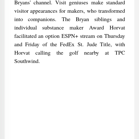
Bryans' channel. Visit geniuses make standard
visitor appearances for makers, who transformed
into companions. The Bryan siblings and
individual substance maker Award Horvat
facilitated an option ESPN+ stream on Thursday
and Friday of the FedEx St. Jude Title, with
Horvat calling the golf nearby at TPC
Southwind.