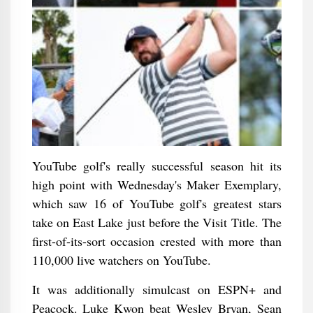
YouTube golf's really successful season hit its
high point with Wednesday's Maker Exemplary,
which saw 16 of YouTube golf's greatest stars
take on East Lake just before the Visit Title. The
first-of-its-sort occasion crested with more than
110,000 live watchers on YouTube.
It was additionally simulcast on ESPN+ and
Peacock. Luke Kwon beat Wesley Bryan, Sean