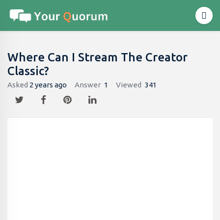
Where Can I Stream The Creator
Classic?
Asked
2 years ago
Answer
1
Viewed
341