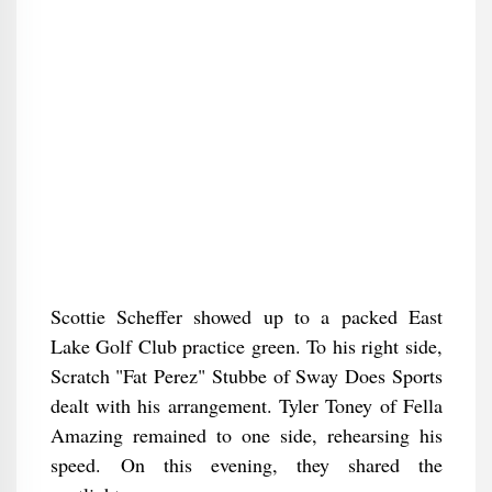
Scottie Scheffer showed up to a packed East
Lake Golf Club practice green. To his right side,
Scratch "Fat Perez" Stubbe of Sway Does Sports
dealt with his arrangement. Tyler Toney of Fella
Amazing remained to one side, rehearsing his
speed. On this evening, they shared the