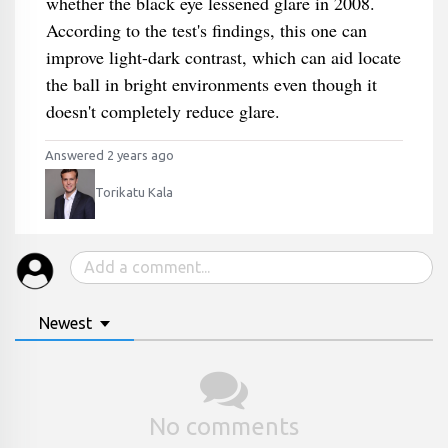
whether the black eye lessened glare in 2008.
According to the test's findings, this one can
improve light-dark contrast, which can aid locate
the ball in bright environments even though it
doesn't completely reduce glare.
Answered 2 years ago
Torikatu Kala
Newest
No comments