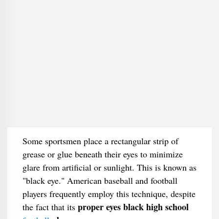
Some sportsmen place a rectangular strip of
grease or glue beneath their eyes to minimize
glare from artificial or sunlight. This is known as
"black eye." American baseball and football
players frequently employ this technique, despite
proper eyes black high school
the fact that its