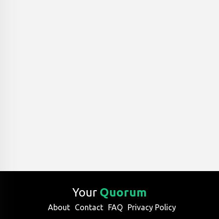
Your
Quorum
About
Contact
FAQ
Privacy Policy