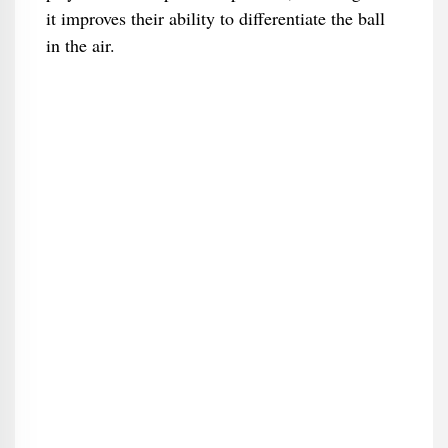
it improves their ability to differentiate the ball
in the air.