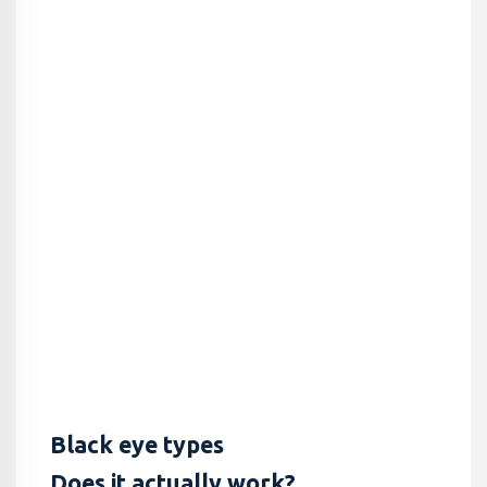
Black eye types
Does it actually work?