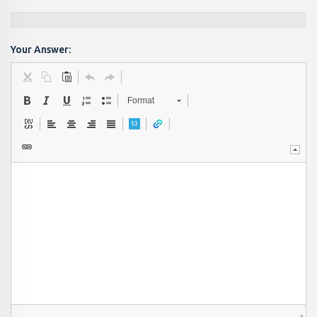
Your Answer:
Format