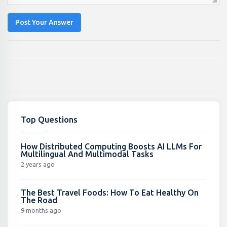
Post Your Answer
Top Questions
How Distributed Computing Boosts AI LLMs For
Multilingual And Multimodal Tasks
2 years ago
The Best Travel Foods: How To Eat Healthy On
The Road
9 months ago