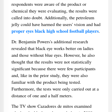
respondents were aware of the product or
chemical they were evaluating, the results were
called into doubt. Additionally, the petroleum
jelly could have harmed the users' vision and had
proper eyes black high school football players
.
Dr. Benjamin Powers's additional research
revealed that black eye works better on ladies
and those without blue eyes. However, he also
thought that the results were not statistically
significant because there were few participants
and, like in the prior study, they were also
familiar with the product being tested.
Furthermore, the tests were only carried out at a
distance of one and a half meters.
The TV show Cazadores de mitos examined