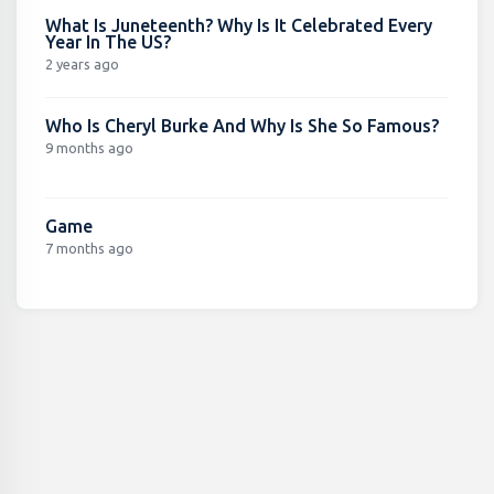
What Is Juneteenth? Why Is It Celebrated Every
Year In The US?
2 years ago
Who Is Cheryl Burke And Why Is She So Famous?
9 months ago
Game
7 months ago