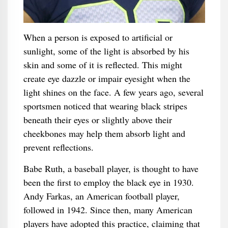
When a person is exposed to artificial or
sunlight, some of the light is absorbed by his
skin and some of it is reflected. This might
create eye dazzle or impair eyesight when the
light shines on the face. A few years ago, several
sportsmen noticed that wearing black stripes
beneath their eyes or slightly above their
cheekbones may help them absorb light and
prevent reflections.
Babe Ruth, a baseball player, is thought to have
been the first to employ the black eye in 1930.
Andy Farkas, an American football player,
followed in 1942. Since then, many American
players have adopted this practice, claiming that