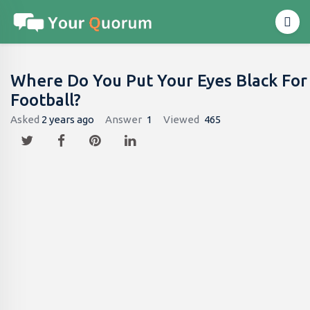
Where Do You Put Your Eyes Black For
Football?
Asked
2 years ago
Answer
1
Viewed
465