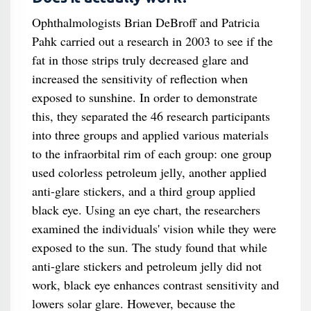
Ophthalmologists Brian DeBroff and Patricia
Pahk carried out a research in 2003 to see if the
fat in those strips truly decreased glare and
increased the sensitivity of reflection when
exposed to sunshine. In order to demonstrate
this, they separated the 46 research participants
into three groups and applied various materials
to the infraorbital rim of each group: one group
used colorless petroleum jelly, another applied
anti-glare stickers, and a third group applied
black eye. Using an eye chart, the researchers
examined the individuals' vision while they were
exposed to the sun. The study found that while
anti-glare stickers and petroleum jelly did not
work, black eye enhances contrast sensitivity and
lowers solar glare. However, because the