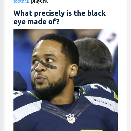
players
football
.
What precisely is the black
eye made of?