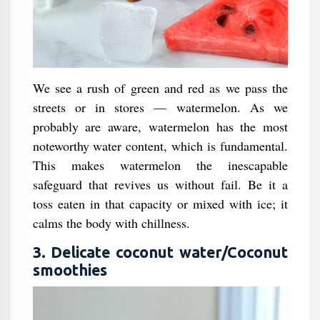
We see a rush of green and red as we pass the
streets or in stores — watermelon. As we
probably are aware, watermelon has the most
noteworthy water content, which is fundamental.
This makes watermelon the inescapable
safeguard that revives us without fail. Be it a
toss eaten in that capacity or mixed with ice; it
calms the body with chillness.
3. Delicate coconut water/Coconut
smoothies