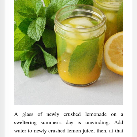
A glass of newly crushed lemonade on a
sweltering summer's day is unwinding. Add
water to newly crushed lemon juice, then, at that