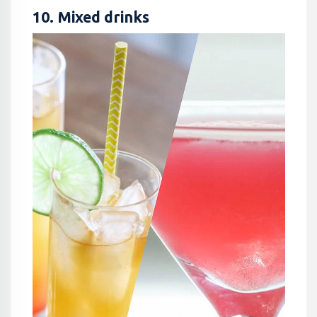
10. Mixed drinks