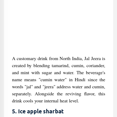
A customary drink from North India, Jal Jeera is
created by blending tamarind, cumin, coriander,
and mint with sugar and water. The beverage's
name means "cumin water" in Hindi since the
words "jal" and "jeera" address water and cumin,
separately. Alongside the reviving flavor, this
drink cools your internal heat level.
5. Ice apple sharbat