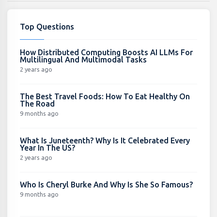
Top Questions
How Distributed Computing Boosts AI LLMs For
Multilingual And Multimodal Tasks
2 years ago
The Best Travel Foods: How To Eat Healthy On
The Road
9 months ago
What Is Juneteenth? Why Is It Celebrated Every
Year In The US?
2 years ago
Who Is Cheryl Burke And Why Is She So Famous?
9 months ago