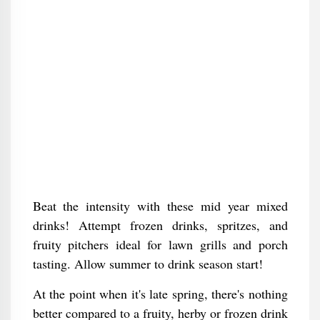
Beat the intensity with these mid year mixed
drinks! Attempt frozen drinks, spritzes, and
fruity pitchers ideal for lawn grills and porch
tasting. Allow summer to drink season start!
At the point when it's late spring, there's nothing
better compared to a fruity, herby or frozen drink