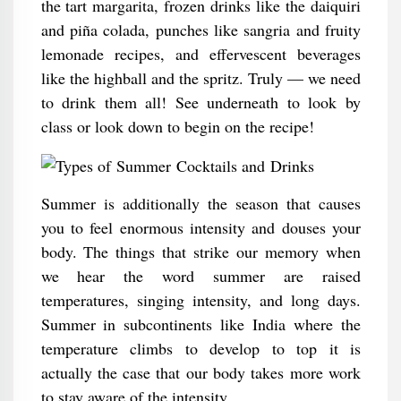
the tart margarita, frozen drinks like the daiquiri
and piña colada, punches like sangria and fruity
lemonade recipes, and effervescent beverages
like the highball and the spritz. Truly — we need
to drink them all! See underneath to look by
class or look down to begin on the recipe!
Summer is additionally the season that causes
you to feel enormous intensity and douses your
body. The things that strike our memory when
we hear the word summer are raised
temperatures, singing intensity, and long days.
Summer in subcontinents like India where the
temperature climbs to develop to top it is
actually the case that our body takes more work
to stay aware of the intensity.