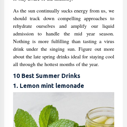
As the sun continually sucks energy from us, we
should track down compelling approaches to
rehydrate ourselves and amplify our liquid
admission to handle the mid year season.
Nothing is more fulfilling than tasting a virus
drink under the singing sun. Figure out more
about the late spring drinks ideal for staying cool
all through the hottest months of the year.
10 Best Summer Drinks
1. Lemon mint lemonade