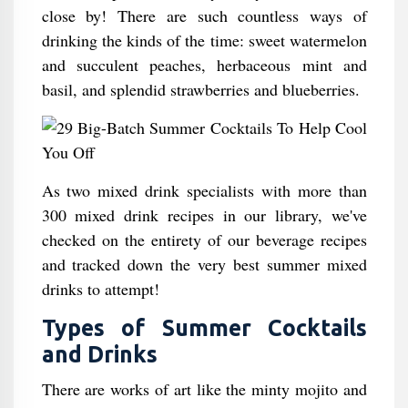
close by! There are such countless ways of
drinking the kinds of the time: sweet watermelon
and succulent peaches, herbaceous mint and
basil, and splendid strawberries and blueberries.
As two mixed drink specialists with more than
300 mixed drink recipes in our library, we've
checked on the entirety of our beverage recipes
and tracked down the very best summer mixed
drinks to attempt!
Types of Summer Cocktails
and Drinks
There are works of art like the minty mojito and