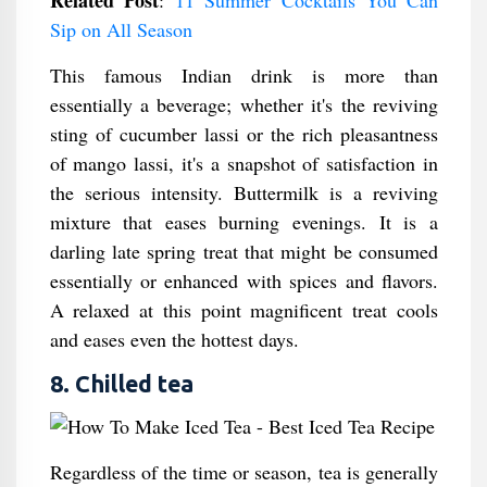
Related Post
:
11 Summer Cocktails You Can
Sip on All Season
This famous Indian drink is more than
essentially a beverage; whether it's the reviving
sting of cucumber lassi or the rich pleasantness
of mango lassi, it's a snapshot of satisfaction in
the serious intensity. Buttermilk is a reviving
mixture that eases burning evenings. It is a
darling late spring treat that might be consumed
essentially or enhanced with spices and flavors.
A relaxed at this point magnificent treat cools
and eases even the hottest days.
8. Chilled tea
Regardless of the time or season, tea is generally