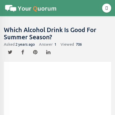
Which Alcohol Drink Is Good For
Summer Season?
Asked
2 years ago
Answer
1
Viewed
706