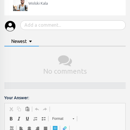
Wolski Kala
Newest
No comments
Your Answer:
Format