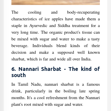
The cooling and body-recuperating
characteristics of ice apples have made them a
staple in Ayurvedic and Siddha treatment for a
very long time. The organic product's tissue can
be mixed with sugar and water to make a tasty
beverage. Individuals blend kinds of their
decision and make a supposed well known
sharbat, which is far and wide all over India.
6. Nannari Sharbat - The kind of
south
In Tamil Nadu, nannari sharbat is a famous
drink, particularly in the boiling late spring
months. It's a cool refreshment from the Nannari
plant's root mixed with sugar and water.