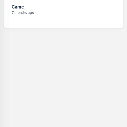
Game
7 months ago