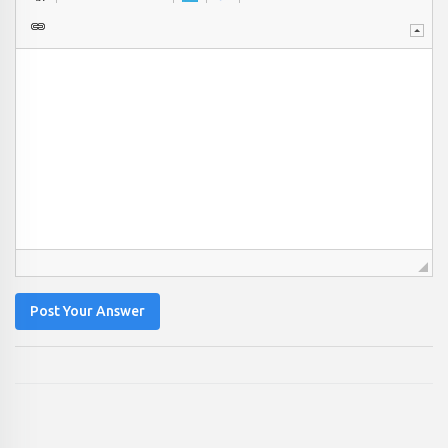
Post Your Answer