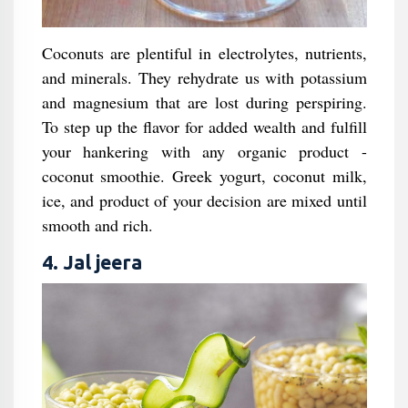
Coconuts are plentiful in electrolytes, nutrients,
and minerals. They rehydrate us with potassium
and magnesium that are lost during perspiring.
To step up the flavor for added wealth and fulfill
your hankering with any organic product -
coconut smoothie. Greek yogurt, coconut milk,
ice, and product of your decision are mixed until
smooth and rich.
4. Jal jeera