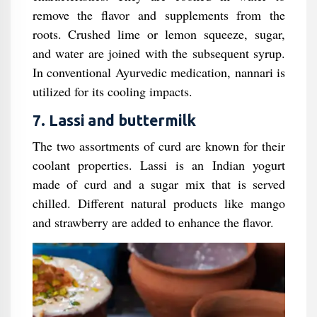
remove the flavor and supplements from the
roots. Crushed lime or lemon squeeze, sugar,
and water are joined with the subsequent syrup.
In conventional Ayurvedic medication, nannari is
utilized for its cooling impacts.
7. Lassi and buttermilk
The two assortments of curd are known for their
coolant properties. Lassi is an Indian yogurt
made of curd and a sugar mix that is served
chilled. Different natural products like mango
and strawberry are added to enhance the flavor.