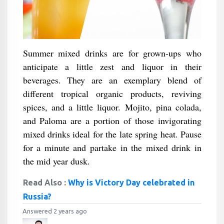
Summer mixed drinks are for grown-ups who
anticipate a little zest and liquor in their
beverages. They are an exemplary blend of
different tropical organic products, reviving
spices, and a little liquor. Mojito, pina colada,
and Paloma are a portion of those invigorating
mixed drinks ideal for the late spring heat. Pause
for a minute and partake in the mixed drink in
the mid year dusk.
Read Also :
Why is Victory Day celebrated in
Russia?
Answered 2 years ago