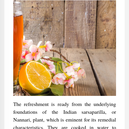
The refreshment is ready from the underlying
foundations of the Indian sarsaparilla, or
Nannari, plant, which is eminent for its remedial
characteristics. They are cooked in water to