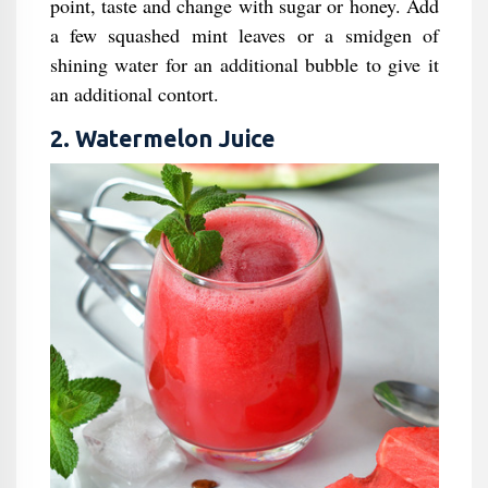
point, taste and change with sugar or honey. Add
a few squashed mint leaves or a smidgen of
shining water for an additional bubble to give it
an additional contort.
2. Watermelon Juice