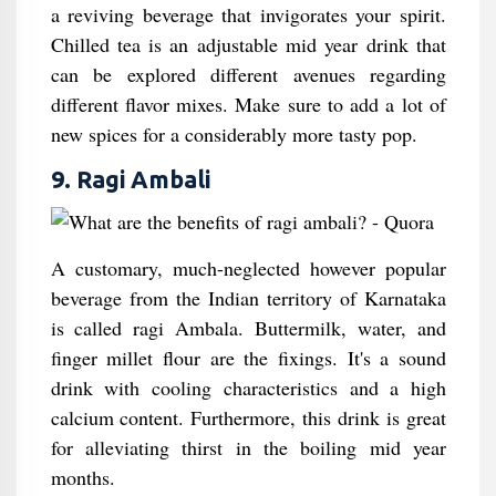
a reviving beverage that invigorates your spirit.
Chilled tea is an adjustable mid year drink that
can be explored different avenues regarding
different flavor mixes. Make sure to add a lot of
new spices for a considerably more tasty pop.
9. Ragi Ambali
A customary, much-neglected however popular
beverage from the Indian territory of Karnataka
is called ragi Ambala. Buttermilk, water, and
finger millet flour are the fixings. It's a sound
drink with cooling characteristics and a high
calcium content. Furthermore, this drink is great
for alleviating thirst in the boiling mid year
months.