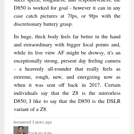
D850 is worked for goal - however it can in any
case catch pictures at 7fps, or 9fps with the
discretionary battery grasp.
Its huge, thick body feels far better in the hand
and extraordinary with bigger focal points and,
while its live view AF might be drowsy, it's an
exceptionally strong, present day feeling camera
- a heavenly all-rounder that really feels as
extreme, rough, new, and energizing now as
when it was sent off back in 2017. Certain
individuals say that the Z8 is the mirrorless
D850; I like to say that the D850 is the DSLR
variant of a Z8.
Answered 3 years ago
Torikatu Kala