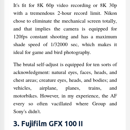
It's fit for 8K 60p video recording or 8K 30p
with a tremendous 2-hour record limit. Nikon
chose to eliminate the mechanical screen totally,
and that implies the camera is equipped for
120fps constant shooting and has a maximum
shade speed of 1/32000 sec, which makes it
ideal for game and bird photography.
The brutal self-adjust is equipped for ten sorts of
acknowledgment: natural eyes, faces, heads, and
chest areas; creature eyes, heads, and bodies; and
vehicles, airplane, planes, trains, and
motorbikes. However, in my experience, the AF
every so often vacillated where Group and
Sony's didn't.
3. Fujifilm GFX 100 II