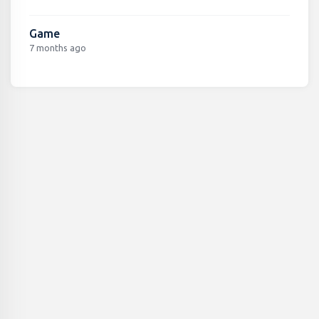
Game
7 months ago