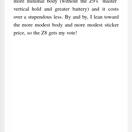
more minimal body (without the Z9's "master"
vertical hold and greater battery) and it costs
over a stupendous less. By and by, I lean toward
the more modest body and more modest sticker
price, so the Z8 gets my vote!