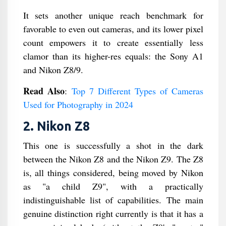
It sets another unique reach benchmark for
favorable to even out cameras, and its lower pixel
count empowers it to create essentially less
clamor than its higher-res equals: the Sony A1
and Nikon Z8/9.
Read Also
:
Top 7 Different Types of Cameras
Used for Photography in 2024
2. Nikon Z8
This one is successfully a shot in the dark
between the Nikon Z8 and the Nikon Z9. The Z8
is, all things considered, being moved by Nikon
as "a child Z9", with a practically
indistinguishable list of capabilities. The main
genuine distinction right currently is that it has a