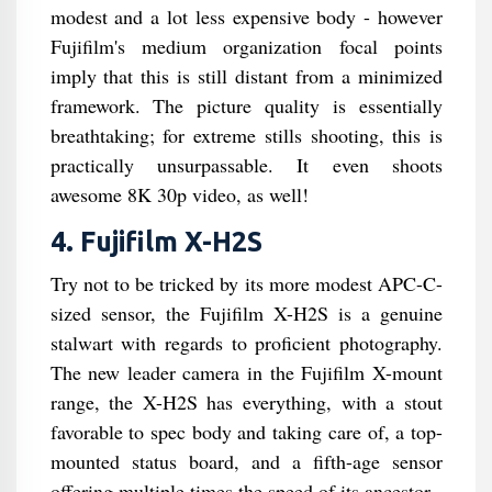
modest and a lot less expensive body - however
Fujifilm's medium organization focal points
imply that this is still distant from a minimized
framework. The picture quality is essentially
breathtaking; for extreme stills shooting, this is
practically unsurpassable. It even shoots
awesome 8K 30p video, as well!
4. Fujifilm X-H2S
Try not to be tricked by its more modest APC-C-
sized sensor, the Fujifilm X-H2S is a genuine
stalwart with regards to proficient photography.
The new leader camera in the Fujifilm X-mount
range, the X-H2S has everything, with a stout
favorable to spec body and taking care of, a top-
mounted status board, and a fifth-age sensor
offering multiple times the speed of its ancestor.