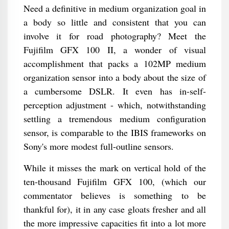
Need a definitive in medium organization goal in
a body so little and consistent that you can
involve it for road photography? Meet the
Fujifilm GFX 100 II, a wonder of visual
accomplishment that packs a 102MP medium
organization sensor into a body about the size of
a cumbersome DSLR. It even has in-self-
perception adjustment - which, notwithstanding
settling a tremendous medium configuration
sensor, is comparable to the IBIS frameworks on
Sony's more modest full-outline sensors.
While it misses the mark on vertical hold of the
ten-thousand Fujifilm GFX 100, (which our
commentator believes is something to be
thankful for), it in any case gloats fresher and all
the more impressive capacities fit into a lot more