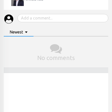
Newest
No comments