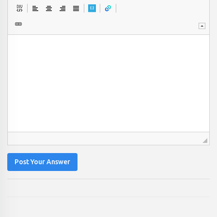
Post Your Answer