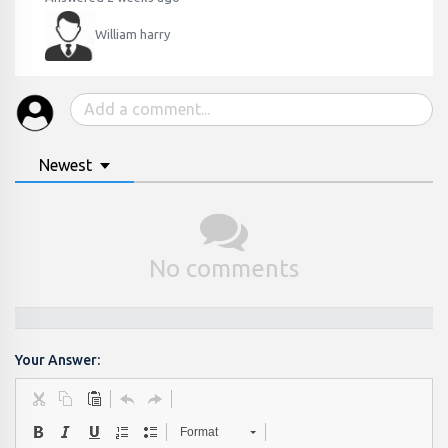
William harry
Newest
No comments
Your Answer:
Format