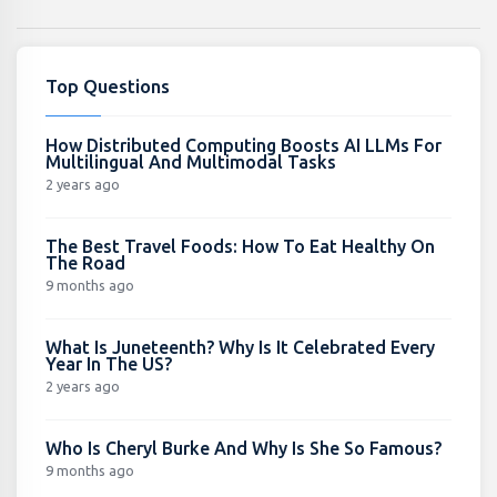
Top Questions
How Distributed Computing Boosts AI LLMs For
Multilingual And Multimodal Tasks
2 years ago
The Best Travel Foods: How To Eat Healthy On
The Road
9 months ago
What Is Juneteenth? Why Is It Celebrated Every
Year In The US?
2 years ago
Who Is Cheryl Burke And Why Is She So Famous?
9 months ago