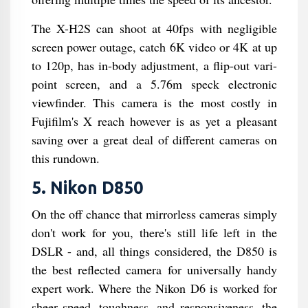
The X-H2S can shoot at 40fps with negligible
screen power outage, catch 6K video or 4K at up
to 120p, has in-body adjustment, a flip-out vari-
point screen, and a 5.76m speck electronic
viewfinder. This camera is the most costly in
Fujifilm's X reach however is as yet a pleasant
saving over a great deal of different cameras on
this rundown.
5. Nikon D850
On the off chance that mirrorless cameras simply
don't work for you, there's still life left in the
DSLR - and, all things considered, the D850 is
the best reflected camera for universally handy
expert work. Where the Nikon D6 is worked for
sheer speed, toughness, and responsiveness, the