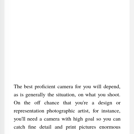
The best proficient camera for you will depend,
as is generally the situation, on what you shoot.
On the off chance that you're a design or
representation photographic artist, for instance,
you'll need a camera with high goal so you can
catch fine detail and print pictures enormous