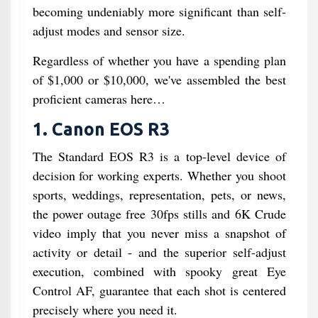
becoming undeniably more significant than self-
adjust modes and sensor size.
Regardless of whether you have a spending plan
of $1,000 or $10,000, we've assembled the best
proficient cameras here…
1. Canon EOS R3
The Standard EOS R3 is a top-level device of
decision for working experts. Whether you shoot
sports, weddings, representation, pets, or news,
the power outage free 30fps stills and 6K Crude
video imply that you never miss a snapshot of
activity or detail - and the superior self-adjust
execution, combined with spooky great Eye
Control AF, guarantee that each shot is centered
precisely where you need it.