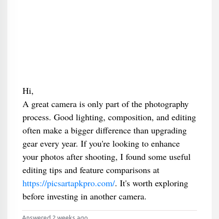
Hi,
A great camera is only part of the photography
process. Good lighting, composition, and editing
often make a bigger difference than upgrading
gear every year. If you're looking to enhance
your photos after shooting, I found some useful
editing tips and feature comparisons at
https://picsartapkpro.com/
. It's worth exploring
before investing in another camera.
Answered 2 weeks ago