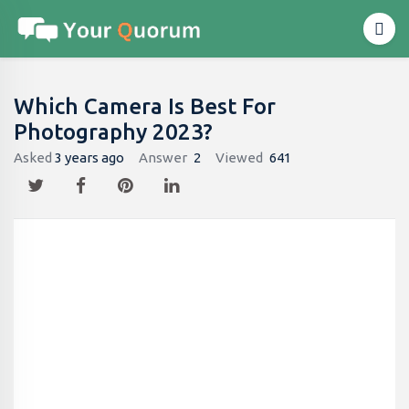
Which Camera Is Best For
Photography 2023?
Asked
3 years ago
Answer
2
Viewed
641