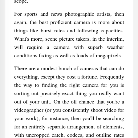
scope.
For sports and news photographic artists, then
again, the best proficient camera is more about
things like burst rates and following capacities.
What's more, scene picture takers, in the interim,
will require a camera with superb weather
conditions fixing as well as loads of megapixels.
There are a modest bunch of cameras that can do
everything, except they cost a fortune. Frequently
the way to finding the right camera for you is
sorting out precisely exact thing you really want
out of your unit. On the off chance that you're a
videographer (or you consistently shoot video for
your work), for instance, then you'll be searching
for an entirely separate arrangement of elements,
with uncropped catch, codecs, and outline rates