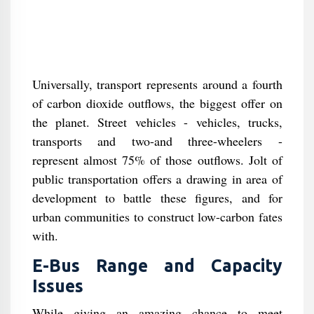
Universally, transport represents around a fourth
of carbon dioxide outflows, the biggest offer on
the planet. Street vehicles - vehicles, trucks,
transports and two-and three-wheelers -
represent almost 75% of those outflows. Jolt of
public transportation offers a drawing in area of
development to battle these figures, and for
urban communities to construct low-carbon fates
with.
E-Bus Range and Capacity
Issues
While giving an amazing chance to meet