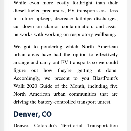
While even more costly forthright than their
diesel-fueled precursors, EV transports cost less
in future upkeep, decrease tailpipe discharges,
cut down on clamor contamination, and assist
networks with working on respiratory wellbeing.
We got to pondering which North American
urban areas have had the option to effectively
arrange and carry out EV transports so we could
figure out how they're getting it done.
Accordingly, we present to you BlastPoint's
Walk 2020 Guide of the Month, including five
North American urban communities that are
driving the battery-controlled transport unrest.
Denver, CO
Denver, Colorado's Territorial Transportation