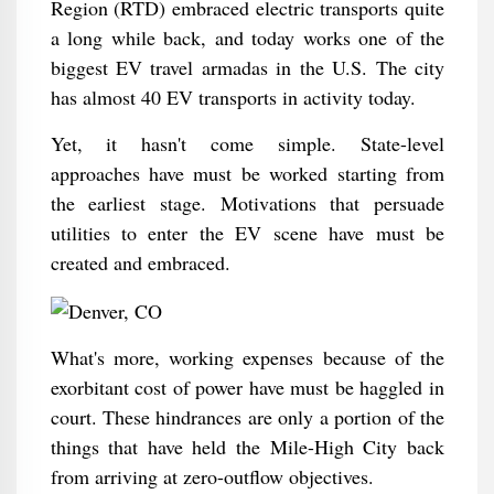
Region (RTD) embraced electric transports quite
a long while back, and today works one of the
biggest EV travel armadas in the U.S. The city
has almost 40 EV transports in activity today.
Yet, it hasn't come simple. State-level
approaches have must be worked starting from
the earliest stage. Motivations that persuade
utilities to enter the EV scene have must be
created and embraced.
What's more, working expenses because of the
exorbitant cost of power have must be haggled in
court. These hindrances are only a portion of the
things that have held the Mile-High City back
from arriving at zero-outflow objectives.