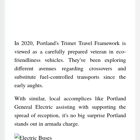
In 2020, Portland's Trimet Travel Framework is
viewed as a carefully prepared veteran in eco-
friendliness vehicles. They've been exploring
different avenues regarding crossovers and
substitute fuel-controlled transports since the
early aughts.
With similar, local accomplices like Portland
General Electric assisting with supporting the
spread of reception, it's no big surprise Portland
stands out in armada charge.