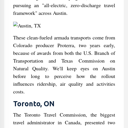
pursuing an "all-electric, zero-discharge travel
framework" across Austin.
These clean-fueled armada transports come from
Colorado producer Proterra, two years early,
because of awards from both the U.S. Branch of
Transportation and Texas Commission on
Natural Quality. We'll keep eyes on Austin
before long to perceive how the rollout
influences ridership, air quality and activities
costs.
Toronto, ON
The Toronto Travel Commission, the biggest
travel administrator in Canada, presented two