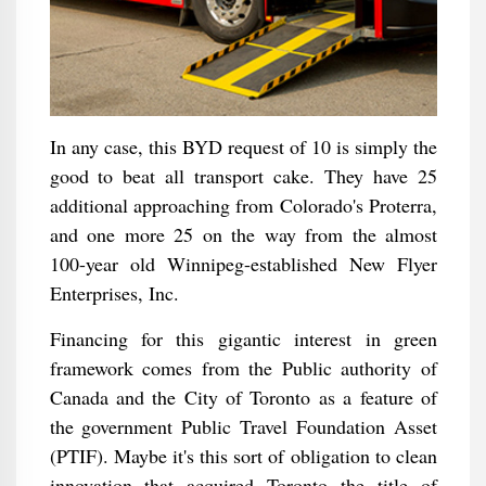
In any case, this BYD request of 10 is simply the
good to beat all transport cake. They have 25
additional approaching from Colorado's Proterra,
and one more 25 on the way from the almost
100-year old Winnipeg-established New Flyer
Enterprises, Inc.
Financing for this gigantic interest in green
framework comes from the Public authority of
Canada and the City of Toronto as a feature of
the government Public Travel Foundation Asset
(PTIF). Maybe it's this sort of obligation to clean
innovation that acquired Toronto the title of