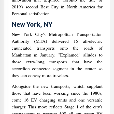
2019's second Best City in North America for
Personal satisfaction.
New York, NY
New York City's Metropolitan Transportation
Authority (MTA) delivered 15 all-electric
enunciated transports onto the roads of
Manhattan in January. "Explained" alludes to
those extra-long transports that have the
accordion connector segment in the center so
they can convey more travelers.
Alongside the new transports, which supplant
those that have been working since the 1980s,
come 16 EV charging units and one versatile
charger. This move reflects Stage 1 of the city's
arrangement to procure 500 all out green EV