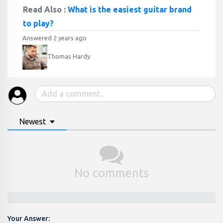
Read Also :
What is the easiest guitar brand
to play?
Answered 2 years ago
Thomas Hardy
Newest
No comments
Your Answer: