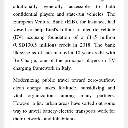
additionally generally accessible to both
confidential players and state-run vehicles. The
European Venture Bank (EIB), for instance, had
vowed to help Enel's rollout of electric vehicle
(EV) accusing foundation of a €115 million
(USD130.5 million) credit in 2018. The bank
likewise as of late marked a 10-year credit with
Be Charge, one of the principal players in EV
charging framework in Italy.
Modernizing public travel toward zero-outflow,
clean energy takes fortitude, subsidizing and
vital organizations among many partners.
However a few urban areas have sorted out some
way to unveil battery-electric transports work for
their networks and inhabitants.