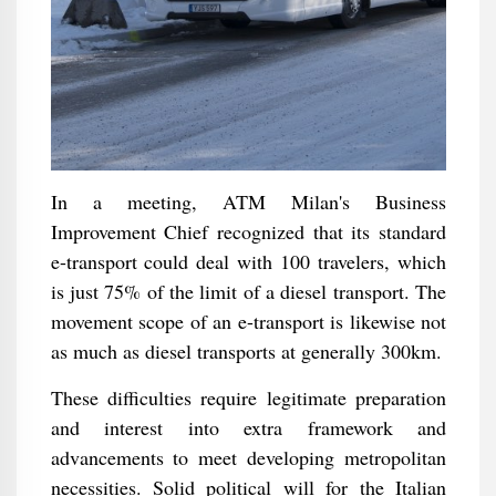
In a meeting, ATM Milan's Business
Improvement Chief recognized that its standard
e-transport could deal with 100 travelers, which
is just 75% of the limit of a diesel transport. The
movement scope of an e-transport is likewise not
as much as diesel transports at generally 300km.
These difficulties require legitimate preparation
and interest into extra framework and
advancements to meet developing metropolitan
necessities. Solid political will for the Italian