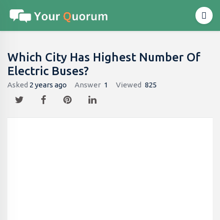
Which City Has Highest Number Of
Electric Buses?
Asked
2 years ago
Answer
1
Viewed
825