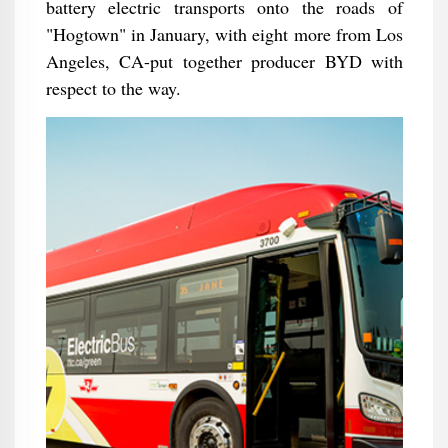
battery electric transports onto the roads of
"Hogtown" in January, with eight more from Los
Angeles, CA-put together producer BYD with
respect to the way.