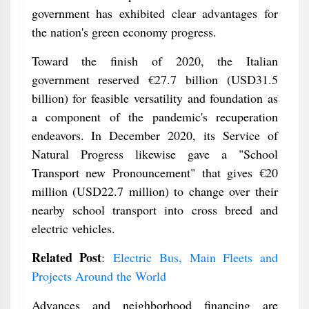
government has exhibited clear advantages for
the nation's green economy progress.
Toward the finish of 2020, the Italian
government reserved €27.7 billion (USD31.5
billion) for feasible versatility and foundation as
a component of the pandemic's recuperation
endeavors. In December 2020, its Service of
Natural Progress likewise gave a "School
Transport new Pronouncement" that gives €20
million (USD22.7 million) to change over their
nearby school transport into cross breed and
electric vehicles.
Related Post
:
Electric Bus, Main Fleets and
Projects Around the World
Advances and neighborhood financing are