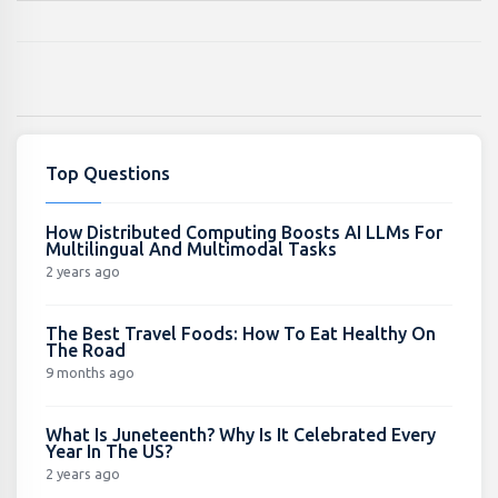
Top Questions
How Distributed Computing Boosts AI LLMs For
Multilingual And Multimodal Tasks
2 years ago
The Best Travel Foods: How To Eat Healthy On
The Road
9 months ago
What Is Juneteenth? Why Is It Celebrated Every
Year In The US?
2 years ago