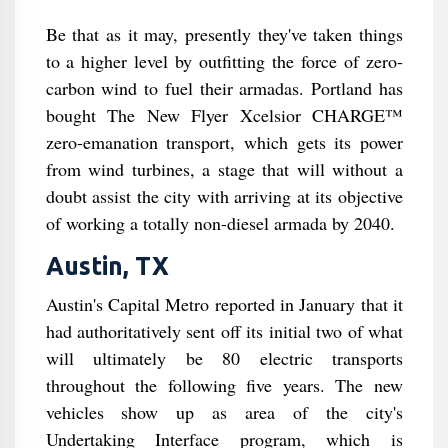
Be that as it may, presently they've taken things
to a higher level by outfitting the force of zero-
carbon wind to fuel their armadas. Portland has
bought The New Flyer Xcelsior CHARGE™
zero-emanation transport, which gets its power
from wind turbines, a stage that will without a
doubt assist the city with arriving at its objective
of working a totally non-diesel armada by 2040.
Austin, TX
Austin's Capital Metro reported in January that it
had authoritatively sent off its initial two of what
will ultimately be 80 electric transports
throughout the following five years. The new
vehicles show up as area of the city's
Undertaking Interface program, which is