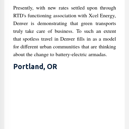
Presently, with new rates settled upon through
RTD's functioning association with Xcel Energy,
Denver is demonstrating that green transports
truly take care of business. To such an extent
that spotless travel in Denver fills in as a model
for different urban communities that are thinking
about the change to battery-electric armadas.
Portland, OR