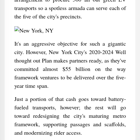
transports so a spotless armada can serve each of
the five of the city's precincts.
It's an aggressive objective for such a gigantic
city. However, New York City's 2020-2024 Well
thought out Plan makes partners ready, as they've
committed almost $55 billion on the way
framework ventures to be delivered over the five-
year time span.
Just a portion of that cash goes toward battery-
fueled transports, however; the rest will go
toward redesigning the city's maturing metro
framework, supporting passages and scaffolds,
and modernizing rider access.