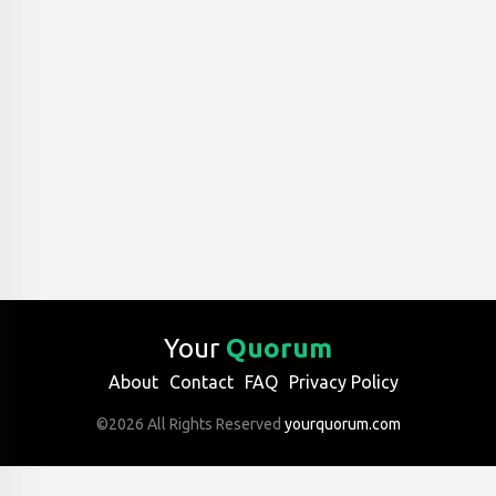
Your
Quorum
About
Contact
FAQ
Privacy Policy
©2026 All Rights Reserved
yourquorum.com