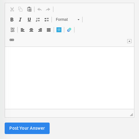
Format
Post Your Answer