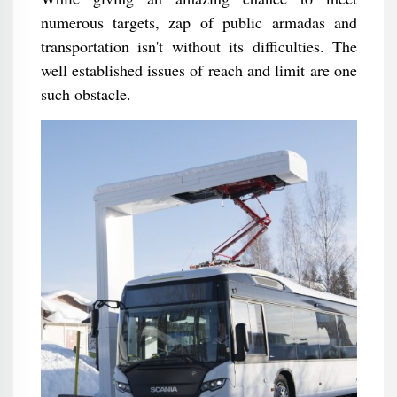
numerous targets, zap of public armadas and
transportation isn't without its difficulties. The
well established issues of reach and limit are one
such obstacle.