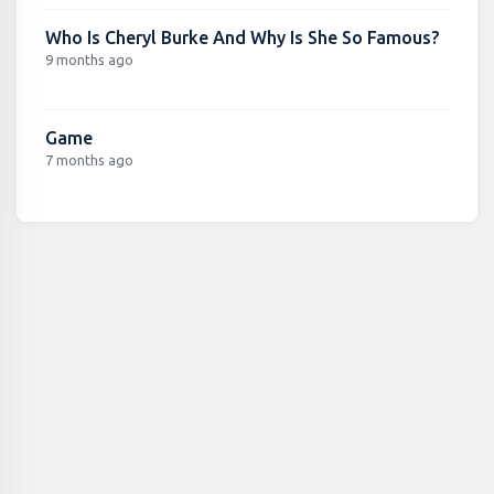
Who Is Cheryl Burke And Why Is She So Famous?
9 months ago
Game
7 months ago