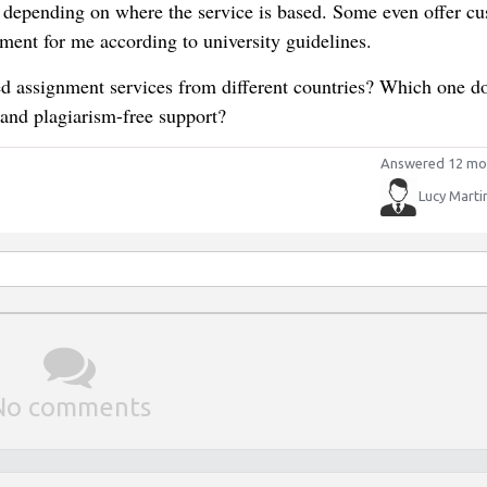
y depending on where the service is based. Some even offer c
ent for me according to university guidelines.
ed assignment services from different countries? Which one d
 and plagiarism-free support?
Answered 12 mo
Lucy Marti
No comments