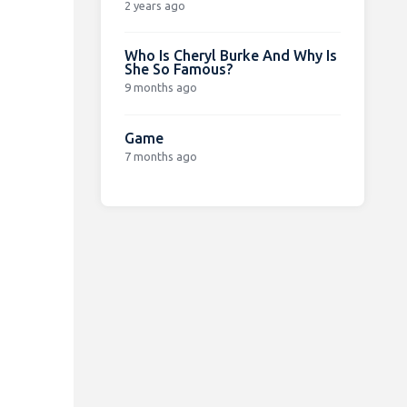
2 years ago
Who Is Cheryl Burke And Why Is
She So Famous?
9 months ago
Game
7 months ago