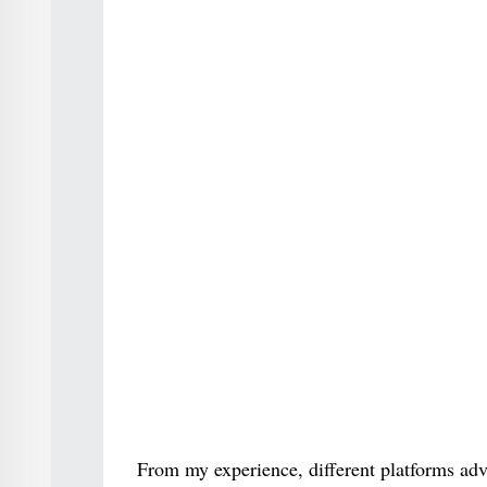
From my experience, different platforms adv