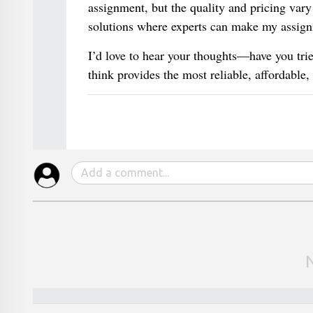
assignment, but the quality and pricing var
solutions where experts can make my assignm
I’d love to hear your thoughts—have you tri
think provides the most reliable, affordable,