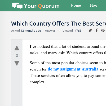
Home
Blog
Which Country Offers The Best Ser
Asked
12 months ago
Answer
1
Viewed
4765
I’ve noticed that a lot of students around t
tasks, and many ask: Which country offers t
0
Some of the most popular choices seem to 
do my assignment Australia
search for
serv
These services often allow you to pay someo
complex.