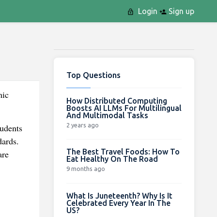
Login
Sign up
Top Questions
mic
How Distributed Computing
Boosts AI LLMs For Multilingual
And Multimodal Tasks
2 years ago
udents
dards.
The Best Travel Foods: How To
are
Eat Healthy On The Road
9 months ago
What Is Juneteenth? Why Is It
Celebrated Every Year In The
US?