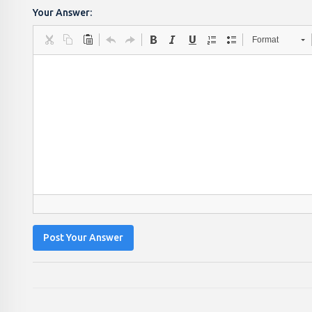
Your Answer:
Format
Post Your Answer