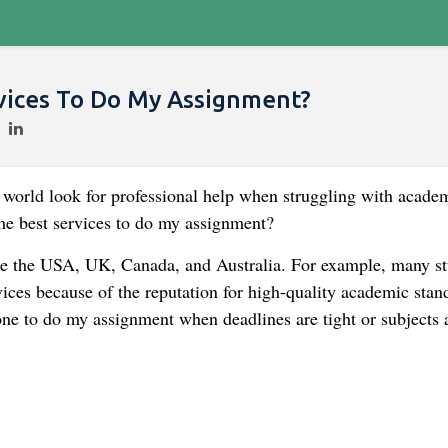
vices To Do My Assignment?
he world look for professional help when struggling with acade
he best services to do my assignment?
be the USA, UK, Canada, and Australia. For example, many st
ices because of the reputation for high-quality academic stan
ne to do my assignment when deadlines are tight or subjects 