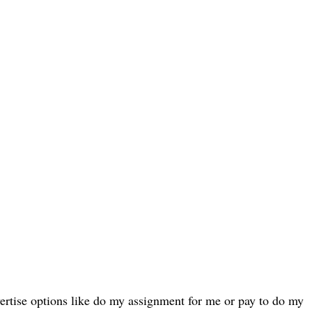
ertise options like do my assignment for me or pay to do my