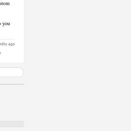
ustom
o you
nths ago
n