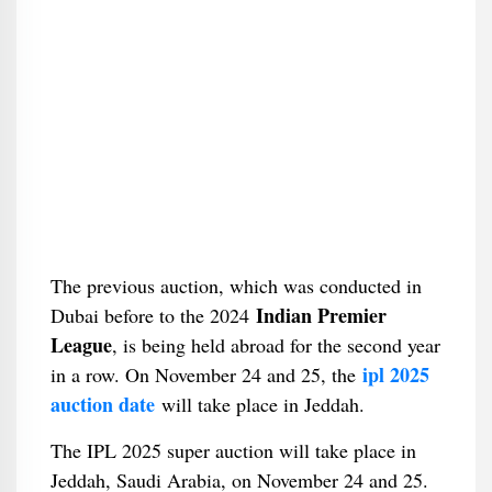
The previous auction, which was conducted in
Indian Premier
Dubai before to the 2024
League
, is being held abroad for the second year
ipl 2025
in a row. On November 24 and 25, the
auction date
will take place in Jeddah.
The IPL 2025 super auction will take place in
Jeddah, Saudi Arabia, on November 24 and 25.