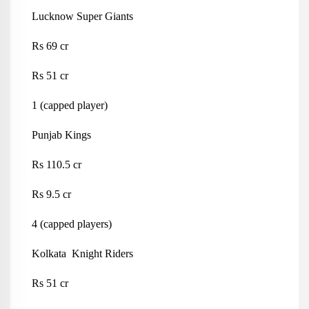
Lucknow Super Giants
Rs 69 cr
Rs 51 cr
1 (capped player)
Punjab Kings
Rs 110.5 cr
Rs 9.5 cr
4 (capped players)
Kolkata Knight Riders
Rs 51 cr