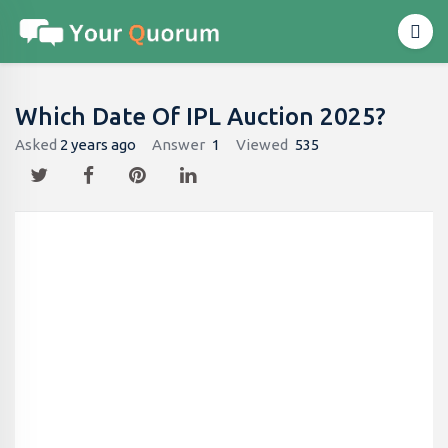
Which Date Of IPL Auction 2025?
Asked
2 years ago
Answer
1
Viewed
535