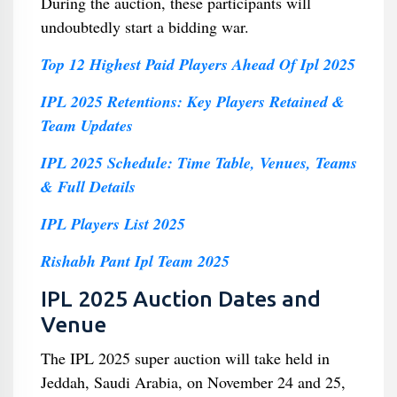
During the auction, these participants will
undoubtedly start a bidding war.
Top 12 Highest Paid Players Ahead Of Ipl 2025
IPL 2025 Retentions: Key Players Retained &
Team Updates
IPL 2025 Schedule: Time Table, Venues, Teams
& Full Details
IPL Players List 2025
Rishabh Pant Ipl Team 2025
IPL 2025 Auction Dates and
Venue
The IPL 2025 super auction will take held in
Jeddah, Saudi Arabia, on November 24 and 25,