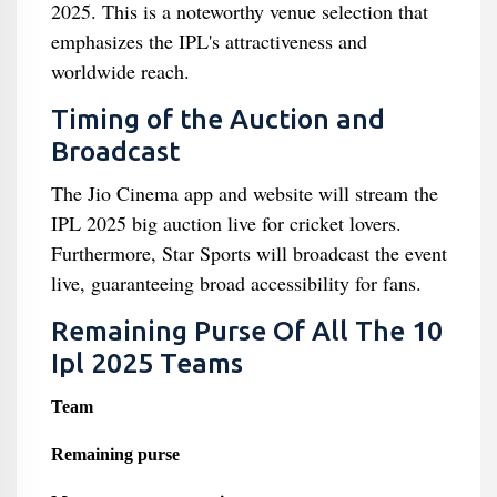
2025. This is a noteworthy venue selection that
emphasizes the IPL's attractiveness and
worldwide reach.
Timing of the Auction and
Broadcast
The Jio Cinema app and website will stream the
IPL 2025 big auction live for cricket lovers.
Furthermore, Star Sports will broadcast the event
live, guaranteeing broad accessibility for fans.
Remaining Purse Of All The 10
Ipl 2025 Teams
Team
Remaining purse