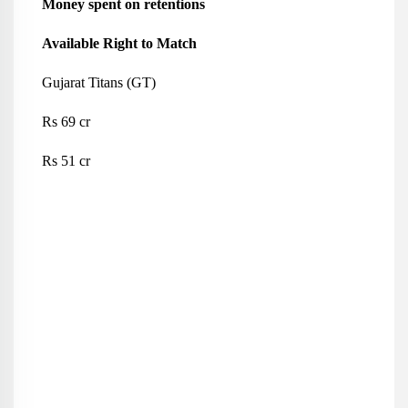
Money spent on retentions
Available Right to Match
Gujarat Titans (GT)
Rs 69 cr
Rs 51 cr