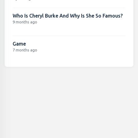
Who Is Cheryl Burke And Why Is She So Famous?
9 months ago
Game
7 months ago