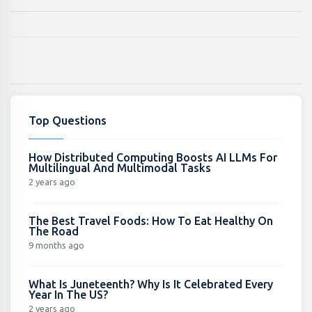
Top Questions
How Distributed Computing Boosts AI LLMs For
Multilingual And Multimodal Tasks
2 years ago
The Best Travel Foods: How To Eat Healthy On
The Road
9 months ago
What Is Juneteenth? Why Is It Celebrated Every
Year In The US?
2 years ago