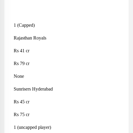
1 (Capped)
Rajasthan Royals
Rs 41 cr
Rs 79 cr
None
Sunrisers Hyderabad
Rs 45 cr
Rs 75 cr
1 (uncapped player)