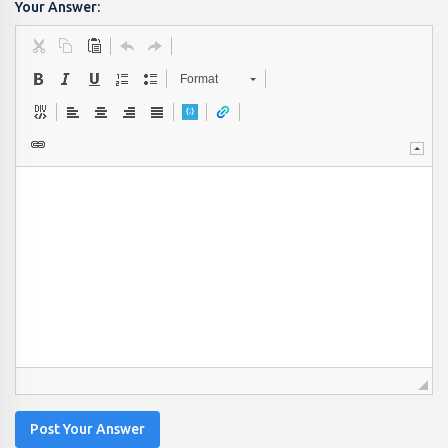
Your Answer:
Format
Post Your Answer