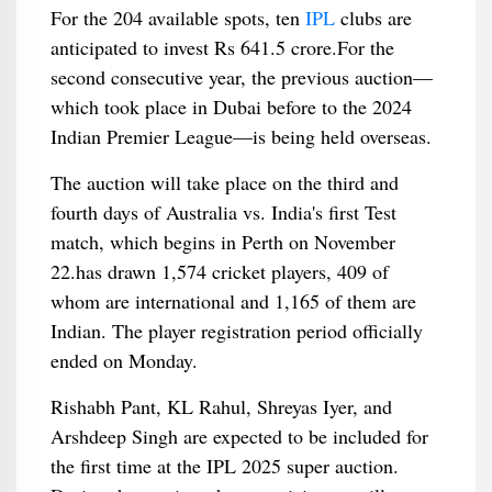
For the 204 available spots, ten
IPL
clubs are
anticipated to invest Rs 641.5 crore.For the
second consecutive year, the previous auction—
which took place in Dubai before to the 2024
Indian Premier League—is being held overseas.
The auction will take place on the third and
fourth days of Australia vs. India's first Test
match, which begins in Perth on November
22.has drawn 1,574 cricket players, 409 of
whom are international and 1,165 of them are
Indian. The player registration period officially
ended on Monday.
Rishabh Pant, KL Rahul, Shreyas Iyer, and
Arshdeep Singh are expected to be included for
the first time at the IPL 2025 super auction.