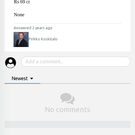
Rs 69 cr
None
Answered 2 years ago
Pirkko Koskitalo
Newest
No comments