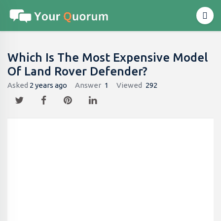
Which Is The Most Expensive Model
Of Land Rover Defender?
Asked
2 years ago
Answer
1
Viewed
292