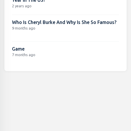
Year In The US?
2 years ago
Who Is Cheryl Burke And Why Is She So Famous?
9 months ago
Game
7 months ago