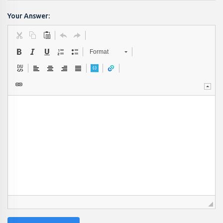
Your Answer:
Format