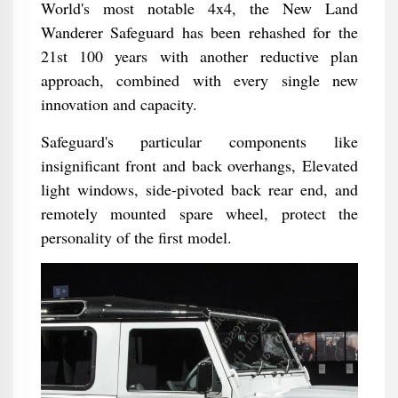
World's most notable 4x4, the New Land
Wanderer Safeguard has been rehashed for the
21st 100 years with another reductive plan
approach, combined with every single new
innovation and capacity.
Safeguard's particular components like
insignificant front and back overhangs, Elevated
light windows, side-pivoted back rear end, and
remotely mounted spare wheel, protect the
personality of the first model.