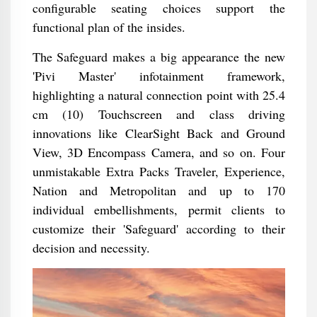
configurable seating choices support the
functional plan of the insides.
The Safeguard makes a big appearance the new
'Pivi Master' infotainment framework,
highlighting a natural connection point with 25.4
cm (10) Touchscreen and class driving
innovations like ClearSight Back and Ground
View, 3D Encompass Camera, and so on. Four
unmistakable Extra Packs Traveler, Experience,
Nation and Metropolitan and up to 170
individual embellishments, permit clients to
customize their 'Safeguard' according to their
decision and necessity.