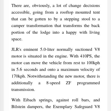
There are, obviously, a lot of change decisions
accessible, going from a rooftop mounted tent
that can be gotten to by a stepping stool to a
camper transformation that transforms the back
portion of the lodge into a happy with living
space.
JLR's eminent 5.0-liter normally suctioned V8
motor is situated in the engine. With 410PS, the
motor can move the vehicle from rest to 100kph
in 5.6 seconds and onto a maximum velocity of
170kph. Notwithstanding the new motor, there is
additionally a 8-speed ZF programmed
transmission.
With Eibach springs, against roll bars, and
Bilstein dampers, the Exemplary Safeguard V8