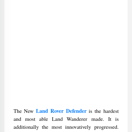
Land Rover Defender
The New
is the hardest
and most able Land Wanderer made. It is
additionally the most innovatively progressed.