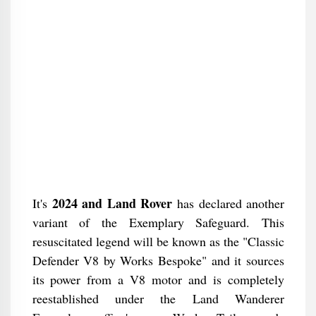
2024 and Land Rover
It's
has declared another
variant of the Exemplary Safeguard. This
resuscitated legend will be known as the "Classic
Defender V8 by Works Bespoke" and it sources
its power from a V8 motor and is completely
reestablished under the Land Wanderer