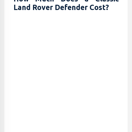
Land Rover Defender Cost?