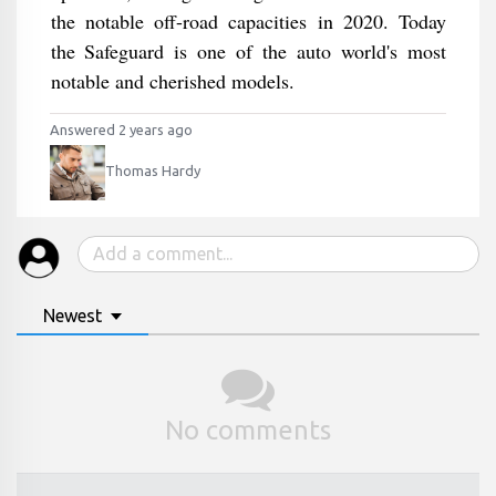
the notable off-road capacities in 2020. Today
the Safeguard is one of the auto world's most
notable and cherished models.
Answered 2 years ago
Thomas Hardy
Newest
No comments