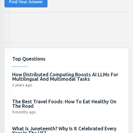
Post Your Answer
Top Questions
How Distributed Computing Boosts AI LLMs For
Multilingual And Multimodal Tasks
2 years ago
The Best Travel Foods: How To Eat Healthy On
The Road
9 months ago
What Is Juneteenth? Why Is It Celebrated Every