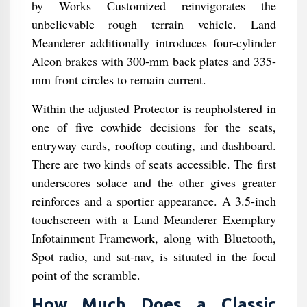
by Works Customized reinvigorates the
unbelievable rough terrain vehicle. Land
Meanderer additionally introduces four-cylinder
Alcon brakes with 300-mm back plates and 335-
mm front circles to remain current.
Within the adjusted Protector is reupholstered in
one of five cowhide decisions for the seats,
entryway cards, rooftop coating, and dashboard.
There are two kinds of seats accessible. The first
underscores solace and the other gives greater
reinforces and a sportier appearance. A 3.5-inch
touchscreen with a Land Meanderer Exemplary
Infotainment Framework, along with Bluetooth,
Spot radio, and sat-nav, is situated in the focal
point of the scramble.
How Much Does a Classic