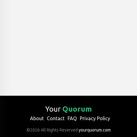
Your
Quorum
About
Contact
FAQ
Privacy Policy
©2026 All Rights Reserved
yourquorum.com