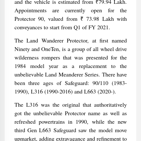
and the vehicle is estimated from ₹79.94 Lakh.
Appointments are currently open for the
Protector 90, valued from ₹ 73.98 Lakh with
conveyances to start from Q1 of FY 2021.
The Land Wanderer Protector, at first named
Ninety and OneTen, is a group of all wheel drive
wilderness rompers that was presented for the
1984 model year as a replacement to the
unbelievable Land Meanderer Series. There have
been three ages of Safeguard: 90/110 (1983-
1990), L316 (1990-2016) and L663 (2020-).
The L316 was the original that authoritatively
got the unbelievable Protector name as well as
refreshed powertrains in 1990, while the new
third Gen L663 Safeguard saw the model move
upmarket, adding extravagance and refinement to