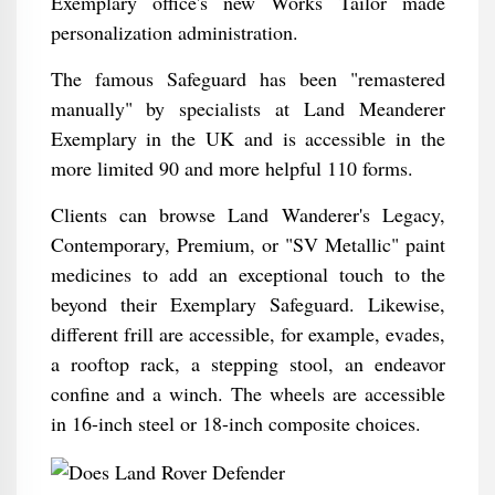
Exemplary office's new Works Tailor made
personalization administration.
The famous Safeguard has been "remastered
manually" by specialists at Land Meanderer
Exemplary in the UK and is accessible in the
more limited 90 and more helpful 110 forms.
Clients can browse Land Wanderer's Legacy,
Contemporary, Premium, or "SV Metallic" paint
medicines to add an exceptional touch to the
beyond their Exemplary Safeguard. Likewise,
different frill are accessible, for example, evades,
a rooftop rack, a stepping stool, an endeavor
confine and a winch. The wheels are accessible
in 16-inch steel or 18-inch composite choices.