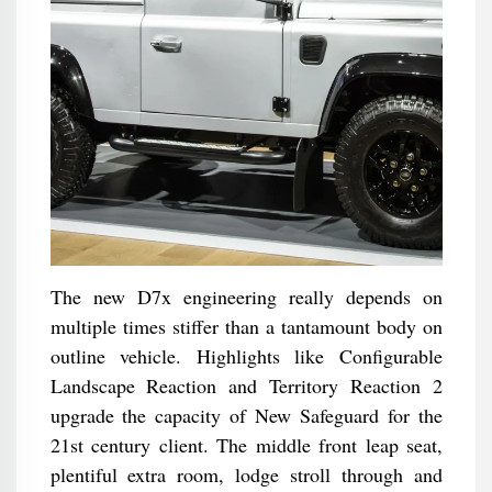
The new D7x engineering really depends on
multiple times stiffer than a tantamount body on
outline vehicle. Highlights like Configurable
Landscape Reaction and Territory Reaction 2
upgrade the capacity of New Safeguard for the
21st century client. The middle front leap seat,
plentiful extra room, lodge stroll through and