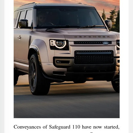
Conveyances of Safeguard 110 have now started,