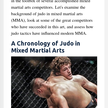
in the toolbox of several accomplished mixed
martial arts competitors. Let's examine the
background of judo in mixed martial arts
(MMA), look at some of the great competitors
who have succeeded in this art, and assess how
judo tactics have influenced modern MMA.
A Chronology of Judo in
Mixed Martial Arts