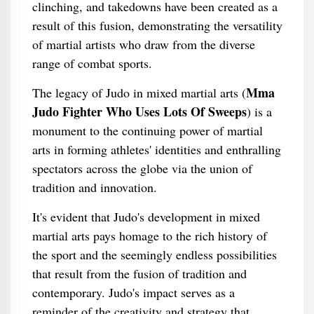
clinching, and takedowns have been created as a
result of this fusion, demonstrating the versatility
of martial artists who draw from the diverse
range of combat sports.
Mma
The legacy of Judo in mixed martial arts (
Judo Fighter Who Uses Lots Of Sweeps
) is a
monument to the continuing power of martial
arts in forming athletes' identities and enthralling
spectators across the globe via the union of
tradition and innovation.
It's evident that Judo's development in mixed
martial arts pays homage to the rich history of
the sport and the seemingly endless possibilities
that result from the fusion of tradition and
contemporary. Judo's impact serves as a
reminder of the creativity and strategy that