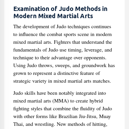
Examination of Judo Methods in
Modern Mixed Martial Arts
The development of Judo techniques continues
to influence the combat sports scene in modern
mixed martial arts. Fighters that understand the
fundamentals of Judo use timing, leverage, and
technique to their advantage over opponents.
Using Judo throws, sweeps, and groundwork has
grown to represent a distinctive feature of
strategic variety in mixed martial arts matches.
Judo skills have been notably integrated into
mixed martial arts (MMA) to create hybrid
fighting styles that combine the fluidity of Judo
with other forms like Brazilian Jiu-Jitsu, Muay
Thai, and wrestling. New methods of hitting,