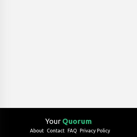
Your
Quorum
About
Contact
FAQ
Privacy Policy