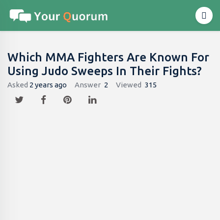
Which MMA Fighters Are Known For
Using Judo Sweeps In Their Fights?
Asked
2 years ago
Answer
2
Viewed
315