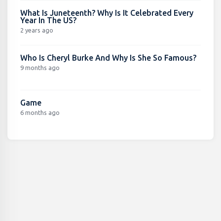
What Is Juneteenth? Why Is It Celebrated Every
Year In The US?
2 years ago
Who Is Cheryl Burke And Why Is She So Famous?
9 months ago
Game
6 months ago