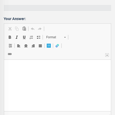
Your Answer:
Format