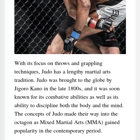
With its focus on throws and grappling
techniques, Judo has a lengthy martial arts
tradition. Judo was brought to the globe by
Jigoro Kano in the late 1800s, and it was soon
known for its combative abilities as well as its
ability to discipline both the body and the mind.
The concepts of Judo made their way into the
octagon as Mixed Martial Arts (MMA) gained
popularity in the contemporary period.