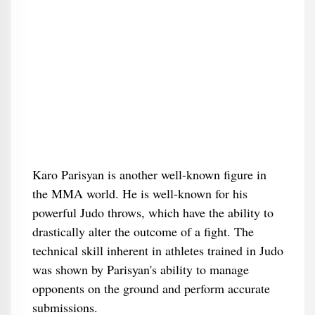
Karo Parisyan is another well-known figure in
the MMA world. He is well-known for his
powerful Judo throws, which have the ability to
drastically alter the outcome of a fight. The
technical skill inherent in athletes trained in Judo
was shown by Parisyan's ability to manage
opponents on the ground and perform accurate
submissions.