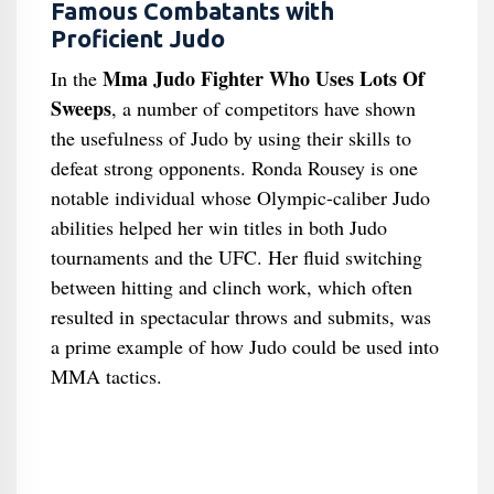
Famous Combatants with
Proficient Judo
Mma Judo Fighter Who Uses Lots Of
In the
Sweeps
, a number of competitors have shown
the usefulness of Judo by using their skills to
defeat strong opponents. Ronda Rousey is one
notable individual whose Olympic-caliber Judo
abilities helped her win titles in both Judo
tournaments and the UFC. Her fluid switching
between hitting and clinch work, which often
resulted in spectacular throws and submits, was
a prime example of how Judo could be used into
MMA tactics.