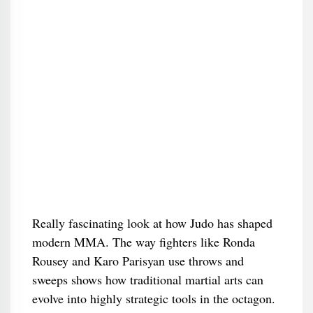
Really fascinating look at how Judo has shaped
modern MMA. The way fighters like Ronda
Rousey and Karo Parisyan use throws and
sweeps shows how traditional martial arts can
evolve into highly strategic tools in the octagon.