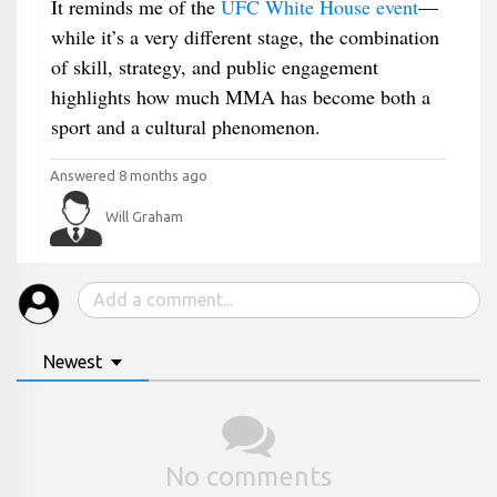
It reminds me of the
UFC White House event
—
while it’s a very different stage, the combination
of skill, strategy, and public engagement
highlights how much MMA has become both a
sport and a cultural phenomenon.
Answered 8 months ago
Will Graham
Newest
No comments