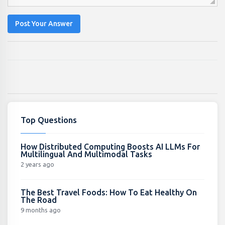
Post Your Answer
Top Questions
How Distributed Computing Boosts AI LLMs For
Multilingual And Multimodal Tasks
2 years ago
The Best Travel Foods: How To Eat Healthy On
The Road
9 months ago