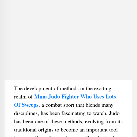
The development of methods in the exciting
Mma Judo Fighter Who Uses Lots
realm of
Of Sweeps
, a combat sport that blends many
disciplines, has been fascinating to watch. Judo
has been one of these methods, evolving from its
traditional origins to become an important tool