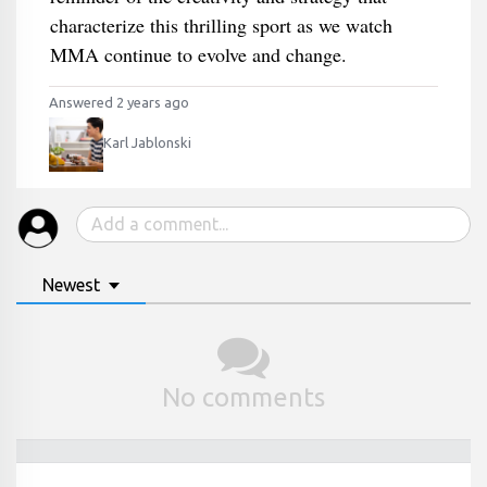
characterize this thrilling sport as we watch
MMA continue to evolve and change.
Answered 2 years ago
Karl Jablonski
Newest
No comments