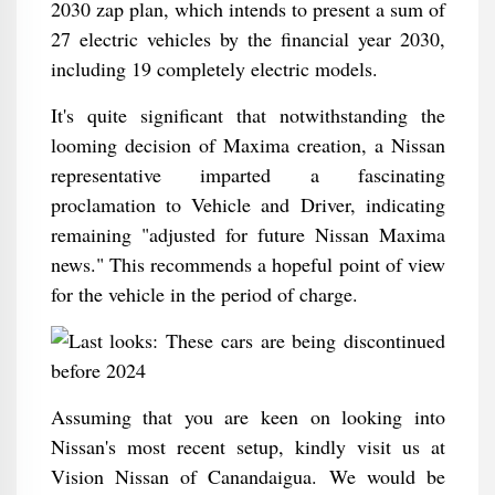
2030 zap plan, which intends to present a sum of
27 electric vehicles by the financial year 2030,
including 19 completely electric models.
It's quite significant that notwithstanding the
looming decision of Maxima creation, a Nissan
representative imparted a fascinating
proclamation to Vehicle and Driver, indicating
remaining "adjusted for future Nissan Maxima
news." This recommends a hopeful point of view
for the vehicle in the period of charge.
Assuming that you are keen on looking into
Nissan's most recent setup, kindly visit us at
Vision Nissan of Canandaigua. We would be