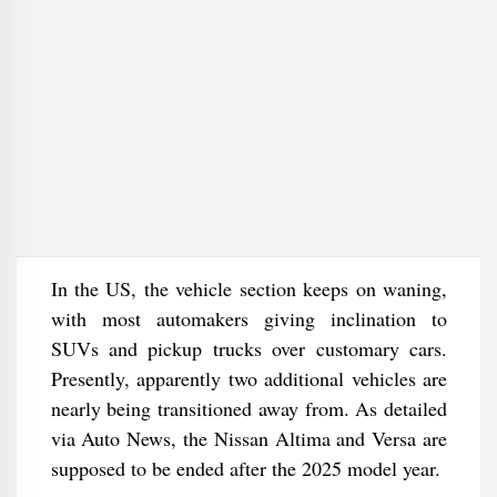
In the US, the vehicle section keeps on waning,
with most automakers giving inclination to
SUVs and pickup trucks over customary cars.
Presently, apparently two additional vehicles are
nearly being transitioned away from. As detailed
via Auto News, the Nissan Altima and Versa are
supposed to be ended after the 2025 model year.