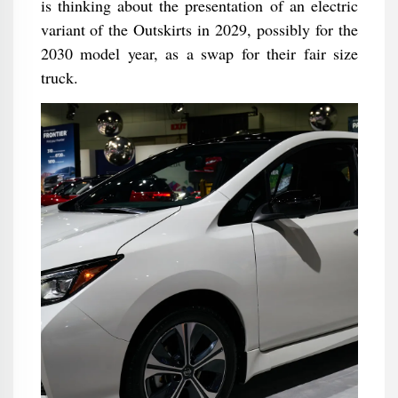
is thinking about the presentation of an electric
variant of the Outskirts in 2029, possibly for the
2030 model year, as a swap for their fair size
truck.