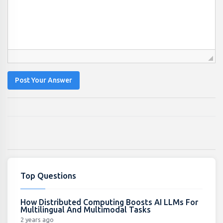
Post Your Answer
Top Questions
How Distributed Computing Boosts AI LLMs For
Multilingual And Multimodal Tasks
2 years ago