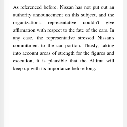
As referenced before, Nissan has not put out an
authority announcement on this subject, and the
organization's representative couldn't give
affirmation with respect to the fate of the cars. In
any case, the representative stressed Nissan's
commitment to the car portion. Thusly, taking
into account areas of strength for the figures and
execution, it is plausible that the Altima will
keep up with its importance before long.