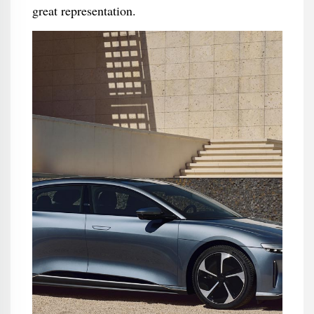
great representation.