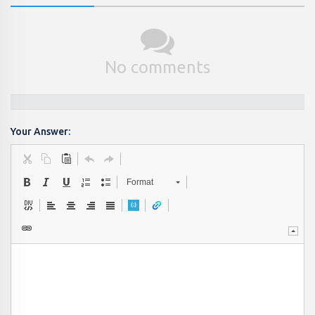
No comments
Your Answer:
Format