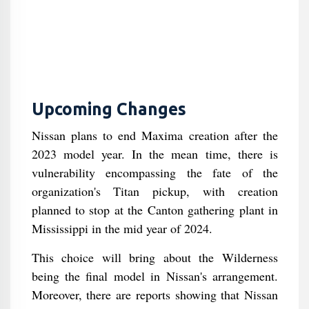
Upcoming Changes
Nissan plans to end Maxima creation after the
2023 model year. In the mean time, there is
vulnerability encompassing the fate of the
organization's Titan pickup, with creation
planned to stop at the Canton gathering plant in
Mississippi in the mid year of 2024.
This choice will bring about the Wilderness
being the final model in Nissan's arrangement.
Moreover, there are reports showing that Nissan