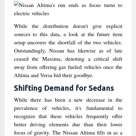
While the distribution doesn't give explicit
sources to this data, a look at the future item
setup uncovers the shortfall of the two vehicles.
Outstandingly, Nissan has likewise as of late
ceased the Maxima, denoting a critical shift
away from offering gas fueled vehicles once the
Altima and Versa bid their goodbye.
Shifting Demand for Sedans
While there has been a new decrease in the
prevalence of vehicles, it's fundamental to
recognize that these vehicles frequently offer
better driving elements due than their lower
focus of gravity. The Nissan Altima fills in as a