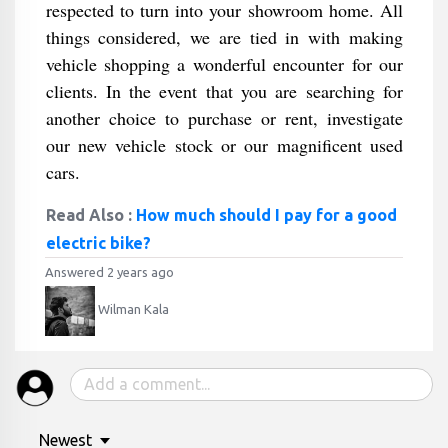
respected to turn into your showroom home. All
things considered, we are tied in with making
vehicle shopping a wonderful encounter for our
clients. In the event that you are searching for
another choice to purchase or rent, investigate
our new vehicle stock or our magnificent used
cars.
Read Also :
How much should I pay for a good
electric bike?
Answered 2 years ago
Wilman Kala
Newest