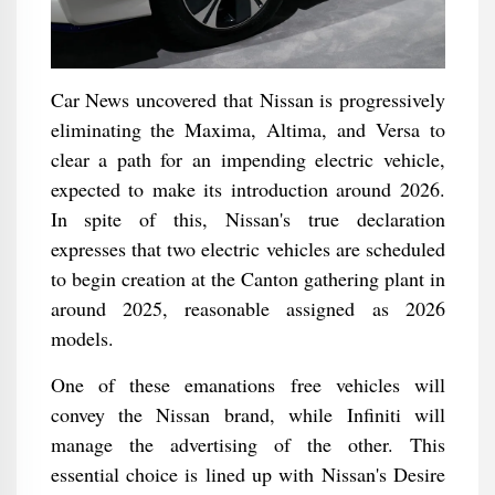
Car News uncovered that Nissan is progressively
eliminating the Maxima, Altima, and Versa to
clear a path for an impending electric vehicle,
expected to make its introduction around 2026.
In spite of this, Nissan's true declaration
expresses that two electric vehicles are scheduled
to begin creation at the Canton gathering plant in
around 2025, reasonable assigned as 2026
models.
One of these emanations free vehicles will
convey the Nissan brand, while Infiniti will
manage the advertising of the other. This
essential choice is lined up with Nissan's Desire