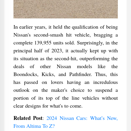
In earlier years, it held the qualification of being
Nissan's second-smash hit vehicle, bragging a
complete 139,955 units sold. Surprisingly, in the
principal half of 2023, it actually kept up with
its situation as the second-hit, outperforming the
deals of other Nissan models like the
Boondocks, Kicks, and Pathfinder. Thus, this
has passed on lovers having an incredulous
outlook on the maker's choice to suspend a
portion of its top of the line vehicles without
clear designs for what's to come.
Related Post
:
2024 Nissan Cars: What’s New,
From Altima To Z?