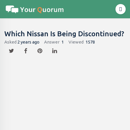
Which Nissan Is Being Discontinued?
Asked
2 years ago
Answer
1
Viewed
1578