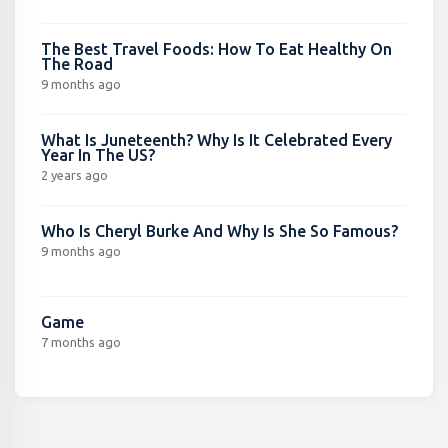
The Best Travel Foods: How To Eat Healthy On
The Road
9 months ago
What Is Juneteenth? Why Is It Celebrated Every
Year In The US?
2 years ago
Who Is Cheryl Burke And Why Is She So Famous?
9 months ago
Game
7 months ago