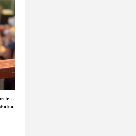
e less-
abulous