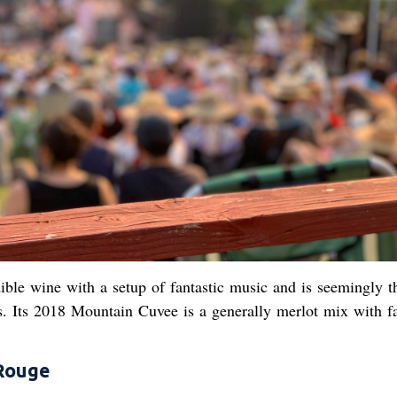
ble wine with a setup of fantastic music and is seemingly th
s. Its 2018 Mountain Cuvee is a generally merlot mix with f
Rouge