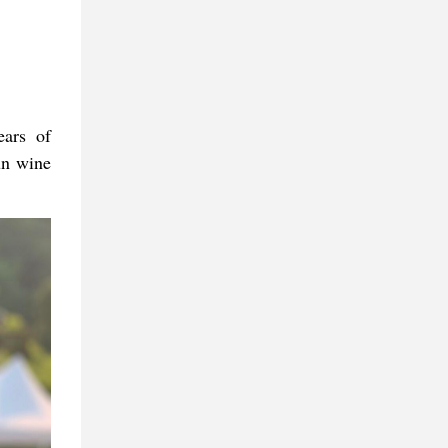
ars of
un wine