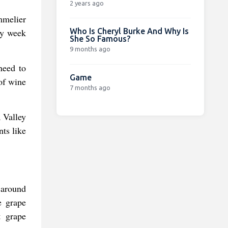
2 years ago
mmelier
Who Is Cheryl Burke And Why Is
by week
She So Famous?
9 months ago
need to
Game
of wine
7 months ago
a Valley
nts like
 around
e grape
t grape