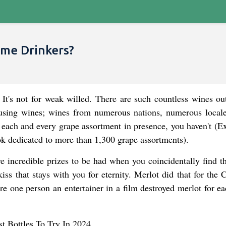
ime Drinkers?
 It's not for weak willed. There are such countless wines out
fusing wines; wines from numerous nations, numerous local
 each and every grape assortment in presence, you haven't (Ex
k dedicated to more than 1,300 grape assortments).
re incredible prizes to be had when you coincidentally find th
kiss that stays with you for eternity. Merlot did that for the 
e one person an entertainer in a film destroyed merlot for e