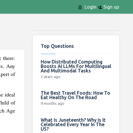
Login
Sign up
Top Questions
 there:
How Distributed Computing
es. Any
Boosts AI LLMs For Multilingual
And Multimodal Tasks
pert of
2 years ago
The Best Travel Foods: How To
e ideal
Eat Healthy On The Road
Child of
9 months ago
ach Age
What Is Juneteenth? Why Is It
Celebrated Every Year In The
US?