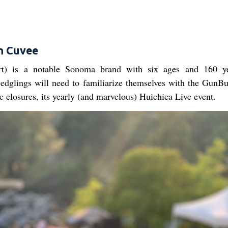
n Cuvee
t) is a notable Sonoma brand with six ages and 160 ye
ledglings will need to familiarize themselves with the GunB
c closures, its yearly (and marvelous) Huichica Live event.