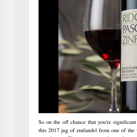
So on the off chance that you're significan
this 2017 jug of zinfandel from one of the 