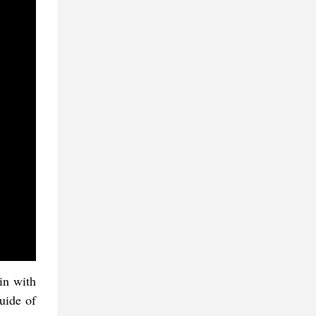
in with
uide of