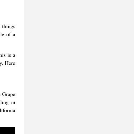
 things
le of a
his is a
y. Here
e Grape
ling in
ifornia