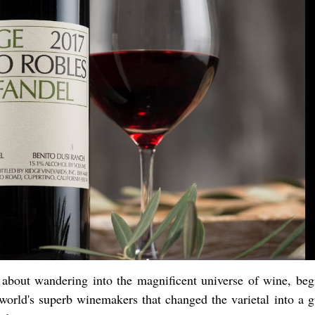
t about wandering into the magnificent universe of wine, beg
world's superb winemakers that changed the varietal into a g