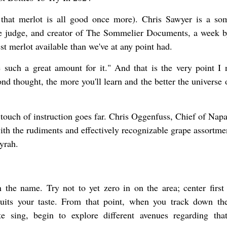
t that merlot is all good once more). Chris Sawyer is a so
ne judge, and creator of The Sommelier Documents, a week 
st merlot available than we've at any point had.
such a great amount for it." And that is the very point I 
 thought, the more you'll learn and the better the universe 
 touch of instruction goes far. Chris Oggenfuss, Chief of Nap
with the rudiments and effectively recognizable grape assortme
yrah.
 the name. Try not to yet zero in on the area; center first
suits your taste. From that point, when you track down th
e sing, begin to explore different avenues regarding tha