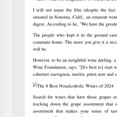
I will not name the film (despite the fac
situated in Sonoma, Calif., an eminent wi
digest. According to he, "We have the greate
The people who kept it in the ground care 
commute home: The more you give it a second
will be.
However, to be an insightful wine darling, a
Wine Foundation, says: "[It's best to] start 
cabernet sauvignon, merlot, pinot noir and s
Search for wines that have those grapes on
tracking down the grape assortment that 
assortment that makes your sense of tast