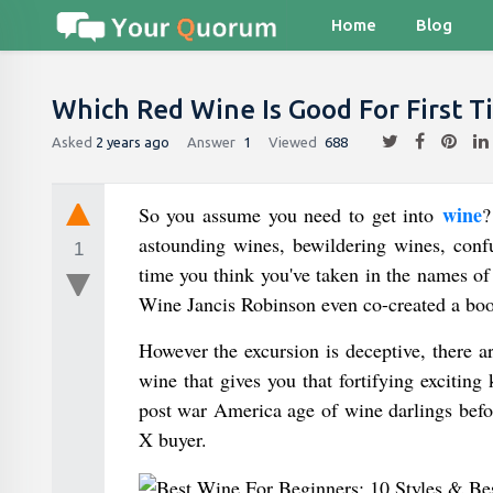
Home
Blog
Which Red Wine Is Good For First T
Asked
2 years ago
Answer
1
Viewed
688
wine
So you assume you need to get into
?
astounding wines, bewildering wines, con
1
time you think you've taken in the names of
Wine Jancis Robinson even co-created a boo
However the excursion is deceptive, there a
wine that gives you that fortifying exciting 
post war America age of wine darlings befor
X buyer.