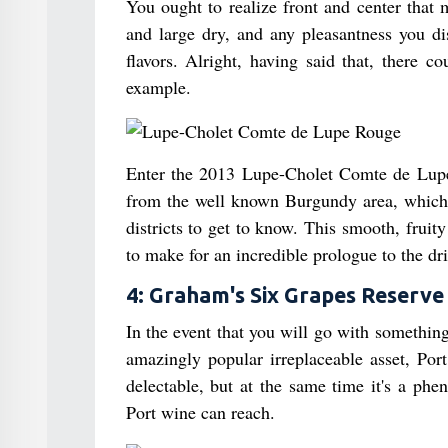
You ought to realize front and center that 
and large dry, and any pleasantness you dis
flavors. Alright, having said that, there c
example.
Enter the 2013 Lupe-Cholet Comte de Lupe 
from the well known Burgundy area, which ou
districts to get to know. This smooth, fruity
to make for an incredible prologue to the dri
4: Graham's Six Grapes Reserve
In the event that you will go with something
amazingly popular irreplaceable asset, Por
delectable, but at the same time it's a phe
Port wine can reach.