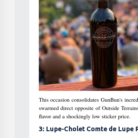
This occasion consolidates GunBun's incredi
swarmed direct opposite of Outside Terrain
flavor and a shockingly low sticker price.
3: Lupe-Cholet Comte de Lupe 