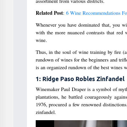
assortment from various districts.
Related Post
:
6 Wine Recommendations Fo
Whenever you have dominated that, you will 
with the more nuanced contrasts that red 
wine.
Thus, in the soul of wine training by fire (a
rundown of wines for the beginners and trif
is an organized rundown of the best wines w
1: Ridge Paso Robles Zinfandel
Winemaker Paul Draper is a symbol of myth
plantations, he battled courageously agai
1976, procured a few renowned distinctions,
zinfandel.