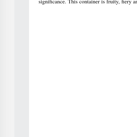
significance. This container is fruity, fiery 