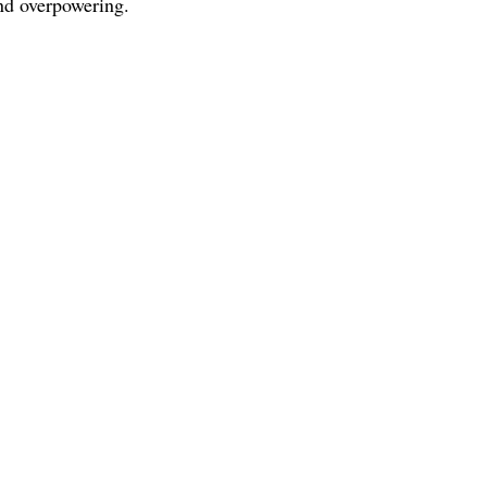
and overpowering.