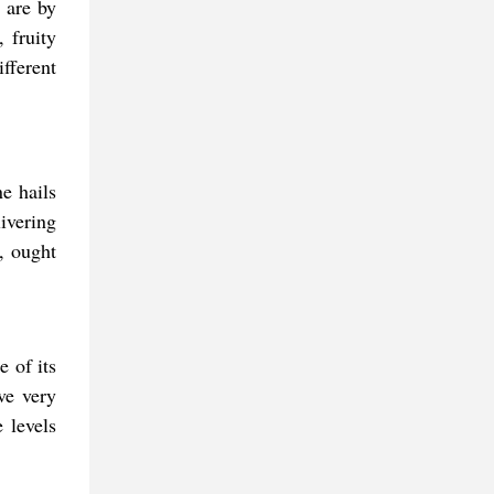
 are by
 fruity
fferent
e hails
ivering
s, ought
e of its
ve very
 levels