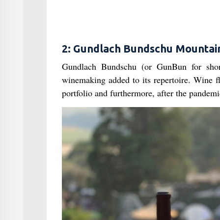
2: Gundlach Bundschu Mountai
Gundlach Bundschu (or GunBun for shor
winemaking added to its repertoire. Wine f
portfolio and furthermore, after the pandemi