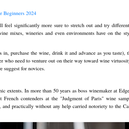
r Beginners 2024
feel significantly more sure to stretch out and try different
wine mixes, wineries and even environments have on the sty
s in, purchase the wine, drink it and advance as you taste), t
ler who need to venture out on their way toward wine virtuosit
e suggest for novices.
ic extents. In more than 50 years as boss winemaker at Edg
nst French contenders at the "Judgment of Paris" wine samp
 and practically without any help carried notoriety to the Cal