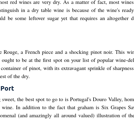
most red wines are very dry. As a matter of fact, most wines
tinguish in a dry table wine is because of the wine's ready,
ould be some leftover sugar yet that requires an altogether di
Rouge, a French piece and a shocking pinot noir. This win
ght to be at the first spot on your list of popular wine-del
 container of pinot, with its extravagant sprinkle of sharpnes
est of the dry.
 Port
 sweet, the best spot to go to is Portugal's Douro Valley, hom
t wine. In addition to the fact that graham is Six Grapes Sa
nomenal (and amazingly all around valued) illustration of the