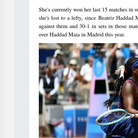
She's currently won her last 15 matches in su
she's lost to a lefty, since Beatriz Haddad
against them and 30-1 in sets in those mat
over Haddad Maia in Madrid this year.