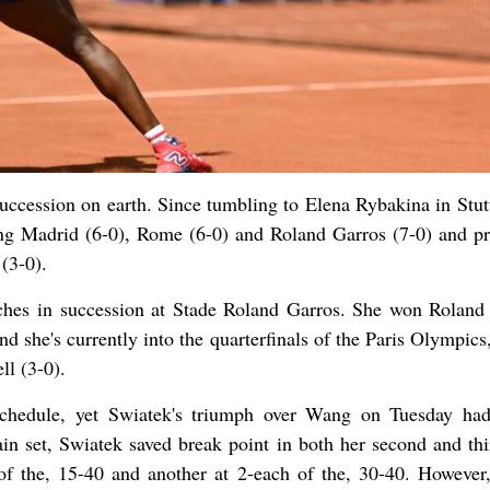
succession on earth. Since tumbling to Elena Rybakina in Stutt
ning Madrid (6-0), Rome (6-0) and Roland Garros (7-0) and pr
 (3-0).
tches in succession at Stade Roland Garros. She won Roland
and she's currently into the quarterfinals of the Paris Olympic
ll (3-0).
chedule, yet Swiatek's triumph over Wang on Tuesday ha
ain set, Swiatek saved break point in both her second and thi
f the, 15-40 and another at 2-each of the, 30-40. However,