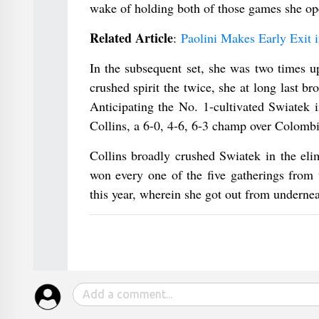
wake of holding both of those games she ope
Related Article
:
Paolini Makes Early Exit
In the subsequent set, she was two times u
crushed spirit the twice, she at long last b
Anticipating the No. 1-cultivated Swiatek 
Collins, a 6-0, 4-6, 6-3 champ over Colombi
Collins broadly crushed Swiatek in the eli
won every one of the five gatherings from 
this year, wherein she got out from underneat