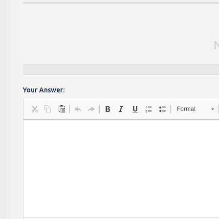
Your Answer:
Format