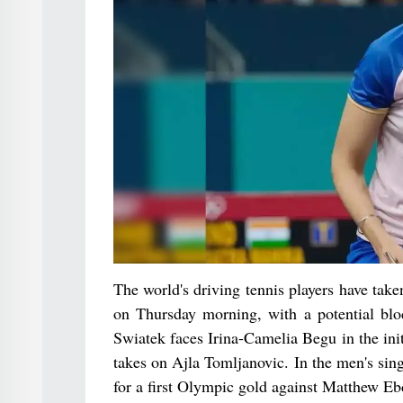
The world's driving tennis players have take
on Thursday morning, with a potential bl
Swiatek faces Irina-Camelia Begu in the ini
takes on Ajla Tomljanovic. In the men's si
for a first Olympic gold against Matthew Eb