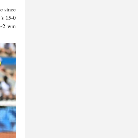
me since
's 15-0
6-2 win