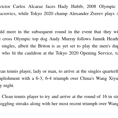
ctor Carlos Alcaraz faces Hady Habib, 2008 Olympic s
ucsovics, while Tokyo 2020 champ Alexander Zverev plays 
d meet in the subsequent round in the event that they wi
e cross Olympic top dog Andy Murray follows Jannik Heat
ingles, albeit the Briton is as yet set to play the men's dup
who lit the cauldron at the Tokyo 2020 Opening Service, t
an tennis player, lady or man, to arrive at the singles quarterf
plishment with a 6-3, 6-4 triumph over China's Wang Xiyu
y night.
 Clean tennis player to try and arrive at the round of 16 in si
oggling streaks along with her most recent triumph over Wan