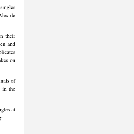
ingles
Alex de
n their
hen and
licates
akes on
inals of
 in the
ngles at
g: