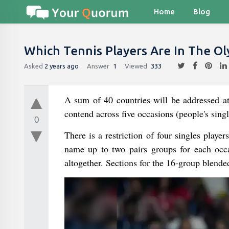
Home
Blog
Which Tennis Players Are In The Ol
Asked
2 years ago
Answer
1
Viewed
333
A sum of 40 countries will be addressed a
contend across five occasions (people's singl
0
There is a restriction of four singles playe
name up to two pairs groups for each occas
altogether. Sections for the 16-group blende