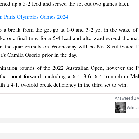
ned up a 5-2 lead and served the set out two games later.
 in Paris Olympics Games 2024
p a break from the get-go at 1-0 and 3-2 yet in the wake of 
roke one final time for a 5-4 lead and afterward served the ma
in the quarterfinals on Wednesday will be No. 8-cultivated D
a's Camila Osorio prior in the day.
mination rounds of the 2022 Australian Open, however the P
that point forward, including a 6-4, 3-6, 6-4 triumph in Me
h a 4-1, twofold break deficiency in the third set to win.
Answered 2 y
Wilman