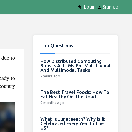
Login
Sign up
Top Questions
 due to
How Distributed Computing
Boosts AI LLMs For Multilingual
And Multimodal Tasks
2 years ago
ready to
country
The Best Travel Foods: How To
Eat Healthy On The Road
9 months ago
What Is Juneteenth? Why Is It
Celebrated Every Year In The
US?