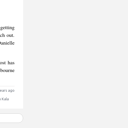
getting
tch out.
anielle
ost has
lbourne
ears ago
 Kala