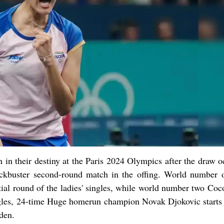
n in their destiny at the Paris 2024 Olympics after the draw 
ockbuster second-round match in the offing. World number 
tial round of the ladies' singles, while world number two Coc
ngles, 24-time Huge homerun champion Novak Djokovic starts 
den.