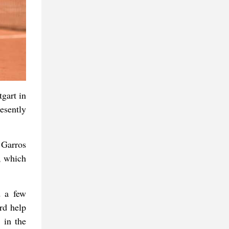
gart in
esently
 Garros
s, which
d a few
rd help
 in the