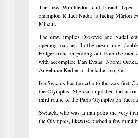
The new Wimbledon and French Open vi
champion Rafael Nadal is facing Márton F
Minaur.
The draw implies Djokovic and Nadal coul
opening matches. In the mean time, doubl
Holger Rune in pulling out from the men's s
with accomplice Dan Evans. Naomi Osaka, 
Angelique Kerber in the ladies' singles.
Iga Swiatek has turned into the very first Cle
the Olympics. She accomplished the accom
third round of the Paris Olympics on Tuesda
Swiatek, who was at that point the very first
the Olympics, likewise pushed a few mind b