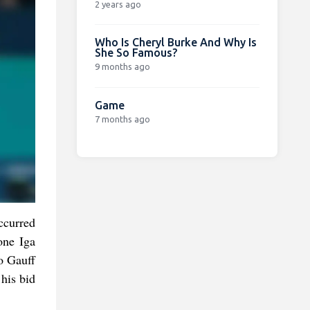
2 years ago
Who Is Cheryl Burke And Why Is
She So Famous?
9 months ago
Game
7 months ago
occurred
one Iga
o Gauff
his bid