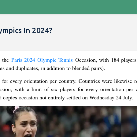
ympics In 2024?
t the
Paris 2024 Olympic Tennis
Occasion, with 184 players
es and duplicates, in addition to blended pairs).
rs for every orientation per country. Countries were likewise 
ion, with a limit of six players for every orientation per 
d copies occasion not entirely settled on Wednesday 24 July.