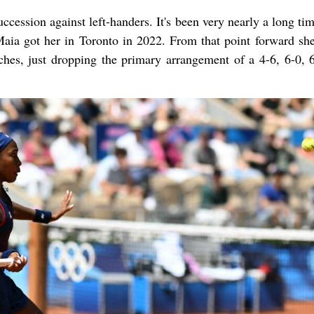
ccession against left-handers. It's been very nearly a long ti
 Maia got her in Toronto in 2022. From that point forward she
ches, just dropping the primary arrangement of a 4-6, 6-0, 