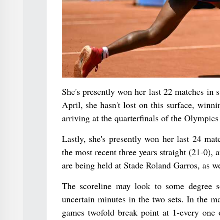
She's presently won her last 22 matches in 
April, she hasn't lost on this surface, win
arriving at the quarterfinals of the Olympics
Lastly, she's presently won her last 24 ma
the most recent three years straight (21-0), 
are being held at Stade Roland Garros, as we
The scoreline may look to some degree s
uncertain minutes in the two sets. In the m
games twofold break point at 1-every one o