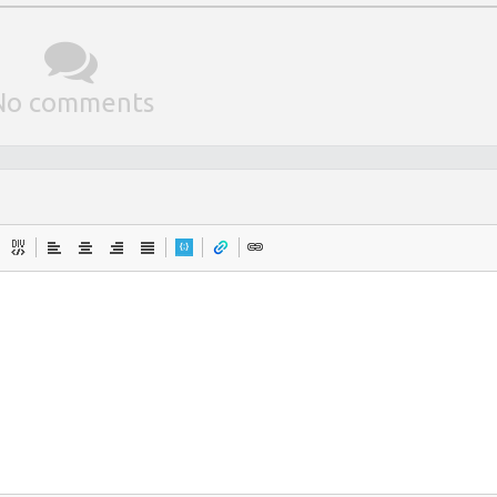
No comments