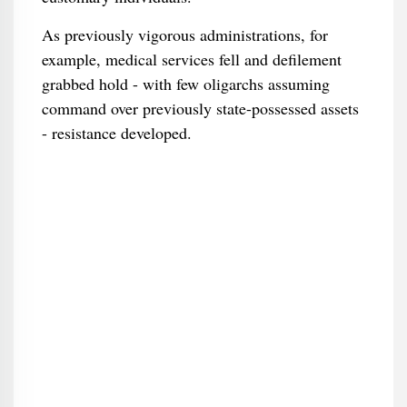
As previously vigorous administrations, for
example, medical services fell and defilement
grabbed hold - with few oligarchs assuming
command over previously state-possessed assets
- resistance developed.