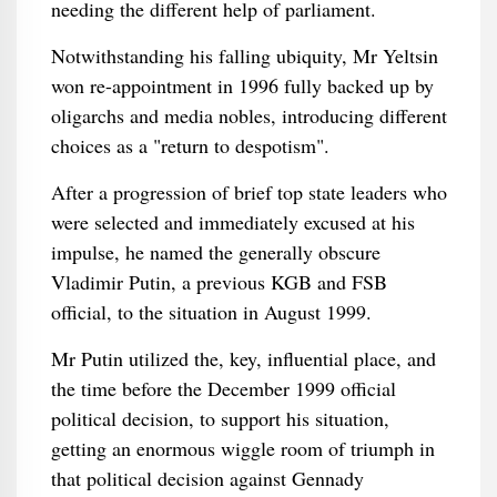
needing the different help of parliament.
Notwithstanding his falling ubiquity, Mr Yeltsin
won re-appointment in 1996 fully backed up by
oligarchs and media nobles, introducing different
choices as a "return to despotism".
After a progression of brief top state leaders who
were selected and immediately excused at his
impulse, he named the generally obscure
Vladimir Putin, a previous KGB and FSB
official, to the situation in August 1999.
Mr Putin utilized the, key, influential place, and
the time before the December 1999 official
political decision, to support his situation,
getting an enormous wiggle room of triumph in
that political decision against Gennady