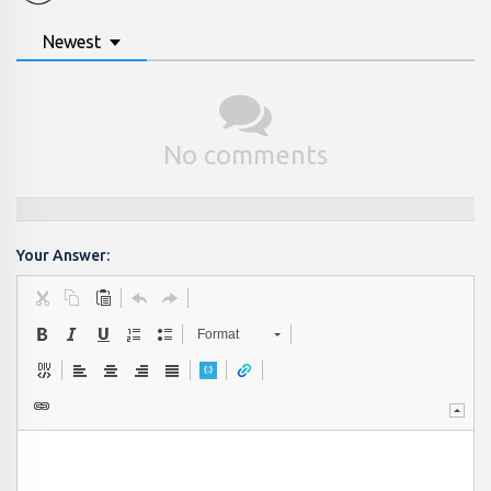
Newest
No comments
Your Answer:
Format