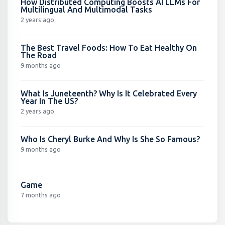
How Distributed Computing Boosts AI LLMs For
Multilingual And Multimodal Tasks
2 years ago
The Best Travel Foods: How To Eat Healthy On
The Road
9 months ago
What Is Juneteenth? Why Is It Celebrated Every
Year In The US?
2 years ago
Who Is Cheryl Burke And Why Is She So Famous?
9 months ago
Game
7 months ago