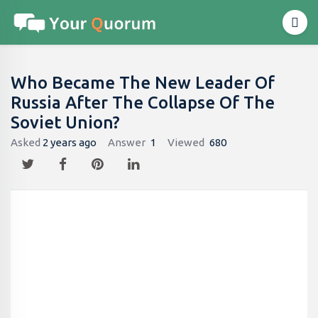
Who Became The New Leader Of
Russia After The Collapse Of The
Soviet Union?
Asked
2 years ago
Answer
1
Viewed
680