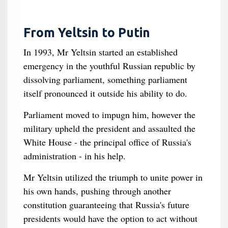
From Yeltsin to Putin
In 1993, Mr Yeltsin started an established
emergency in the youthful Russian republic by
dissolving parliament, something parliament
itself pronounced it outside his ability to do.
Parliament moved to impugn him, however the
military upheld the president and assaulted the
White House - the principal office of Russia's
administration - in his help.
Mr Yeltsin utilized the triumph to unite power in
his own hands, pushing through another
constitution guaranteeing that Russia's future
presidents would have the option to act without