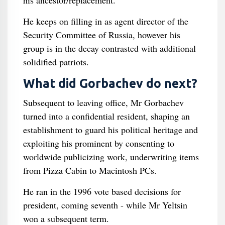
his ancestor/replacement.
He keeps on filling in as agent director of the
Security Committee of Russia, however his
group is in the decay contrasted with additional
solidified patriots.
What did Gorbachev do next?
Subsequent to leaving office, Mr Gorbachev
turned into a confidential resident, shaping an
establishment to guard his political heritage and
exploiting his prominent by consenting to
worldwide publicizing work, underwriting items
from Pizza Cabin to Macintosh PCs.
He ran in the 1996 vote based decisions for
president, coming seventh - while Mr Yeltsin
won a subsequent term.