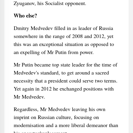
Zyuganov, his Socialist opponent.
Who else?
Dmitry Medvedev filled in as leader of Russia
somewhere in the range of 2008 and 2012, yet
this was an exceptional situation as opposed to
an expelling of Mr Putin from power.
Mr Putin became top state leader for the time of
Medvedev's standard, to get around a sacred
necessity that a president could serve two terms.
Yet again in 2012 he exchanged positions with
Mr Medvedev.
Regardless, Mr Medvedev leaving his own
imprint on Russian culture, focusing on
modernisation and a more liberal demeanor than