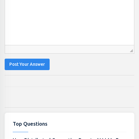
Post Your Answer
Top Questions