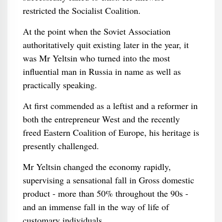
restricted the Socialist Coalition.
At the point when the Soviet Association
authoritatively quit existing later in the year, it
was Mr Yeltsin who turned into the most
influential man in Russia in name as well as
practically speaking.
At first commended as a leftist and a reformer in
both the entrepreneur West and the recently
freed Eastern Coalition of Europe, his heritage is
presently challenged.
Mr Yeltsin changed the economy rapidly,
supervising a sensational fall in Gross domestic
product - more than 50% throughout the 90s -
and an immense fall in the way of life of
customary individuals.