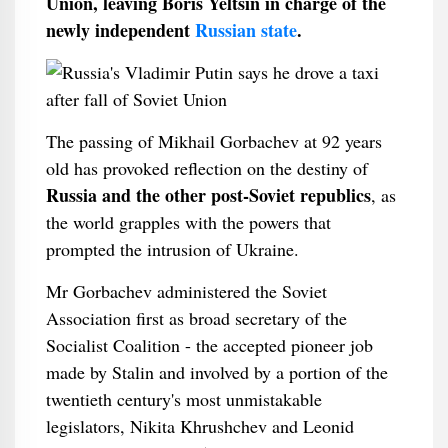
Union, leaving Boris Yeltsin in charge of the
newly independent
Russian state
.
The passing of Mikhail Gorbachev at 92 years
old has provoked reflection on the destiny of
Russia and the other post-Soviet republics
, as
the world grapples with the powers that
prompted the intrusion of Ukraine.
Mr Gorbachev administered the Soviet
Association first as broad secretary of the
Socialist Coalition - the accepted pioneer job
made by Stalin and involved by a portion of the
twentieth century's most unmistakable
legislators, Nikita Khrushchev and Leonid