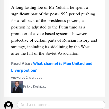
A long lasting foe of Mr Yeltsin, he spent a
significant part of the post-1993 period pushing
for a rollback of the president's powers, a
position he adjusted to the Putin time as a
promoter of a vote based system - however
protective of certain parts of Russian history and
strategy, including its sidelining by the West
after the fall of the Soviet Association.
Read Also :
What channel is Man United and
Liverpool on?
Answered 2 years ago
Pirkko Koskitalo