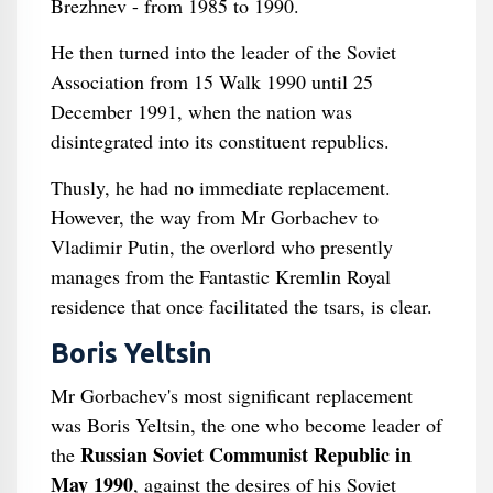
Brezhnev - from 1985 to 1990.
He then turned into the leader of the Soviet
Association from 15 Walk 1990 until 25
December 1991, when the nation was
disintegrated into its constituent republics.
Thusly, he had no immediate replacement.
However, the way from Mr Gorbachev to
Vladimir Putin, the overlord who presently
manages from the Fantastic Kremlin Royal
residence that once facilitated the tsars, is clear.
Boris Yeltsin
Mr Gorbachev's most significant replacement
was Boris Yeltsin, the one who become leader of
Russian Soviet Communist Republic in
the
May 1990
, against the desires of his Soviet