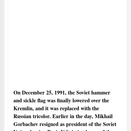
On December 25, 1991, the Soviet hammer
and sickle flag was finally lowered over the
Kremlin, and it was replaced with the
Russian tricolor. Earlier in the day, Mikhail
Gorbachev resigned as president of the Soviet