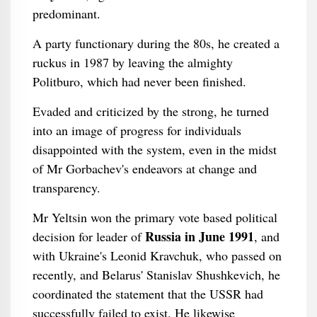
predominant.
A party functionary during the 80s, he created a
ruckus in 1987 by leaving the almighty
Politburo, which had never been finished.
Evaded and criticized by the strong, he turned
into an image of progress for individuals
disappointed with the system, even in the midst
of Mr Gorbachev's endeavors at change and
transparency.
Mr Yeltsin won the primary vote based political
Russia in June 1991
decision for leader of
, and
with Ukraine's Leonid Kravchuk, who passed on
recently, and Belarus' Stanislav Shushkevich, he
coordinated the statement that the USSR had
successfully failed to exist. He likewise