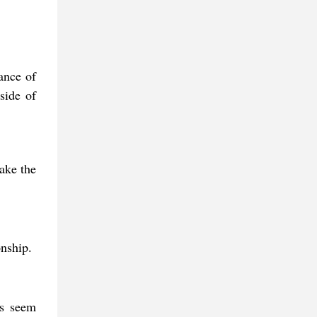
cance of
side of
make the
onship.
is seem