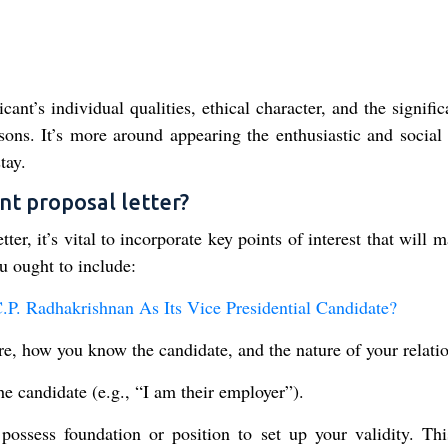
ant’s individual qualities, ethical character, and the signifi
ons. It’s more around appearing the enthusiastic and social 
tay.
nt proposal letter?
r, it’s vital to incorporate key points of interest that will 
u ought to include:
 Radhakrishnan As Its Vice Presidential Candidate?
are, how you know the candidate, and the nature of your relati
e candidate (e.g., “I am their employer”).
 possess foundation or position to set up your validity. Th