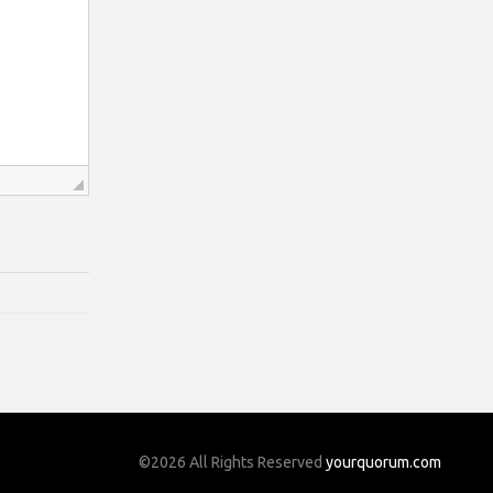
©2026 All Rights Reserved
yourquorum.com