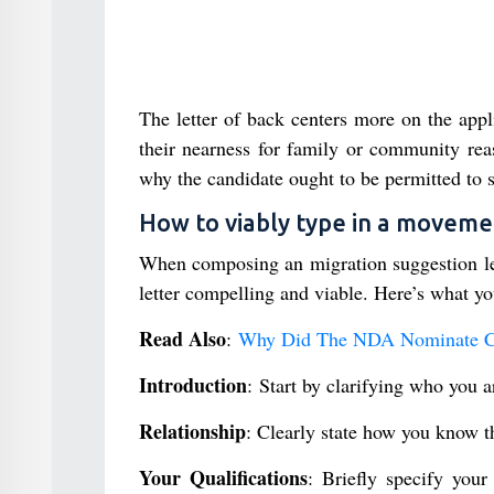
The letter of back centers more on the applic
their nearness for family or community reas
why the candidate ought to be permitted to s
How to viably type in a moveme
When composing an migration suggestion lette
letter compelling and viable. Here’s what yo
Read Also
:
Why Did The NDA Nominate C.P.
Introduction
: Start by clarifying who you 
Relationship
: Clearly state how you know th
Your Qualifications
: Briefly specify your