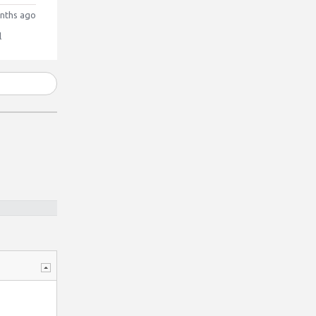
nths ago
l