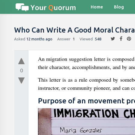
Home
Blog
Who Can Write A Good Moral Charac
Asked
12 months ago
Answer
1
Viewed
548
An migration suggestion letter is composed 
their character, accomplishments, and by and
0
This letter is as a rule composed by some
instructor, or community pioneer, and can con
Purpose of an movement pro