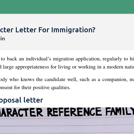
ter Letter For Immigration?
to back an individual’s migration application, regularly to hi
 large appropriateness for living or working in a modern nati
body who knows the candidate well, such as a companion, m
sent for their positive qualities.
posal letter