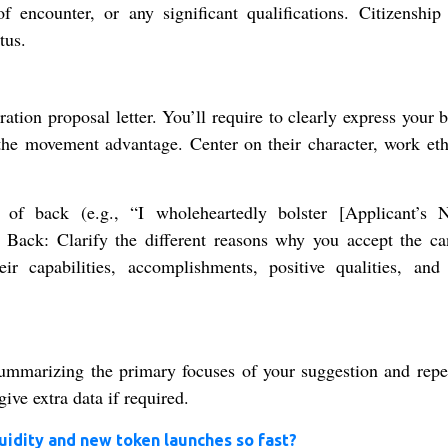
f encounter, or any significant qualifications. Citizenship 
tus.
ation proposal letter. You’ll require to clearly express your 
he movement advantage. Center on their character, work eth
 of back (e.g., “I wholeheartedly bolster [Applicant’s 
r Back: Clarify the different reasons why you accept the ca
ir capabilities, accomplishments, positive qualities, and 
ummarizing the primary focuses of your suggestion and repe
ive extra data if required.
uidity and new token launches so fast?