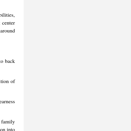
lities,
 center
 around
to back
tion of
earness
 family
ion into