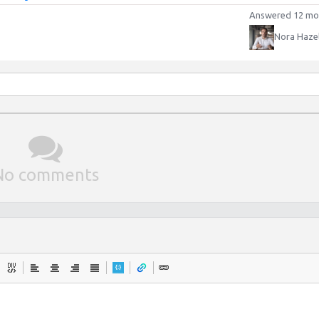
Answered 12 mo
Nora Haze
No comments