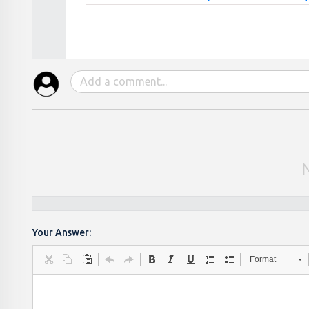
Your Answer:
Format