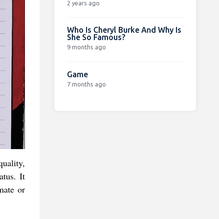
2 years ago
Who Is Cheryl Burke And Why Is
She So Famous?
9 months ago
Game
7 months ago
uality,
tus. It
mate or