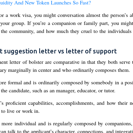
quidity And New Token Launches So Fast?
r a work visa, you might conversation almost the person’s abi
your group. If you’re a companion or family part, you might
 to the community, and how much they cruel to the individuals
uggestion letter vs letter of support
t letter of bolster are comparative in that they both serve 
ary marginally in center and who ordinarily composes them.
ore formal and is ordinarily composed by somebody in a posi
o the candidate, such as an manager, educator, or tutor.
’s proficient capabilities, accomplishments, and how their n
to live or work in.
e more individual and is regularly composed by companions,
n talk to the applicant’s character, connections, and integrat