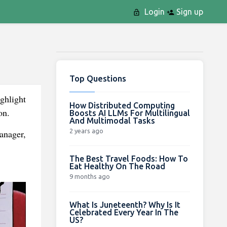
Login
Sign up
Top Questions
ghlight
How Distributed Computing
on.
Boosts AI LLMs For Multilingual
And Multimodal Tasks
2 years ago
anager,
The Best Travel Foods: How To
Eat Healthy On The Road
9 months ago
What Is Juneteenth? Why Is It
Celebrated Every Year In The
US?