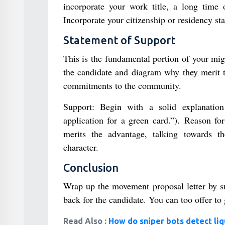
incorporate your work title, a long time o
Incorporate your citizenship or residency sta
Statement of Support
This is the fundamental portion of your migr
the candidate and diagram why they merit t
commitments to the community.
Support: Begin with a solid explanation
application for a green card.”). Reason fo
merits the advantage, talking towards the
character.
Conclusion
Wrap up the movement proposal letter by s
back for the candidate. You can too offer to g
Read Also :
How do sniper bots detect liq