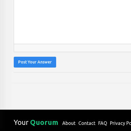
Post Your Answer
Your
Quorum
About
Contact
FAQ
Privacy Po