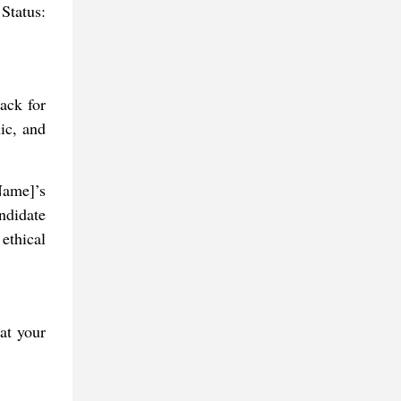
Status:
back for
ic, and
Name]’s
ndidate
ethical
at your