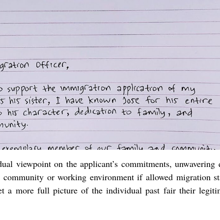
vidual viewpoint on the applicant’s commitments, unwavering q
 community or working environment if allowed migration sta
 a more full picture of the individual past fair their legiti