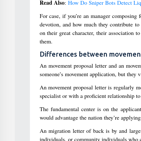
Read Also
:
How Do Sniper Bots Detect Li
For case, if you’re an manager composing fo
devotion, and how much they contribute to 
on their great character, their association
them.
Differences between movement s
An movement proposal letter and an movemen
someone’s movement application, but they v
An movement proposal letter is regularly m
specialist or with a proficient relationship t
The fundamental center is on the applicant
would advantage the nation they’re applying 
An migration letter of back is by and larg
individuals, or community individuals who ca