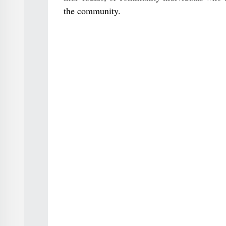
the community.