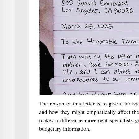
The reason of this letter is to give a indi
and how they might emphatically affect the
makes a difference movement specialists get
budgetary information.