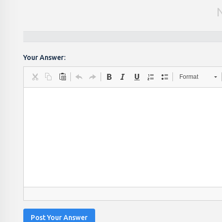
Your Answer:
Format
Post Your Answer