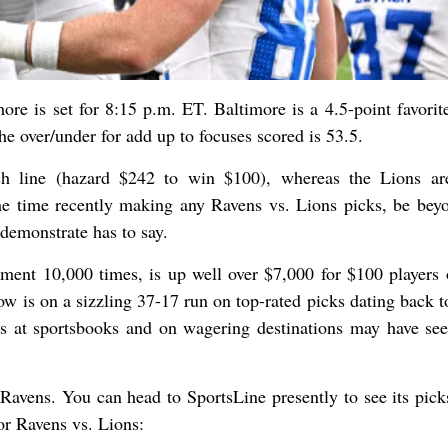
 is set for 8:15 p.m. ET. Baltimore is a 4.5-point favorite
e over/under for add up to focuses scored is 53.5.
sh line (hazard $242 to win $100), whereas the Lions a
e time recently making any Ravens vs. Lions picks, be bey
demonstrate has to say.
nt 10,000 times, is up well over $7,000 for $100 players 
ow is on a sizzling 37-17 run on top-rated picks dating back t
s at sportsbooks and on wagering destinations may have see
Ravens. You can head to SportsLine presently to see its pick
or Ravens vs. Lions: