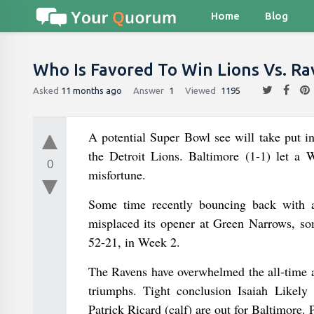
Home
Blog
Who Is Favored To Win Lions Vs. Ra
Asked
11 months ago
Answer
1
Viewed
1195
A potential Super Bowl see will take put 
the Detroit Lions. Baltimore (1-1) let a W
0
misfortune.
Some time recently bouncing back with a
misplaced its opener at Green Narrows, som
52-21, in Week 2.
The Ravens have overwhelmed the all-time ar
triumphs. Tight conclusion Isaiah Likely
Patrick Ricard (calf) are out for Baltimore. 