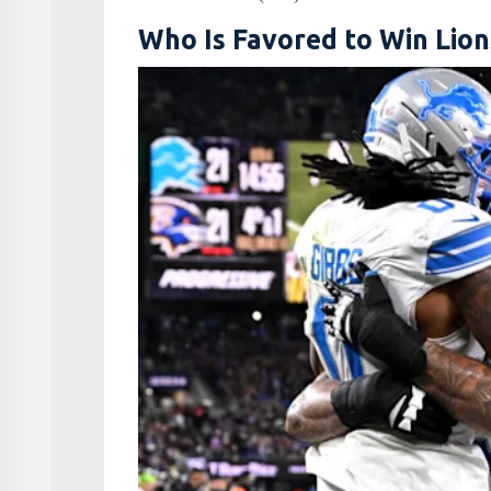
Who Is Favored to Win Lion