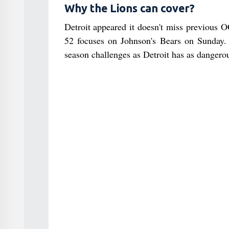
Why the Lions can cover?
Detroit appeared it doesn't miss previous
52 focuses on Johnson's Bears on Sunday. T
season challenges as Detroit has as dangerou