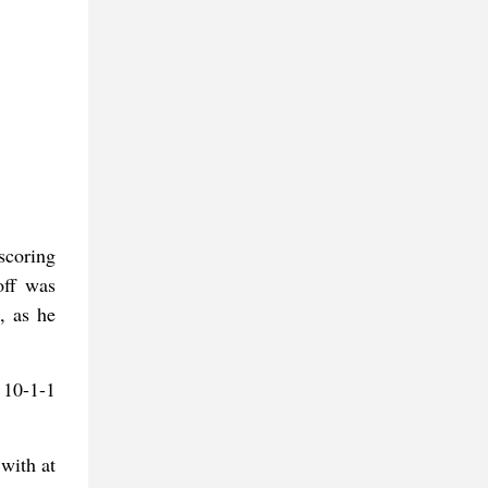
scoring
off was
, as he
 10-1-1
with at