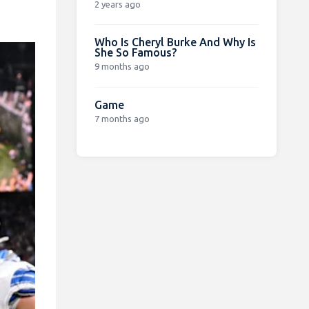
2 years ago
Who Is Cheryl Burke And Why Is
She So Famous?
9 months ago
Game
7 months ago