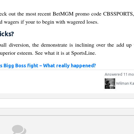
 Check out the most recent BetMGM promo code CBSSPORTS
d wagers if your to begin with wagered loses.
icks?
 diversion, the demonstrate is inclining over the add up 
uperior esteem. See what it is at SportsLine.
s Bigg Boss fight – What really happened?
Answered 11 mo
Wilman Ka