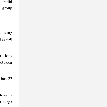
r solid
h group
backing
 is 4-0
a Lions
between
 has 22
 Ravens
r surge