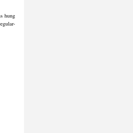
ns hung
egular-