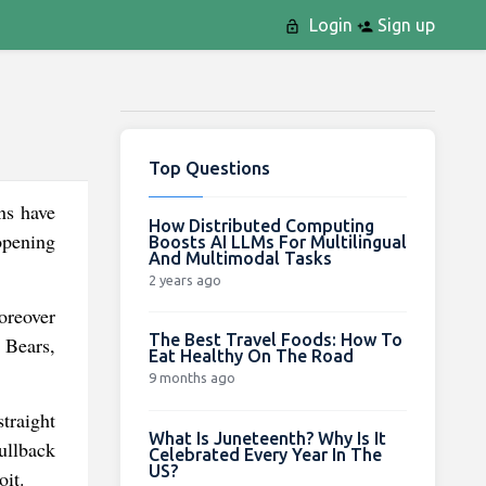
Login
Sign up
Top Questions
ns have
How Distributed Computing
opening
Boosts AI LLMs For Multilingual
And Multimodal Tasks
2 years ago
oreover
The Best Travel Foods: How To
 Bears,
Eat Healthy On The Road
9 months ago
traight
What Is Juneteenth? Why Is It
ullback
Celebrated Every Year In The
US?
oit.