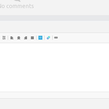
No comments