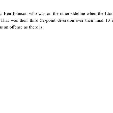
 OC Ben Johnson who was on the other sideline when the Lio
hat was their third 52-point diversion over their final 13 r
s an offense as there is.