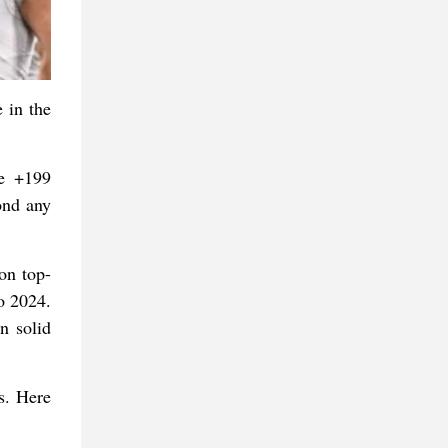
 in the
re +199
ond any
on top-
o 2024.
n solid
s. Here