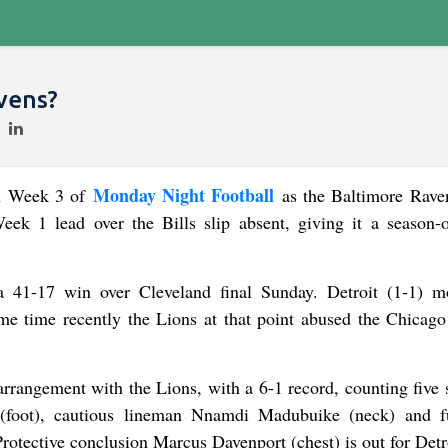
vens?
Monday Night Football
in Week 3 of
as the Baltimore Rave
eek 1 lead over the Bills slip absent, giving it a season-
 41-17 win over Cleveland final Sunday. Detroit (1-1) m
e time recently the Lions at that point abused the Chicago
rangement with the Lions, with a 6-1 record, counting five s
 (foot), cautious lineman Nnamdi Madubuike (neck) and f
Protective conclusion Marcus Davenport (chest) is out for Detr