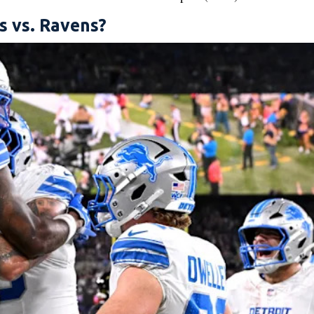
s vs. Ravens?