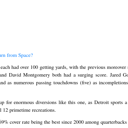
urn from Space?
ch had over 100 getting yards, with the previous moreover 
and David Montgomery both had a surging score. Jared G
nd as numerous passing touchdowns (five) as incompletions
 for enormous diversions like this one, as Detroit sports a
al 12 primetime recreations.
69% cover rate being the best since 2000 among quarterbacks 