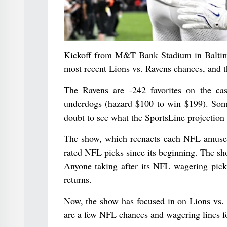
Kickoff from M&T Bank Stadium in Baltimore
most recent Lions vs. Ravens chances, and th
The Ravens are -242 favorites on the ca
underdogs (hazard $100 to win $199). Som
doubt to see what the SportsLine projection 
The show, which reenacts each NFL amuseme
rated NFL picks since its beginning. The sh
Anyone taking after its NFL wagering pick
returns.
Now, the show has focused in on Lions vs. 
are a few NFL chances and wagering lines f