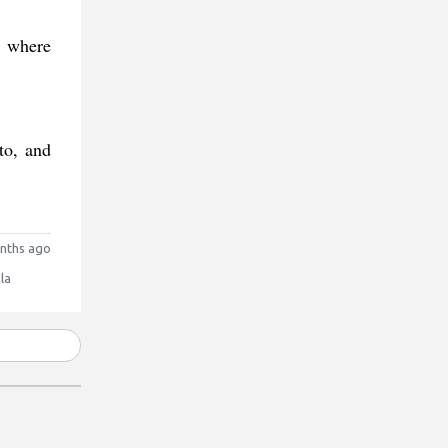
, where
to, and
nths ago
la