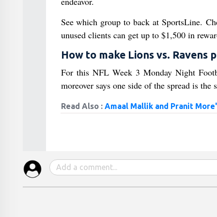
endeavor.
See which group to back at SportsLine.
unused clients can get up to $1,500 in rewar
How to make Lions vs. Ravens p
For this NFL Week 3 Monday Night Football
moreover says one side of the spread is the s
Read Also :
Amaal Mallik and Pranit More'