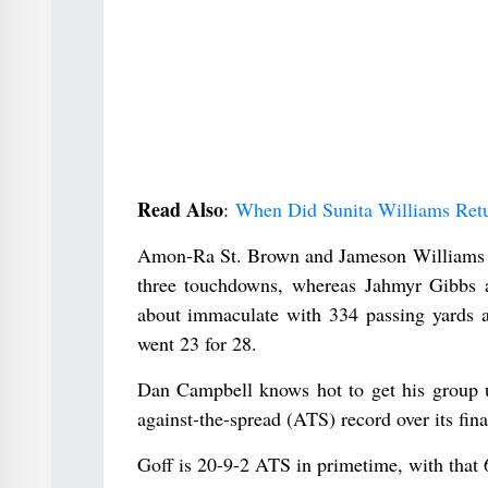
Read Also
:
When Did Sunita Williams Ret
Amon-Ra St. Brown and Jameson Williams ea
three touchdowns, whereas Jahmyr Gibbs 
about immaculate with 334 passing yards a
went 23 for 28.
Dan Campbell knows hot to get his group up
against-the-spread (ATS) record over its fin
Goff is 20-9-2 ATS in primetime, with that 