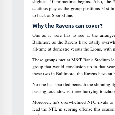
slightest 10 primetime begins. Also, the 2
cautious play as the group positions 31st i
to back at SportsLine.
Why the Ravens can cover?
One as it were has to see at the arrange
Baltimore as the Ravens have totally overwh
all-time at domestic versus the Lions, with 
These groups met at M&T Bank Stadium less 
group that would conclusion up in that yea
these two in Baltimore, the Ravens have an 
No one has sparkled beneath the shinning l
passing touchdowns, three hurrying touchdo
Moreover, he's overwhelmed NFC rivals to t
lead the NFL in scoring offense this season