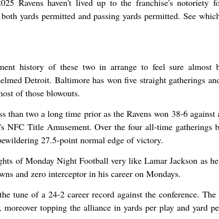
025 Ravens haven't lived up to the franchise's notoriety fo
n both yards permitted and passing yards permitted. See whic
ment history of these two in arrange to feel sure almost 
elmed Detroit. Baltimore has won five straight gatherings and
most of those blowouts.
than two a long time prior as the Ravens won 38-6 against 
r's NFC Title Amusement. Over the four all-time gatherings 
bewildering 27.5-point normal edge of victory.
ights of Monday Night Football very like Lamar Jackson as he
wns and zero interceptor in his career on Mondays.
he tune of a 24-2 career record against the conference. The
, moreover topping the alliance in yards per play and yard pe