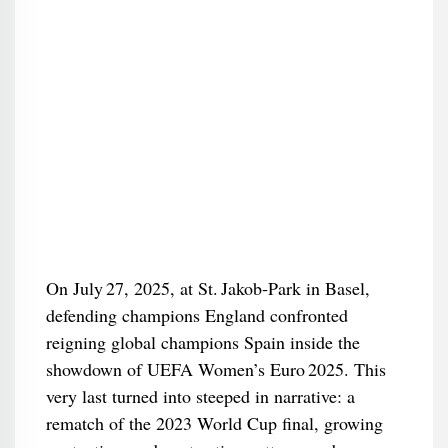
On July 27, 2025, at St. Jakob‑Park in Basel,
defending champions England confronted
reigning global champions Spain inside the
showdown of UEFA Women’s Euro 2025. This
very last turned into steeped in narrative: a
rematch of the 2023 World Cup final, growing