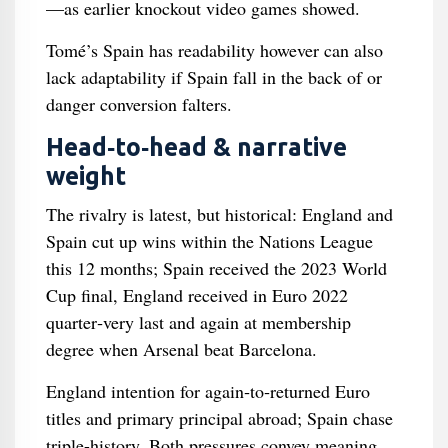
—as earlier knockout video games showed.
Tomé’s Spain has readability however can also
lack adaptability if Spain fall in the back of or
danger conversion falters.
Head‑to‑head & narrative
weight
The rivalry is latest, but historical: England and
Spain cut up wins within the Nations League
this 12 months; Spain received the 2023 World
Cup final, England received in Euro 2022
quarter‑very last and again at membership
degree when Arsenal beat Barcelona.
England intention for again‑to‑returned Euro
titles and primary principal abroad; Spain chase
triple-history. Both pressures convey meaning,