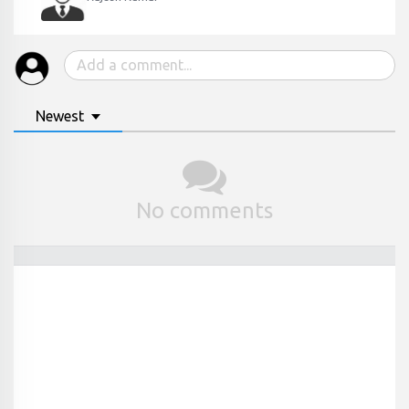
Newest
No comments