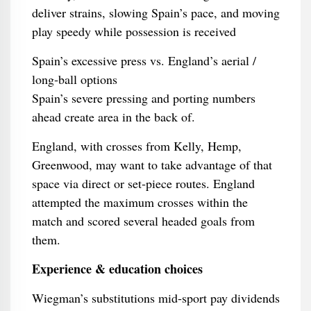
deliver strains, slowing Spain’s pace, and moving
play speedy while possession is received
Spain’s excessive press vs. England’s aerial /
long‑ball options
Spain’s severe pressing and porting numbers
ahead create area in the back of.
England, with crosses from Kelly, Hemp,
Greenwood, may want to take advantage of that
space via direct or set‑piece routes. England
attempted the maximum crosses within the
match and scored several headed goals from
them.
Experience & education choices
Wiegman’s substitutions mid‑sport pay dividends