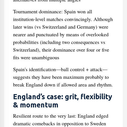
Tournament dominance: Spain won all
institution‑level matches convincingly. Although
later wins (vs Switzerland and Germany) were
nearer and punctuated by means of overlooked
probabilities (including two consequences vs
Switzerland), their dominance over four or five
fits were unambiguous
Spain's identification—ball control + attack—
suggests they have been maximum probably to
break England down if allowed area and rhythm.
England’s case: grit, flexibility
& momentum
Resilient route to the very last: England edged
dramatic comebacks in opposition to Sweden