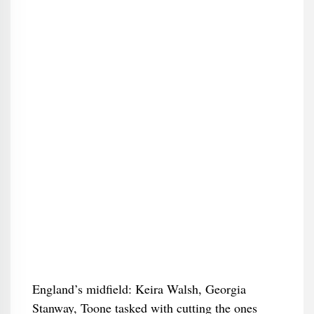
England’s midfield: Keira Walsh, Georgia
Stanway, Toone tasked with cutting the ones