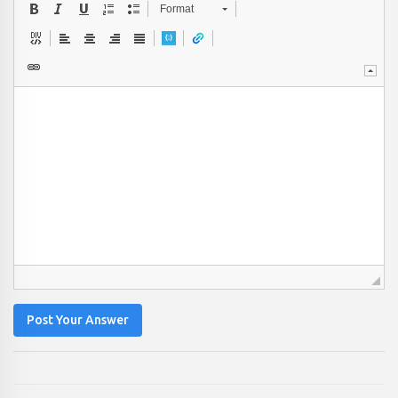
Format
Post Your Answer