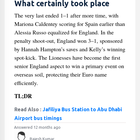
What certainly took place
The very last ended 1–1 after more time, with
Mariona Caldentey scoring for Spain earlier than
Alessia Russo equalized for England. In the
penalty shoot‑out, England won 3–1, sponsored
by Hannah Hampton’s saves and Kelly’s winning
spot‑kick. The Lionesses have become the first
senior England aspect to win a primary event on
overseas soil, protecting their Euro name
efficiently.
TL;DR
Read Also :
Jafiliya Bus Station to Abu Dhabi
Airport bus timings
Answered 12 months ago
Rajesh Kumar