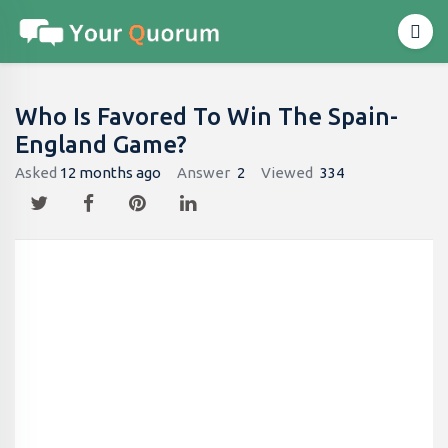
Who Is Favored To Win The Spain-
England Game?
Asked
12 months ago
Answer
2
Viewed
334