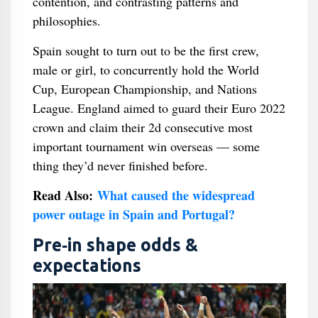
contention, and contrasting patterns and
philosophies.
Spain sought to turn out to be the first crew,
male or girl, to concurrently hold the World
Cup, European Championship, and Nations
League. England aimed to guard their Euro 2022
crown and claim their 2d consecutive most
important tournament win overseas — some
thing they’d never finished before.
Read Also:
What caused the widespread
power outage in Spain and Portugal?
Pre‑in shape odds &
expectations