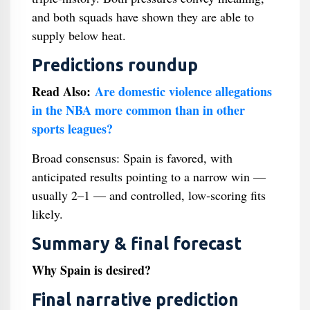
and both squads have shown they are able to
supply below heat.
Predictions roundup
Read Also:
Are domestic violence allegations
in the NBA more common than in other
sports leagues?
Broad consensus: Spain is favored, with
anticipated results pointing to a narrow win —
usually 2–1 — and controlled, low‑scoring fits
likely.
Summary & final forecast
Why Spain is desired?
Final narrative prediction