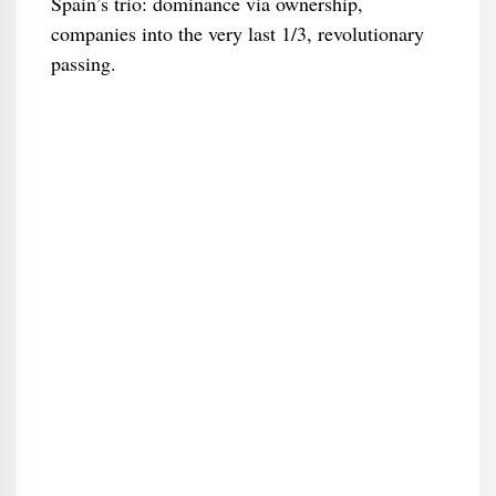
Spain’s trio: dominance via ownership,
companies into the very last 1/3, revolutionary
passing.