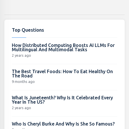
Top Questions
How Distributed Computing Boosts AI LLMs For
Multilingual And Multimodal Tasks
2 years ago
The Best Travel Foods: How To Eat Healthy On
The Road
9 months ago
What Is Juneteenth? Why Is It Celebrated Every
Year In The US?
2 years ago
Who Is Cheryl Burke And Why Is She So Famous?