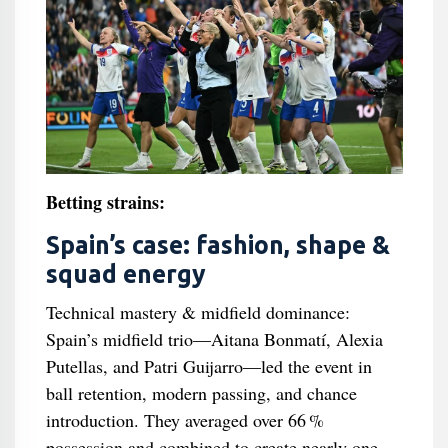
Betting strains:
Spain’s case: fashion, shape &
squad energy
Technical mastery & midfield dominance:
Spain’s midfield trio—Aitana Bonmatí, Alexia
Putellas, and Patri Guijarro—led the event in
ball retention, modern passing, and chance
introduction. They averaged over 66 %
possession and combined to create nearly one-