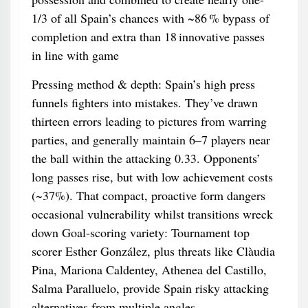
1/3 of all Spain’s chances with ~86 % bypass of
completion and extra than 18 innovative passes
in line with game
Pressing method & depth: Spain’s high press
funnels fighters into mistakes. They’ve drawn
thirteen errors leading to pictures from warring
parties, and generally maintain 6–7 players near
the ball within the attacking 0.33. Opponents’
long passes rise, but with low achievement costs
(~37%). That compact, proactive form dangers
occasional vulnerability whilst transitions wreck
down Goal‑scoring variety: Tournament top
scorer Esther González, plus threats like Clàudia
Pina, Mariona Caldentey, Athenea del Castillo,
Salma Paralluelo, provide Spain risky attacking
alternatives from multiple angles