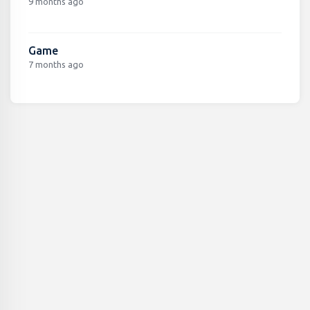
9 months ago
Game
7 months ago