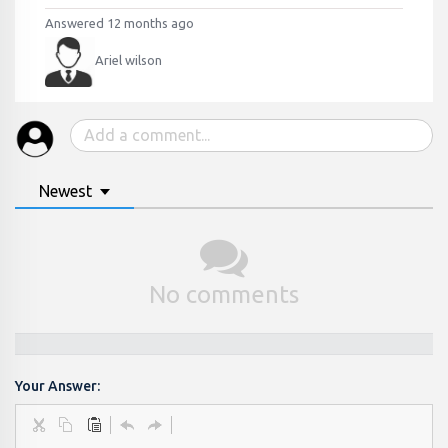
Answered 12 months ago
Ariel wilson
Newest
No comments
Your Answer: