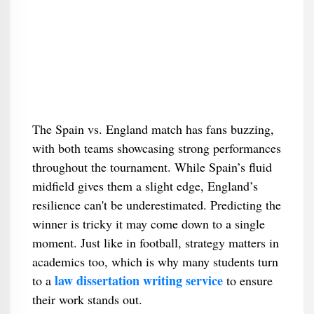
The Spain vs. England match has fans buzzing,
with both teams showcasing strong performances
throughout the tournament. While Spain’s fluid
midfield gives them a slight edge, England’s
resilience can't be underestimated. Predicting the
winner is tricky it may come down to a single
moment. Just like in football, strategy matters in
academics too, which is why many students turn
law dissertation writing service
to a
to ensure
their work stands out.