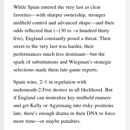
While Spain entered the very last as clear
favorites—with sharper ownership, stronger
midfield control and advanced shape—and their
odds reflected that (−130 to −a hundred thirty
five), England constantly posed a threat. Their
street to the very last was harder, their
performances much less dominant—but the
spark of substitutions and Wiegman’s strategic
selections made them late‑game experts.
Spain wins, 2–1 in regulation with
underneath‑2.Five desires in all likelihood. But
if England can neutralize key midfield runners
and get Kelly or Agyemang into risky positions
late, there’s enough drama in their DNA to force
more time—or maybe penalties.