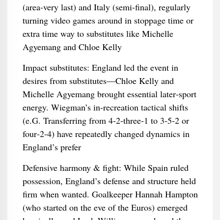
(area-very last) and Italy (semi-final), regularly
turning video games around in stoppage time or
extra time way to substitutes like Michelle
Agyemang and Chloe Kelly
Impact substitutes: England led the event in
desires from substitutes—Chloe Kelly and
Michelle Agyemang brought essential later‑sport
energy. Wiegman’s in‑recreation tactical shifts
(e.G. Transferring from 4‑2‑three‑1 to 3‑5‑2 or
four‑2‑4) have repeatedly changed dynamics in
England’s prefer
Defensive harmony & fight: While Spain ruled
possession, England’s defense and structure held
firm when wanted. Goalkeeper Hannah Hampton
(who started on the eve of the Euros) emerged