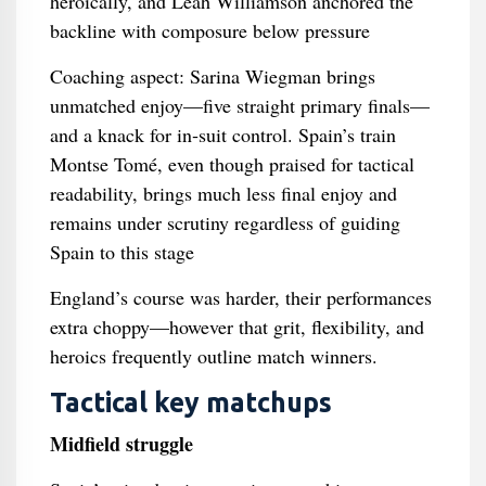
heroically, and Leah Williamson anchored the
backline with composure below pressure
Coaching aspect: Sarina Wiegman brings
unmatched enjoy—five straight primary finals—
and a knack for in‑suit control. Spain’s train
Montse Tomé, even though praised for tactical
readability, brings much less final enjoy and
remains under scrutiny regardless of guiding
Spain to this stage
England’s course was harder, their performances
extra choppy—however that grit, flexibility, and
heroics frequently outline match winners.
Tactical key matchups
Midfield struggle