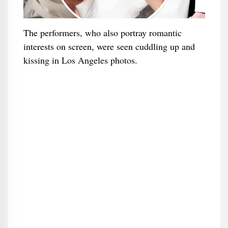
The performers, who also portray romantic
interests on screen, were seen cuddling up and
kissing in Los Angeles photos.