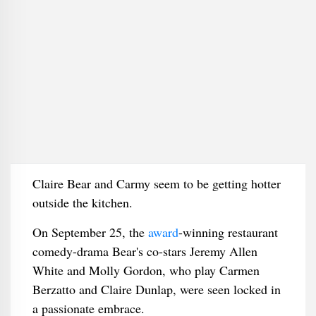
Claire Bear and Carmy seem to be getting hotter
outside the kitchen.
On September 25, the
award
-winning restaurant
comedy-drama Bear's co-stars Jeremy Allen
White and Molly Gordon, who play Carmen
Berzatto and Claire Dunlap, were seen locked in
a passionate embrace.