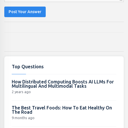
Post Your Answer
Top Questions
How Distributed Computing Boosts AI LLMs For
Multilingual And Multimodal Tasks
2 years ago
The Best Travel Foods: How To Eat Healthy On
The Road
9 months ago