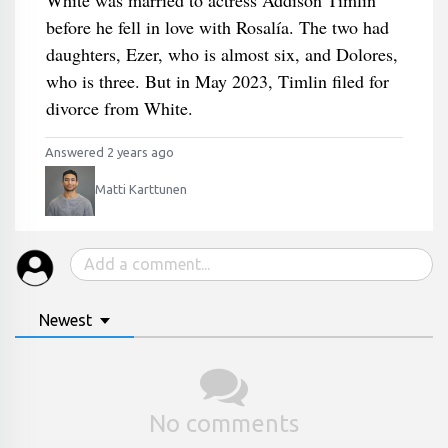
White was married to actress Addison Timlin
before he fell in love with Rosalía. The two had
daughters, Ezer, who is almost six, and Dolores,
who is three. But in May 2023, Timlin filed for
divorce from White.
Answered 2 years ago
Matti Karttunen
Newest
No comments