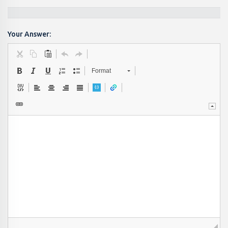
Your Answer:
Format