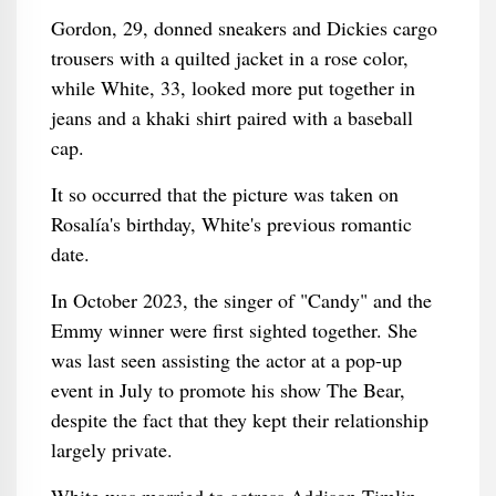
Gordon, 29, donned sneakers and Dickies cargo
trousers with a quilted jacket in a rose color,
while White, 33, looked more put together in
jeans and a khaki shirt paired with a baseball
cap.
It so occurred that the picture was taken on
Rosalía's birthday, White's previous romantic
date.
In October 2023, the singer of "Candy" and the
Emmy winner were first sighted together. She
was last seen assisting the actor at a pop-up
event in July to promote his show The Bear,
despite the fact that they kept their relationship
largely private.