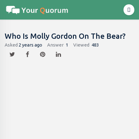
Who Is Molly Gordon On The Bear?
Asked
2 years ago
Answer
1
Viewed
483