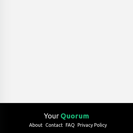
Your
Quorum
About
Contact
FAQ
Privacy Policy