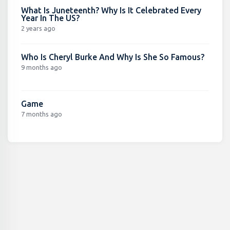
What Is Juneteenth? Why Is It Celebrated Every
Year In The US?
2 years ago
Who Is Cheryl Burke And Why Is She So Famous?
9 months ago
Game
7 months ago