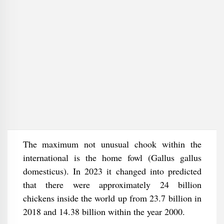
The maximum not unusual chook within the
international is the home fowl (Gallus gallus
domesticus). In 2023 it changed into predicted
that there were approximately 24 billion
chickens inside the world up from 23.7 billion in
2018 and 14.38 billion within the year 2000.