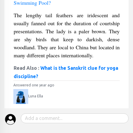
Swimming Pool?
The lengthy tail feathers are iridescent and
usually fanned out for the duration of courtship
presentations. The lady is a paler brown. They
are shy birds that keep to darkish, dense
woodland. They are local to China but located in
many different places internationally.
Read Also :
What is the Sanskrit clue for yoga
discipline?
Answered one year ago
Luna Ella