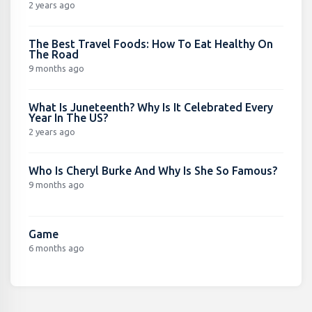
2 years ago
The Best Travel Foods: How To Eat Healthy On
The Road
9 months ago
What Is Juneteenth? Why Is It Celebrated Every
Year In The US?
2 years ago
Who Is Cheryl Burke And Why Is She So Famous?
9 months ago
Game
6 months ago