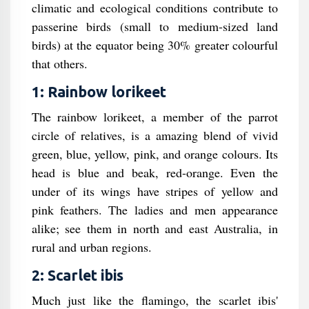
climatic and ecological conditions contribute to
passerine birds (small to medium-sized land
birds) at the equator being 30% greater colourful
that others.
1: Rainbow lorikeet
The rainbow lorikeet, a member of the parrot
circle of relatives, is a amazing blend of vivid
green, blue, yellow, pink, and orange colours. Its
head is blue and beak, red-orange. Even the
under of its wings have stripes of yellow and
pink feathers. The ladies and men appearance
alike; see them in north and east Australia, in
rural and urban regions.
2: Scarlet ibis
Much just like the flamingo, the scarlet ibis'