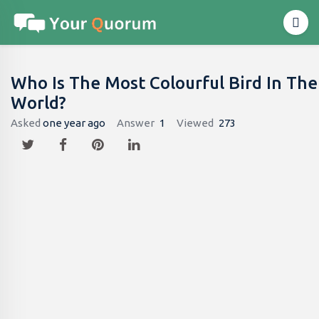
Who Is The Most Colourful Bird In The
World?
Asked
one year ago
Answer
1
Viewed
273