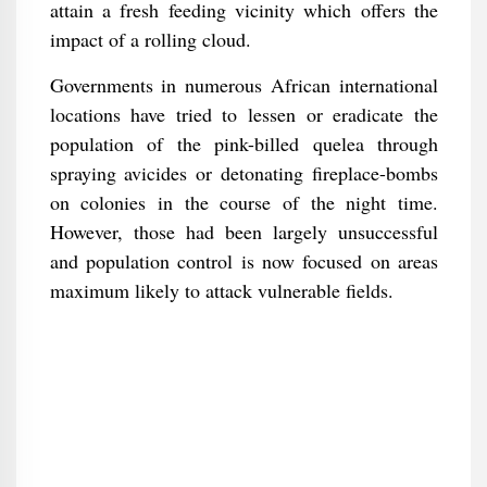
attain a fresh feeding vicinity which offers the
impact of a rolling cloud.
Governments in numerous African international
locations have tried to lessen or eradicate the
population of the pink-billed quelea through
spraying avicides or detonating fireplace-bombs
on colonies in the course of the night time.
However, those had been largely unsuccessful
and population control is now focused on areas
maximum likely to attack vulnerable fields.