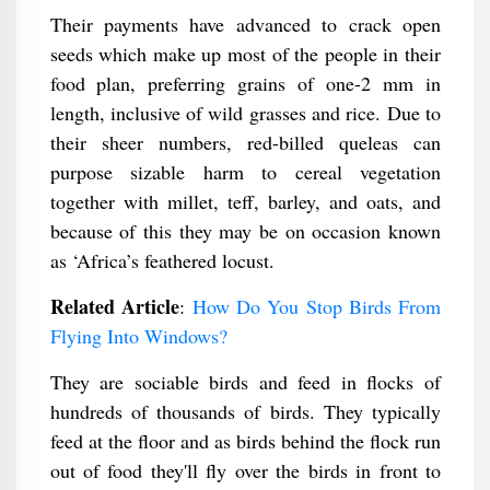
Their payments have advanced to crack open
seeds which make up most of the people in their
food plan, preferring grains of one-2 mm in
length, inclusive of wild grasses and rice. Due to
their sheer numbers, red-billed queleas can
purpose sizable harm to cereal vegetation
together with millet, teff, barley, and oats, and
because of this they may be on occasion known
as ‘Africa’s feathered locust.
Related Article
:
How Do You Stop Birds From
Flying Into Windows​?
They are sociable birds and feed in flocks of
hundreds of thousands of birds. They typically
feed at the floor and as birds behind the flock run
out of food they'll fly over the birds in front to