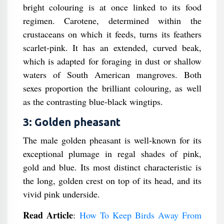
bright colouring is at once linked to its food
regimen. Carotene, determined within the
crustaceans on which it feeds, turns its feathers
scarlet-pink. It has an extended, curved beak,
which is adapted for foraging in dust or shallow
waters of South American mangroves. Both
sexes proportion the brilliant colouring, as well
as the contrasting blue-black wingtips.
3: Golden pheasant
The male golden pheasant is well-known for its
exceptional plumage in regal shades of pink,
gold and blue. Its most distinct characteristic is
the long, golden crest on top of its head, and its
vivid pink underside.
Read Article
:
How To Keep Birds Away From