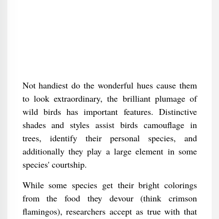
Not handiest do the wonderful hues cause them
to look extraordinary, the brilliant plumage of
wild birds has important features. Distinctive
shades and styles assist birds camouflage in
trees, identify their personal species, and
additionally they play a large element in some
species' courtship.
While some species get their bright colorings
from the food they devour (think crimson
flamingos), researchers accept as true with that