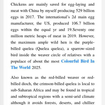
Chickens are mainly saved for egg-laying and
meat with China by myself producing 529 billion
eggs in 2017. The international’s 2d main egg
manufacturer, the US, produced 106.7 billion
eggs within the equal yr and 19.Seventy one
million metric heaps of meat in 2019. However,
the maximum ample wild hen is the purple-
billed quelea (Quelea quelea), a sparrow-sized
bird inside the weaver circle of relatives with a
Colourful Bird In
populace of about the most
The World
2025.
Also known as the red-billed weaver or red-
billed dioch, the crimson-billed quelea is local to
sub-Saharan Africa and may be found in tropical
and subtropical regions with a semi-arid climate
although it avoids forests, deserts, and chillier