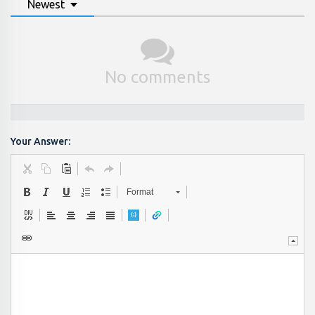
Newest
No comments
Your Answer:
Format