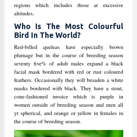
regions which includes those at excessive
altitudes.
Who Is The Most Colourful
Bird In The World?
Red-billed queleas have especially brown
plumage but in the course of breeding season
seventy five% of adult males expand a black
facial mask bordered with red or rust coloured
feathers. Occasionally they will broaden a white
masks bordered with black. They have a stout,
cone-fashioned invoice which is purple in
women outside of breeding season and men all
yr spherical, and orange or yellow in females in
the course of breeding season.