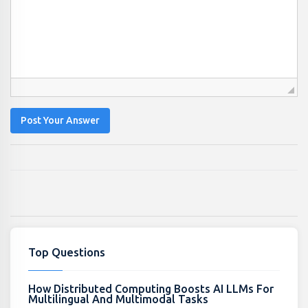
Post Your Answer
Top Questions
How Distributed Computing Boosts AI LLMs For
Multilingual And Multimodal Tasks