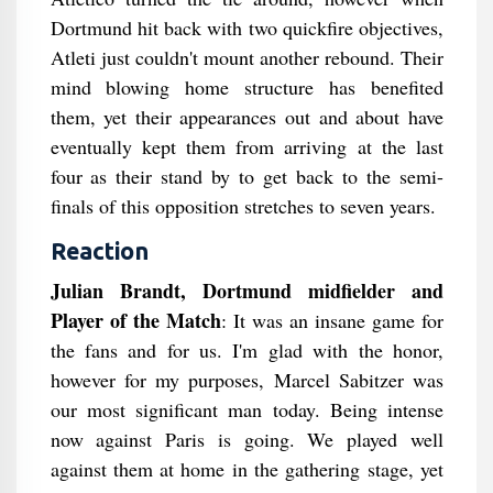
Dortmund hit back with two quickfire objectives,
Atleti just couldn't mount another rebound. Their
mind blowing home structure has benefited
them, yet their appearances out and about have
eventually kept them from arriving at the last
four as their stand by to get back to the semi-
finals of this opposition stretches to seven years.
Reaction
Julian Brandt, Dortmund midfielder and
Player of the Match
: It was an insane game for
the fans and for us. I'm glad with the honor,
however for my purposes, Marcel Sabitzer was
our most significant man today. Being intense
now against Paris is going. We played well
against them at home in the gathering stage, yet