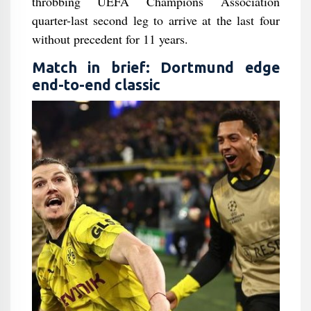
throbbing UEFA Champions Association
quarter-last second leg to arrive at the last four
without precedent for 11 years.
Match in brief: Dortmund edge
end-to-end classic