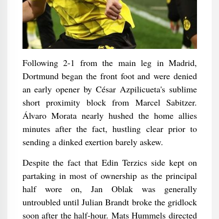
Following 2-1 from the main leg in Madrid,
Dortmund began the front foot and were denied
an early opener by César Azpilicueta's sublime
short proximity block from Marcel Sabitzer.
Álvaro Morata nearly hushed the home allies
minutes after the fact, hustling clear prior to
sending a dinked exertion barely askew.
Despite the fact that Edin Terzics side kept on
partaking in most of ownership as the principal
half wore on, Jan Oblak was generally
untroubled until Julian Brandt broke the gridlock
soon after the half-hour. Mats Hummels directed