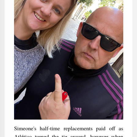
Simeone's half-time replacements paid off as
Atlético turned the tie around, however when