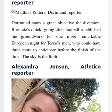
reporter
Dortmund stays a great objective for diversion.
Borussia's quick, going after football established
the groundwork for one more remarkable
European night for Terzić's men, who could have
three more to anticipate before the finish of the
time. The sky is the limit!
Alexandra Jonson, Atletico
reporter