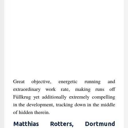
Great objective, energetic running and
extraordinary work rate, making runs off
Füllkrug yet additionally extremely compelling
in the development, tracking down in the middle
of hidden therein.
Matthias Rotters, Dortmund