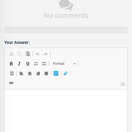
No comments
Your Answer:
Format