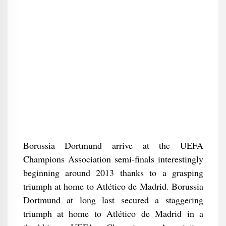
Borussia Dortmund arrive at the UEFA
Champions Association semi-finals interestingly
beginning around 2013 thanks to a grasping
triumph at home to Atlético de Madrid. Borussia
Dortmund at long last secured a staggering
triumph at home to Atlético de Madrid in a