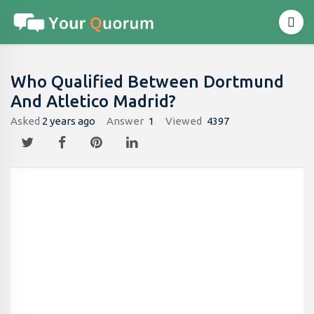
Who Qualified Between Dortmund
And Atletico Madrid?
Asked
2 years ago
Answer
1
Viewed
4397