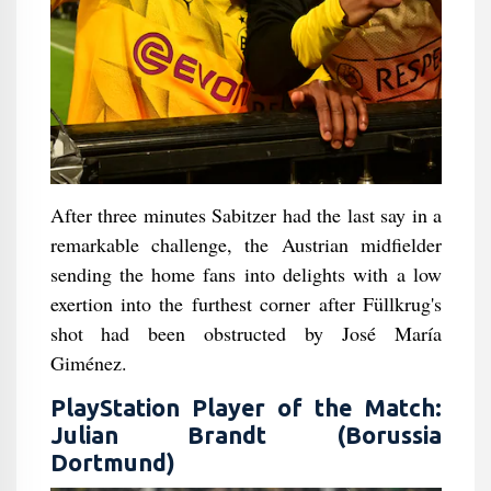
After three minutes Sabitzer had the last say in a
remarkable challenge, the Austrian midfielder
sending the home fans into delights with a low
exertion into the furthest corner after Füllkrug's
shot had been obstructed by José María
Giménez.
PlayStation Player of the Match:
Julian Brandt (Borussia
Dortmund)