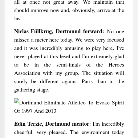
all at once not great away. We maintain that
should improve now and, obviously, arrive at the
last.
Niclas Füllkrug, Dortmund forward:
No one
missed a meter here today. We were very focused
and it was incredibly amusing to play here. I've
never played at this level and I'm extremely glad
to be in the semi-finals of the Heroes
Association with my group. The situation will
surely be different against Paris than in the
gathering stage.
Edin Terzic, Dortmund mentor
: I'm incredibly
cheerful, very pleased. The environment today