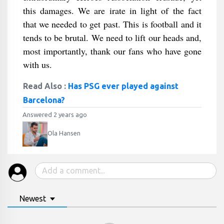
this damages. We are irate in light of the fact
that we needed to get past. This is football and it
tends to be brutal. We need to lift our heads and,
most importantly, thank our fans who have gone
with us.
Read Also :
Has PSG ever played against
Barcelona?
Answered 2 years ago
Ola Hansen
Newest