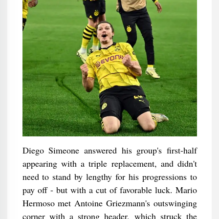
Diego Simeone answered his group's first-half
appearing with a triple replacement, and didn't
need to stand by lengthy for his progressions to
pay off - but with a cut of favorable luck. Mario
Hermoso met Antoine Griezmann's outswinging
corner with a strong header, which struck the