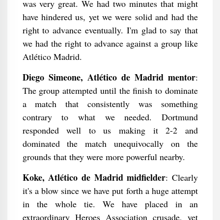
was very great. We had two minutes that might
have hindered us, yet we were solid and had the
right to advance eventually. I'm glad to say that
we had the right to advance against a group like
Atlético Madrid.
Diego Simeone, Atlético de Madrid mentor
:
The group attempted until the finish to dominate
a match that consistently was something
contrary to what we needed. Dortmund
responded well to us making it 2-2 and
dominated the match unequivocally on the
grounds that they were more powerful nearby.
Koke, Atlético de Madrid midfielder
: Clearly
it's a blow since we have put forth a huge attempt
in the whole tie. We have placed in an
extraordinary Heroes Association crusade, yet