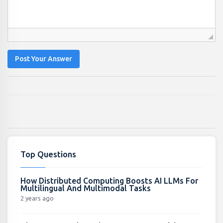
Post Your Answer
Top Questions
How Distributed Computing Boosts AI LLMs For
Multilingual And Multimodal Tasks
2 years ago