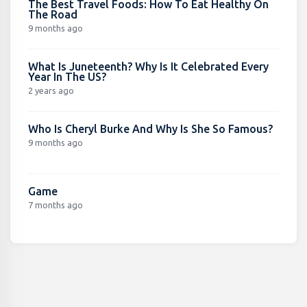
The Best Travel Foods: How To Eat Healthy On
The Road
9 months ago
What Is Juneteenth? Why Is It Celebrated Every
Year In The US?
2 years ago
Who Is Cheryl Burke And Why Is She So Famous?
9 months ago
Game
7 months ago