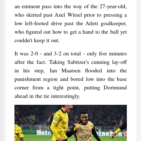
an eminent pass into the way of the 27-year-old,
who skirted past Axel Witsel prior to pressing a
low left-footed drive past the Atleti goalkeeper,
who figured out how to get a hand to the ball yet
couldn't keep it out.
It was 2-0 - and 3-2 on total - only five minutes
after the fact. Taking Sabitzer's cunning lay-off
in his step, Ian Maatsen flooded into the
punishment region and bored low into the base
corner from a tight point, putting Dortmund
ahead in the tie interestingly.