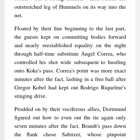
outstretched leg of Hummels on its way into the
net.
Floated by their fine beginning to the last part,
the guests kept on committing bodies forward
and nearly reestablished equality on the night
through half-time substitute Ángel Correa, who
controlled his shot wide subsequent to hustling
onto Koke's pass. Correa's point was more exact
minutes after the fact, lashing in a free ball after
Gregor Kobel had kept out Rodrigo Riquelme's
stinging drive.
Prodded on by their vociferous allies, Dortmund
figured out how to even out the tie again only
seven minutes after the fact. Brandt's pass down
the flank chose Sabitzer, whose pinpoint