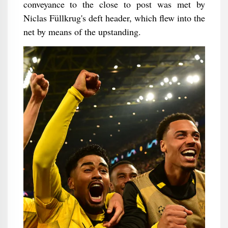
conveyance to the close to post was met by
Niclas Füllkrug's deft header, which flew into the
net by means of the upstanding.