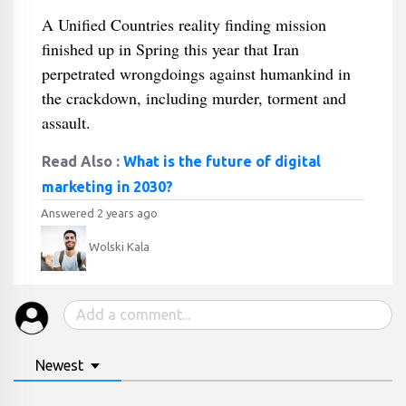
A Unified Countries reality finding mission
finished up in Spring this year that Iran
perpetrated wrongdoings against humankind in
the crackdown, including murder, torment and
assault.
Read Also :
What is the future of digital
marketing in 2030?
Answered 2 years ago
Wolski Kala
Newest