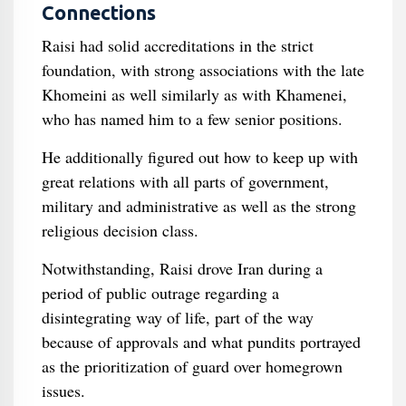
Connections
Raisi had solid accreditations in the strict
foundation, with strong associations with the late
Khomeini as well similarly as with Khamenei,
who has named him to a few senior positions.
He additionally figured out how to keep up with
great relations with all parts of government,
military and administrative as well as the strong
religious decision class.
Notwithstanding, Raisi drove Iran during a
period of public outrage regarding a
disintegrating way of life, part of the way
because of approvals and what pundits portrayed
as the prioritization of guard over homegrown
issues.