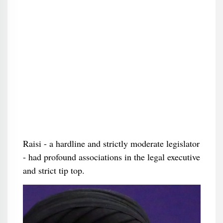
Raisi - a hardline and strictly moderate legislator
- had profound associations in the legal executive
and strict tip top.