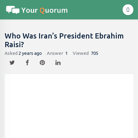
Who Was Iran’s President Ebrahim
Raisi?
Asked
2 years ago
Answer
1
Viewed
705