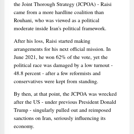
the Joint Thorough Strategy (JCPOA) - Raisi
came from a more hardline coalition than
Rouhani, who was viewed as a political
moderate inside Iran's political framework.
After his loss, Raisi started making
arrangements for his next official mission. In
June 2021, he won 62% of the vote, yet the
political race was damaged by a low turnout -
48.8 percent - after a few reformists and
conservatives were kept from standing.
By then, at that point, the JCPOA was wrecked
after the US - under previous President Donald
Trump - singularly pulled out and reimposed
sanctions on Iran, seriously influencing its
economy.