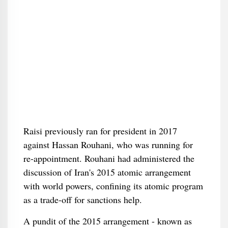
Raisi previously ran for president in 2017
against Hassan Rouhani, who was running for
re-appointment. Rouhani had administered the
discussion of Iran's 2015 atomic arrangement
with world powers, confining its atomic program
as a trade-off for sanctions help.
A pundit of the 2015 arrangement - known as