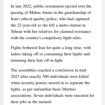
In late 2022, public resentment ejected over the
passing of Mahsa Amini in the guardianship of
Iran's ethical quality police, who had captured
the 22-year-old as she left a metro station in
Tehran with her relatives for claimed resistance
with the country's compulsory hijab rules.
Fights bothered Iran for quite a long time, with
ladies taking off or consuming their hijabs and
trimming their hair off in fight.
The assemblies reached a conclusion in mid-
2023 after exactly 500 individuals were killed
when security powers moved in to separate the
fights, as per unfamiliar basic liberties
associations. Seven individuals were executed for
their jobs in the turmoil.