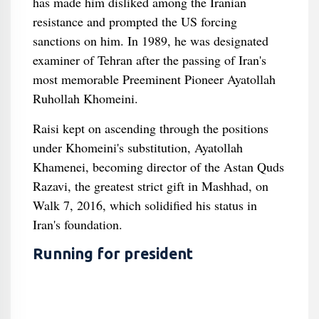
has made him disliked among the Iranian
resistance and prompted the US forcing
sanctions on him. In 1989, he was designated
examiner of Tehran after the passing of Iran's
most memorable Preeminent Pioneer Ayatollah
Ruhollah Khomeini.
Raisi kept on ascending through the positions
under Khomeini's substitution, Ayatollah
Khamenei, becoming director of the Astan Quds
Razavi, the greatest strict gift in Mashhad, on
Walk 7, 2016, which solidified his status in
Iran's foundation.
Running for president