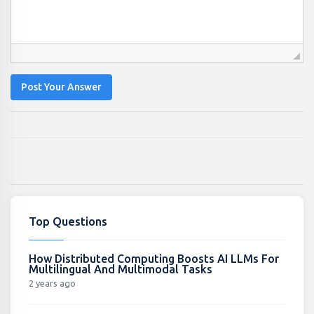
Post Your Answer
Top Questions
How Distributed Computing Boosts AI LLMs For
Multilingual And Multimodal Tasks
2 years ago