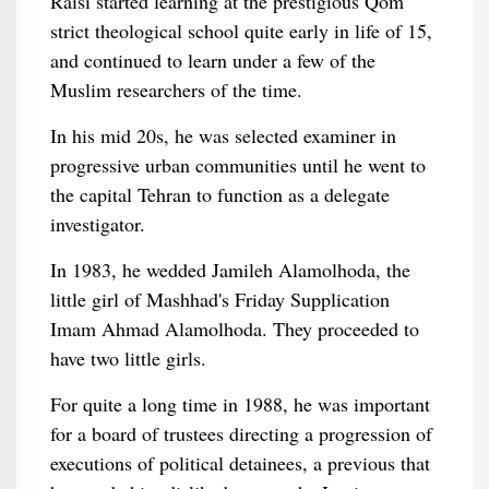
Raisi started learning at the prestigious Qom
strict theological school quite early in life of 15,
and continued to learn under a few of the
Muslim researchers of the time.
In his mid 20s, he was selected examiner in
progressive urban communities until he went to
the capital Tehran to function as a delegate
investigator.
In 1983, he wedded Jamileh Alamolhoda, the
little girl of Mashhad's Friday Supplication
Imam Ahmad Alamolhoda. They proceeded to
have two little girls.
For quite a long time in 1988, he was important
for a board of trustees directing a progression of
executions of political detainees, a previous that