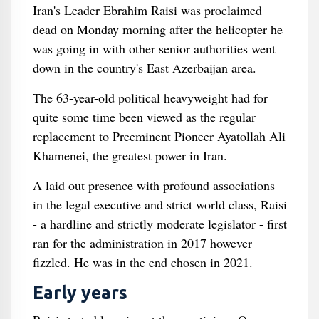
Iran's Leader Ebrahim Raisi was proclaimed
dead on Monday morning after the helicopter he
was going in with other senior authorities went
down in the country's East Azerbaijan area.
The 63-year-old political heavyweight had for
quite some time been viewed as the regular
replacement to Preeminent Pioneer Ayatollah Ali
Khamenei, the greatest power in Iran.
A laid out presence with profound associations
in the legal executive and strict world class, Raisi
- a hardline and strictly moderate legislator - first
ran for the administration in 2017 however
fizzled. He was in the end chosen in 2021.
Early years