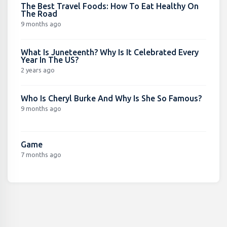
The Best Travel Foods: How To Eat Healthy On
The Road
9 months ago
What Is Juneteenth? Why Is It Celebrated Every
Year In The US?
2 years ago
Who Is Cheryl Burke And Why Is She So Famous?
9 months ago
Game
7 months ago