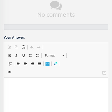
No comments
Your Answer:
Format